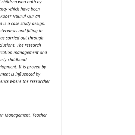
f children who both by
ency which have been
d Kober Nuurul Qur'an
 is a case study design.
terviews and filling in
was
carried
out through
lusions. The research
education management and
arly childhood
elopment. It is proven by
pment is influenced by
ence where the researcher
tion Management, Teacher