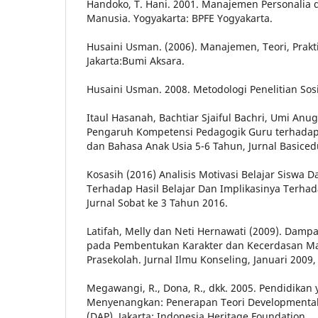
Handoko, T. Hani. 2001. Manajemen Personalia
Manusia. Yogyakarta: BPFE Yogyakarta.
Husaini Usman. (2006). Manajemen, Teori, Prakti
Jakarta:Bumi Aksara.
Husaini Usman. 2008. Metodologi Penelitian Sosi
Itaul Hasanah, Bachtiar Sjaiful Bachri, Umi Anug
Pengaruh Kompetensi Pedagogik Guru terhadap
dan Bahasa Anak Usia 5-6 Tahun, Jurnal Basicedu
Kosasih (2016) Analisis Motivasi Belajar Siswa
Terhadap Hasil Belajar Dan Implikasinya Terha
Jurnal Sobat ke 3 Tahun 2016.
Latifah, Melly dan Neti Hernawati (2009). Dampa
pada Pembentukan Karakter dan Kecerdasan M
Prasekolah. Jurnal Ilmu Konseling, Januari 2009, V
Megawangi, R., Dona, R., dkk. 2005. Pendidikan
Menyenangkan: Penerapan Teori Developmentall
(DAP). Jakarta: Indonesia Heritage Foundation.