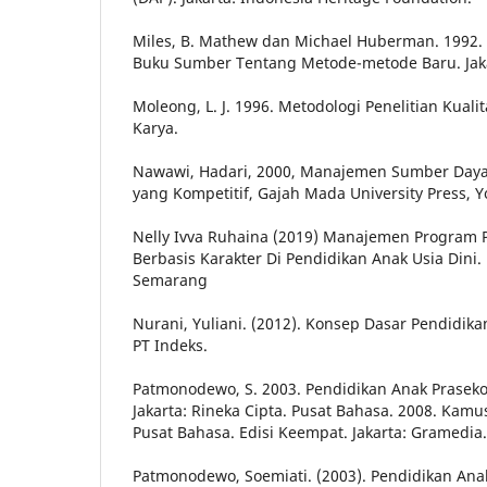
Miles, B. Mathew dan Michael Huberman. 1992. An
Buku Sumber Tentang Metode-metode Baru. Jaka
Moleong, L. J. 1996. Metodologi Penelitian Kuali
Karya.
Nawawi, Hadari, 2000, Manajemen Sumber Daya
yang Kompetitif, Gajah Mada University Press, Y
Nelly Ivva Ruhaina (2019) Manajemen Program P
Berbasis Karakter Di Pendidikan Anak Usia Dini.
Semarang
Nurani, Yuliani. (2012). Konsep Dasar Pendidikan
PT Indeks.
Patmonodewo, S. 2003. Pendidikan Anak Praseko
Jakarta: Rineka Cipta. Pusat Bahasa. 2008. Kam
Pusat Bahasa. Edisi Keempat. Jakarta: Gramedia.
Patmonodewo, Soemiati. (2003). Pendidikan Anak