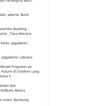
e dan Paradigma Baru.
ikan. Jakarta: Bumi
rachter Building :
arta : Tiara Wacana
Kelas. Jogjakarta :
. Jogjakarta: Laksana
hildhood Programs on
 Future of Children Long
lume 5.
ajemen dan
rbitBumi Aksara
an Islam. Bandung: