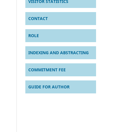
VISITOR STATISTICS
CONTACT
ROLE
INDEXING AND ABSTRACTING
COMMITMENT FEE
GUIDE FOR AUTHOR