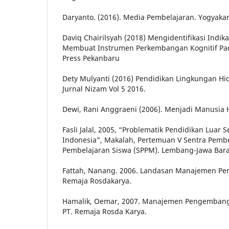
Daryanto. (2016). Media Pembelajaran. Yogyakar
Daviq Chairilsyah (2018) Mengidentifikasi Indika
Membuat Instrumen Perkembangan Kognitif Pada
Press Pekanbaru
Dety Mulyanti (2016) Pendidikan Lingkungan H
Jurnal Nizam Vol 5 2016.
Dewi, Rani Anggraeni (2006). Menjadi Manusia 
Fasli Jalal, 2005, “Problematik Pendidikan Luar 
Indonesia”, Makalah, Pertemuan V Sentra Pem
Pembelajaran Siswa (SPPM). Lembang-Jawa Barat
Fattah, Nanang. 2006. Landasan Manajemen Pe
Remaja Rosdakarya.
Hamalik, Oemar, 2007. Manajemen Pengembang
PT. Remaja Rosda Karya.