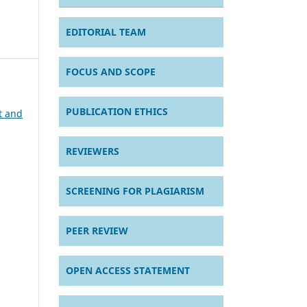
EDITORIAL TEAM
FOCUS AND SCOPE
PUBLICATION ETHICS
t and
REVIEWERS
SCREENING FOR PLAGIARISM
PEER REVIEW
OPEN ACCESS STATEMENT