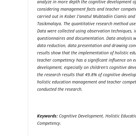
analyze in more depth the cognitive development o
considering management facts and teacher compet
carried out in Kober I'anatul Mubtadiin Ciamis an
Tasikmalaya. The quantitative research method used
Data were collected using observation techniques, in
questionnaires and documentation. Data analysis 
data reduction, data presentation and drawing conc
results show that the implementation of holistic 
teacher competency has a significant influence on e
development, especially on children's cognitive dev
the research results that 49.8% of cognitive develo
holistic education management and teacher compet
conducted the research.
Keywords:
Cognitive Development, Holistic Educa
Competency.