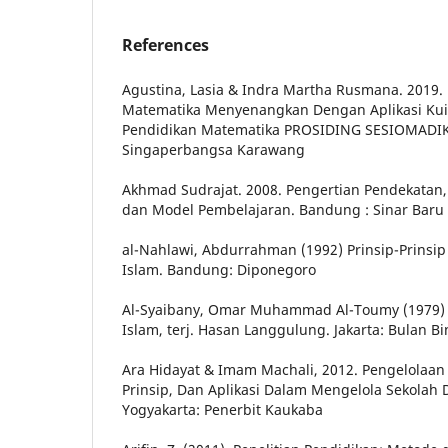
References
Agustina, Lasia & Indra Martha Rusmana. 2019.
Matematika Menyenangkan Dengan Aplikasi Kuis 
Pendidikan Matematika PROSIDING SESIOMADIK
Singaperbangsa Karawang
Akhmad Sudrajat. 2008. Pengertian Pendekatan, 
dan Model Pembelajaran. Bandung : Sinar Baru
al-Nahlawi, Abdurrahman (1992) Prinsip-Prinsi
Islam. Bandung: Diponegoro
Al-Syaibany, Omar Muhammad Al-Toumy (1979) 
Islam, terj. Hasan Langgulung. Jakarta: Bulan B
Ara Hidayat & Imam Machali, 2012. Pengelolaan
Prinsip, Dan Aplikasi Dalam Mengelola Sekolah
Yogyakarta: Penerbit Kaukaba