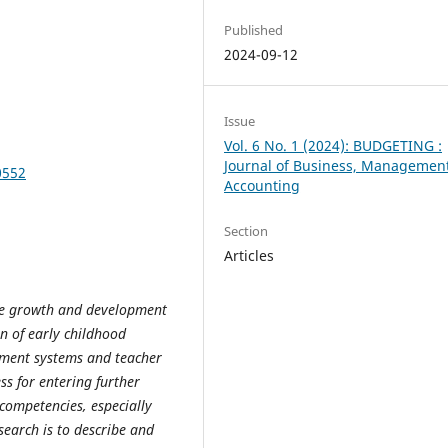
Published
2024-09-12
Issue
Vol. 6 No. 1 (2024): BUDGETING :
Journal of Business, Managemen
0552
Accounting
Section
Articles
he growth and development
n of early childhood
ment systems and teacher
s for entering further
 competencies, especially
search is to describe and