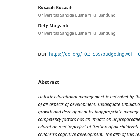
Kosasih Kosasih
Universitas Sangga Buana YPKP Bandung
Dety Mulyanti
Universitas Sangga Buana YPKP Bandung
DOI:
https://doi.org/10.31539/budgeting.v6i1.1
Abstract
Holistic
educational
management is indicated by t
of all aspects of development. Inadequate simulatio
growth and development by inappropriate manage
competency factors has an impact on unpreparednes
education and imperfect utilization of all children's
children's cognitive development. The aim of this re