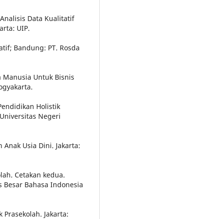
alisis Data Kualitatif
rta: UIP.
tatif; Bandung: PT. Rosda
 Manusia Untuk Bisnis
ogyakarta.
endidikan Holistik
 Universitas Negeri
 Anak Usia Dini. Jakarta:
lah. Cetakan kedua.
us Besar Bahasa Indonesia
 Prasekolah. Jakarta: