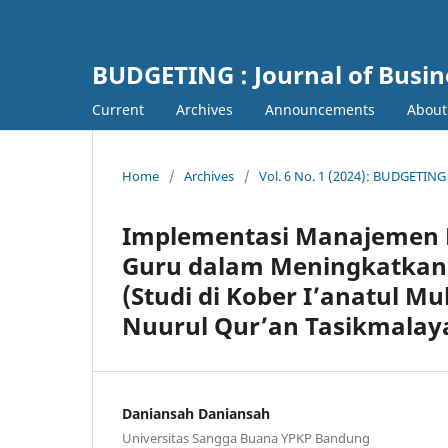
BUDGETING : Journal of Busi
Current
Archives
Announcements
Abou
Home
/
Archives
/
Vol. 6 No. 1 (2024): BUDGETING
Implementasi Manajemen P
Guru dalam Meningkatkan 
(Studi di Kober I’anatul M
Nuurul Qur’an Tasikmalay
Daniansah Daniansah
Universitas Sangga Buana YPKP Bandung