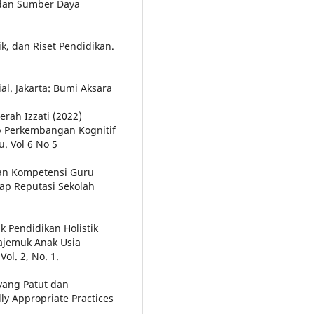
 dan Sumber Daya
k, dan Riset Pendidikan.
al. Jakarta: Bumi Aksara
erah Izzati (2022)
 Perkembangan Kognitif
. Vol 6 No 5
 Dan Kompetensi Guru
dap Reputasi Sekolah
k Pendidikan Holistik
ajemuk Anak Usia
ol. 2, No. 1.
 yang Patut dan
y Appropriate Practices