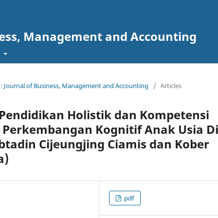
ness, Management and Accounting
t
 : Journal of Business, Management and Accounting
/
Articles
endidikan Holistik dan Kompetensi
Perkembangan Kognitif Anak Usia Di
ubtadin Cijeungjing Ciamis dan Kober
a)
pdf