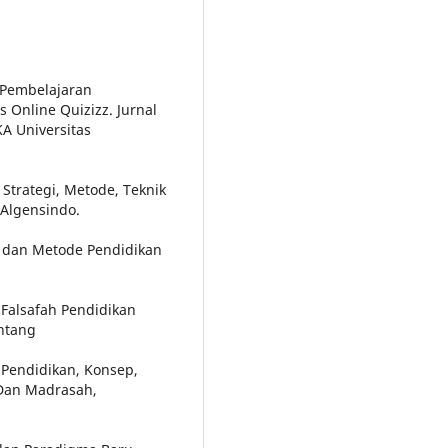
 Pembelajaran
Online Quizizz. Jurnal
A Universitas
Strategi, Metode, Teknik
 Algensindo.
p dan Metode Pendidikan
Falsafah Pendidikan
intang
 Pendidikan, Konsep,
 Dan Madrasah,