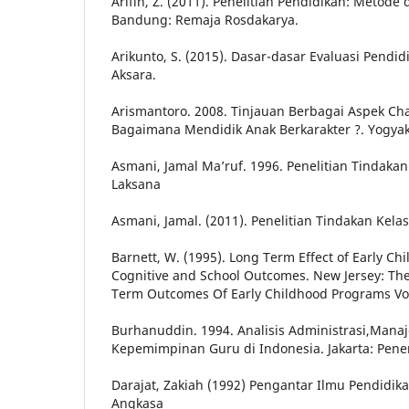
Arifin, Z. (2011). Penelitian Pendidikan: Metod
Bandung: Remaja Rosdakarya.
Arikunto, S. (2015). Dasar-dasar Evaluasi Pendid
Aksara.
Arismantoro. 2008. Tinjauan Berbagai Aspek Cha
Bagaimana Mendidik Anak Berkarakter ?. Yogyak
Asmani, Jamal Ma’ruf. 1996. Penelitian Tindakan 
Laksana
Asmani, Jamal. (2011). Penelitian Tindakan Kelas
Barnett, W. (1995). Long Term Effect of Early C
Cognitive and School Outcomes. New Jersey: The
Term Outcomes Of Early Childhood Programs Vo
Burhanuddin. 1994. Analisis Administrasi,Man
Kepemimpinan Guru di Indonesia. Jakarta: Pene
Darajat, Zakiah (1992) Pengantar Ilmu Pendidik
Angkasa