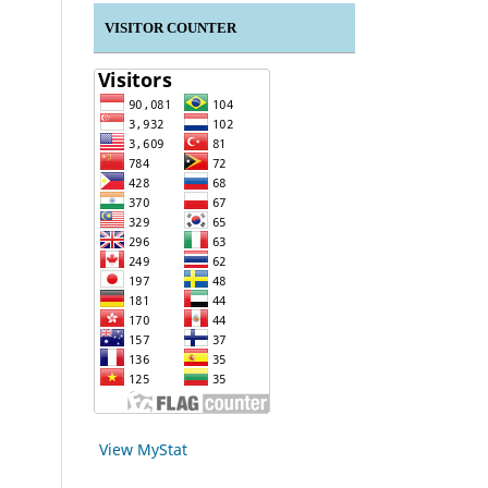
VISITOR COUNTER
View MyStat