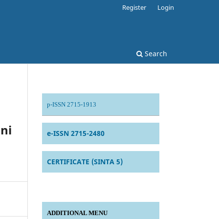
Register
Login
Search
p-ISSN 2715-1913
ni
e-ISSN 2715-2480
CERTIFICATE (SINTA 5)
ADDITIONAL MENU