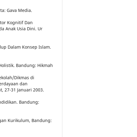
ta: Gava Media.
tor Kognitif Dan
 Anak Usia Dini. Ur
idup Dalam Konsep Islam.
Holistik. Bandung: Hikmah
Sekolah/Dikmas di
berdayaan dan
, 27-31 Januari 2003.
ndidikan. Bandung:
an Kurikulum, Bandung: