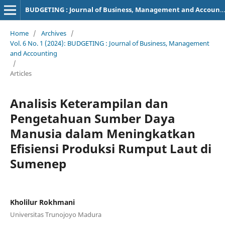
BUDGETING : Journal of Business, Management and Accounting
Home
/
Archives
/
Vol. 6 No. 1 (2024): BUDGETING : Journal of Business, Management
and Accounting
/
Articles
Analisis Keterampilan dan
Pengetahuan Sumber Daya
Manusia dalam Meningkatkan
Efisiensi Produksi Rumput Laut di
Sumenep
Kholilur Rokhmani
Universitas Trunojoyo Madura