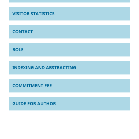
VISITOR STATISTICS
CONTACT
ROLE
INDEXING AND ABSTRACTING
COMMITMENT FEE
GUIDE FOR AUTHOR