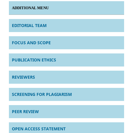
ADDITIONAL MENU
EDITORIAL TEAM
FOCUS AND SCOPE
PUBLICATION ETHICS
REVIEWERS
SCREENING FOR PLAGIARISM
PEER REVIEW
OPEN ACCESS STATEMENT