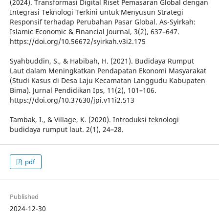
(2024). Transformasi Digital Riset Pemasaran Global dengan
Integrasi Teknologi Terkini untuk Menyusun Strategi
Responsif terhadap Perubahan Pasar Global. As-Syirkah:
Islamic Economic & Financial Journal, 3(2), 637–647.
https://doi.org/10.56672/syirkah.v3i2.175
Syahbuddin, S., & Habibah, H. (2021). Budidaya Rumput
Laut dalam Meningkatkan Pendapatan Ekonomi Masyarakat
(Studi Kasus di Desa Laju Kecamatan Langgudu Kabupaten
Bima). Jurnal Pendidikan Ips, 11(2), 101–106.
https://doi.org/10.37630/jpi.v11i2.513
Tambak, I., & Village, K. (2020). Introduksi teknologi
budidaya rumput laut. 2(1), 24–28.
pdf
Published
2024-12-30