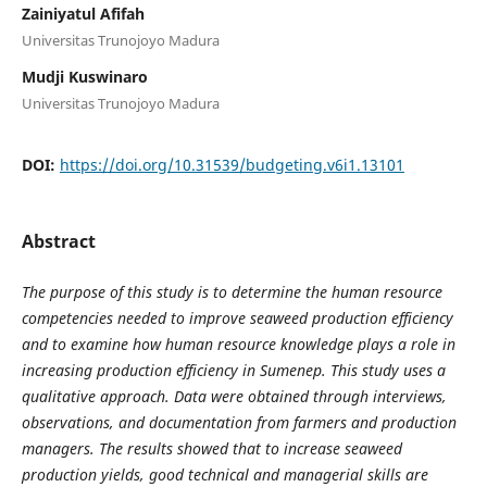
Zainiyatul Afifah
Universitas Trunojoyo Madura
Mudji Kuswinaro
Universitas Trunojoyo Madura
DOI:
https://doi.org/10.31539/budgeting.v6i1.13101
Abstract
The purpose of this study is to determine the human resource
competencies needed to improve seaweed production efficiency
and to examine how human resource knowledge plays a role in
increasing production efficiency in Sumenep. This study uses a
qualitative approach. Data were obtained through interviews,
observations, and documentation from farmers and production
managers. The results showed that to increase seaweed
production yields, good technical and managerial skills are