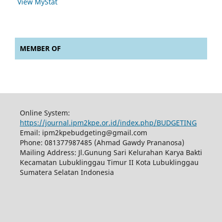
View MyStat
MEMBER OF
Online System:
https://journal.ipm2kpe.or.id/index.php/BUDGETING
Email: ipm2kpebudgeting@gmail.com
Phone: 081377987485 (Ahmad Gawdy Prananosa)
Mailing Address: Jl.Gunung Sari Kelurahan Karya Bakti
Kecamatan Lubuklinggau Timur II Kota Lubuklinggau
Sumatera Selatan Indonesia