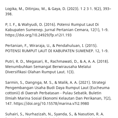
Logika, M., Ditinjau, M., & Gaya, D. (2023). 1 2 3 1. 9(2), 393–
398.
P, I. F., & Wahyudi, D. (2016). Potensi Rumput Laut Di
Kabupaten Sumenep. Jurnal Pertanian Cemara, 12(1), 1–9.
https://doi.org/10.24929/fp.v12i1.193
Pertanian, F., Wiraraja, U., & Pendahuluan, I. (2015).
POTENSI RUMPUT LAUT DI KABUPATEN SUMENEP. 12, 1–9.
Putri, R. D., Megasari, R., Rachmawati, D., & A, A. A. (2018).
Menumbuhkan Semangat Berwirausaha Melalui
Diversifikasi Olahan Rumput Laut. 1(3).
Sarmin, S., Dangnga, M. S., & Malik, A. A. (2021). Strategi
Pengembangan Usaha Budi Daya Rumput Laut (Eucheuma
cottonii) di Daerah Perbatasan - Pulau Sebatik. Buletin
Ilmiah Marina Sosial Ekonomi Kelautan Dan Perikanan, 7(2),
147. https://doi.org/10.15578/marina.v7i2.9980
Suhairi, S., Nurhazizah, N., Syanda, S., & Nasution, R. A.