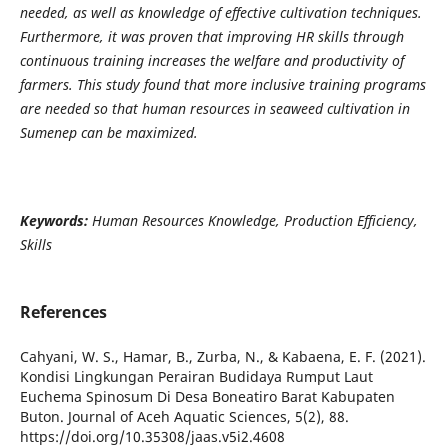
needed, as well as knowledge of effective cultivation techniques.
Furthermore, it was proven that improving HR skills through
continuous training increases the welfare and productivity of
farmers. This study found that more inclusive training programs
are needed so that human resources in seaweed cultivation in
Sumenep can be maximized.
Keywords:
Human Resources Knowledge, Production Efficiency,
Skills
References
Cahyani, W. S., Hamar, B., Zurba, N., & Kabaena, E. F. (2021).
Kondisi Lingkungan Perairan Budidaya Rumput Laut
Euchema Spinosum Di Desa Boneatiro Barat Kabupaten
Buton. Journal of Aceh Aquatic Sciences, 5(2), 88.
https://doi.org/10.35308/jaas.v5i2.4608