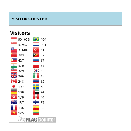
VISITOR COUNTER