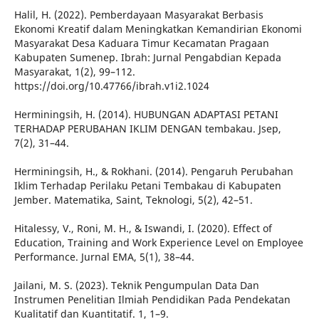
Halil, H. (2022). Pemberdayaan Masyarakat Berbasis
Ekonomi Kreatif dalam Meningkatkan Kemandirian Ekonomi
Masyarakat Desa Kaduara Timur Kecamatan Pragaan
Kabupaten Sumenep. Ibrah: Jurnal Pengabdian Kepada
Masyarakat, 1(2), 99–112.
https://doi.org/10.47766/ibrah.v1i2.1024
Herminingsih, H. (2014). HUBUNGAN ADAPTASI PETANI
TERHADAP PERUBAHAN IKLIM DENGAN tembakau. Jsep,
7(2), 31–44.
Herminingsih, H., & Rokhani. (2014). Pengaruh Perubahan
Iklim Terhadap Perilaku Petani Tembakau di Kabupaten
Jember. Matematika, Saint, Teknologi, 5(2), 42–51.
Hitalessy, V., Roni, M. H., & Iswandi, I. (2020). Effect of
Education, Training and Work Experience Level on Employee
Performance. Jurnal EMA, 5(1), 38–44.
Jailani, M. S. (2023). Teknik Pengumpulan Data Dan
Instrumen Penelitian Ilmiah Pendidikan Pada Pendekatan
Kualitatif dan Kuantitatif. 1, 1–9.