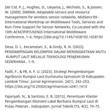
Del Cid, P. J., Hughes, D., Ueyama, J., Michiels, S., & Joosen,
W. (2009). DARMA: Adaptable service and resource
management for wireless sensor networks. MidSens’09 -
International Workshop on Middleware Tools, Services and
Run-Time Support for Sensor Networks, Co-Located with the
10th ACM/IFIP/USENIX International Middleware
Conference, 1–6. https://doi.org/10.1145/1658192.1658193
Desa, D. I., Kecamatan, S., & Sindy, R. N. (2023).
PENDAMPINGAN KELOMPOK DALAM MENINGKATKAN MUTU
‬ RUMPUT LAUT MELALUI TEKNOLOGI PENJEMURAN
SEDERHANA ‬. 1–9.
Fadli, F., & FR, A. F. U. (2023). Strategi Pengembangan
Agribisnis Rumput Laut Eucheuma Spinosum Di Kabupaten
Lombok Timur. Jurnal Agrimansion, 24(1), 242–253.
https://doi.org/10.29303/agrimansion.v24i1.1413
Fajariyah, N., & Santoso, E. B. (2015). Penentuan Klaster
Pengembangan Ekonomi Lokal Berbasis Rumput Laut di
Pulau Poteran , Kabupaten. Jurnal Teknik ITS, 4(2), 70–75.