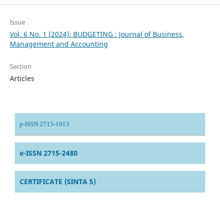
Issue
Vol. 6 No. 1 (2024): BUDGETING : Journal of Business,
Management and Accounting
Section
Articles
p-ISSN 2715-1913
e-ISSN 2715-2480
CERTIFICATE (SINTA 5)