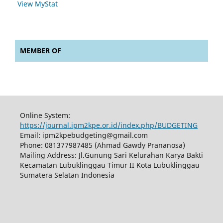
View MyStat
MEMBER OF
Online System:
https://journal.ipm2kpe.or.id/index.php/BUDGETING
Email: ipm2kpebudgeting@gmail.com
Phone: 081377987485 (Ahmad Gawdy Prananosa)
Mailing Address: Jl.Gunung Sari Kelurahan Karya Bakti
Kecamatan Lubuklinggau Timur II Kota Lubuklinggau
Sumatera Selatan Indonesia