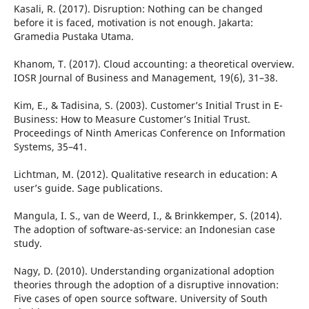
Kasali, R. (2017). Disruption: Nothing can be changed
before it is faced, motivation is not enough. Jakarta:
Gramedia Pustaka Utama.
Khanom, T. (2017). Cloud accounting: a theoretical overview.
IOSR Journal of Business and Management, 19(6), 31–38.
Kim, E., & Tadisina, S. (2003). Customer’s Initial Trust in E-
Business: How to Measure Customer’s Initial Trust.
Proceedings of Ninth Americas Conference on Information
Systems, 35–41.
Lichtman, M. (2012). Qualitative research in education: A
user’s guide. Sage publications.
Mangula, I. S., van de Weerd, I., & Brinkkemper, S. (2014).
The adoption of software-as-service: an Indonesian case
study.
Nagy, D. (2010). Understanding organizational adoption
theories through the adoption of a disruptive innovation:
Five cases of open source software. University of South