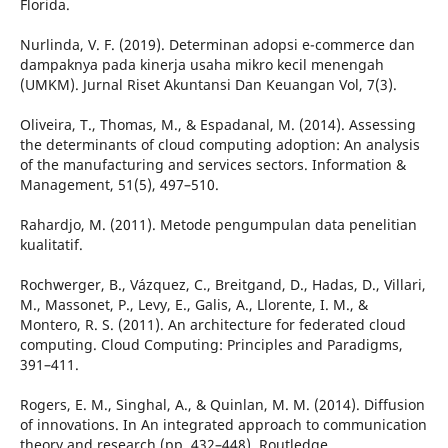
Florida.
Nurlinda, V. F. (2019). Determinan adopsi e-commerce dan
dampaknya pada kinerja usaha mikro kecil menengah
(UMKM). Jurnal Riset Akuntansi Dan Keuangan Vol, 7(3).
Oliveira, T., Thomas, M., & Espadanal, M. (2014). Assessing
the determinants of cloud computing adoption: An analysis
of the manufacturing and services sectors. Information &
Management, 51(5), 497–510.
Rahardjo, M. (2011). Metode pengumpulan data penelitian
kualitatif.
Rochwerger, B., Vázquez, C., Breitgand, D., Hadas, D., Villari,
M., Massonet, P., Levy, E., Galis, A., Llorente, I. M., &
Montero, R. S. (2011). An architecture for federated cloud
computing. Cloud Computing: Principles and Paradigms,
391–411.
Rogers, E. M., Singhal, A., & Quinlan, M. M. (2014). Diffusion
of innovations. In An integrated approach to communication
theory and research (pp. 432–448). Routledge.