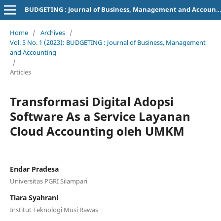
BUDGETING : Journal of Business, Management and Accounting
Home
/
Archives
/
Vol. 5 No. 1 (2023): BUDGETING : Journal of Business, Management
and Accounting
/
Articles
Transformasi Digital Adopsi
Software As a Service Layanan
Cloud Accounting oleh UMKM
Endar Pradesa
Universitas PGRI Silampari
Tiara Syahrani
Institut Teknologi Musi Rawas