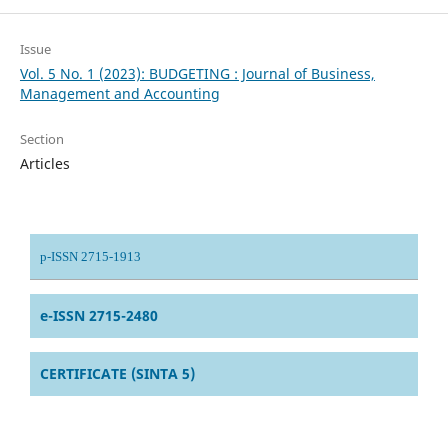
Issue
Vol. 5 No. 1 (2023): BUDGETING : Journal of Business,
Management and Accounting
Section
Articles
p-ISSN 2715-1913
e-ISSN 2715-2480
CERTIFICATE (SINTA 5)