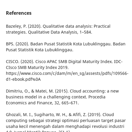
References
Bazeley, P. (2020). Qualitative data analysis: Practical
strategies. Qualitative Data Analysis, 1–584.
BPS. (2020). Badan Pusat Statistik Kota Lubuklinggau. Badan
Pusat Statistik Kota Lubuklinggau.
CISCO. (2020). Cisco APAC SMB Digital Maturity Index. IDC-
CIsco SMB Maturity Index 2019.
https://www.cisco.com/c/dam/m/en_sg/assests/pdfs/109566-
d1-ebook.pdf%0A
Dimitriu, O., & Matei, M. (2015). Cloud accounting: a new
business model in a challenging context. Procedia
Economics and Finance, 32, 665–671.
Ghozali, M. I., Sugiharto, W. H., & Afifi, Z. (2019). Cloud
computing sebagai strategi optimasi perluasan target pasar
usaha kecil menengah dalam menghadapi revolusi industri