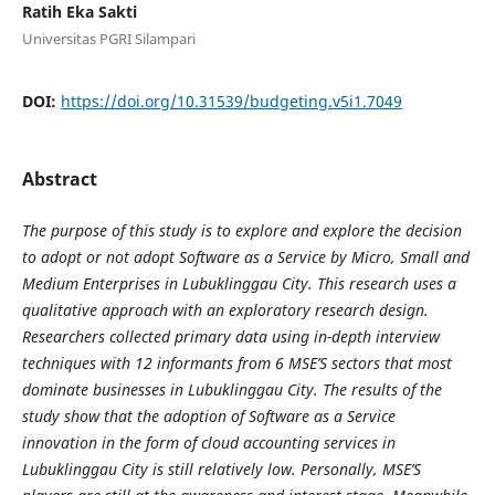
Ratih Eka Sakti
Universitas PGRI Silampari
DOI:
https://doi.org/10.31539/budgeting.v5i1.7049
Abstract
The purpose of this study is to explore and explore the decision
to adopt or not adopt Software as a Service by Micro, Small and
Medium Enterprises in Lubuklinggau City. This research uses a
qualitative approach with an exploratory research design.
Researchers collected primary data using in-depth interview
techniques with 12 informants from 6 MSE’S sectors that most
dominate businesses in Lubuklinggau City. The results of the
study show that the adoption of Software as a Service
innovation in the form of cloud accounting services in
Lubuklinggau City is still relatively low. Personally, MSE’S