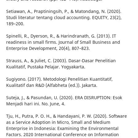
Setiawan, A., Praptiningsih, P., & Matondang, N. (2020).
Studi literatur tentang cloud accounting. EQUITY, 23(2),
189–200.
Spinelli, R., Dyerson, R., & Harindranath, G. (2013). IT
readiness in small firms. Journal of Small Business and
Enterprise Development, 20(4), 807–823.
Strauss, A., & Juliet, C. (2003). Dasar-Dasar Penelitian
Kualitatif, Pustaka Pelajar. Yogyakarta.
Sugiyono. (2017). Metodologi Penelitian Kuantitatif,
Kualitatif dan R&D (Alfabheta (ed.)). Jakarta.
Suteja, J., & Pasundan, U. (2020). ERA DISRUPTION: Esok
Menjadi hari ini. No. June, 4.
Tju, H., Putra, P. O. H., & Handayani, P. W. (2020). Software
as a Service Adoption in Micro, Small and Medium
Enterprise in Indonesia: Examining the Environmental
Factors. 2020 International Conference on Information