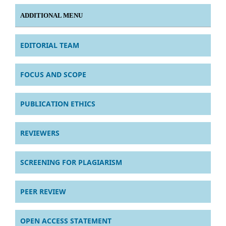
ADDITIONAL MENU
EDITORIAL TEAM
FOCUS AND SCOPE
PUBLICATION ETHICS
REVIEWERS
SCREENING FOR PLAGIARISM
PEER REVIEW
OPEN ACCESS STATEMENT