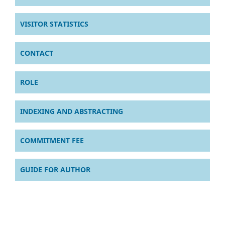
VISITOR STATISTICS
CONTACT
ROLE
INDEXING AND ABSTRACTING
COMMITMENT FEE
GUIDE FOR AUTHOR