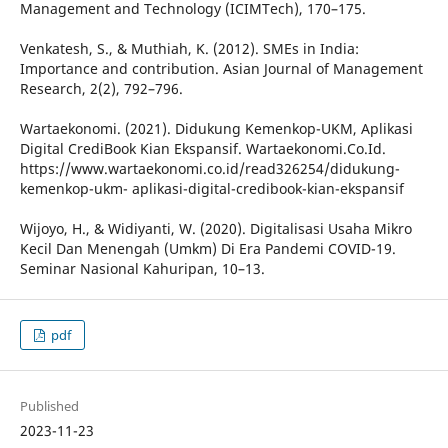
Management and Technology (ICIMTech), 170–175.
Venkatesh, S., & Muthiah, K. (2012). SMEs in India:
Importance and contribution. Asian Journal of Management
Research, 2(2), 792–796.
Wartaekonomi. (2021). Didukung Kemenkop-UKM, Aplikasi
Digital CrediBook Kian Ekspansif. Wartaekonomi.Co.Id.
https://www.wartaekonomi.co.id/read326254/didukung-
kemenkop-ukm- aplikasi-digital-credibook-kian-ekspansif
Wijoyo, H., & Widiyanti, W. (2020). Digitalisasi Usaha Mikro
Kecil Dan Menengah (Umkm) Di Era Pandemi COVID-19.
Seminar Nasional Kahuripan, 10–13.
pdf
Published
2023-11-23