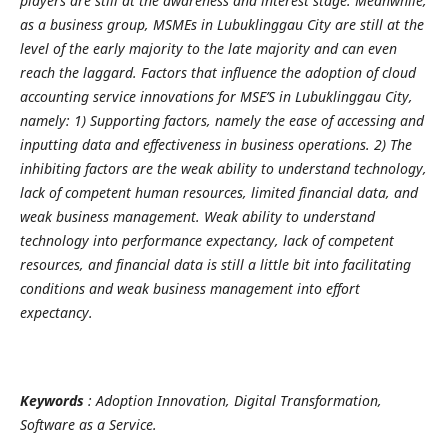
players are still at the awareness and interest stage. Meanwhile,
as a business group, MSMEs in Lubuklinggau City are still at the
level of the early majority to the late majority and can even
reach the laggard. Factors that influence the adoption of cloud
accounting service innovations for MSE’S in Lubuklinggau City,
namely: 1) Supporting factors, namely the ease of accessing and
inputting data and effectiveness in business operations. 2) The
inhibiting factors are the weak ability to understand technology,
lack of competent human resources, limited financial data, and
weak business management. Weak ability to understand
technology into performance expectancy, lack of competent
resources, and financial data is still a little bit into facilitating
conditions and weak business management into effort
expectancy.
Keywords
: Adoption Innovation, Digital Transformation,
Software as a Service.