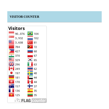
VISITOR COUNTER