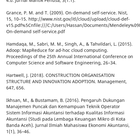
4.0. Jurnal Mantik Penusa, 3(1.1).
Grance, P. M. and T. (2009). On-demand self-service. Nist,
15, 10–15. http://www.nist.gov/itl/cloud/upload/cloud-def-
v15.pdf%5Cnfile:///C:/Users/Hassan/Documents/Mendeley%09
On-demand self-service.pdf
Hamdaqa, M., Sabri, M. M., Singh, A., & Tahvildari, L. (2015).
Adoop: MapReduce for ad-hoc cloud computing.
Proceedings of the 25th Annual International Conference on
Computer Science and Software Engineering, 26–34.
Hartwell, J. (2018). CONSTRUCTION ORGANISATION
STRUCTURE AND INNOVATION ADOPTION. Management,
647, 656.
Ikhsan, M., & Bustamam, B. (2016). Pengaruh Dukungan
Manajemen Puncak dan Kemampuan Teknik Operator
Sistem Informasi Akuntansi terhadap Kualitas Informasi
Akuntansi (Studi pada Lembaga Keuangan Mikro di Kota
Banda Aceh). Jurnal Ilmiah Mahasiswa Ekonomi Akuntansi,
1(1), 36–46.