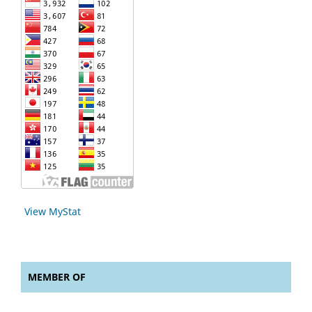
View MyStat
MEMBER OF