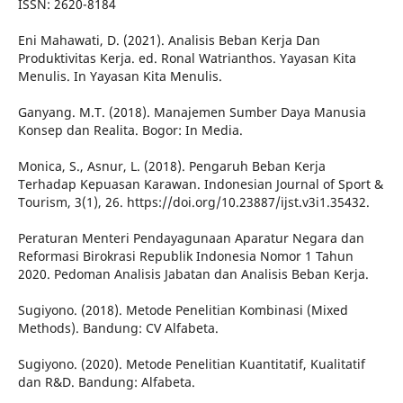
ISSN: 2620-8184
Eni Mahawati, D. (2021). Analisis Beban Kerja Dan
Produktivitas Kerja. ed. Ronal Watrianthos. Yayasan Kita
Menulis. In Yayasan Kita Menulis.
Ganyang. M.T. (2018). Manajemen Sumber Daya Manusia
Konsep dan Realita. Bogor: In Media.
Monica, S., Asnur, L. (2018). Pengaruh Beban Kerja
Terhadap Kepuasan Karawan. Indonesian Journal of Sport &
Tourism, 3(1), 26. https://doi.org/10.23887/ijst.v3i1.35432.
Peraturan Menteri Pendayagunaan Aparatur Negara dan
Reformasi Birokrasi Republik Indonesia Nomor 1 Tahun
2020. Pedoman Analisis Jabatan dan Analisis Beban Kerja.
Sugiyono. (2018). Metode Penelitian Kombinasi (Mixed
Methods). Bandung: CV Alfabeta.
Sugiyono. (2020). Metode Penelitian Kuantitatif, Kualitatif
dan R&D. Bandung: Alfabeta.