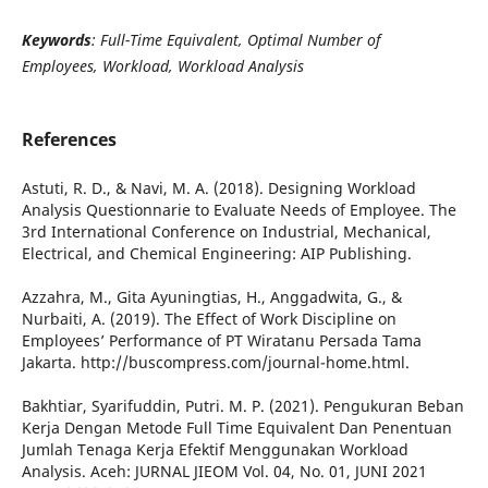
Keywords
: Full-Time Equivalent, Optimal Number of
Employees, Workload, Workload Analysis
References
Astuti, R. D., & Navi, M. A. (2018). Designing Workload
Analysis Questionnarie to Evaluate Needs of Employee. The
3rd International Conference on Industrial, Mechanical,
Electrical, and Chemical Engineering: AIP Publishing.
Azzahra, M., Gita Ayuningtias, H., Anggadwita, G., &
Nurbaiti, A. (2019). The Effect of Work Discipline on
Employees’ Performance of PT Wiratanu Persada Tama
Jakarta. http://buscompress.com/journal-home.html.
Bakhtiar, Syarifuddin, Putri. M. P. (2021). Pengukuran Beban
Kerja Dengan Metode Full Time Equivalent Dan Penentuan
Jumlah Tenaga Kerja Efektif Menggunakan Workload
Analysis. Aceh: JURNAL JIEOM Vol. 04, No. 01, JUNI 2021