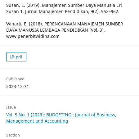
Susan, E. (2019). Manajemen Sumber Daya Manusia Eri
Susan 1. Jurnal Manajemen Pendidikan, 9(2), 952–962.
Winarti, E. (2018). PERENCANAAN MANAJEMEN SUMBER
DAYA MANUSIA LEMBAGA PENDIDIKAN (Vol. 3).
www.penerbitwidina.com
pdf
Published
2023-12-31
Issue
Vol. 5 No. 1 (2023): BUDGETING : Journal of Business,
Management and Accounting
Section