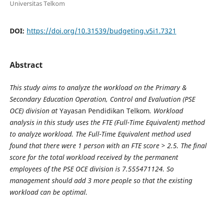
Universitas Telkom
DOI:
https://doi.org/10.31539/budgeting.v5i1.7321
Abstract
This study aims to analyze the workload on the Primary &
Secondary Education Operation, Control and Evaluation (PSE
OCE) division at
Yayasan Pendidikan Telkom
. Workload
analysis in this study uses the FTE (Full-Time Equivalent) method
to analyze workload. The Full-Time Equivalent method used
found that there were 1 person with an FTE score > 2.5. The final
score for the total workload received by the permanent
employees of the PSE OCE division is 7.555471124. So
management should add 3 more people so that the existing
workload can be optimal.