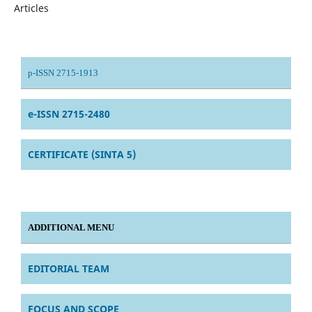
Articles
p-ISSN 2715-1913
e-ISSN 2715-2480
CERTIFICATE (SINTA 5)
ADDITIONAL MENU
EDITORIAL TEAM
FOCUS AND SCOPE