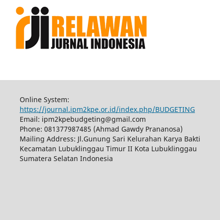
Online System:
https://journal.ipm2kpe.or.id/index.php/BUDGETING
Email: ipm2kpebudgeting@gmail.com
Phone: 081377987485 (Ahmad Gawdy Prananosa)
Mailing Address: Jl.Gunung Sari Kelurahan Karya Bakti
Kecamatan Lubuklinggau Timur II Kota Lubuklinggau
Sumatera Selatan Indonesia