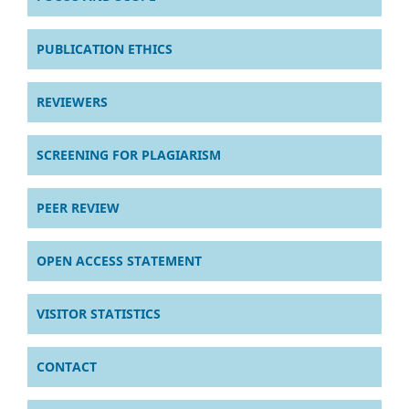
PUBLICATION ETHICS
REVIEWERS
SCREENING FOR PLAGIARISM
PEER REVIEW
OPEN ACCESS STATEMENT
VISITOR STATISTICS
CONTACT