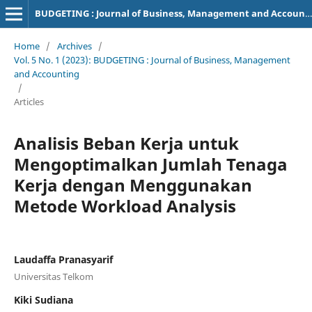
BUDGETING : Journal of Business, Management and Accounting
Home
/
Archives
/
Vol. 5 No. 1 (2023): BUDGETING : Journal of Business, Management
and Accounting
/
Articles
Analisis Beban Kerja untuk
Mengoptimalkan Jumlah Tenaga
Kerja dengan Menggunakan
Metode Workload Analysis
Laudaffa Pranasyarif
Universitas Telkom
Kiki Sudiana