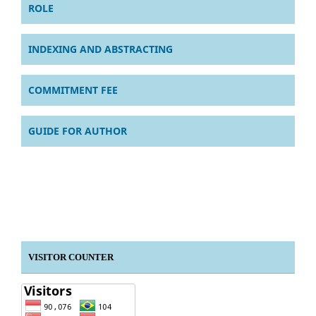
ROLE
INDEXING AND ABSTRACTING
COMMITMENT FEE
GUIDE FOR AUTHOR
VISITOR COUNTER