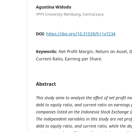
Agustina Widodo
YPPI University Rembang, Central Java
DOI:
https://doi.org/10.31539/h11v7234
Keywords:
Net Profit Margin, Return on Asset, D
Current Ratio, Earning per Share.
Abstract
This study aims to analyze the effect of net profit m
debt to equity ratio, and current ratio on earnings
companies listed on the Indonesia Stock Exchange (
The independent variables in this study are net prof
debt to equity ratio, and current ratio, while the d