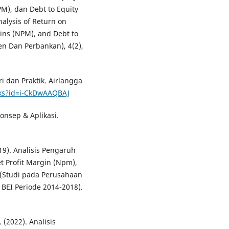
PM), dan Debt to Equity
nalysis of Return on
gins (NPM), and Debt to
en Dan Perbankan), 4(2),
 dan Praktik. Airlangga
oks?id=i-CkDwAAQBAJ
onsep & Aplikasi.
019). Analisis Pengaruh
et Profit Margin (Npm),
)(Studi pada Perusahaan
 BEI Periode 2014-2018).
. (2022). Analisis