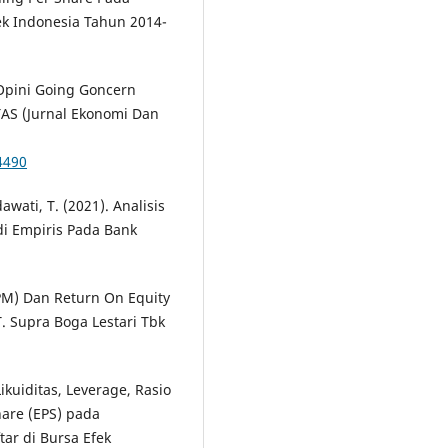
ek Indonesia Tahun 2014-
. Opini Going Goncern
TAS (Jurnal Ekonomi Dan
4490
dawati, T. (2021). Analisis
udi Empiris Pada Bank
NPM) Dan Return On Equity
. Supra Boga Lestari Tbk
ikuiditas, Leverage, Rasio
hare (EPS) pada
ar di Bursa Efek