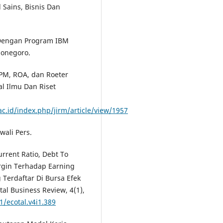
 Sains, Bisnis Dan
te Dengan Program IBM
ponegoro.
 NPM, ROA, dan Roeter
l Ilmu Dan Riset
ac.id/index.php/jirm/article/view/1957
wali Pers.
urrent Ratio, Debt To
argin Terhadap Earning
Terdaftar Di Bursa Efek
al Business Review, 4(1),
1/ecotal.v4i1.389