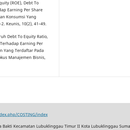
uity (ROE), Debt To
adap Earning Per Share
 Dan Konsumsi Yang
2. Keunis, 10(2), 41–49.
ruh Debt To Equity Ratio,
o Terhadap Earning Per
n Yang Terdaftar Pada
Fokus Manajemen Bisnis,
index.php/COSTING/index
ya Bakti Kecamatan Lubuklinggau Timur II Kota Lubuklinggau Suma