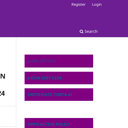
Register
Login
Search
p-ISSN 2597-5226
ON
e-ISSN 2597-5234
24
CERTIFICATE (SINTA 4)
OPEN ACCESS POLICY