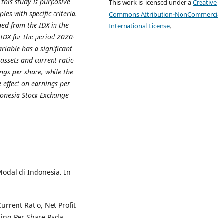
this study is purposive
This work is licensed under a
Creative
es with specific criteria.
Commons Attribution-NonCommercia
ned from the IDX in the
International License
.
 IDX for the period 2020-
riable has a significant
 assets and current ratio
ings per share, while the
e effect on earnings per
donesia Stock Exchange
Modal di Indonesia. In
urrent Ratio, Net Profit
ning Per Share Pada