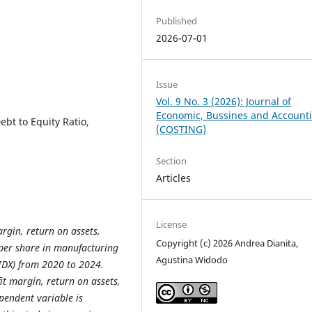
Published
2026-07-01
Issue
Vol. 9 No. 3 (2026): Journal of
Economic, Bussines and Account
ebt to Equity Ratio,
(COSTING)
Section
Articles
License
argin, return on assets,
Copyright (c) 2026 Andrea Dianita,
 per share in manufacturing
Agustina Widodo
IDX) from 2020 to 2024.
it margin, return on assets,
ependent variable is