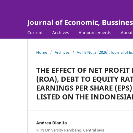
Journal of Economic, Bussine
Current
Archives
Announcements
Abou
Home
/
Archives
/
Vol. 9 No. 3 (2026): Journal of
THE EFFECT OF NET PROFI
(ROA), DEBT TO EQUITY RA
EARNINGS PER SHARE (EP
LISTED ON THE INDONESIA
Andrea Dianita
YPPI University Rembang, Central Java