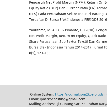
Pengaruh Net Profit Margin (NPM), Return On Eq
Equity Ratio (DER) Dan Current Ratio (CR) Terh
(EPS) Pada Perusahaan Sektor Industri Barang
Terdaftar Di Bursa Efek Indonesia PERIODE 2016-
Yanutama, M. A. D., & Ismanto, D. (2018). Penga
Net Profit Margin, Return on Equity, Quick Rati
Share Perusahaan Sub Sektor Tekstil Dan Garme
Bursa Efek Indonesia Tahun 2014-2017. Jurnal 
8(1), 123–135.
Online System:
https://journal.ipm2kpe.or.id/
Email: ipm2kpecosting@gmail.com
Mailing Address: Jl.Gunung Sari Kelurahan Kar