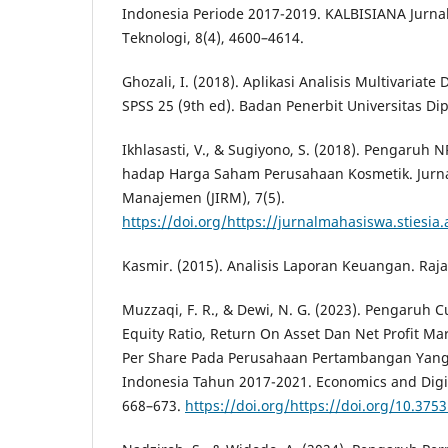
Indonesia Periode 2017-2019. KALBISIANA Jurnal
Teknologi, 8(4), 4600–4614.
Ghozali, I. (2018). Aplikasi Analisis Multivaria
SPSS 25 (9th ed). Badan Penerbit Universitas Di
Ikhlasasti, V., & Sugiyono, S. (2018). Pengaruh
hadap Harga Saham Perusahaan Kosmetik. Jurna
Manajemen (JIRM), 7(5).
https://doi.org/https://jurnalmahasiswa.stiesia.
Kasmir. (2015). Analisis Laporan Keuangan. Raja
Muzzaqi, F. R., & Dewi, N. G. (2023). Pengaruh C
Equity Ratio, Return On Asset Dan Net Profit M
Per Share Pada Perusahaan Pertambangan Yang 
Indonesia Tahun 2017-2021. Economics and Digit
668–673.
https://doi.org/https://doi.org/10.3753