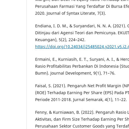
Perusahaan Farmasi Yang Terdaftar Di Bursa Ef
2020. Journal of Syntax Literate, 7(3).
Endiana, I. D. M., & Suryandari, N. N. A. (2021)
Ditinjau dari Agensi Teori dan Pemicunya. EKUI
Keuangan), 5(2), 224–242.
https://doi.org/10.24034/j25485024.y2021.v5.i2.
Ermaini, E., Kurniasih, E. T., Suryani, A. I., & Her
Rasio Profitabilitas Perbankan Di Indonesia (St
Bumn). Journal Development, 9(1), 71–76.
Faisal, S. (2021). Pengaruh Net Profit Margin (
(ROE) Terhadap Earning Per Share (EPS) Pada PT
Periode 2011-2018. Jurnal Semarak, 4(1), 11–22.
Fenny, & Kurniawan, B. (2022). Pengaruh Rasio L
Aktivitas, dan Firm Size Terhadap Earning Per S
Perusahaan Sektor Customer Goods yang Terdaft