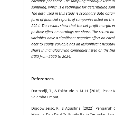
earnings per share. The sampling technique used in 
sampling, which is a technique for determining sampl
The data used in this study is secondary data obtai
form of financial reports of companies listed on the
2024. The results show that the net profit margin va
positive effect on earnings per share. The return on
variables have a significant negative effect on earn
debt to equity variable has an insignificant negativ
share in manufacturing companies listed on the In
(IDX) from 2020 to 2024.
References
Darmadji, T., & Fakhruddin, M. H. (2016). Pasar 
Salemba Empat.
Digdowiseiso, K., & Agustina. (2022). Pengaruh C
Margin, Dan Debt To Equity Ratio Terhadap Ear