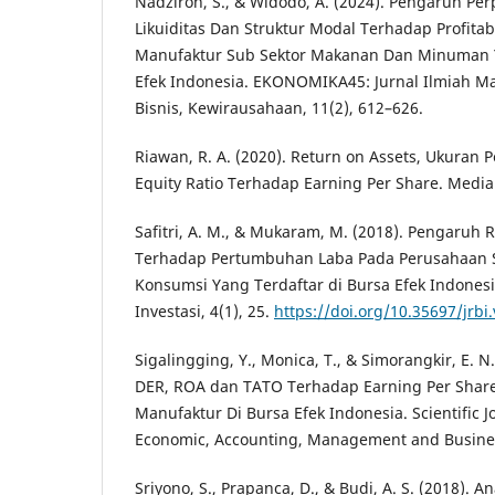
Nadziroh, S., & Widodo, A. (2024). Pengaruh Pe
Likuiditas Dan Struktur Modal Terhadap Profita
Manufaktur Sub Sektor Makanan Dan Minuman Y
Efek Indonesia. EKONOMIKA45: Jurnal Ilmiah 
Bisnis, Kewirausahaan, 11(2), 612–626.
Riawan, R. A. (2020). Return on Assets, Ukuran
Equity Ratio Terhadap Earning Per Share. Media 
Safitri, A. M., & Mukaram, M. (2018). Pengaruh
Terhadap Pertumbuhan Laba Pada Perusahaan S
Konsumsi Yang Terdaftar di Bursa Efek Indonesia
Investasi, 4(1), 25.
https://doi.org/10.35697/jrbi.
Sigalingging, Y., Monica, T., & Simorangkir, E. N
DER, ROA dan TATO Terhadap Earning Per Shar
Manufaktur Di Bursa Efek Indonesia. Scientific Jo
Economic, Accounting, Management and Business
Sriyono, S., Prapanca, D., & Budi, A. S. (2018). A