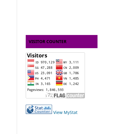
VISITOR COUNTER
View MyStat