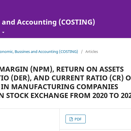
s and Accounting (COSTING)
t
 Economic, Bussines and Accounting (COSTING)
/
Articles
T MARGIN (NPM), RETURN ON ASSETS
TIO (DER), AND CURRENT RATIO (CR) 
S) IN MANUFACTURING COMPANIES
N STOCK EXCHANGE FROM 2020 TO 20
PDF