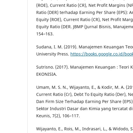
(ROE), Current Ratio (CR), Net Profit Margins (N
Ratio (DER) terhadap Earning Per Share (EPS): A
Equity (ROE), Current Ratio (CR), Net Profit Mar
Equity Ratio (DER. JBMP (Jurnal Bisnis, Manajem
154–163.
Sudana, I. M. (2019). Manajemen Keuangan Teori
University Press.
https://books.google.co.id/bo
Sutrisno. (2017). Manajemen Keuangan : Teori K
EKONISIA.
Umam, M. S. N., Wijayanto, E., & Kodir, M. A. (2
Current Ratio (Cr), Debt To Equity Ratio (Der), N
Dan Firm Size Terhadap Earning Per Share (EPS
Sektor Industri Dasar dan Kimia yang tercatat di
Keunis, 7(2), 106–117.
Wijayanto, E., Rois, M., Indrasari, L., & Widodo, S