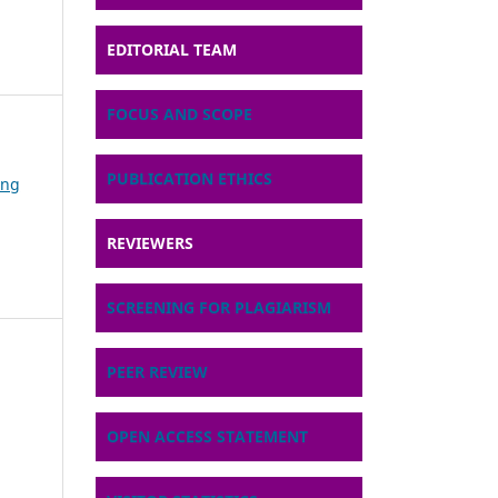
EDITORIAL TEAM
FOCUS AND SCOPE
PUBLICATION ETHICS
ing
REVIEWERS
SCREENING FOR PLAGIARISM
PEER REVIEW
OPEN ACCESS STATEMENT