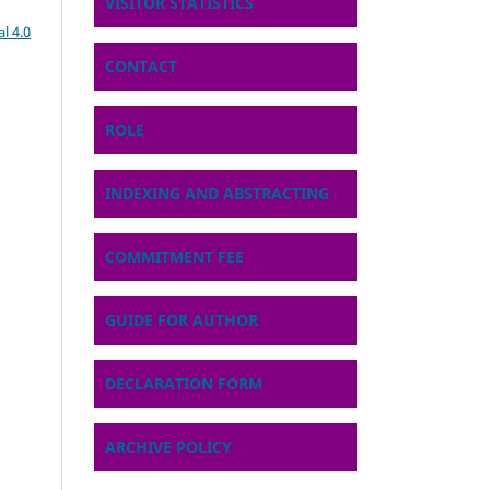
VISITOR STATISTICS
l 4.0
CONTACT
ROLE
INDEXING AND ABSTRACTING
COMMITMENT FEE
GUIDE FOR AUTHOR
DECLARATION FORM
ARCHIVE POLICY