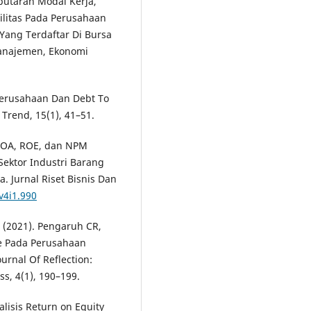
rputaran Modal Kerja,
bilitas Pada Perusahaan
ang Terdaftar Di Bursa
Manajemen, Ekonomi
 Perusahaan Dan Debt To
Trend, 15(1), 41–51.
 ROA, ROE, dan NPM
ektor Industri Barang
. Jurnal Riset Bisnis Dan
v4i1.990
. (2021). Pengaruh CR,
e Pada Perusahaan
urnal Of Reflection:
, 4(1), 190–199.
nalisis Return on Equity