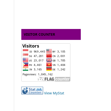
VISITOR COUNTER
View MyStat