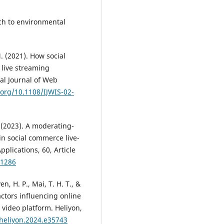
ach to environmental
M. (2021). How social
 live streaming
al Journal of Web
.org/10.1108/IJWIS-02-
 (2023). A moderating-
in social commerce live-
lications, 60, Article
01286
en, H. P., Mai, T. H. T., &
ctors influencing online
video platform. Heliyon,
.heliyon.2024.e35743