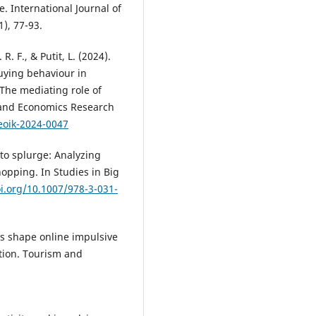
. International Journal of
), 77-93.
 R. F., & Putit, L. (2024).
buying behaviour in
The mediating role of
and Economics Research
eoik-2024-0047
 to splurge: Analyzing
hopping. In Studies in Big
oi.org/10.1007/978-3-031-
rs shape online impulsive
ction. Tourism and