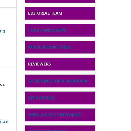
EDITORIAL TEAM
FOCUS AND SCOPE
ing
PUBLICATION ETHICS
REVIEWERS
SCREENING FOR PLAGIARISM
sa,
PEER REVIEW
OPEN ACCESS STATEMENT
l 4.0