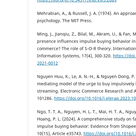
Mehrabian, A., & Russell, J. A. (1974). An appro
psychology. The MIT Press.
Ming, J., Jianqiu, Z., Bilal, M., Akram, U., & Fan, 
presence influences impulse buying behavior in
commerce? The role of S-O-R theory. Internation
Information Systems, 17(4), 300-320.
https://doi
2021-0012
Nguyen Huu, K., Le, A. N.-H., & Nguyen Dong, P.
mediating model of the urge to buy impulsively 
streaming. Electronic Commerce Research and App
101286.
https://doi.org/10.1016/j.elerap.2023.1
Ngo, T. T. A., Nguyen, H. L. T., Mai, H. T. A., Nguy
Hoang, P. L. (2024). A comprehensive study on fa
impulse buying behavior: Evidence from Shopee 
10(15), Article e35743.
https://doi.org/10.1016/j