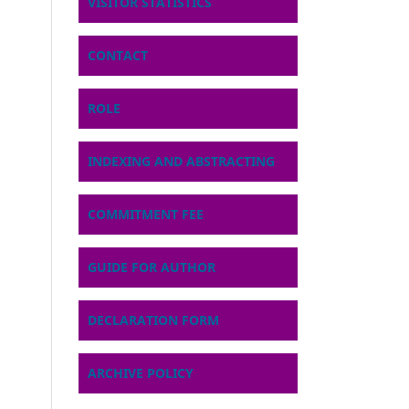
VISITOR STATISTICS
CONTACT
ROLE
INDEXING AND ABSTRACTING
COMMITMENT FEE
GUIDE FOR AUTHOR
DECLARATION FORM
ARCHIVE POLICY