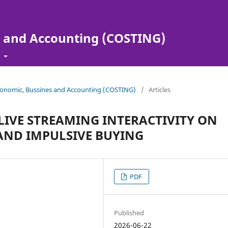
s and Accounting (COSTING)
t
 Economic, Bussines and Accounting (COSTING)
/
Articles
 LIVE STREAMING INTERACTIVITY ON
ND IMPULSIVE BUYING
PDF
Published
2026-06-22