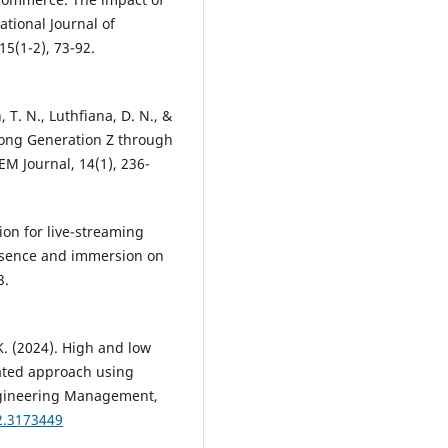
ational Journal of
5(1-2), 73-92.
 T. N., Luthfiana, D. N., &
ong Generation Z through
EM Journal, 14(1), 236-
tion for live-streaming
resence and immersion on
3.
 K. (2024). High and low
ated approach using
ngineering Management,
2.3173449