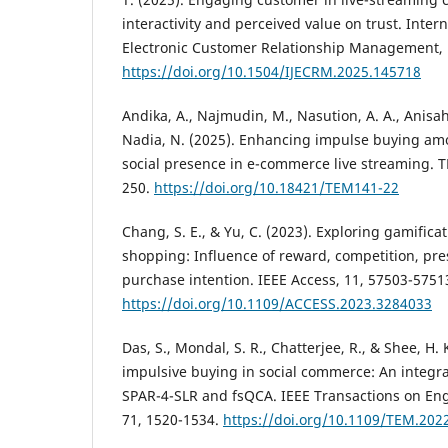
interactivity and perceived value on trust. Intern
Electronic Customer Relationship Management, 1
https://doi.org/10.1504/IJECRM.2025.145718
Andika, A., Najmudin, M., Nasution, A. A., Anisah,
Nadia, N. (2025). Enhancing impulse buying am
social presence in e-commerce live streaming. T
250.
https://doi.org/10.18421/TEM141-22
Chang, S. E., & Yu, C. (2023). Exploring gamifica
shopping: Influence of reward, competition, p
purchase intention. IEEE Access, 11, 57503-5751
https://doi.org/10.1109/ACCESS.2023.3284033
Das, S., Mondal, S. R., Chatterjee, R., & Shee, H.
impulsive buying in social commerce: An integr
SPAR-4-SLR and fsQCA. IEEE Transactions on E
71, 1520-1534.
https://doi.org/10.1109/TEM.202