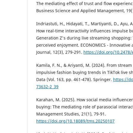
The mediating effect of trust and flow experience
Business Science and Applied Management, 19(1
Indriastuti, H., Hidayati, T., Martiyanti, D., Ayu, A.
How real-time interactivity influences impulse 
Generation Z's during live streaming shopping: 
perceived enjoyment. ECONOMICS - Innovative 
Journal, 12(3), 279-291.
https://doi.org/10.2478/
Kamila, F. N., & Ariyanti, M. (2024). From stream
impulsive fashion buying trends in TikTok live s
Data (Vol. 163, pp. 461-478). Springer.
https://d
73632-2_39
Karahan, M. (2025). How social media influence
buying: The mediating role of parasocial intera
Management Studies, 21(1), 79-91.
https://doi.org/10.18089/tms.20250107