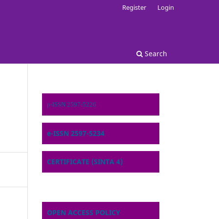
Register
Login
Search
p-ISSN 2597-5226
e-ISSN 2597-5234
CERTIFICATE (SINTA 4)
OPEN ACCESS POLICY