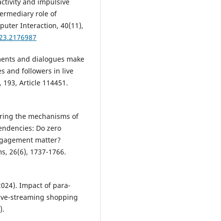
ractivity and impulsive
ermediary role of
uter Interaction, 40(11),
023.2176987
omments and dialogues make
s and followers in live
193, Article 114451.
loring the mechanisms of
endencies: Do zero
engagement matter?
ms, 26(6), 1737-1766.
(2024). Impact of para-
live-streaming shopping
).