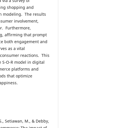
via a survey of
ming shopping and
n modeling. The results
onsumer involvement,
or. Furthermore,
ng, affirming that prompt
nce both engagement and
es as a vital
o consumer reactions. This
e S-O-R model in digital
mmerce platforms and
ods that optimize
appiness.
S., Setiawan, M., & Debby,
 commerce: The impact of