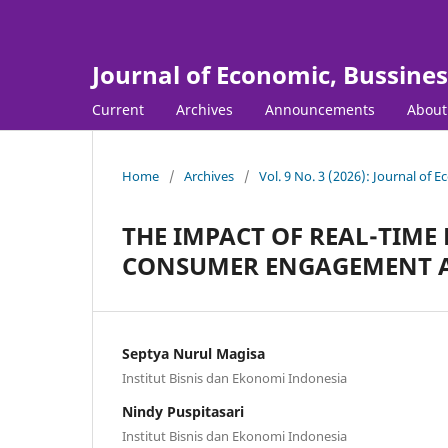
Journal of Economic, Bussine
Current
Archives
Announcements
Abou
Home
/
Archives
/
Vol. 9 No. 3 (2026): Journal of
THE IMPACT OF REAL-TIME
CONSUMER ENGAGEMENT A
Septya Nurul Magisa
Institut Bisnis dan Ekonomi Indonesia
Nindy Puspitasari
Institut Bisnis dan Ekonomi Indonesia