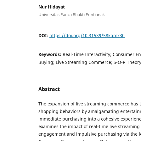
Nur Hidayat
Universitas Panca Bhakti Pontianak
DOI:
https://doi.org/10.31539/58kqmx30
Keywords:
Real-Time Interactivity; Consumer 
Buying; Live Streaming Commerce; S-O-R Theor
Abstract
The expansion of live streaming commerce has
shopping behaviors by amalgamating entertai
immediate purchasing into a cohesive experienc
examines the impact of real-time live streaming
engagement and impulsive purchasing via the le