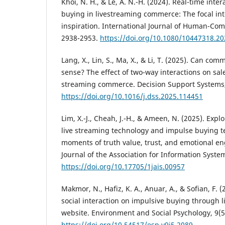
Khoi, N. H., & Le, A. N.-H. (2024). Real-time inte
buying in livestreaming commerce: The focal int
inspiration. International Journal of Human-Comp
2938-2953.
https://doi.org/10.1080/10447318.2
Lang, X., Lin, S., Ma, X., & Li, T. (2025). Can c
sense? The effect of two-way interactions on sale
streaming commerce. Decision Support Systems, 
https://doi.org/10.1016/j.dss.2025.114451
Lim, X.-J., Cheah, J.-H., & Ameen, N. (2025). Exp
live streaming technology and impulse buying t
moments of truth value, trust, and emotional 
Journal of the Association for Information Syste
https://doi.org/10.17705/1jais.00957
Makmor, N., Hafiz, K. A., Anuar, A., & Sofian, F. 
social interaction on impulsive buying through 
website. Environment and Social Psychology, 9(5
https://doi.org/10.54517/esp.v9i5.2089