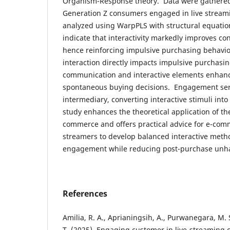
Organism-Response theory. Data were gathered 
Generation Z consumers engaged in live strea
analyzed using WarpPLS with structural equatio
indicate that interactivity markedly improves c
hence reinforcing impulsive purchasing behavi
interaction directly impacts impulsive purchasi
communication and interactive elements enha
spontaneous buying decisions. Engagement serv
intermediary, converting interactive stimuli int
study enhances the theoretical application of th
commerce and offers practical advice for e-co
streamers to develop balanced interactive meth
engagement while reducing post-purchase unh
References
Amilia, R. A., Aprianingsih, A., Purwanegara, M. 
T. (2025). Engaging customer in live-streaming