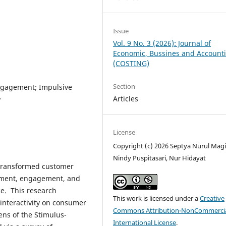
Issue
Vol. 9 No. 3 (2026): Journal of
Economic, Bussines and Account
(COSTING)
Section
Engagement; Impulsive
Articles
y
License
Copyright (c) 2026 Septya Nurul Magi
Nindy Puspitasari, Nur Hidayat
 transformed customer
nment, engagement, and
e. This research
This work is licensed under a
Creative
 interactivity on consumer
Commons Attribution-NonCommercia
ns of the Stimulus-
International License
.