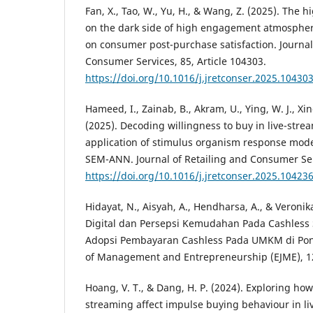
Fan, X., Tao, W., Yu, H., & Wang, Z. (2025). The h
on the dark side of high engagement atmosphere
on consumer post-purchase satisfaction. Journal
Consumer Services, 85, Article 104303.
https://doi.org/10.1016/j.jretconser.2025.10430
Hameed, I., Zainab, B., Akram, U., Ying, W. J., Xin
(2025). Decoding willingness to buy in live-strea
application of stimulus organism response mod
SEM-ANN. Journal of Retailing and Consumer Serv
https://doi.org/10.1016/j.jretconser.2025.10423
Hidayat, N., Aisyah, A., Hendharsa, A., & Veronika
Digital dan Persepsi Kemudahan Pada Cashless 
Adopsi Pembayaran Cashless Pada UMKM di Pont
of Management and Entrepreneurship (EJME), 12
Hoang, V. T., & Dang, H. P. (2024). Exploring how 
streaming affect impulse buying behaviour in l