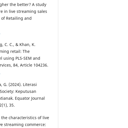
igher the better? A study
 in live streaming sales
 of Retailing and
3
g, C. C., & Khan, K.
ming retail: The
el using PLS-SEM and
ices, 84, Article 104236.
6
, G. (2024). Literasi
Society: Keputusan
ianak. Equator Journal
(1), 35.
the characteristics of live
ive streaming commerce: