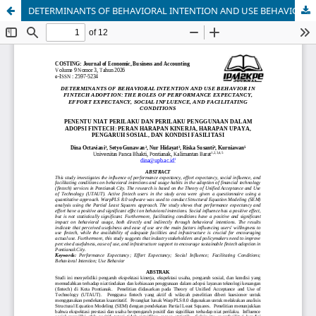
DETERMINANTS OF BEHAVIORAL INTENTION AND USE BEHAVIOR IN FINTECH ADOPTION: THE ROLES OF PERFORMANCE EXPECTANCY, EFFORT EXPECTANCY, SOCIAL INFLUENCE, AND FACILITATING CONDITIONS