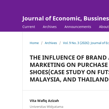
Journal of Economic, Bussine
Current
Archives
Announcements
Abou
Home
/
Archives
/
Vol. 9 No. 3 (2026): Journal of
THE INFLUENCE OF BRAND
MARKETING ON PURCHASE 
SHOES(CASE STUDY ON FUT
MALAYSIA, AND THAILAND
Vita Wafiq Azizah
Universitas Widyatama