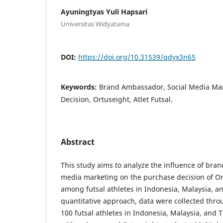
Ayuningtyas Yuli Hapsari
Universitas Widyatama
DOI:
https://doi.org/10.31539/qdyx3n65
Keywords:
Brand Ambassador, Social Media Mar
Decision, Ortuseight, Atlet Futsal.
Abstract
This study aims to analyze the influence of bra
media marketing on the purchase decision of Or
among futsal athletes in Indonesia, Malaysia, a
quantitative approach, data were collected thro
100 futsal athletes in Indonesia, Malaysia, and 