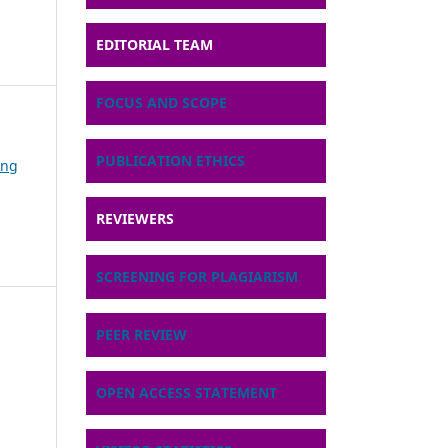
EDITORIAL TEAM
FOCUS AND SCOPE
PUBLICATION ETHICS
ing
REVIEWERS
SCREENING FOR PLAGIARISM
PEER REVIEW
OPEN ACCESS STATEMENT