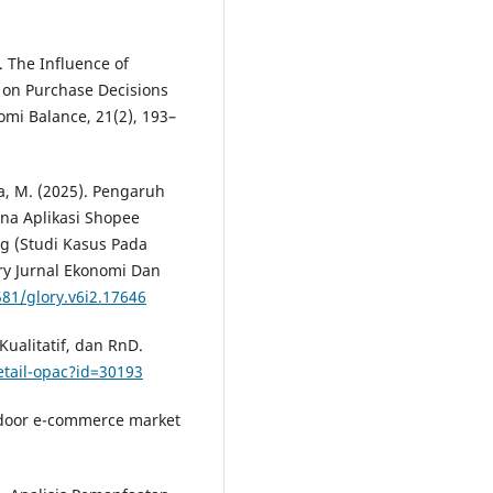
. The Influence of
 on Purchase Decisions
omi Balance, 21(2), 193–
ga, M. (2025). Pengaruh
na Aplikasi Shopee
g (Studi Kasus Pada
ry Jurnal Ekonomi Dan
581/glory.v6i2.17646
Kualitatif, dan RnD.
detail-opac?id=30193
tdoor e-commerce market