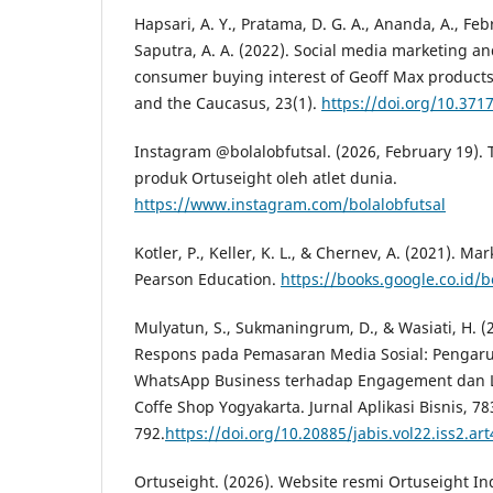
Hapsari, A. Y., Pratama, D. G. A., Ananda, A., Febri
Saputra, A. A. (2022). Social media marketing an
consumer buying interest of Geoff Max products
and the Caucasus, 23(1).
https://doi.org/10.371
Instagram @bolalobfutsal. (2026, February 19)
produk Ortuseight oleh atlet dunia.
https://www.instagram.com/bolalobfutsal
Kotler, P., Keller, K. L., & Chernev, A. (2021). 
Pearson Education.
https://books.google.co.id/
Mulyatun, S., Sukmaningrum, D., & Wasiati, H. (
Respons pada Pemasaran Media Sosial: Pengar
WhatsApp Business terhadap Engagement dan L
Coffe Shop Yogyakarta. Jurnal Aplikasi Bisnis, 78
792.
https://doi.org/10.20885/jabis.vol22.iss2.art
Ortuseight. (2026). Website resmi Ortuseight In