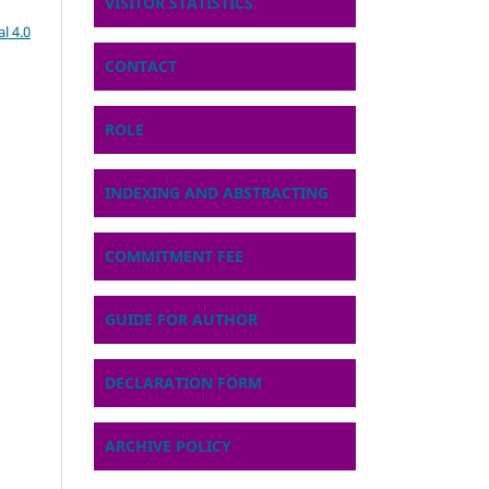
VISITOR STATISTICS
l 4.0
CONTACT
ROLE
INDEXING AND ABSTRACTING
COMMITMENT FEE
GUIDE FOR AUTHOR
DECLARATION FORM
ARCHIVE POLICY