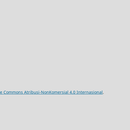
ive Commons Atribusi-NonKomersial 4.0 Internasional
.