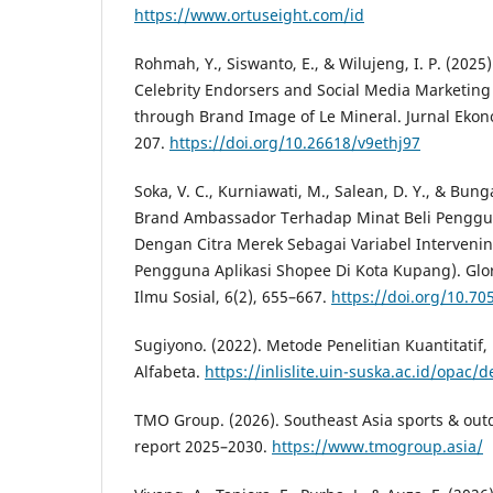
https://www.ortuseight.com/id
Rohmah, Y., Siswanto, E., & Wilujeng, I. P. (2025)
Celebrity Endorsers and Social Media Marketing
through Brand Image of Le Mineral. Jurnal Ekon
207.
https://doi.org/10.26618/v9ethj97
Soka, V. C., Kurniawati, M., Salean, D. Y., & Bun
Brand Ambassador Terhadap Minat Beli Penggu
Dengan Citra Merek Sebagai Variabel Intervenin
Pengguna Aplikasi Shopee Di Kota Kupang). Glo
Ilmu Sosial, 6(2), 655–667.
https://doi.org/10.70
Sugiyono. (2022). Metode Penelitian Kuantitatif, 
Alfabeta.
https://inlislite.uin-suska.ac.id/opac/
TMO Group. (2026). Southeast Asia sports & ou
report 2025–2030.
https://www.tmogroup.asia/