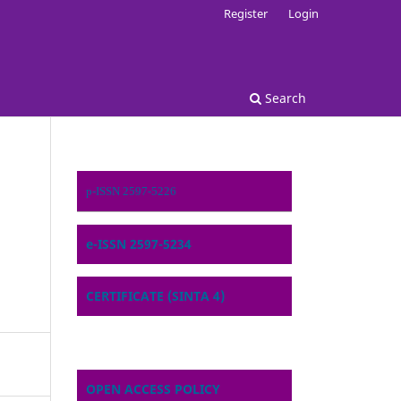
Register
Login
Search
p-ISSN 2597-5226
e-ISSN 2597-5234
CERTIFICATE (SINTA 4)
OPEN ACCESS POLICY