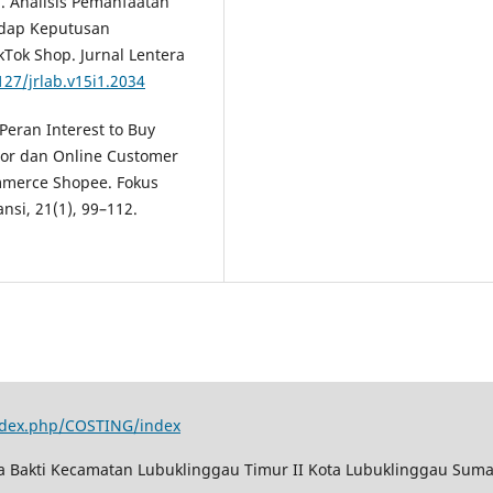
26). Analisis Pemanfaatan
adap Keputusan
Tok Shop. Jurnal Lentera
127/jrlab.v15i1.2034
 Peran Interest to Buy
or dan Online Customer
mmerce Shopee. Fokus
si, 21(1), 99–112.
index.php/COSTING/index
ya Bakti Kecamatan Lubuklinggau Timur II Kota Lubuklinggau Suma