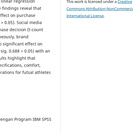
 linear regression
This work is licensed under a
Creative
 findings reveal that
Commons Attribution-NonCommercia
effect on purchase
International License
.
5 > 0.05). Social media
hase decision (t-count
aneously, brand
significant effect on
sig. 0.688 > 0.05) with an
lts highlight that
cifications, comfort,
ations for futsal athletes
te dengan Program IBM SPSS