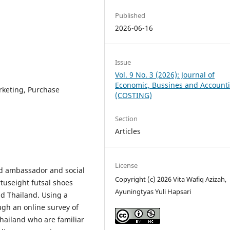
Published
2026-06-16
Issue
Vol. 9 No. 3 (2026): Journal of
Economic, Bussines and Account
keting, Purchase
(COSTING)
Section
Articles
License
nd ambassador and social
Copyright (c) 2026 Vita Wafiq Azizah,
tuseight futsal shoes
Ayuningtyas Yuli Hapsari
nd Thailand. Using a
ugh an online survey of
Thailand who are familiar