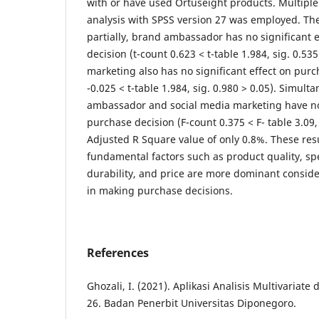
with or have used Ortuseight products. Multiple
analysis with SPSS version 27 was employed. The
partially, brand ambassador has no significant 
decision (t-count 0.623 < t-table 1.984, sig. 0.53
marketing also has no significant effect on purc
-0.025 < t-table 1.984, sig. 0.980 > 0.05). Simult
ambassador and social media marketing have no 
purchase decision (F-count 0.375 < F- table 3.09, 
Adjusted R Square value of only 0.8%. These resu
fundamental factors such as product quality, spe
durability, and price are more dominant consider
in making purchase decisions.
References
Ghozali, I. (2021). Aplikasi Analisis Multivaria
26. Badan Penerbit Universitas Diponegoro.