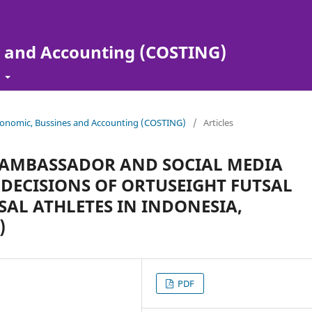
s and Accounting (COSTING)
t
 Economic, Bussines and Accounting (COSTING)
/
Articles
 AMBASSADOR AND SOCIAL MEDIA
DECISIONS OF ORTUSEIGHT FUTSAL
SAL ATHLETES IN INDONESIA,
)
PDF