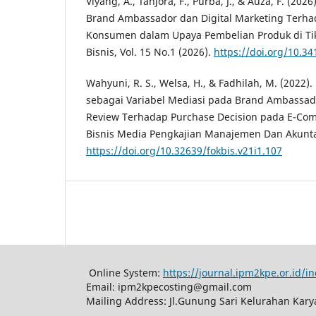
Viyang, A., Tanjora, F., Purba, J., & Auza, F. (20
Brand Ambassador dan Digital Marketing Terh
Konsumen dalam Upaya Pembelian Produk di Tik
Bisnis, Vol. 15 No.1 (2026).
https://doi.org/10.34
Wahyuni, R. S., Welsa, H., & Fadhilah, M. (2022).
sebagai Variabel Mediasi pada Brand Ambassad
Review Terhadap Purchase Decision pada E-Co
Bisnis Media Pengkajian Manajemen Dan Akuntan
https://doi.org/10.32639/fokbis.v21i1.107
Online System:
https://journal.ipm2kpe.or.id/
Email: ipm2kpecosting@gmail.com
Mailing Address: Jl.Gunung Sari Kelurahan Kar