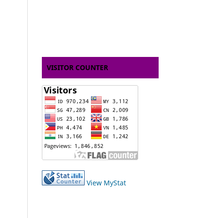
VISITOR COUNTER
View MyStat