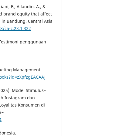
ani, F., Allaudin, A., &
d brand equity that affect
 in Bandung. Central Asia
78/ca-c.23.1.322
. Testimoni penggunaan
Marketing Management.
books?id=zXpfzgEACAAJ
2025). Model Stimulus–
uh Instagram dan
oyalitas Konsumen di
3–
4
donesia.