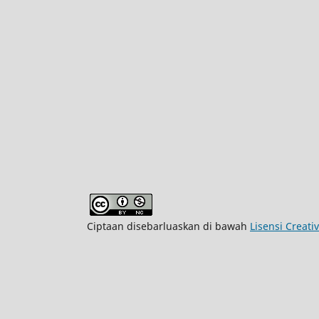
Ciptaan disebarluaskan di bawah
Lisensi Creat