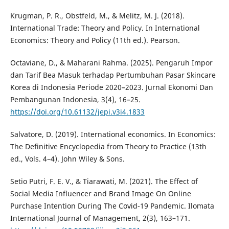
Krugman, P. R., Obstfeld, M., & Melitz, M. J. (2018).
International Trade: Theory and Policy. In International
Economics: Theory and Policy (11th ed.). Pearson.
Octaviane, D., & Maharani Rahma. (2025). Pengaruh Impor
dan Tarif Bea Masuk terhadap Pertumbuhan Pasar Skincare
Korea di Indonesia Periode 2020–2023. Jurnal Ekonomi Dan
Pembangunan Indonesia, 3(4), 16–25.
https://doi.org/10.61132/jepi.v3i4.1833
Salvatore, D. (2019). International economics. In Economics:
The Definitive Encyclopedia from Theory to Practice (13th
ed., Vols. 4–4). John Wiley & Sons.
Setio Putri, F. E. V., & Tiarawati, M. (2021). The Effect of
Social Media Influencer and Brand Image On Online
Purchase Intention During The Covid-19 Pandemic. Ilomata
International Journal of Management, 2(3), 163–171.