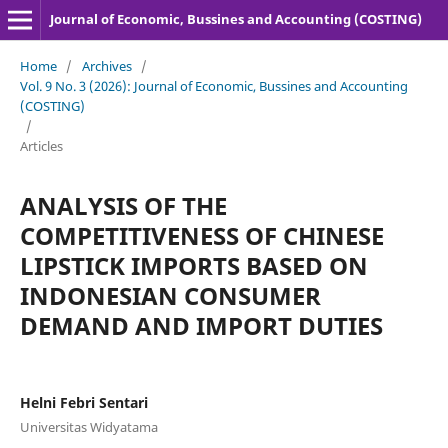
Journal of Economic, Bussines and Accounting (COSTING)
Home
/
Archives
/
Vol. 9 No. 3 (2026): Journal of Economic, Bussines and Accounting
(COSTING)
/
Articles
ANALYSIS OF THE
COMPETITIVENESS OF CHINESE
LIPSTICK IMPORTS BASED ON
INDONESIAN CONSUMER
DEMAND AND IMPORT DUTIES
Helni Febri Sentari
Universitas Widyatama