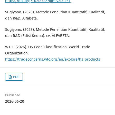
https://doi.org/10.52728/ijjm.v2i3.261
Sugiyono. (2020). Metode Penelitian Kuantitatif, Kualitatif,
dan R&D. Alfabeta.
Sugiyono. (2023). Metode Penelitian Kuantitatif, Kualitatif,
dan R&D (Edisi Kedua). cv. ALFABETA.
WTO. (2026). HS Code Classificarion. World Trade
Organization.
https://tradeconcerns.wto.org/en/explore/hs_products
PDF
Published
2026-06-20