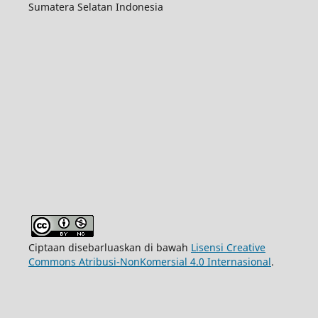
Sumatera Selatan Indonesia
Ciptaan disebarluaskan di bawah
Lisensi Creative
Commons Atribusi-NonKomersial 4.0 Internasional
.