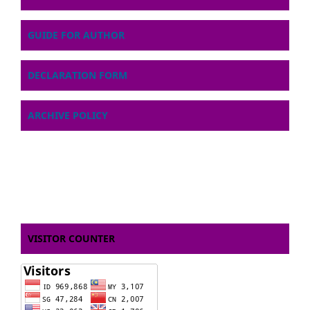
GUIDE FOR AUTHOR
DECLARATION FORM
ARCHIVE POLICY
VISITOR COUNTER