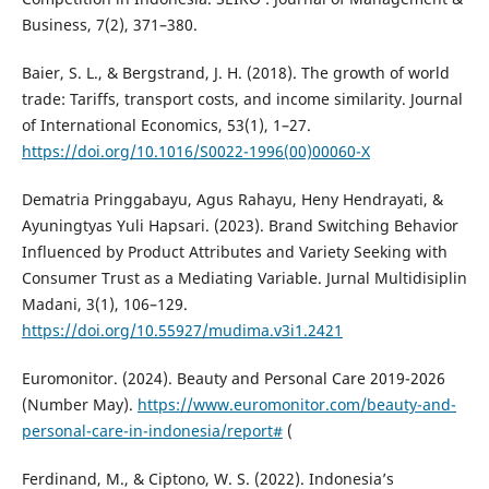
Business, 7(2), 371–380.
Baier, S. L., & Bergstrand, J. H. (2018). The growth of world
trade: Tariffs, transport costs, and income similarity. Journal
of International Economics, 53(1), 1–27.
https://doi.org/10.1016/S0022-1996(00)00060-X
Dematria Pringgabayu, Agus Rahayu, Heny Hendrayati, &
Ayuningtyas Yuli Hapsari. (2023). Brand Switching Behavior
Influenced by Product Attributes and Variety Seeking with
Consumer Trust as a Mediating Variable. Jurnal Multidisiplin
Madani, 3(1), 106–129.
https://doi.org/10.55927/mudima.v3i1.2421
Euromonitor. (2024). Beauty and Personal Care 2019-2026
(Number May).
https://www.euromonitor.com/beauty-and-
personal-care-in-indonesia/report#
(
Ferdinand, M., & Ciptono, W. S. (2022). Indonesia’s