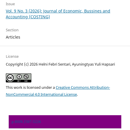
Issue
Vol. 9 No. 3 (2026): Journal of Economic, Bussines and
Accounting (COSTING)
Section
Articles
License
Copyright (c) 2026 Helni Febri Sentari, Ayuningtyas Yuli Hapsari
This work is licensed under a
Creative Commons Attribution-
NonCommercial 4.0 International License
.
p-ISSN 2597-5226