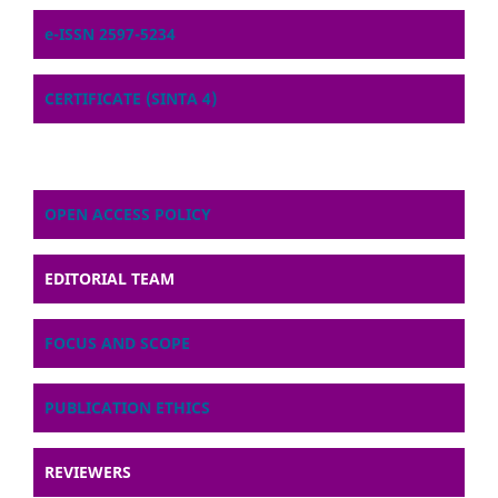
e-ISSN 2597-5234
CERTIFICATE (SINTA 4)
OPEN ACCESS POLICY
EDITORIAL TEAM
FOCUS AND SCOPE
PUBLICATION ETHICS
REVIEWERS