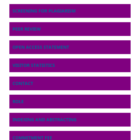
SCREENING FOR PLAGIARISM
PEER REVIEW
OPEN ACCESS STATEMENT
VISITOR STATISTICS
CONTACT
ROLE
INDEXING AND ABSTRACTING
COMMITMENT FEE