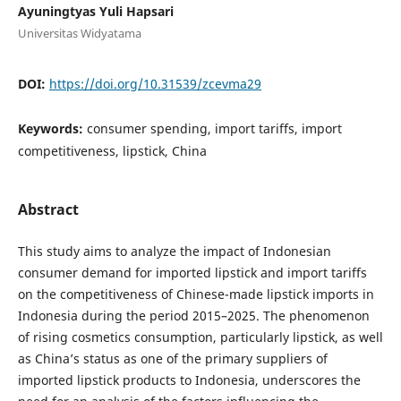
Ayuningtyas Yuli Hapsari
Universitas Widyatama
DOI:
https://doi.org/10.31539/zcevma29
Keywords:
consumer spending, import tariffs, import
competitiveness, lipstick, China
Abstract
This study aims to analyze the impact of Indonesian
consumer demand for imported lipstick and import tariffs
on the competitiveness of Chinese-made lipstick imports in
Indonesia during the period 2015–2025. The phenomenon
of rising cosmetics consumption, particularly lipstick, as well
as China’s status as one of the primary suppliers of
imported lipstick products to Indonesia, underscores the