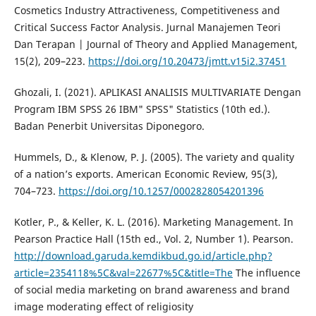
Cosmetics Industry Attractiveness, Competitiveness and
Critical Success Factor Analysis. Jurnal Manajemen Teori
Dan Terapan | Journal of Theory and Applied Management,
15(2), 209–223.
https://doi.org/10.20473/jmtt.v15i2.37451
Ghozali, I. (2021). APLIKASI ANALISIS MULTIVARIATE Dengan
Program IBM SPSS 26 IBM" SPSS" Statistics (10th ed.).
Badan Penerbit Universitas Diponegoro.
Hummels, D., & Klenow, P. J. (2005). The variety and quality
of a nation’s exports. American Economic Review, 95(3),
704–723.
https://doi.org/10.1257/0002828054201396
Kotler, P., & Keller, K. L. (2016). Marketing Management. In
Pearson Practice Hall (15th ed., Vol. 2, Number 1). Pearson.
http://download.garuda.kemdikbud.go.id/article.php?
article=2354118%5C&val=22677%5C&title=The
The influence
of social media marketing on brand awareness and brand
image moderating effect of religiosity