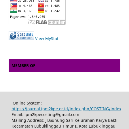
View MyStat
MEMBER OF
Online System:
https://journal.ipm2kpe.or.id/index.php/COSTING/index
Email: ipm2kpecosting@gmail.com
Mailing Address: Jl.Gunung Sari Kelurahan Karya Bakti
Kecamatan Lubuklinggau Timur II Kota Lubuklinggau