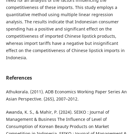
need for an analysis of the factors influencing the
competitiveness of these imports. This study employs a
quantitative method using multiple linear regression
analysis. The results indicate that Indonesian consumer
spending has a positive and significant effect on the
competitiveness of imported Chinese lipstick products,
whereas import tariffs have a negative but insignificant
effect on the competitiveness of Chinese lipstick imports in
Indonesia.
References
Athukorala. (2011). ADB Economics Working Paper Series An
Asian Perspective. (265), 2007–2012.
Awanda, K. S., & Mahir, P. (2024). SEIKO : Journal of
Management & Business The Influence of Level of
Consumption of Korean Beauty Products on Market
Competition in Indonesia. SEIKO : Journal of Management &