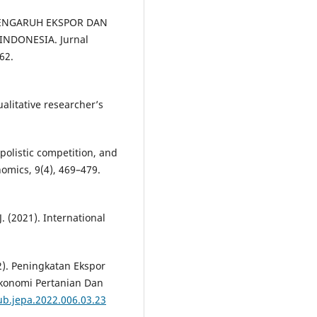
IS PENGARUH EKSPOR DAN
NDONESIA. Jurnal
62.
ualitative researcher’s
polistic competition, and
nomics, 9(4), 469–479.
. (2021). International
22). Peningkatan Ekspor
 Ekonomi Pertanian Dan
ub.jepa.2022.006.03.23