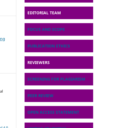
EDITORIAL TEAM
FOCUS AND SCOPE
ing
PUBLICATION ETHICS
REVIEWERS
SCREENING FOR PLAGIARISM
al
PEER REVIEW
OPEN ACCESS STATEMENT
l 4.0