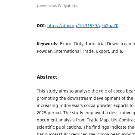
Universitas Widyatama
DOI:
https://doi.org/10.31539/qk42qa70
Keywords:
Export Duty, Industrial Downstreami
Powder, International Trade, Export, India.
Abstract
This study aims to analyze the role of cocoa bean
promoting the downstream development of the 
increasing Indonesia’s cocoa powder exports to
2025 period. The study employed a descriptive 
document analysis from Trade Map, UN Comtrad
scientific publications. The findings indicate tha
has successfully reduced raw cocoa bean expor