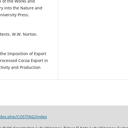
n of the Works and
ry into the Nature and
niversity Press.
ontents. W.W. Norton.
f the Imposition of Export
rocessed Cocoa Export in
tivity and Production
index.php/COSTING/index