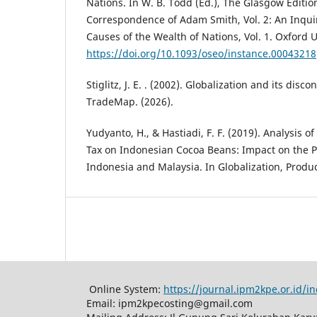
Nations. In W. B. Todd (Ed.), The Glasgow Editio
Correspondence of Adam Smith, Vol. 2: An Inqui
Causes of the Wealth of Nations, Vol. 1. Oxford U
https://doi.org/10.1093/oseo/instance.00043218
Stiglitz, J. E. . (2002). Globalization and its disc
TradeMap. (2026).
Yudyanto, H., & Hastiadi, F. F. (2019). Analysis o
Tax on Indonesian Cocoa Beans: Impact on the P
Indonesia and Malaysia. In Globalization, Produc
Online System:
https://journal.ipm2kpe.or.id/
Email: ipm2kpecosting@gmail.com