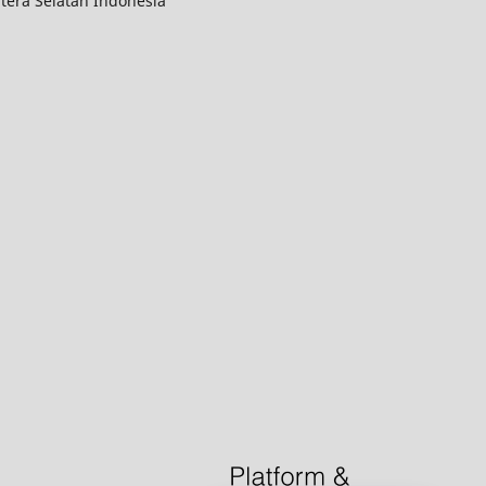
tera Selatan Indonesia