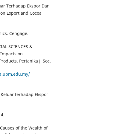
uar Terhadap Ekspor Dan
 on Export and Cocoa
mics. Cengage.
OCIAL SCIENCES &
 Impacts on
roducts. Pertanika J. Soc.
ka.upm.edu.my/
 Keluar terhadap Ekspor
14.
 Causes of the Wealth of