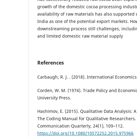
growth of the domestic cocoa processing indust
availability of raw materials has also supported
India as one of the potential export markets. Ho
downstreaming process still challenges, includi
and limited domestic raw material supply
References
Carbaugh, R. J. . (2018). International Economic
Corden, W. M. (1974). Trade Policy and Economi
University Press.
Hashimov, E. (2015). Qualitative Data Analysis:
The Coding Manual for Qualitative Researchers.
Communication Quarterly, 24(1), 109–112.
https://doi.org/10.1080/10572252.2015.975966