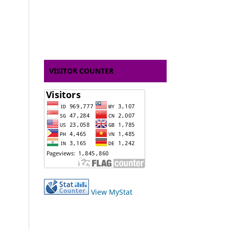
VISITOR COUNTER
View MyStat