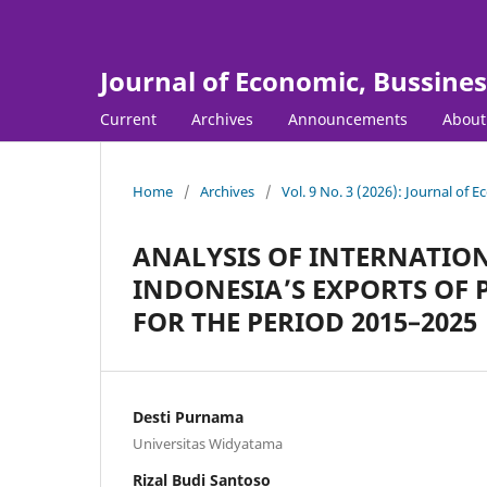
Journal of Economic, Bussine
Current
Archives
Announcements
Abou
Home
/
Archives
/
Vol. 9 No. 3 (2026): Journal of
ANALYSIS OF INTERNATIO
INDONESIA’S EXPORTS OF
FOR THE PERIOD 2015–2025
Desti Purnama
Universitas Widyatama
Rizal Budi Santoso