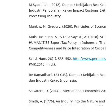
M Syadullah. (2012). Dampak Kebijakan Bea Kel
Industri Pengolahan Kakao Impact Customs Exit
Processing Industry.
Mankiw, N. Gregory. (2020). Principles of Econo
Muis Hasibuan, A., & Laila Sayekti, A. (2018). S
HUMANITIES Export Tax Policy in Indonesia: The
Competitiveness and Price Integration of Cocoa P
Sci. & Hum, 26(1), 535–552.
http://www.pertani
PMK,2010. (n.d.).
RA Ramadhani. (23 C.E.). Dampak Kebijakan Bea
dan Industri Kakao Indonesia.
Salvatore, D. (2014). International Economics 20
Smith, A. (1776). An Inquiry into the Nature and