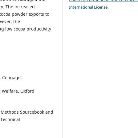
ry. The increased
International License
.
 cocoa powder exports to
wever, the
ng low cocoa productivity
s. Cengage.
c Welfare. Oxford
 A Methods Sourcebook and
 Technical