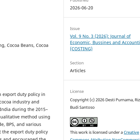
2026-06-20
Issue
Vol. 9 No. 3 (2026): Journal of
Economic, Bussines and Account
ng, Cocoa Beans, Cocoa
(COSTING)
Section
Articles
License
 export duty policy in
Copyright (c) 2026 Desti Purnama, Riz
cocoa industry and
Budi Santoso
 India during the 2015–
qualitative method using
e, BPS, and various
t the export duty policy
This work is licensed under a
Creative
ts and encouraged the
Commons Attribution-NonCommercia