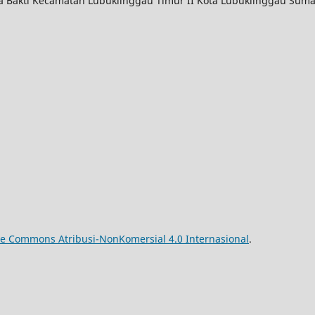
ya Bakti Kecamatan Lubuklinggau Timur II Kota Lubuklinggau Suma
ive Commons Atribusi-NonKomersial 4.0 Internasional
.