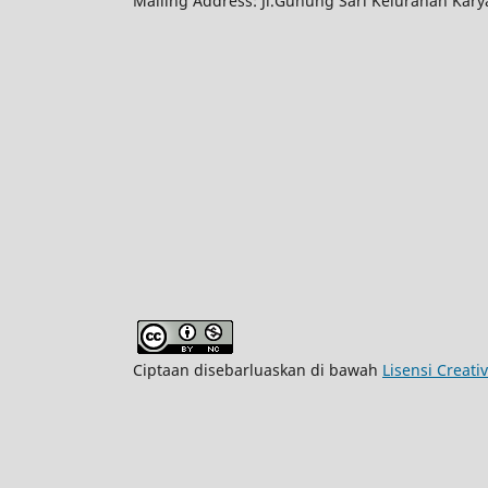
Mailing Address: Jl.Gunung Sari Kelurahan Kar
Ciptaan disebarluaskan di bawah
Lisensi Creat