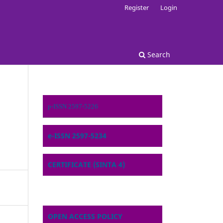
Register
Login
Search
p-ISSN 2597-5226
e-ISSN 2597-5234
CERTIFICATE (SINTA 4)
OPEN ACCESS POLICY