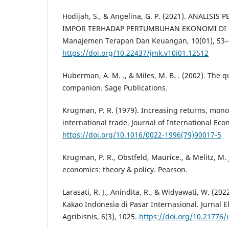
Hodijah, S., & Angelina, G. P. (2021). ANALIS
IMPOR TERHADAP PERTUMBUHAN EKONOMI DI I
Manajemen Terapan Dan Keuangan, 10(01), 53–
https://doi.org/10.22437/jmk.v10i01.12512
Huberman, A. M. ., & Miles, M. B. . (2002). The q
companion. Sage Publications.
Krugman, P. R. (1979). Increasing returns, mono
international trade. Journal of International Eco
https://doi.org/10.1016/0022-1996(79)90017-5
Krugman, P. R., Obstfeld, Maurice., & Melitz, M. J
economics: theory & policy. Pearson.
Larasati, R. J., Anindita, R., & Widyawati, W. (20
Kakao Indonesia di Pasar Internasional. Jurnal
Agribisnis, 6(3), 1025.
https://doi.org/10.21776/