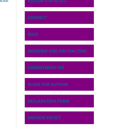
VISITOR STATISTICS
CONTACT
ROLE
INDEXING AND ABSTRACTING
COMMITMENT FEE
GUIDE FOR AUTHOR
DECLARATION FORM
ARCHIVE POLICY