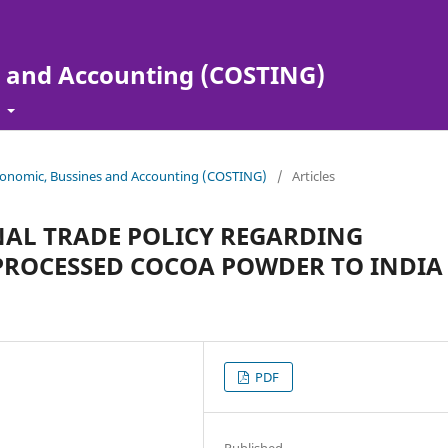
s and Accounting (COSTING)
t
 Economic, Bussines and Accounting (COSTING)
/
Articles
NAL TRADE POLICY REGARDING
 PROCESSED COCOA POWDER TO INDIA
PDF
Published