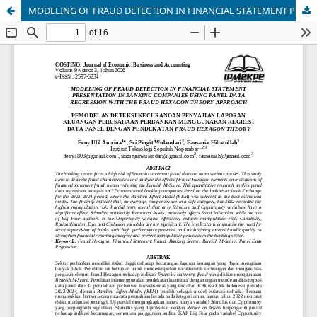
MODELING OF FRAUD DETECTION IN FINANCIAL STATEMENT PRESENTATION IN BANKING COMPANIES USING PANEL DATA REGRESSION WITH THE FRAUD HEXAGON THEORY APPROACH