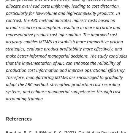
allocate overhead costs uniformly, leading to cost distortion,
particularly for low-volume and high-complexity products. In
contrast, the ABC method allocates indirect costs based on
actual resource consumption, resulting in more accurate and
representative product cost information. The improved cost
accuracy enables MSMEs to establish more competitive pricing
strategies, evaluate product profitability more effectively, and
make better-informed managerial decisions. The study concludes
that the implementation of ABC can enhance the reliability of
production cost information and improve operational efficiency.
Therefore, manufacturing MSMEs are encouraged to gradually
adopt the ABC method, strengthen production cost recording
systems, and enhance managerial competencies through cost
accounting training.
References
Bogdan, R. C., & Biklen, S. K. (2007). Qualitative Research for