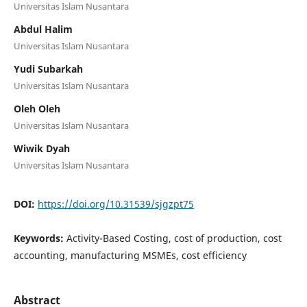
Universitas Islam Nusantara
Abdul Halim
Universitas Islam Nusantara
Yudi Subarkah
Universitas Islam Nusantara
Oleh Oleh
Universitas Islam Nusantara
Wiwik Dyah
Universitas Islam Nusantara
DOI:
https://doi.org/10.31539/sjgzpt75
Keywords:
Activity-Based Costing, cost of production, cost
accounting, manufacturing MSMEs, cost efficiency
Abstract