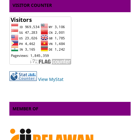
VISITOR COUNTER
View MyStat
MEMBER OF