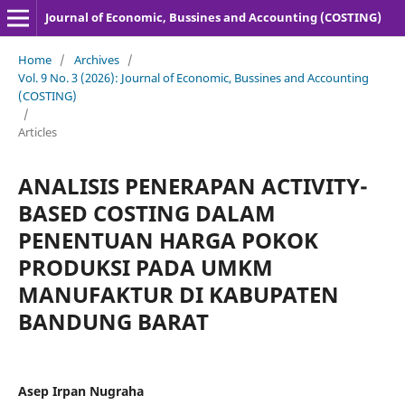
Journal of Economic, Bussines and Accounting (COSTING)
Home
/
Archives
/
Vol. 9 No. 3 (2026): Journal of Economic, Bussines and Accounting
(COSTING)
/
Articles
ANALISIS PENERAPAN ACTIVITY-
BASED COSTING DALAM
PENENTUAN HARGA POKOK
PRODUKSI PADA UMKM
MANUFAKTUR DI KABUPATEN
BANDUNG BARAT
Asep Irpan Nugraha