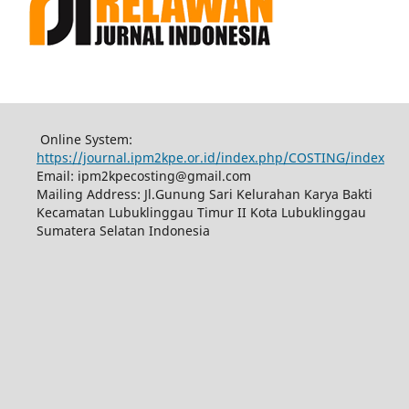
Online System:
https://journal.ipm2kpe.or.id/index.php/COSTING/index
Email: ipm2kpecosting@gmail.com
Mailing Address: Jl.Gunung Sari Kelurahan Karya Bakti
Kecamatan Lubuklinggau Timur II Kota Lubuklinggau
Sumatera Selatan Indonesia