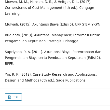
Mowen, M. M., Hansen, D. R., & Heitger, D. L. (2017).
Cornerstones of Cost Management (4th ed.). Cengage
Learning.
Mulyadi. (2015). Akuntansi Biaya (Edisi 5). UPP STIM YKPN.
Rudianto. (2013). Akuntansi Manajemen: Informasi untuk
Pengambilan Keputusan Strategis. Erlangga.
Supriyono, R. A. (2011). Akuntansi Biaya: Perencanaan dan
Pengendalian Biaya serta Pembuatan Keputusan (Edisi 2).
BPFE.
Yin, R. K. (2018). Case Study Research and Applications:
Design and Methods (6th ed.). Sage Publications.
PDF