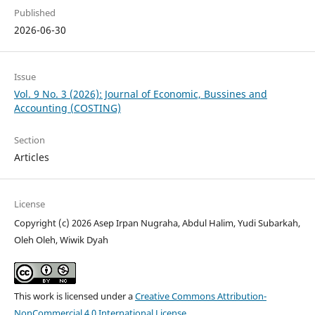
Published
2026-06-30
Issue
Vol. 9 No. 3 (2026): Journal of Economic, Bussines and
Accounting (COSTING)
Section
Articles
License
Copyright (c) 2026 Asep Irpan Nugraha, Abdul Halim, Yudi Subarkah,
Oleh Oleh, Wiwik Dyah
This work is licensed under a
Creative Commons Attribution-
NonCommercial 4.0 International License
.