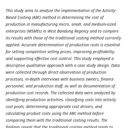
This study aims to analyze the implementation of the Activity-
Based Costing (ABC) method in determining the cost of
production in manufacturing micro, small, and medium-sized
enterprises (MSMEs) in West Bandung Regency and to compare
its results with those of the traditional costing method currently
applied. Accurate determination of production costs is essential
for setting competitive selling prices, improving profitability,
and supporting effective cost control. This study employed a
descriptive qualitative approach with a case study design. Data
were collected through direct observation of production
processes, in-depth interviews with business owners, finance
personnel, and production staff, as well as documentation of
production cost records. The collected data were analyzed by
identifying production activities, classifying costs into activity
cost pools, determining appropriate cost drivers, and
calculating product costs using the ABC method before
comparing them with the traditional costing results. The
findings reveal that the traditional costing method tends to