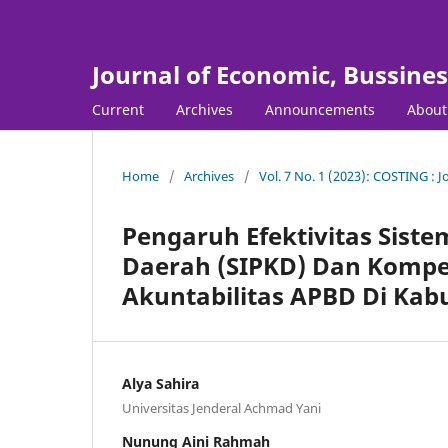
Journal of Economic, Bussine
Current
Archives
Announcements
Abou
Home
/
Archives
/
Vol. 7 No. 1 (2023): COSTING : 
Pengaruh Efektivitas Sist
Daerah (SIPKD) Dan Kompe
Akuntabilitas APBD Di Ka
Alya Sahira
Universitas Jenderal Achmad Yani
Nunung Aini Rahmah