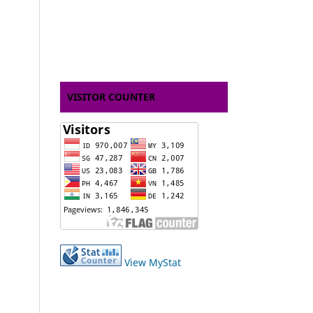
VISITOR COUNTER
View MyStat