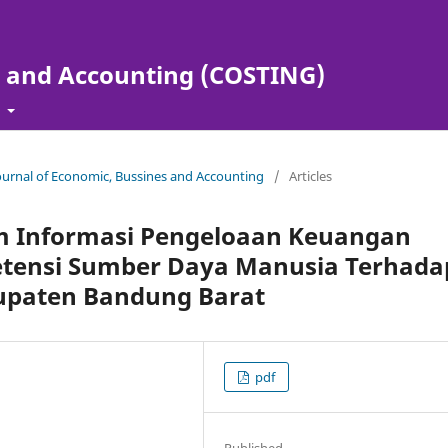
s and Accounting (COSTING)
t
Journal of Economic, Bussines and Accounting
/
Articles
em Informasi Pengeloaan Keuangan
tensi Sumber Daya Manusia Terhada
bupaten Bandung Barat
pdf
Published