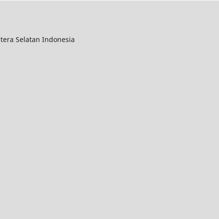
tera Selatan Indonesia