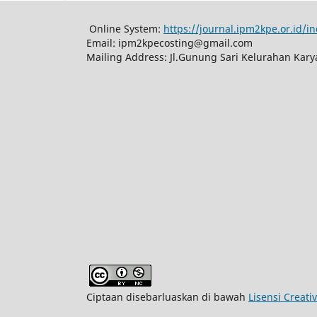
Online System:
https://journal.ipm2kpe.or.id/
Email: ipm2kpecosting@gmail.com
Mailing Address: Jl.Gunung Sari Kelurahan Kar
Ciptaan disebarluaskan di bawah
Lisensi Creat