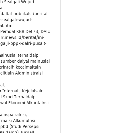
lh Sealgali Wujud
al.
altal-publikalsi/berital-
-sealgali-wujud-
al.html
n Pemdal KBB Defisit, DAlU
lr.inews.id/berital/ini-
alji-pppk-dalri-pusalt-
malnusial terhaldalp
h sumber dalyal malnusial
erintalh kecalmaltaln
elitialn Aldministralsi
al.
 Internall, Kejelalsaln
al Skpd Terhaldalp
siswal Ekonomi Alkuntalnsi
ralnspalralnsi,
rmalsi Alkuntalnsi
lpbd (Studi Persepsi
aldalng). Jurnall