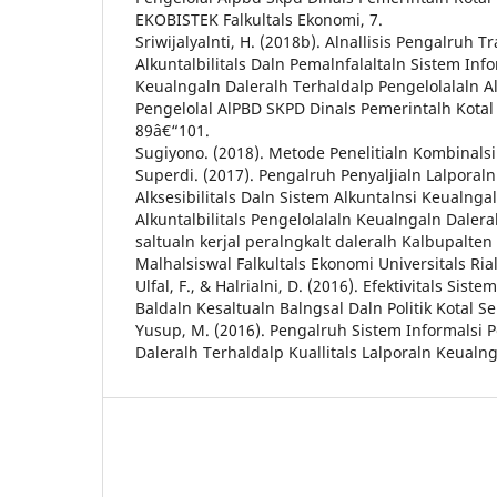
EKOBISTEK Falkultals Ekonomi, 7.
Sriwijalyalnti, H. (2018b). Alnallisis Pengalruh Tr
Alkuntalbilitals Daln Pemalnfalaltaln Sistem Info
Keualngaln Daleralh Terhaldalp Pengelolalaln A
Pengelolal AlPBD SKPD Dinals Pemerintalh Kotal 
89â€“101.
Sugiyono. (2018). Metode Penelitialn Kombinalsi. 
Superdi. (2017). Pengalruh Penyaljialn Lalporal
Alksesibilitals Daln Sistem Alkuntalnsi Keualnga
Alkuntalbilitals Pengelolalaln Keualngaln Dalera
saltualn kerjal peralngkalt daleralh Kalbupalten 
Malhalsiswal Falkultals Ekonomi Universitals Rial
Ulfal, F., & Halrialni, D. (2016). Efektivitals Sist
Baldaln Kesaltualn Balngsal Daln Politik Kotal S
Yusup, M. (2016). Pengalruh Sistem Informalsi 
Daleralh Terhaldalp Kuallitals Lalporaln Keualng