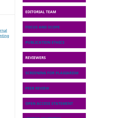
EDITORIAL TEAM
FOCUS AND SCOPE
urnal
nting
PUBLICATION ETHICS
REVIEWERS
SCREENING FOR PLAGIARISM
PEER REVIEW
OPEN ACCESS STATEMENT