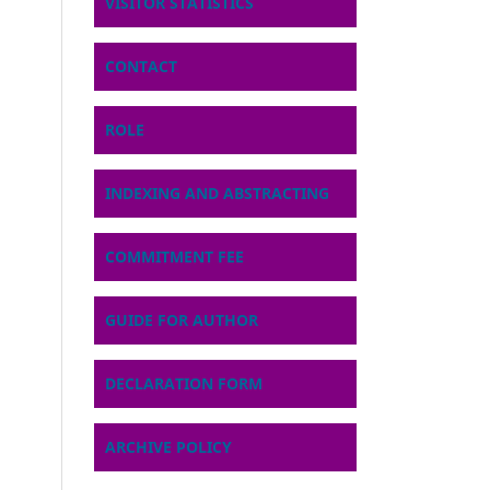
VISITOR STATISTICS
CONTACT
ROLE
INDEXING AND ABSTRACTING
COMMITMENT FEE
GUIDE FOR AUTHOR
DECLARATION FORM
ARCHIVE POLICY