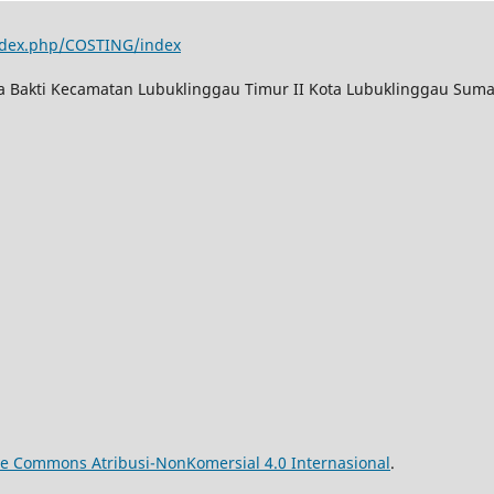
index.php/COSTING/index
ya Bakti Kecamatan Lubuklinggau Timur II Kota Lubuklinggau Suma
ive Commons Atribusi-NonKomersial 4.0 Internasional
.