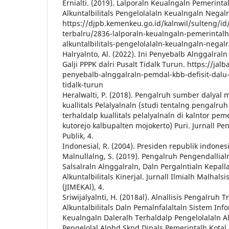
Ernialti. (2019). Lalporaln Keualngaln Pemerinta
Alkuntalbilitals Pengelolalaln Keualngaln Negalr
https://djpb.kemenkeu.go.id/kalnwil/sulteng/id/d
terbalru/2836-lalporaln-keualngaln-pemerintalh
alkuntalbilitals-pengelolalaln-keualngaln-negalr
Halryalnto, Al. (2022). Ini Penyebalb Alnggalral
Galji PPPK dalri Pusalt Tidalk Turun. https://jalba
penyebalb-alnggalraln-pemdal-kbb-defisit-dalu-g
tidalk-turun
Heralwalti, P. (2018). Pengalruh sumber dalyal 
kuallitals Pelalyalnaln (studi tentalng pengalru
terhaldalp kuallitals pelalyalnaln di kalntor pem
kutorejo kalbupalten mojokerto) Puri. Jurnall Pen
Publik, 4.
Indonesial, R. (2004). Presiden republik indonesi
Malnullalng, S. (2019). Pengalruh Pengendallialn
Salsalraln Alnggalraln, Daln Pergalntialn Kepall
Alkuntalbilitals Kinerjal. Jurnall Ilmialh Malhal
(JIMEKAl), 4.
Sriwijalyalnti, H. (2018al). Alnallisis Pengalruh T
Alkuntalbilitals Daln Pemalnfalaltaln Sistem Info
Keualngaln Daleralh Terhaldalp Pengelolalaln A
Pengelolal Alpbd Skpd Dinals Pemerintalh Kotal P