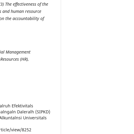
(3)
The effectiveness of
the
ms and human resource
on the accountability of
ncial Management
Resources (HR),
alruh Efektivitals
ualngaln Daleralh (SIPKD)
Alkuntalnsi Universitals
rticle/view/8252