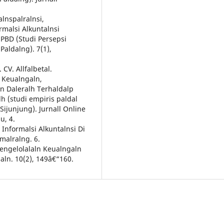
alnspalralnsi,
rmalsi Alkuntalnsi
lPBD (Studi Persepsi
Paldalng). 7(1),
CV. Allfalbetal.
n Keualngaln,
ln Daleralh Terhaldalp
lh (studi empiris paldal
Sijunjung). Jurnall Online
u, 4.
em Informalsi Alkuntalnsi Di
emalralng. 6.
Pengelolalaln Keualngaln
aln. 10(2), 149â€“160.