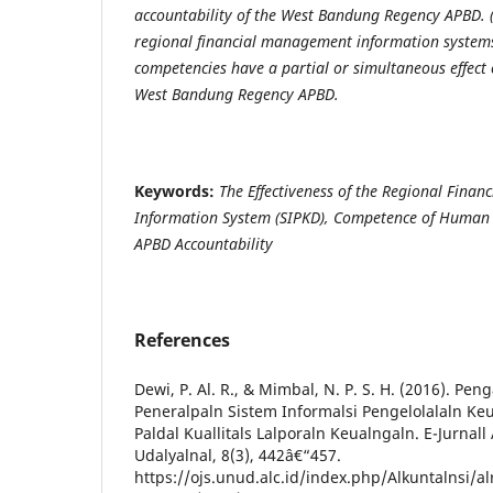
accountability of the West Bandung Regency APBD. 
regional financial management information syste
competencies have a partial or simultaneous effect 
West Bandung Regency APBD.
Keywords:
The Effectiveness of the Regional Fina
Information
System
(SIPKD), Competence
of Human 
APBD
Accountability
References
Dewi, P. Al. R., & Mimbal, N. P. S. H. (2016). Peng
Peneralpaln Sistem Informalsi Pengelolalaln Ke
Paldal Kuallitals Lalporaln Keualngaln. E-Jurnall 
Udalyalnal, 8(3), 442â€“457.
https://ojs.unud.alc.id/index.php/Alkuntalnsi/al