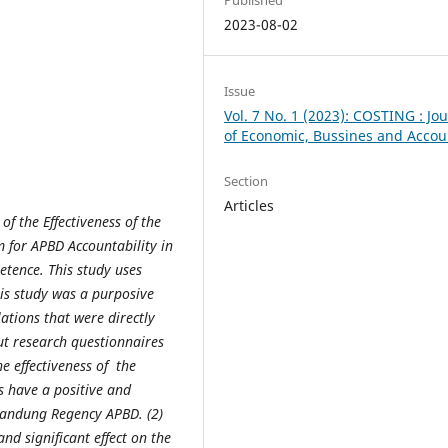
2023-08-02
Issue
Vol. 7 No. 1 (2023): COSTING : Jo
of Economic, Bussines and Accou
Section
Articles
of the Effectiveness
of the
 for APBD Accountability in
ence. This study uses
his study was a purposive
tions that were directly
out research questionnaires
he effectiveness of
the
 have a positive and
 Bandung Regency APBD. (2)
d significant effect on the