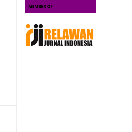
MEMBER OF