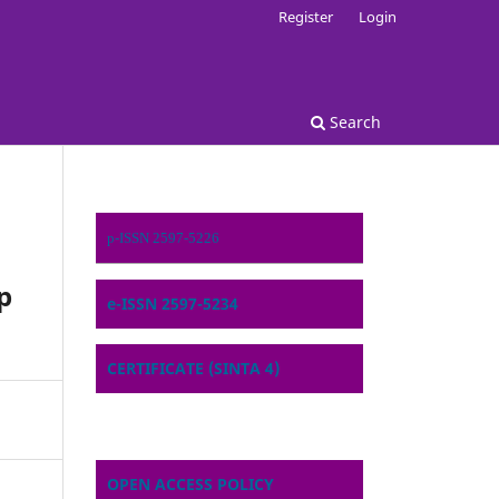
Register
Login
Search
p-ISSN 2597-5226
p
e-ISSN 2597-5234
CERTIFICATE (SINTA 4)
OPEN ACCESS POLICY