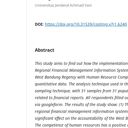
Universitas Jenderal Achmad Yani
DOI:
https://doi.org/10.31539/costing.v7i1.6240
Abstract
This study aims to find out how the implementation 
Regional Financial Management Information System
West Bandung Regency with Human Resource Compet
quantitative data. The analysis technique used in t
sampling technique, with 31 samples from 31 popula
related to financial reports. All respondents filled 
via googleform. The results of the study show: (1)
T
r
egional financial management information systems
significant effect on the accountability of the West
The competence of human resources has a positive an