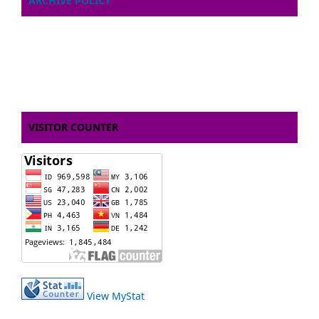
ARCHIVE POLICY
VISITOR COUNTER
View MyStat