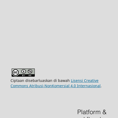
Ciptaan disebarluaskan di bawah
Lisensi Creative
Commons Atribusi-NonKomersial 4.0 Internasional
.