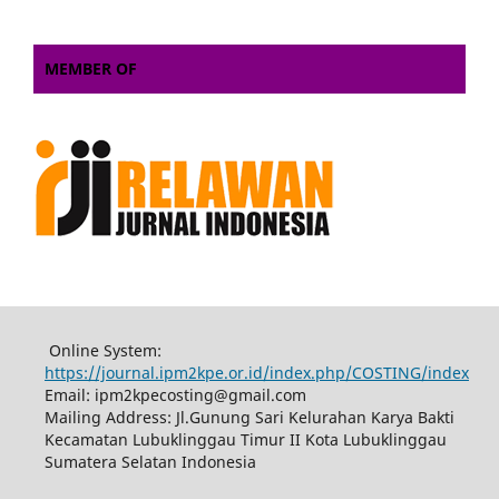
MEMBER OF
Online System:
https://journal.ipm2kpe.or.id/index.php/COSTING/index
Email: ipm2kpecosting@gmail.com
Mailing Address: Jl.Gunung Sari Kelurahan Karya Bakti
Kecamatan Lubuklinggau Timur II Kota Lubuklinggau
Sumatera Selatan Indonesia