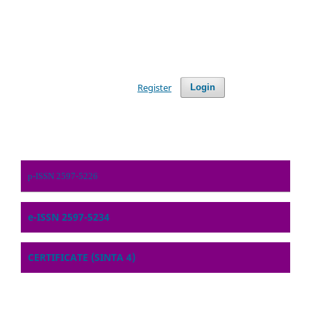
Register
Login
p-ISSN 2597-5226
e-ISSN 2597-5234
CERTIFICATE (SINTA 4)