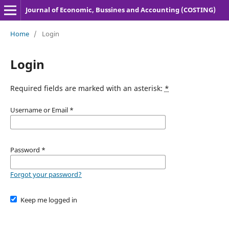
Journal of Economic, Bussines and Accounting (COSTING)
Home
/
Login
Login
Required fields are marked with an asterisk:
*
Username or Email
*
Password
*
Forgot your password?
Keep me logged in