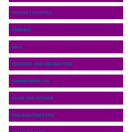
VISITOR STATISTICS
CONTACT
ROLE
INDEXING AND ABSTRACTING
COMMITMENT FEE
GUIDE FOR AUTHOR
DECLARATION FORM