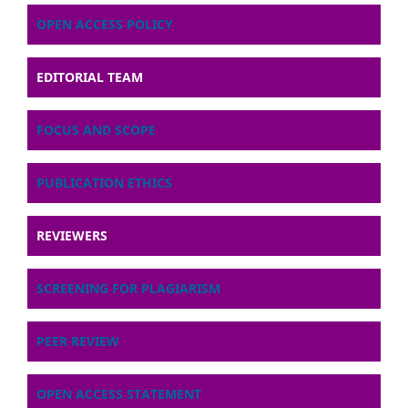
OPEN ACCESS POLICY
EDITORIAL TEAM
FOCUS AND SCOPE
PUBLICATION ETHICS
REVIEWERS
SCREENING FOR PLAGIARISM
PEER REVIEW
OPEN ACCESS STATEMENT