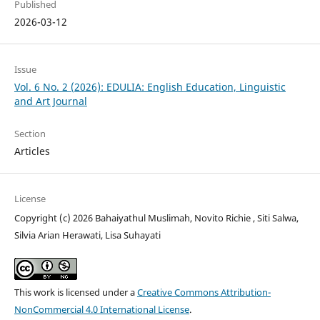
Published
2026-03-12
Issue
Vol. 6 No. 2 (2026): EDULIA: English Education, Linguistic
and Art Journal
Section
Articles
License
Copyright (c) 2026 Bahaiyathul Muslimah, Novito Richie , Siti Salwa,
Silvia Arian Herawati, Lisa Suhayati
This work is licensed under a
Creative Commons Attribution-
NonCommercial 4.0 International License
.