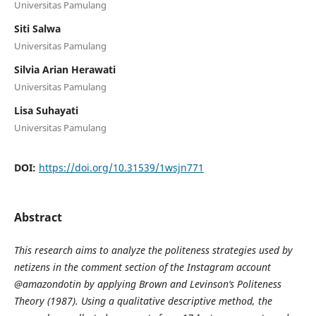
Universitas Pamulang
Siti Salwa
Universitas Pamulang
Silvia Arian Herawati
Universitas Pamulang
Lisa Suhayati
Universitas Pamulang
DOI:
https://doi.org/10.31539/1wsjn771
Abstract
This research aims to analyze the politeness strategies used by
netizens in the comment section of the Instagram account
@amazondotin by applying Brown and Levinson’s Politeness
Theory (1987). Using a qualitative descriptive method, the