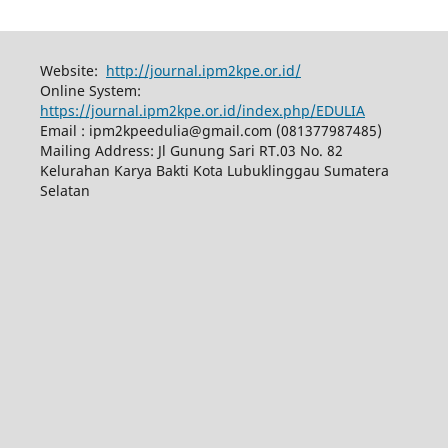
Website:
http://journal.ipm2kpe.or.id/
Online System:
https://journal.ipm2kpe.or.id/index.php/EDULIA
Email : ipm2kpeedulia@gmail.com (081377987485)
Mailing Address: Jl Gunung Sari RT.03 No. 82
Kelurahan Karya Bakti Kota Lubuklinggau Sumatera
Selatan