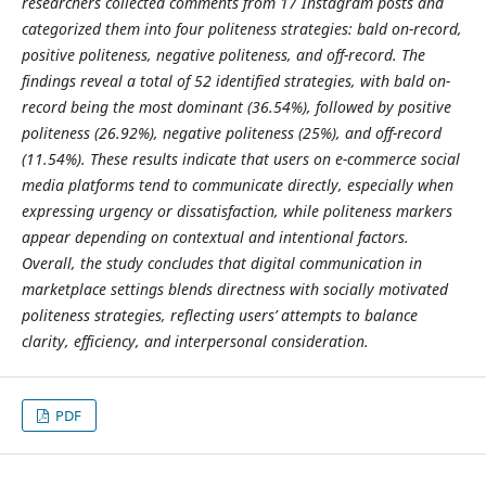
researchers collected comments from 17 Instagram posts and
categorized them into four politeness strategies: bald on-record,
positive politeness, negative politeness, and off-record. The
findings reveal a total of 52 identified strategies, with bald on-
record being the most dominant (36.54%), followed by positive
politeness (26.92%), negative politeness (25%), and off-record
(11.54%). These results indicate that users on e-commerce social
media platforms tend to communicate directly, especially when
expressing urgency or dissatisfaction, while politeness markers
appear depending on contextual and intentional factors.
Overall, the study concludes that digital communication in
marketplace settings blends directness with socially motivated
politeness strategies, reflecting users’ attempts to balance
clarity, efficiency, and interpersonal consideration.
PDF