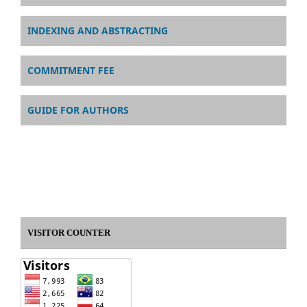
INDEXING AND ABSTRACTING
COMMITMENT FEE
GUIDE FOR AUTHORS
VISITOR COUNTER