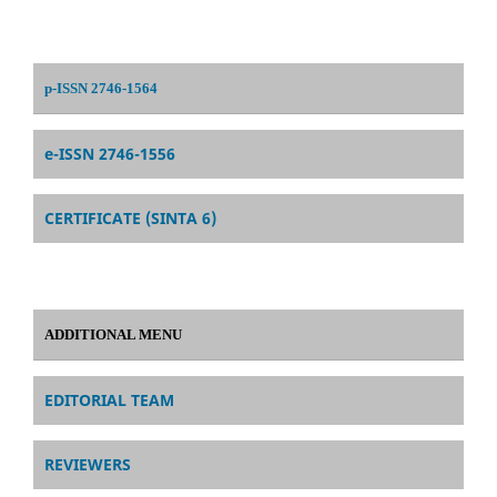
p-ISSN 2746-1564
e-ISSN 2746-1556
CERTIFICATE (SINTA 6)
ADDITIONAL MENU
EDITORIAL TEAM
REVIEWERS