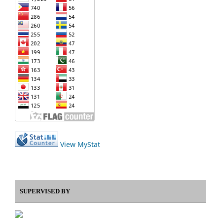
View MyStat
SUPERVISED BY