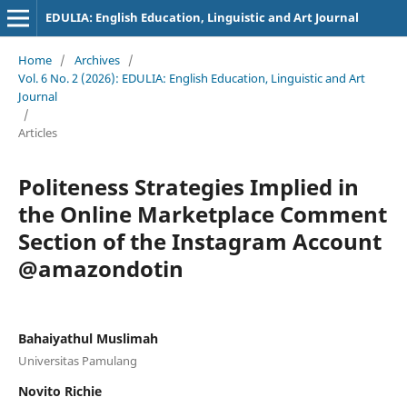
EDULIA: English Education, Linguistic and Art Journal
Home
/
Archives
/
Vol. 6 No. 2 (2026): EDULIA: English Education, Linguistic and Art
Journal
/
Articles
Politeness Strategies Implied in
the Online Marketplace Comment
Section of the Instagram Account
@amazondotin
Bahaiyathul Muslimah
Universitas Pamulang
Novito Richie