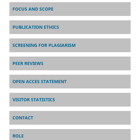
FOCUS AND SCOPE
PUBLICATION ETHICS
SCREENING FOR PLAGIARISM
PEER REVIEWS
OPEN ACCES STATEMENT
VISITOR STATISTICS
CONTACT
ROLE