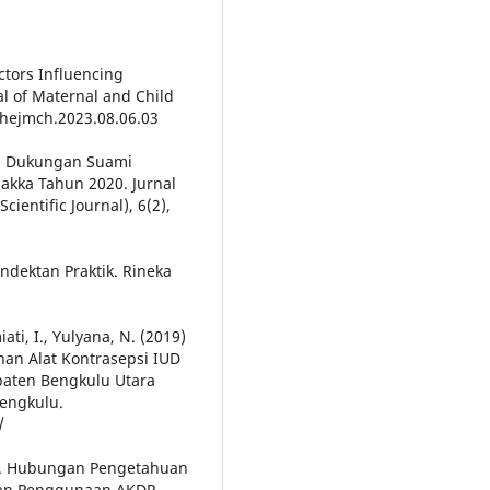
actors Influencing
al of Maternal and Child
/thejmch.2023.08.06.03
an Dukungan Suami
akka Tahun 2020. Jurnal
ientific Journal), 6(2),
endektan Praktik. Rineka
ati, I., Yulyana, N. (2019)
an Alat Kontrasepsi IUD
paten Bengkulu Utara
Bengkulu.
/
22). Hubungan Pengetahuan
an Penggunaan AKDR.