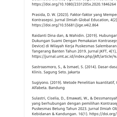
https://doi.org/10.1080/2331205x.2020.1846264
Prasida, D. W. (2023). Faktor-faktor yang Memp
Kontrasepsi. Jurnal Ilmiah Global Education, 4(2
https://doi.org/10.55681/jige.v4i2.864
Raidanti Dina dan, & Wahidin. (2019). Hubung
Dukungan Suami Dengan Pemakaian Kontrasepsi 
Device) di Wilayah Kerja Puskesmas Salembaran
Tangerang Banten Tahun 2019. Jurnal JKFT, 4(1),
https://jurnal.umt.ac.id/index.php/jkft/article
Sastroasmoro, S., & Ismael, S. (2014). Dasar-das
Klinis. Sagung Seto. Jakarta
Sugiyono. (2019). Metode Penelitian kuantitatif, 
Alfabeta. Bandung
Sulastri, Ciselia, D., Emawati, W., & Dessmansyah
yang berhubungan dengan pemilihan Kontraseps
Puskesmas Betung Tahun 2023. Jurnal Ilmiah Obs
Kebidanan & Kandungan. 16(1). https://doi.org/