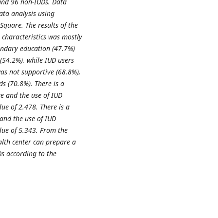
 and 96 non-IUDs. Data
ata analysis using
 Square. The results of the
 characteristics was mostly
ondary education (47.7%)
54.2%), while IUD users
as not supportive (68.8%),
s (70.8%). There is a
e and the use of IUD
ue of 2.478. There is a
and the use of IUD
lue of 5.343. From the
ealth center can prepare a
s according to the