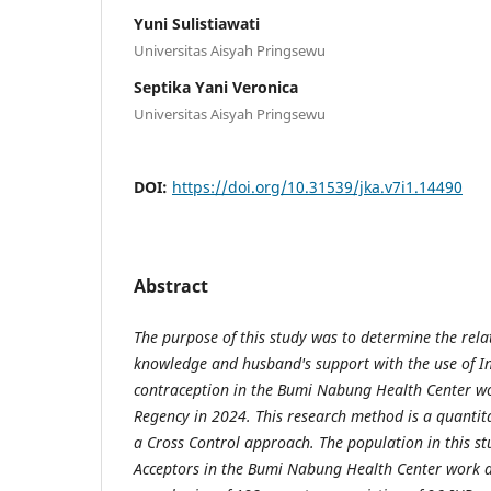
Yuni Sulistiawati
Universitas Aisyah Pringsewu
Septika Yani Veronica
Universitas Aisyah Pringsewu
DOI:
https://doi.org/10.31539/jka.v7i1.14490
Abstract
The purpose of this study was to determine the rel
knowledge and husband's support with the use of In
contraception in the Bumi Nabung Health Center w
Regency in 2024. This research method is a quantita
a Cross Control approach. The population in this st
Acceptors in the Bumi Nabung Health Center work a