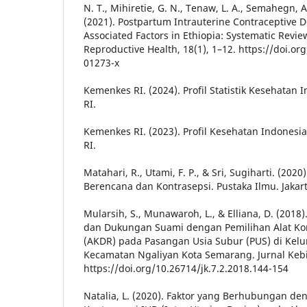
N. T., Mihiretie, G. N., Tenaw, L. A., Semahegn, 
(2021). Postpartum Intrauterine Contraceptive D
Associated Factors in Ethiopia: Systematic Revi
Reproductive Health, 18(1), 1–12. https://doi.o
01273-x
Kemenkes RI. (2024). Profil Statistik Kesehatan
RI.
Kemenkes RI. (2023). Profil Kesehatan Indones
RI.
Matahari, R., Utami, F. P., & Sri, Sugiharti. (202
Berencana dan Kontrasepsi. Pustaka Ilmu. Jakar
Mularsih, S., Munawaroh, L., & Elliana, D. (20
dan Dukungan Suami dengan Pemilihan Alat Ko
(AKDR) pada Pasangan Usia Subur (PUS) di Kel
Kecamatan Ngaliyan Kota Semarang. Jurnal Kebi
https://doi.org/10.26714/jk.7.2.2018.144-154
Natalia, L. (2020). Faktor yang Berhubungan d