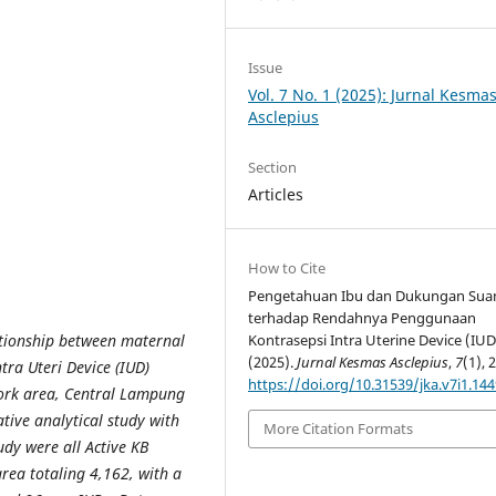
Issue
Vol. 7 No. 1 (2025): Jurnal Kesma
Asclepius
Section
Articles
How to Cite
Pengetahuan Ibu dan Dukungan Sua
terhadap Rendahnya Penggunaan
ationship between maternal
Kontrasepsi Intra Uterine Device (IUD
(2025).
Jurnal Kesmas Asclepius
,
7
(1), 
tra Uteri Device (IUD)
https://doi.org/10.31539/jka.v7i1.14
ork area, Central Lampung
tive analytical study with
More Citation Formats
udy were all Active KB
rea totaling 4,162, with a