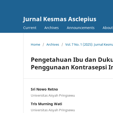
Jurnal Kesmas Asclepius
Current
Archives
Announcements
About
Home
/
Archives
/
Vol. 7 No. 1 (2025): Jurnal Kesm
Pengetahuan Ibu dan Duk
Penggunaan Kontrasepsi In
Sri Nowo Retno
Universitas Aisyah Pringsewu
Tris Murning Wati
Universitas Aisyah Pringsewu