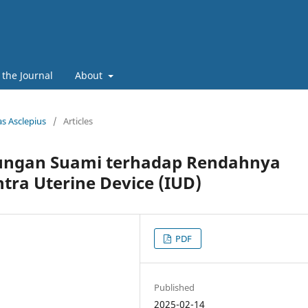
 the Journal
About
as Asclepius
/
Articles
ungan Suami terhadap Rendahnya
tra Uterine Device (IUD)
PDF
Published
2025-02-14