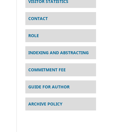
VISITOR STATISTICS
CONTACT
ROLE
INDEXING AND ABSTRACTING
COMMITMENT FEE
GUIDE FOR AUTHOR
ARCHIVE POLICY