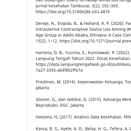
Jurnal Kesehatan Tambusai, 3(2), 292–303.
https://doi.org/10.31004/jkt.v3i2.4876
Dereje, N., Engida, B., & Holland, R. P. (2020). F
Intrauterine Contraceptive Device Use Among 
Age Group in Addis Ababa, Ethiopia: A Case Con
15(2), 1–12. https://doi.org/10.1371/journal.po
Hartono, D. B., Yusnita, E., Kurniawati, R. (2022)
Lampung Tengah Tahun 2022. Dinas Kesehatan.
https://data.lampungtengahkab.go.id/publikasi
7a27-3355-a64f802ffe7a
Friedman, M. (2014). Keperawatan Keluarga, Teor
Jakarta
Glasier, G., dan Gebbie, G. (2015). Keluarga B
Reproduksi. EGC. Jakarta
Hastono, H, (2017). Analisis Data Kesehatan. FKM
Kassa, B. G., Ayele, A. D., Belay, H. G., Tefera, A.