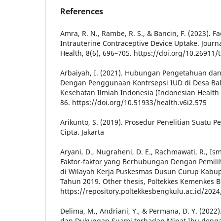
References
Amra, R. N., Rambe, R. S., & Bancin, F. (2023). F
Intrauterine Contraceptive Device Uptake. Journ
Health, 8(6), 696–705. https://doi.org/10.26911
Arbaiyah, I. (2021). Hubungan Pengetahuan d
Dengan Penggunaan Kontrsepsi IUD di Desa Bal
Kesehatan Ilmiah Indonesia (Indonesian Health Sc
86. https://doi.org/10.51933/health.v6i2.575
Arikunto, S. (2019). Prosedur Penelitian Suatu P
Cipta. Jakarta
Aryani, D., Nugraheni, D. E., Rachmawati, R., Ismi
Faktor-faktor yang Berhubungan Dengan Pemilih
di Wilayah Kerja Puskesmas Dusun Curup Kabu
Tahun 2019. Other thesis, Poltekkes Kemenkes 
https://repository.poltekkesbengkulu.ac.id/2024
Delima, M., Andriani, Y., & Permana, D. Y. (20
dan Dukungan Suami terhadap Minat Ibu deng