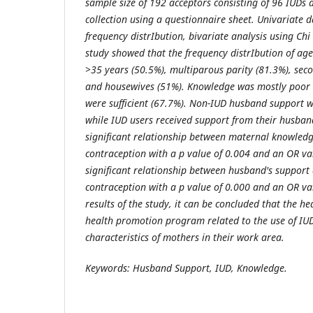
sample size of 192 acceptors consisting of 96 IUDs
collection using a questionnaire sheet. Univariate d
frequency distrIbution, bivariate analysis using Chi
study showed that the frequency distrIbution of age
>35 years (50.5%), multiparous parity (81.3%), sec
and housewives (51%). Knowledge was mostly poor (
were sufficient (67.7%). Non-IUD husband support w
while IUD users received support from their husband
significant relationship between maternal knowledg
contraception with a p value of 0.004 and an OR val
significant relationship between husband's support 
contraception with a p value of 0.000 and an OR va
results of the study, it can be concluded that the h
health promotion program related to the use of IUD
characteristics of mothers in their work area.
Keywords: Husband Support, IUD, Knowledge.