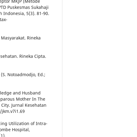
septor MKJP (Metode
UPTD Puskesmas Sukahaji
 Indonesia, 5(3). 81-90.
tax-
n Masyarakat. Rineka
esehatan. Rineka Cipta.
 (S. Notoadmodjo, Ed.;
owledge and Husband
tiparous Mother In The
City. Jurnal Kesehatan
/jkm.v7i1.69
ng Utilization of Intra-
ombe Hospital,
1).