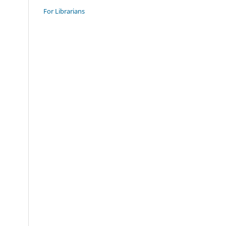
For Librarians