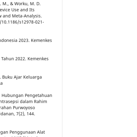
A. M., & Worku, M. D.
evice Use and Its
ew and Meta-Analysis.
rg/10.1186/s12978-021-
 Indonesia 2023. Kemenkes
ia Tahun 2022. Kemenkes
0). Buku Ajar Keluarga
ta
18). Hubungan Pengetahuan
ntrasepsi dalam Rahim
urahan Purwoyoso
danan, 7(2), 144.
engan Penggunaan Alat