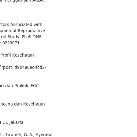
actors Associated with
Women of Reproductive
trol Study. PLoS ONE,
ne.0229071
. Profil Kesehatan
/?post=d9b480ec-fcd3-
i dan Praktik. EGC.
erencana dan Kesehatan
 UI. Jakarta
 G., Tiruneh, G. A., Ayenew,