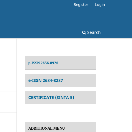
Register
Login
Search
p-ISSN 2656-8926
e-ISSN 2684-8287
CERTIFICATE (SINTA 5)
ADDITIONAL MENU