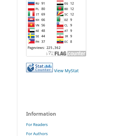
View MyStat
Information
For Readers
For Authors