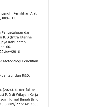
engaruhi Pemilihan Alat
), 809–813.
an Pengetahuan dan
IUD (Intra Uterine
 Jaya Kabupaten
 56–66.
/%20view/2016
ar Metodologi Penelitian
Kualitatif dan R&D.
. (2024). Faktor-faktor
i IUD di Wilayah Kerja
gin: Jurnal Ilmiah Ilmu
10.36089/job.v16i1.1555