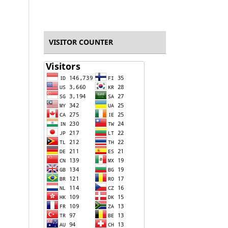
VISITOR COUNTER