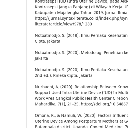
Kontrasepsi IUD (Intra Uterine Device) pada Ak
Kontrasepsi Jangka Panjang) di Wilayah Kerja 
Kabupaten Majalengka Tahun 2019. Jurnal Ilmiah
https://jurnal.syntaxliterate.co.id/index.php/syn
literate/article/view/978/1280
Notoatmodjo, S. (2018). Ilmu Perilaku Kesehata
Cipta. Jakarta
Notoatmodjo, S. (2020). Metodologi Penelitian k
Jakarta
Notoatmodjo, S. (2020). Ilmu Perilaku Kesehatan
2nd ed.). Rineka Cipta. Jakarta
Nurhaeni, A. (2020). Relationship Between Kn
Support Used Intra Uterine Device (IUD) In Mul
Work Area Cangkol Public Health Center Cirebon 
Mahardika, 7(1), 21–25. https://doi.org/10.54867
Omona, K., & Namuli, W. (2020). Factors Influenci
Uterine Device Among Postpartum Mothers at G
Butambala disrtict, Uganda. Cogent Medicine, 7(