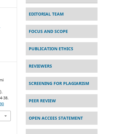
EDITORIAL TEAM
s
FOCUS AND SCOPE
PUBLICATION ETHICS
REVIEWERS
mi
SCREENING FOR PLAGIARISM
).
24-38.
PEER REVIEW
490
OPEN ACCEES STATEMENT