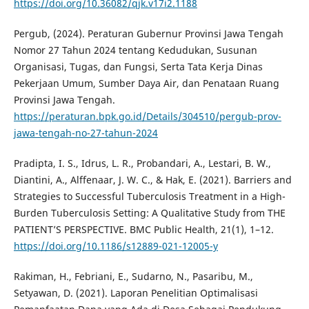
https://doi.org/10.36082/qjk.v17i2.1188
Pergub, (2024). Peraturan Gubernur Provinsi Jawa Tengah
Nomor 27 Tahun 2024 tentang Kedudukan, Susunan
Organisasi, Tugas, dan Fungsi, Serta Tata Kerja Dinas
Pekerjaan Umum, Sumber Daya Air, dan Penataan Ruang
Provinsi Jawa Tengah.
https://peraturan.bpk.go.id/Details/304510/pergub-prov-
jawa-tengah-no-27-tahun-2024
Pradipta, I. S., Idrus, L. R., Probandari, A., Lestari, B. W.,
Diantini, A., Alffenaar, J. W. C., & Hak, E. (2021). Barriers and
Strategies to Successful Tuberculosis Treatment in a High-
Burden Tuberculosis Setting: A Qualitative Study from THE
PATIENT’S PERSPECTIVE. BMC Public Health, 21(1), 1–12.
https://doi.org/10.1186/s12889-021-12005-y
Rakiman, H., Febriani, E., Sudarno, N., Pasaribu, M.,
Setyawan, D. (2021). Laporan Penelitian Optimalisasi