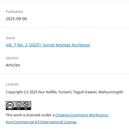
Published
2025-09-06
Issue
Vol. 7 No. 2 (2025): Jurnal Kesmas Asclepius
Section
Articles
License
Copyright (c) 2025 Nur Nafilla, Yuniarti, Teguh Irawan, Wahyuningsih
This work is licensed under a
Creative Commons Attribution-
NonCommercial 4.0 International License
.