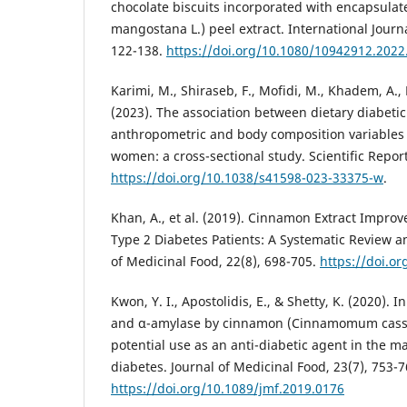
chocolate biscuits incorporated with encapsula
mangostana L.) peel extract. International Journa
122-138.
https://doi.org/10.1080/10942912.202
Karimi, M., Shiraseb, F., Mofidi, M., Khadem, A., 
(2023). The association between dietary diabetic
anthropometric and body composition variables
women: a cross-sectional study. Scientific Report
https://doi.org/10.1038/s41598-023-33375-w
.
Khan, A., et al. (2019). Cinnamon Extract Improv
Type 2 Diabetes Patients: A Systematic Review a
of Medicinal Food, 22(8), 698-705.
https://doi.o
Kwon, Y. I., Apostolidis, E., & Shetty, K. (2020). 
and α-amylase by cinnamon (Cinnamomum cassia
potential use as an anti-diabetic agent in the 
diabetes. Journal of Medicinal Food, 23(7), 753-7
https://doi.org/10.1089/jmf.2019.0176