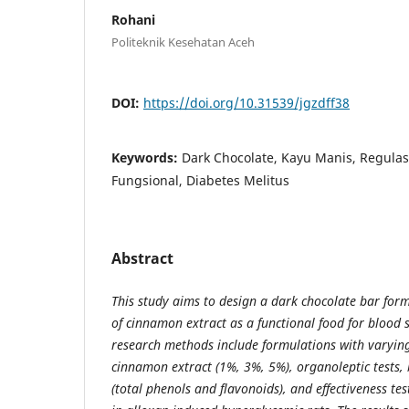
Rohani
Politeknik Kesehatan Aceh
DOI:
https://doi.org/10.31539/jgzdff38
Keywords:
Dark Chocolate, Kayu Manis, Regula
Fungsional, Diabetes Melitus
Abstract
This study aims to design a dark chocolate bar form
of cinnamon extract as a functional food for blood 
research methods include formulations with varying
cinnamon extract (1%, 3%, 5%), organoleptic tests, 
(total phenols and flavonoids), and effectiveness tes