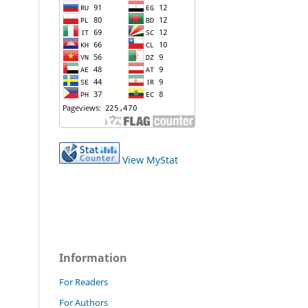
View MyStat
Information
For Readers
For Authors