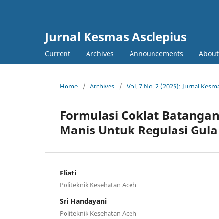
Jurnal Kesmas Asclepius
Current
Archives
Announcements
About
Home
/
Archives
/
Vol. 7 No. 2 (2025): Jurnal Kesm
Formulasi Coklat Batangan
Manis Untuk Regulasi Gula
Eliati
Politeknik Kesehatan Aceh
Sri Handayani
Politeknik Kesehatan Aceh