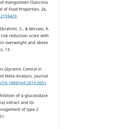
ted mangosteen (Garcinia
l of Food Properties, 26,
2.2159429
.
Ebrahimi, S., & Mirzaei, K.
 risk reduction score with
 in overweight and obese
s, 13.
es Glycemic Control in
nd Meta-Analysis. Journal
rg/10.1089/jmf.2019.0051
Inhibition of α-glucosidase
) extract and its
management of type 2
61.