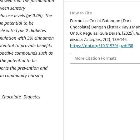
 showed that the formulation
tween sensory
How to Cite
lucose levels (p<0.05). The
Formulasi Coklat Batangan (Dark
e potential to be
Chocolate) Dengan Ekstrak Kayu Man
ple with type 2 diabetes
Untuk Regulasi Gula Darah. (2025).
Ju
formulation with 3% cinnamon
Kesmas Asclepius
,
7
(2), 139-146.
tential to provide benefits
https://doi.org/10.31539/jgzdff38
ioactive compounds such as
More Citation Formats
he potential to be
ports the prevention and
y in community nursing
 Chocolate,
Diabetes