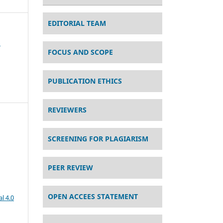
EDITORIAL TEAM
s
FOCUS AND SCOPE
PUBLICATION ETHICS
REVIEWERS
SCREENING FOR PLAGIARISM
PEER REVIEW
OPEN ACCEES STATEMENT
l 4.0