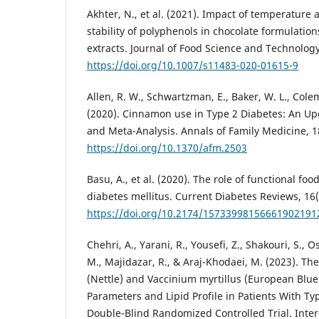
Akhter, N., et al. (2021). Impact of temperature
stability of polyphenols in chocolate formulatio
extracts. Journal of Food Science and Technology
https://doi.org/10.1007/s11483-020-01615-9
Allen, R. W., Schwartzman, E., Baker, W. L., Colem
(2020). Cinnamon use in Type 2 Diabetes: An U
and Meta-Analysis. Annals of Family Medicine, 1
https://doi.org/10.1370/afm.2503
Basu, A., et al. (2020). The role of functional f
diabetes mellitus. Current Diabetes Reviews, 16(
https://doi.org/10.2174/15733998156661902191
Chehri, A., Yarani, R., Yousefi, Z., Shakouri, S., 
M., Majidazar, R., & Araj-Khodaei, M. (2023). The 
(Nettle) and Vaccinium myrtillus (European Blu
Parameters and Lipid Profile in Patients With Ty
Double-Blind Randomized Controlled Trial. Inter