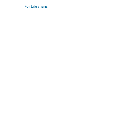
For Librarians