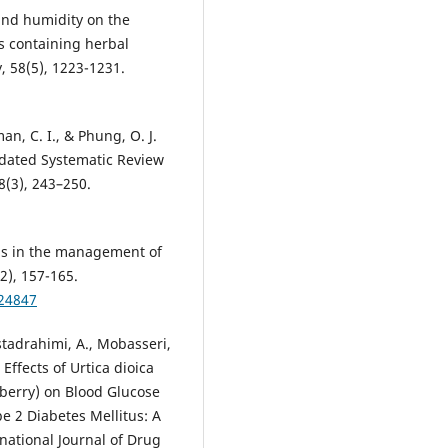
 and humidity on the
ns containing herbal
, 58(5), 1223-1231.
an, C. I., & Phung, O. J.
pdated Systematic Review
8(3), 243–250.
oods in the management of
2), 157-165.
24847
Ostadrahimi, A., Mobasseri,
Effects of Urtica dioica
eberry) on Blood Glucose
pe 2 Diabetes Mellitus: A
national Journal of Drug