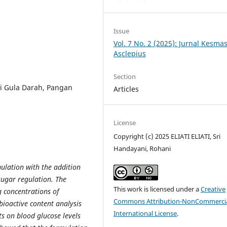
Issue
Vol. 7 No. 2 (2025): Jurnal Kesma
Asclepius
Section
si Gula Darah, Pangan
Articles
License
Copyright (c) 2025 ELIATI ELIATI, Sri
Handayani, Rohani
ulation with the addition
sugar regulation. The
This work is licensed under a
Creative
 concentrations of
Commons Attribution-NonCommercia
bioactive content analysis
International License
.
ts on blood glucose levels