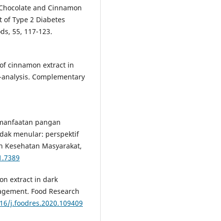
rk Chocolate and Cinnamon
t of Type 2 Diabetes
ods, 55, 117-123.
y of cinnamon extract in
a-analysis. Complementary
 Pemanfaatan pangan
dak menular: perspektif
n Kesehatan Masyarakat,
1.7389
on extract in dark
anagement. Food Research
016/j.foodres.2020.109409