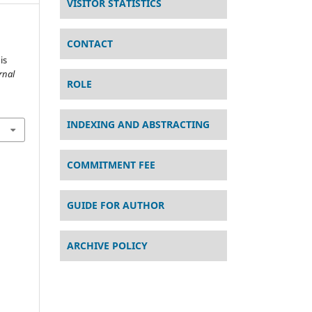
VISITOR STATISTICS
CONTACT
is
rnal
ROLE
INDEXING AND ABSTRACTING
COMMITMENT FEE
GUIDE FOR AUTHOR
ARCHIVE POLICY