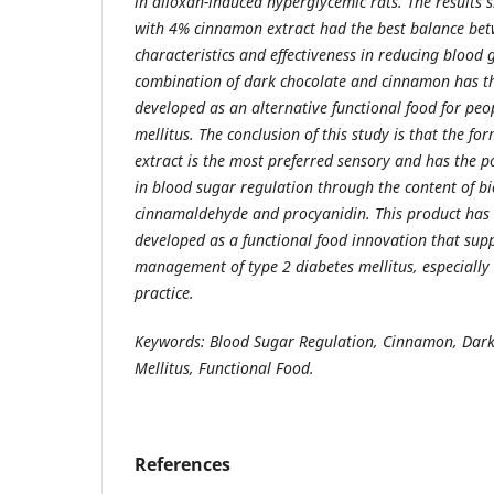
in alloxan-induced hyperglycemic rats. The results
with 4% cinnamon extract had the best balance be
characteristics and effectiveness in reducing blood g
combination of dark chocolate and cinnamon has th
developed as an alternative functional food for peo
mellitus. The conclusion of this study is that the 
extract is the most preferred sensory and has the po
in blood sugar regulation through the content of b
cinnamaldehyde and procyanidin. This product has t
developed as a functional food innovation that sup
management of type 2 diabetes mellitus, especiall
practice.
Keywords: Blood Sugar Regulation, Cinnamon, Dark
Mellitus, Functional Food.
References