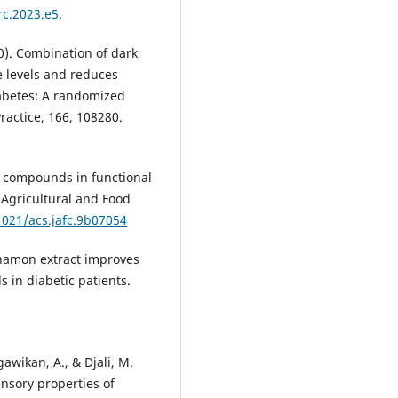
rc.2023.e5
.
20). Combination of dark
 levels and reduces
iabetes: A randomized
Practice, 166, 108280.
ive compounds in functional
 Agricultural and Food
1021/acs.jafc.9b07054
innamon extract improves
s in diabetic patients.
gawikan, A., & Djali, M.
nsory properties of