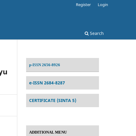
Register
Login
Search
p-ISSN 2656-8926
yu
e-ISSN 2684-8287
CERTIFICATE (SINTA 5)
ADDITIONAL MENU