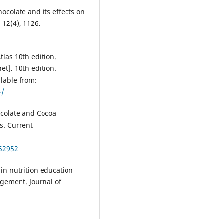
hocolate and its effects on
, 12(4), 1126.
Atlas 10th edition.
et]. 10th edition.
ilable from:
4/
hocolate and Cocoa
ns. Current
52952
 in nutrition education
gement. Journal of