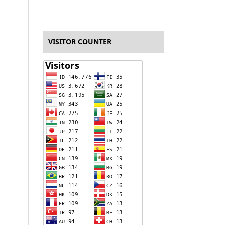
VISITOR COUNTER