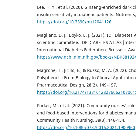
Lee, H. Y., et al. (2020). Ginseng-enriched dark c
insulin sensitivity in diabetic patients. Nutrients
https://doi.org/10.3390/nu12041126
Magliano, D. J., Boyko, E. J. (2021). IDF Diabetes 
scientific committee. IDF DIABETES ATLAS [Intern
International Diabetes Federation. Brussels. Ava
https://www.ncbi.nlm.nih.gov/books/NBK58193
Magrone, T., Jirillo, E., & Russo, M. A. (2022). C
Polyphenols: From Biology to Clinical Applicatio
Pharmaceutical Design, 28(2), 149–157.
https://doi.org/10.2174/13816128276662107061
Parker, M., et al. (2021). Community nurses’ role
and food-based interventions for diabetes mana
Community Health Nursing, 38(3), 146-154.
https://doi.org/10.1080/07370016.2021.1900960