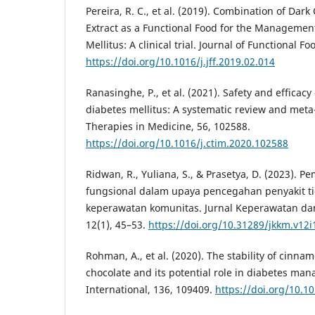
Pereira, R. C., et al. (2019). Combination of Da
Extract as a Functional Food for the Managemen
Mellitus: A clinical trial. Journal of Functional Fo
https://doi.org/10.1016/j.jff.2019.02.014
Ranasinghe, P., et al. (2021). Safety and efficac
diabetes mellitus: A systematic review and met
Therapies in Medicine, 56, 102588.
https://doi.org/10.1016/j.ctim.2020.102588
Ridwan, R., Yuliana, S., & Prasetya, D. (2023).
fungsional dalam upaya pencegahan penyakit ti
keperawatan komunitas. Jurnal Keperawatan da
12(1), 45–53.
https://doi.org/10.31289/jkkm.v12i
Rohman, A., et al. (2020). The stability of cinnam
chocolate and its potential role in diabetes m
International, 136, 109409.
https://doi.org/10.1