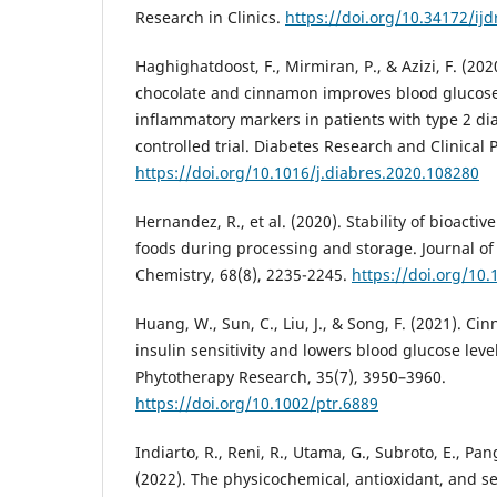
Research in Clinics.
https://doi.org/10.34172/ijd
Haghighatdoost, F., Mirmiran, P., & Azizi, F. (20
chocolate and cinnamon improves blood glucose
inflammatory markers in patients with type 2 d
controlled trial. Diabetes Research and Clinical 
https://doi.org/10.1016/j.diabres.2020.108280
Hernandez, R., et al. (2020). Stability of bioact
foods during processing and storage. Journal of
Chemistry, 68(8), 2235-2245.
https://doi.org/10.
Huang, W., Sun, C., Liu, J., & Song, F. (2021). C
insulin sensitivity and lowers blood glucose level
Phytotherapy Research, 35(7), 3950–3960.
https://doi.org/10.1002/ptr.6889
Indiarto, R., Reni, R., Utama, G., Subroto, E., Pan
(2022). The physicochemical, antioxidant, and se