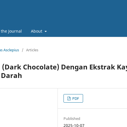
 the Journal
About
as Asclepius
/
Articles
 (Dark Chocolate) Dengan Ekstrak Ka
 Darah
PDF
Published
2025-10-07