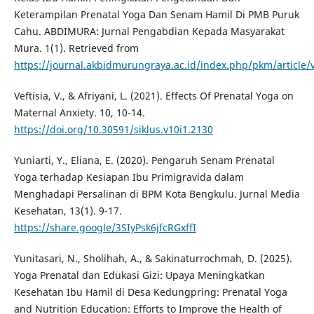
Keterampilan Prenatal Yoga Dan Senam Hamil Di PMB Puruk
Cahu. ABDIMURA: Jurnal Pengabdian Kepada Masyarakat
Mura. 1(1). Retrieved from
https://journal.akbidmurungraya.ac.id/index.php/pkm/article/
Veftisia, V., & Afriyani, L. (2021). Effects Of Prenatal Yoga on
Maternal Anxiety. 10, 10-14.
https://doi.org/10.30591/siklus.v10i1.2130
Yuniarti, Y., Eliana, E. (2020). Pengaruh Senam Prenatal
Yoga terhadap Kesiapan Ibu Primigravida dalam
Menghadapi Persalinan di BPM Kota Bengkulu. Jurnal Media
Kesehatan, 13(1). 9-17.
https://share.google/3SIyPsk6jfcRGxffI
Yunitasari, N., Sholihah, A., & Sakinaturrochmah, D. (2025).
Yoga Prenatal dan Edukasi Gizi: Upaya Meningkatkan
Kesehatan Ibu Hamil di Desa Kedungpring: Prenatal Yoga
and Nutrition Education: Efforts to Improve the Health of