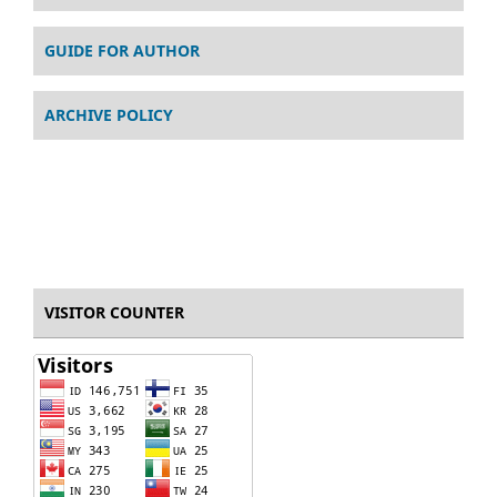
GUIDE FOR AUTHOR
ARCHIVE POLICY
VISITOR COUNTER