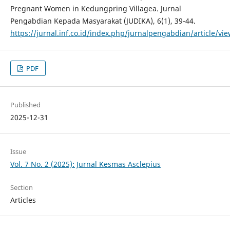
Pregnant Women in Kedungpring Villagea. Jurnal
Pengabdian Kepada Masyarakat (JUDIKA), 6(1), 39-44.
https://jurnal.inf.co.id/index.php/jurnalpengabdian/article/vi
PDF
Published
2025-12-31
Issue
Vol. 7 No. 2 (2025): Jurnal Kesmas Asclepius
Section
Articles