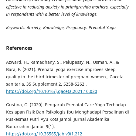
effective in reducing anxiety in primigravida mothers, especially
in respondents with a better level of knowledge.
Keywords:
Anxiety,
Knowledge, Pregnancy. Prenatal Yoga.
References
Azward, H., Ramadhany, S., Pelupessy, N., Usman, A., &
Bara, F. (2021). Prenatal yoga exercise improves sleep
quality in the third trimester of pregnant women.. Gaceta
sanitaria, 35 Supplement 2, S258-S262 .
https://doi.org/10.1016/j.gaceta.2021.10.030
Gustina, G. (2020). Pengaruh Prenatal Care Yoga Terhadap
Kesiapan Fisik Dan Psikologis Ibu Menghadapi Persalinan di
Puskesmas Putri Ayu Kota Jambi. Jurnal Akademika
Baiturrahim Jambi. 9(1).
https://doi.org/10.36565/jab.v9i1.212