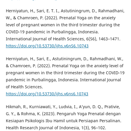
Herniyatun, H., Sari, E. T. I., Astutiningrum, D., Rahmadhani,
W., & Chamroen, P. (2022). Prenatal Yoga on the anxiety
level of pregnant women in the third trimester during the
COVID-19 pandemic in Purbalingga, Indonesia.
International Journal of Health Sciences, 6(S6), 1463–1471.
https://doi.org/10.53730/ijhs.v6nS6.10743
Herniyatun, H., Sari, E., Astutiningrum, D., Rahmadhani, W.,
& Chamroen, P. (2022). Prenatal Yoga on the anxiety level of
pregnant women in the third trimester during the COVID-19
pandemic in Purbalingga, Indonesia. International Journal
of Health Sciences.
https://doi.org/10.53730/ijhs.v6ns6.10743
Hikmah, R., Kurniawati, Y., Ludvia, I., A’yun, D. Q., Prativie,
G. Y., & Rohma, K. (2023). Pengaruh Yoga Prenatal dengan
Kesiapan Psikologis Ibu Hamil untuk Persiapan Persalinan.
Health Research Journal of Indonesia, 1(3), 96–102.