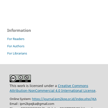
Information
For Readers
For Authors
For Librarians
This work is licensed under a
Creative Commons
Attribution-NonCommercial 4.0 International License
.
Online System:
https://journal.ipm2kpe.or.id/index.php/JKA
Email : ipm2kpejka@gmail.com