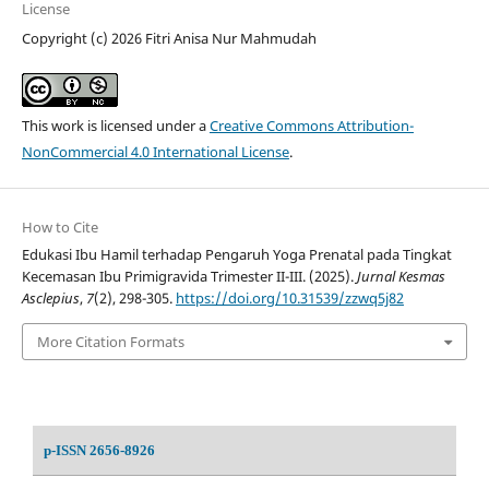
License
Copyright (c) 2026 Fitri Anisa Nur Mahmudah
This work is licensed under a
Creative Commons Attribution-
NonCommercial 4.0 International License
.
How to Cite
Edukasi Ibu Hamil terhadap Pengaruh Yoga Prenatal pada Tingkat
Kecemasan Ibu Primigravida Trimester II-III. (2025).
Jurnal Kesmas
Asclepius
,
7
(2), 298-305.
https://doi.org/10.31539/zzwq5j82
More Citation Formats
p-ISSN 2656-8926