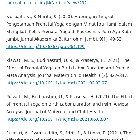
journal.mrhj.ac.id/Jkk/article/view/292
Nurbaiti, N., & Nurita, S. (2020). Hubungan Tingkat
Pengetahuan Prenatal Yoga dengan Minat Ibu Hamil dalam
Mengikuti Kelas Prenatal Yoga di Puskesmas Putri Ayu Kota
Jambi. Jurnal Akademika Baiturrohim Jambi. 9(1). 49-53.
https://doi.org/10.36565/jab.v9i1.179
Riawati, M. S., Budihastuti, U. R., & Prasetya, H. (2021). The
Effect of Prenatal Yoga on Birth Labor Duration and Pain: A
Meta Analysis. Journal Matern Child Health. 6(3). 327–337.
https://doi.org/10.26911/thejmch.2021.06.03.07
Riawati, M., Budihastuti, U., & Prasetya, H. (2021). The Effect
of Prenatal Yoga on Birth Labor Duration and Pain: A Meta
Analysis. Journal of Maternal and Child Health.
https://doi.org/10.26911/thejmch.-2021.06.03.07
Sulastri, A., Syamsuddin, S., Idris, I., & Limoa, E. (2021). The