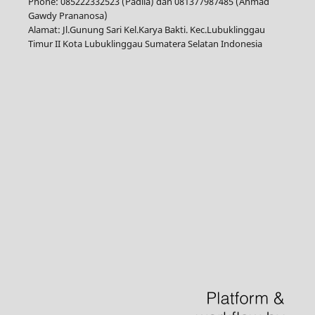
Phone: 085222332523 (Padila) dan 081377987485 (Ahmad
Gawdy Prananosa)
Alamat: Jl.Gunung Sari Kel.Karya Bakti. Kec.Lubuklinggau
Timur II Kota Lubuklinggau Sumatera Selatan Indonesia