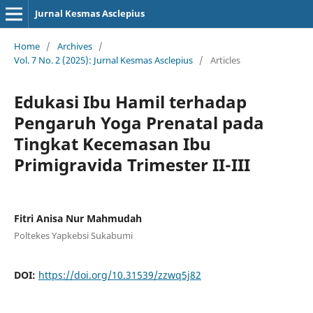
Jurnal Kesmas Asclepius
Home
/
Archives
/
Vol. 7 No. 2 (2025): Jurnal Kesmas Asclepius
/
Articles
Edukasi Ibu Hamil terhadap
Pengaruh Yoga Prenatal pada
Tingkat Kecemasan Ibu
Primigravida Trimester II-III
Fitri Anisa Nur Mahmudah
Poltekes Yapkebsi Sukabumi
DOI:
https://doi.org/10.31539/zzwq5j82