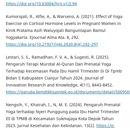
https://doi.org/10.63004/hrji.v1i3.94
Kumorojati, R., Alfie, A., & Warseno, A. (2021). Effect of Yoga
Exercise on Cortisol Hormone Levels in Pregnant Women in
Kinik Pratama Asih Waluyojati Banguntapan Bantul
Yogyakarta. Ejournal Alma Ata. 8, 292.
https://doi.org/10.21927/jnki.2020.8(4).292-297
Lestari, S. S., Ramadhan, F. V. A., & Sugesti, R. (2025).
Pengaruh Terapi Murotal Al-Quran Dan Prenatal Yoga
Terhadap Kecemasan Pada Ibu Hamil Trimester Iii Di Tpmb
Bidan S Kabupaten Cianjur Tahun 2024. Journal of
Innovation Research and Knowledge, 4(11), 8443-8452.
https://garuda.kemdiktisaintek.go.id/documents/detail/500956
Nengsih, Y., Khairah, I., N, M. E. (2024). Pengaruh Prenatal
Yoga terhadap Nyeri Punggung pada Ibu Hamil Trimester
III di TPMB di Kecamatan Sukmajaya Kota Depok Tahun
2023. Jurnal Kesehatan dan Kebidanan. 13(2).
https://e-