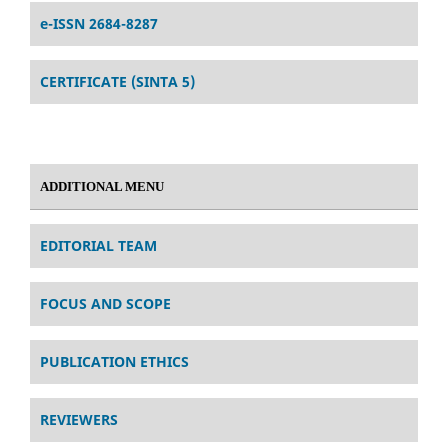
e-ISSN 2684-8287
CERTIFICATE (SINTA 5)
ADDITIONAL MENU
EDITORIAL TEAM
FOCUS AND SCOPE
PUBLICATION ETHICS
REVIEWERS