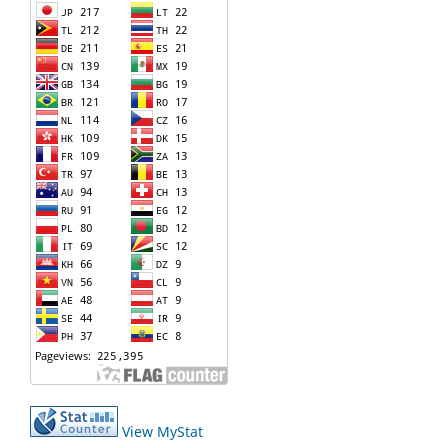
View MyStat