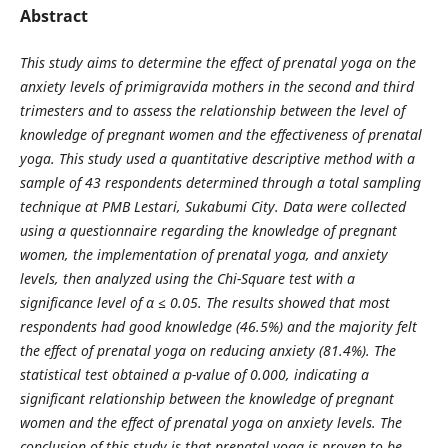
Abstract
This study aims to determine the effect of prenatal yoga on the
anxiety levels of primigravida mothers in the second and third
trimesters and to assess the relationship between the level of
knowledge of pregnant women and the effectiveness of prenatal
yoga. This study used a quantitative descriptive method with a
sample of 43 respondents determined through a total sampling
technique at PMB Lestari, Sukabumi City. Data were collected
using a questionnaire regarding the knowledge of pregnant
women, the implementation of prenatal yoga, and anxiety
levels, then analyzed using the Chi-Square test with a
significance level of α ≤ 0.05. The results showed that most
respondents had good knowledge (46.5%) and the majority felt
the effect of prenatal yoga on reducing anxiety (81.4%). The
statistical test obtained a p-value of 0.000, indicating a
significant relationship between the knowledge of pregnant
women and the effect of prenatal yoga on anxiety levels. The
conclusion of this study is that prenatal yoga is proven to be