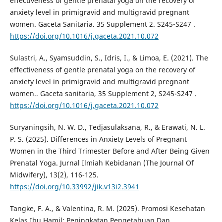
effectiveness of gentle prenatal yoga on the recovery of
anxiety level in primigravid and multigravid pregnant
women. Gaceta Sanitaria. 35 Supplement 2. S245-S247 .
https://doi.org/10.1016/j.gaceta.2021.10.072
Sulastri, A., Syamsuddin, S., Idris, I., & Limoa, E. (2021). The
effectiveness of gentle prenatal yoga on the recovery of
anxiety level in primigravid and multigravid pregnant
women.. Gaceta sanitaria, 35 Supplement 2, S245-S247 .
https://doi.org/10.1016/j.gaceta.2021.10.072
Suryaningsih, N. W. D., Tedjasulaksana, R., & Erawati, N. L.
P. S. (2025). Differences in Anxiety Levels of Pregnant
Women in the Third Trimester Before and After Being Given
Prenatal Yoga. Jurnal Ilmiah Kebidanan (The Journal Of
Midwifery), 13(2), 116-125.
https://doi.org/10.33992/jik.v13i2.3941
Tangke, F. A., & Valentina, R. M. (2025). Promosi Kesehatan
Kelas Ibu Hamil: Peningkatan Pengetahuan Dan