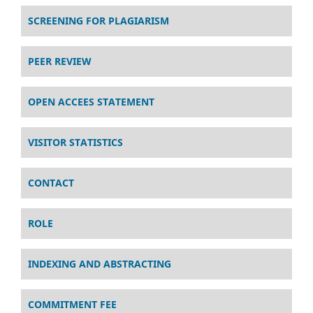
SCREENING FOR PLAGIARISM
PEER REVIEW
OPEN ACCEES STATEMENT
VISITOR STATISTICS
CONTACT
ROLE
INDEXING AND ABSTRACTING
COMMITMENT FEE