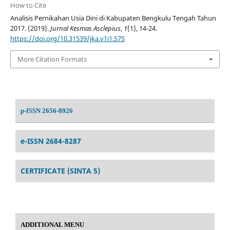
How to Cite
Analisis Pernikahan Usia Dini di Kabupaten Bengkulu Tengah Tahun
2017. (2019).
Jurnal Kesmas Asclepius
,
1
(1), 14-24.
https://doi.org/10.31539/jka.v1i1.575
More Citation Formats
p-ISSN 2656-8926
e-ISSN 2684-8287
CERTIFICATE (SINTA 5)
ADDITIONAL MENU