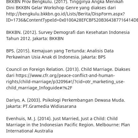
BKKBN Prov Bengkulu. (2017). Tingginya Angka Menikah
Dini BKKBN Gelar Workshop Genre yang diakses dari
http://bengkulu.bkkbn.go.id/Lists/Berita/DispForm.aspx?
ID=1736&ContentTypeId=0x0100A28EFCBF520B364387716414D
BKKBN. (2012). Survey Demografi dan Kesehatan Indonesia
Tahun 2012. Jakarta: BKKBN
BPS. (2015). Kemajuan yang Tertunda: Analisis Data
Perkawinan Usia Anak di Indonesia. Jakarta: BPS
Council on Foreign Relation. (2013). Child Marriage. Diakses
dari https://www.cfr.org/peace-conflict-and-human-
rights/child-marriage/p32096#!/?cid=otr_marketing_use-
child_marriage_Infoguide#!%2F
Dariyo, A. (2003). Psikologi Perkembangan Dewasa Muda.
Jakarta: PT.Gramedia Widiasarana
Evenhuis, M. J. (2014). Just Married, Just a Child: Child
Marriage in the Indonesian Pacific Region. Melbourne: Plan
International Australia