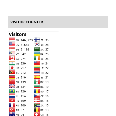
VISITOR COUNTER