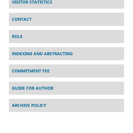
VISITOR STATISTICS
CONTACT
ROLE
INDEXING AND ABSTRACTING
COMMITMENT FEE
GUIDE FOR AUTHOR
ARCHIVE POLICY