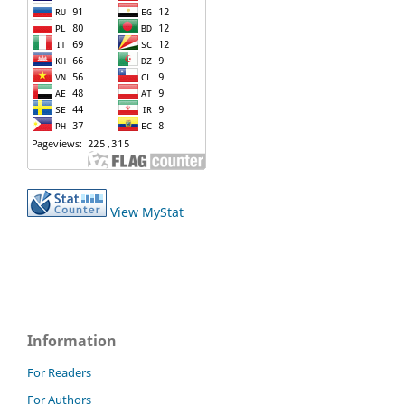
View MyStat
Information
For Readers
For Authors