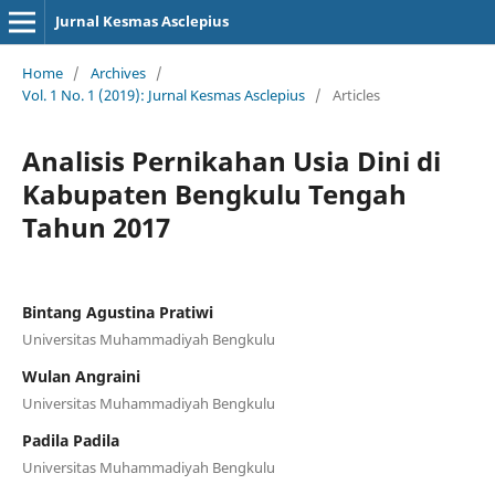
Jurnal Kesmas Asclepius
Home
/
Archives
/
Vol. 1 No. 1 (2019): Jurnal Kesmas Asclepius
/
Articles
Analisis Pernikahan Usia Dini di
Kabupaten Bengkulu Tengah
Tahun 2017
Bintang Agustina Pratiwi
Universitas Muhammadiyah Bengkulu
Wulan Angraini
Universitas Muhammadiyah Bengkulu
Padila Padila
Universitas Muhammadiyah Bengkulu