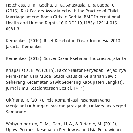
Hotchkiss, D. R.. Godha, D. G., Anastasia, J., & Cappa, C.
(2016). Risk Factors Associated with the Practice of Child
Marriage among Roma Girls in Serbia. BMC International
Health and Human Rights 16:6 DOI 10.1186/s12914-016-
0081-3
Kemenkes. (2010). Riset Kesehatan Dasar Indonesia 2010.
Jakarta: Kemenkes
Kemenkes. (2012). Survei Dasar Ksehatan Indonesia. Jakarta
Khaparistia, E. W. (2015). Faktor-Faktor Penyebab Terjadinya
Pernikahan Usia Muda (Studi Kasus di Kelurahan Sawit
Seberang Kecamatan Sawit Seberang Kabupaten Langkat).
Jurnal Ilmu Kesejahteraan Sosial, 14 (1)
Okfriana, R. (2017). Pola Komunikasi Pasangan yang
Menjalani Hubungan Pacaran Jarak Jauh. Universitas Negeri
Semarang
Wahyuningrum, D. M., Gani, H. A., & Ririanty, M. (2015).
Upaya Promosi Kesehatan Pendewasaan Usia Perkawinan