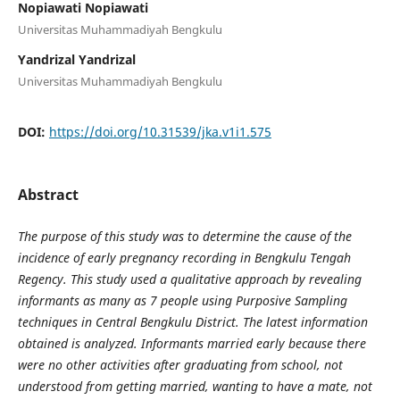
Nopiawati Nopiawati
Universitas Muhammadiyah Bengkulu
Yandrizal Yandrizal
Universitas Muhammadiyah Bengkulu
DOI:
https://doi.org/10.31539/jka.v1i1.575
Abstract
The purpose of this study was to determine the cause of the
incidence of early pregnancy recording in Bengkulu Tengah
Regency. This study used a qualitative approach by revealing
informants as many as 7 people using Purposive Sampling
techniques in Central Bengkulu District. The latest information
obtained is analyzed. Informants married early because there
were no other activities after graduating from school, not
understood from getting married, wanting to have a mate, not