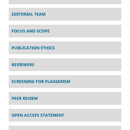
EDITORIAL TEAM
FOCUS AND SCOPE
PUBLICATION ETHICS
REVIEWERS
SCREENING FOR PLAGIARISM
PEER REVIEW
OPEN ACCEES STATEMENT