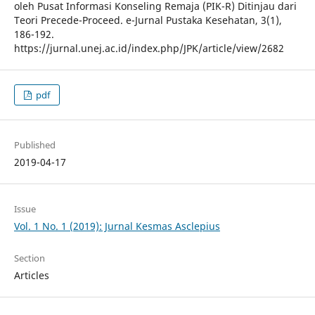
oleh Pusat Informasi Konseling Remaja (PIK-R) Ditinjau dari
Teori Precede-Proceed. e-Jurnal Pustaka Kesehatan, 3(1),
186-192.
https://jurnal.unej.ac.id/index.php/JPK/article/view/2682
pdf
Published
2019-04-17
Issue
Vol. 1 No. 1 (2019): Jurnal Kesmas Asclepius
Section
Articles