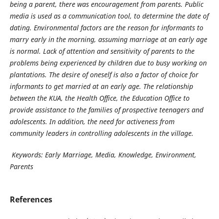
being a parent, there was encouragement from parents. Public
media is used as a communication tool, to determine the date of
dating. Environmental factors are the reason for informants to
marry early in the morning, assuming marriage at an early age
is normal. Lack of attention and sensitivity of parents to the
problems being experienced by children due to busy working on
plantations. The desire of oneself is also a factor of choice for
informants to get married at an early age. The relationship
between the KUA, the Health Office, the Education Office to
provide assistance to the families of prospective teenagers and
adolescents. In addition, the need for activeness from
community leaders in controlling adolescents in the village.
Keywords: Early Marriage, Media, Knowledge, Environment,
Parents
References