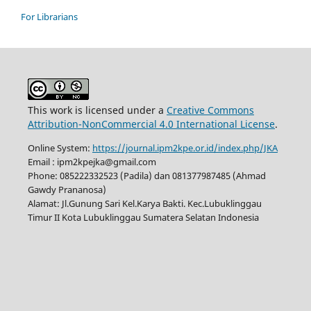
For Librarians
This work is licensed under a
Creative Commons
Attribution-NonCommercial 4.0 International License
.
Online System:
https://journal.ipm2kpe.or.id/index.php/JKA
Email : ipm2kpejka@gmail.com
Phone: 085222332523 (Padila) dan 081377987485 (Ahmad
Gawdy Prananosa)
Alamat: Jl.Gunung Sari Kel.Karya Bakti. Kec.Lubuklinggau
Timur II Kota Lubuklinggau Sumatera Selatan Indonesia