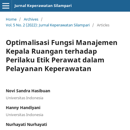
Jurnal Keperawatan Silampari
Home
/
Archives
/
Vol. 5 No. 2 (2022): Jurnal Keperawatan Silampari
/
Articles
Optimalisasi Fungsi Manajemen
Kepala Ruangan terhadap
Perilaku Etik Perawat dalam
Pelayanan Keperawatan
Novi Sandra Hasibuan
Universitas Indonesia
Hanny Handiyani
Universitas Indonesia
Nurhayati Nurhayati