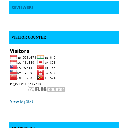
REVIEWERS
VISITOR COUNTER
View MyStat