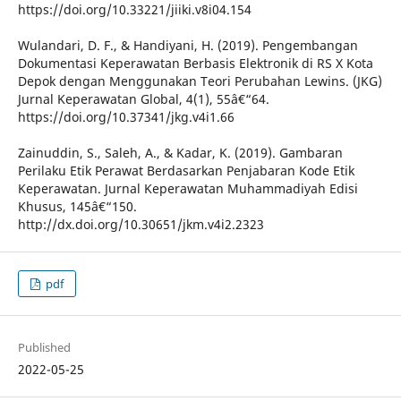
https://doi.org/10.33221/jiiki.v8i04.154
Wulandari, D. F., & Handiyani, H. (2019). Pengembangan
Dokumentasi Keperawatan Berbasis Elektronik di RS X Kota
Depok dengan Menggunakan Teori Perubahan Lewins. (JKG)
Jurnal Keperawatan Global, 4(1), 55â€“64.
https://doi.org/10.37341/jkg.v4i1.66
Zainuddin, S., Saleh, A., & Kadar, K. (2019). Gambaran
Perilaku Etik Perawat Berdasarkan Penjabaran Kode Etik
Keperawatan. Jurnal Keperawatan Muhammadiyah Edisi
Khusus, 145â€“150.
http://dx.doi.org/10.30651/jkm.v4i2.2323
pdf
Published
2022-05-25