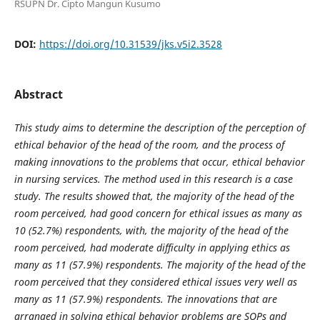
RSUPN Dr. Cipto Mangun Kusumo
DOI:
https://doi.org/10.31539/jks.v5i2.3528
Abstract
This study aims to determine the description of the perception of
ethical behavior of the head of the room, and the process of
making innovations to the problems that occur, ethical behavior
in nursing services. The method used in this research is a case
study. The results showed that, the majority of the head of the
room perceived, had good concern for ethical issues as many as
10 (52.7%) respondents, with, the majority of the head of the
room perceived, had moderate difficulty in applying ethics as
many as 11 (57.9%) respondents. The majority of the head of the
room perceived that they considered ethical issues very well as
many as 11 (57.9%) respondents. The innovations that are
arranged in solving ethical behavior problems are SOPs and