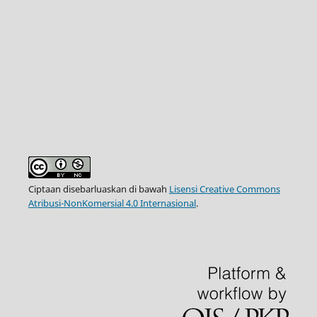
Ciptaan disebarluaskan di bawah
Lisensi Creative Commons
Atribusi-NonKomersial 4.0 Internasional
.