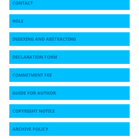
CONTACT
ROLE
INDEXING AND ABSTRACTING
DECLARATION FORM
COMMITMENT FEE
GUIDE FOR AUTHOR
COPYRIGHT NOTICE
ARCHIVE POLICY