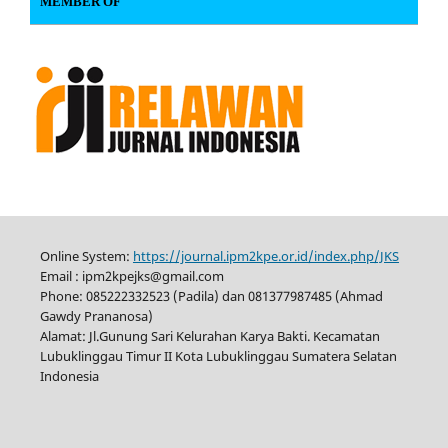
MEMBER OF
Online System:
https://journal.ipm2kpe.or.id/index.php/JKS
Email : ipm2kpejks@gmail.com
Phone: 085222332523 (Padila) dan 081377987485 (Ahmad
Gawdy Prananosa)
Alamat: Jl.Gunung Sari Kelurahan Karya Bakti. Kecamatan
Lubuklinggau Timur II Kota Lubuklinggau Sumatera Selatan
Indonesia