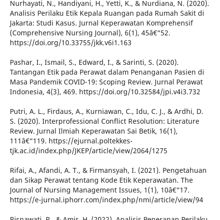
Nurhayati, N., Handiyani, H., Yetti, K., & Nurdiana, N. (2020).
Analisis Perilaku Etik Kepala Ruangan pada Rumah Sakit di
Jakarta: Studi Kasus. Jurnal Keperawatan Komprehensif
(Comprehensive Nursing Journal), 6(1), 45â€“52.
https://doi.org/10.33755/jkk.v6i1.163
Pashar, I., Ismail, S., Edward, I., & Sarinti, S. (2020).
Tantangan Etik pada Perawat dalam Penanganan Pasien di
Masa Pandemik COVID-19: Scoping Review. Jurnal Perawat
Indonesia, 4(3), 469. https://doi.org/10.32584/jpi.v4i3.732
Putri, A. L., Firdaus, A., Kurniawan, C., Idu, C. J., & Ardhi, D.
S. (2020). Interprofessional Conflict Resolution: Literature
Review. Jurnal Ilmiah Keperawatan Sai Betik, 16(1),
111â€“119. https://ejurnal.poltekkes-
tjk.ac.id/index.php/JKEP/article/view/2064/1275
Rifai, A., Afandi, A. T., & Firmansyah, I. (2021). Pengetahuan
dan Sikap Perawat tentang Kode Etik Keperawatan. The
Journal of Nursing Management Issues, 1(1), 10â€“17.
https://e-jurnal.iphorr.com/index.php/nmi/article/view/94
Risnawati, R., & Amir, H. (2022). Analisis Penerapan Perilaku