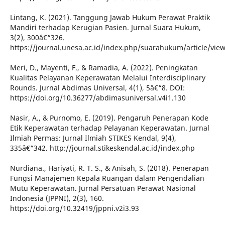
Lintang, K. (2021). Tanggung Jawab Hukum Perawat Praktik
Mandiri terhadap Kerugian Pasien. Jurnal Suara Hukum,
3(2), 300â€“326.
https://journal.unesa.ac.id/index.php/suarahukum/article/vie
Meri, D., Mayenti, F., & Ramadia, A. (2022). Peningkatan
Kualitas Pelayanan Keperawatan Melalui Interdisciplinary
Rounds. Jurnal Abdimas Universal, 4(1), 5â€“8. DOI:
https://doi.org/10.36277/abdimasuniversal.v4i1.130
Nasir, A., & Purnomo, E. (2019). Pengaruh Penerapan Kode
Etik Keperawatan terhadap Pelayanan Keperawatan. Jurnal
Ilmiah Permas: Jurnal Ilmiah STIKES Kendal, 9(4),
335â€“342. http://journal.stikeskendal.ac.id/index.php
Nurdiana., Hariyati, R. T. S., & Anisah, S. (2018). Penerapan
Fungsi Manajemen Kepala Ruangan dalam Pengendalian
Mutu Keperawatan. Jurnal Persatuan Perawat Nasional
Indonesia (JPPNI), 2(3), 160.
https://doi.org/10.32419/jppni.v2i3.93