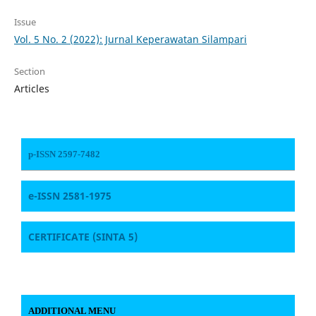
Issue
Vol. 5 No. 2 (2022): Jurnal Keperawatan Silampari
Section
Articles
p-ISSN 2597-7482
e-ISSN 2581-1975
CERTIFICATE
(SINTA 5)
ADDITIONAL MENU