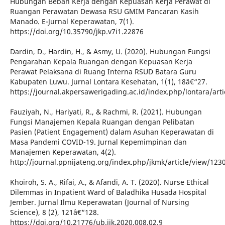
Hubungan Beban Kerja dengan Kepuasan Kerja Perawat di
Ruangan Perawatan Dewasa RSU GMIM Pancaran Kasih
Manado. E-Jurnal Keperawatan, 7(1).
https://doi.org/10.35790/jkp.v7i1.22876
Dardin, D., Hardin, H., & Asmy, U. (2020). Hubungan Fungsi
Pengarahan Kepala Ruangan dengan Kepuasan Kerja
Perawat Pelaksana di Ruang Interna RSUD Batara Guru
Kabupaten Luwu. Jurnal Lontara Kesehatan, 1(1), 18â€“27.
https://journal.akpersawerigading.ac.id/index.php/lontara/arti
Fauziyah, N., Hariyati, R., & Rachmi, R. (2021). Hubungan
Fungsi Manajemen Kepala Ruangan dengan Pelibatan
Pasien (Patient Engagement) dalam Asuhan Keperawatan di
Masa Pandemi COVID-19. Jurnal Kepemimpinan dan
Manajemen Keperawatan, 4(2).
http://journal.ppnijateng.org/index.php/jkmk/article/view/123
Khoiroh, S. A., Rifai, A., & Afandi, A. T. (2020). Nurse Ethical
Dilemmas in Inpatient Ward of Baladhika Husada Hospital
Jember. Jurnal Ilmu Keperawatan (Journal of Nursing
Science), 8 (2), 121â€“128.
https://doi.org/10.21776/ub.jik.2020.008.02.9