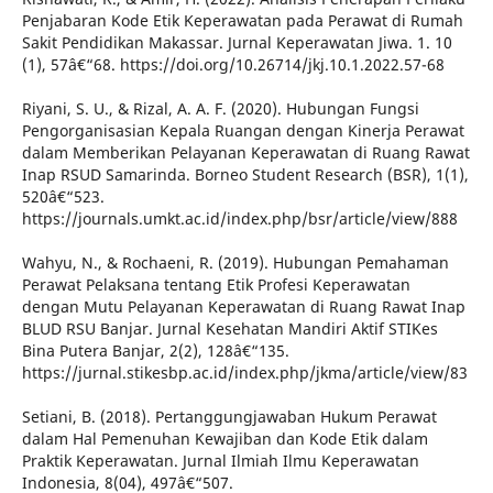
Penjabaran Kode Etik Keperawatan pada Perawat di Rumah
Sakit Pendidikan Makassar. Jurnal Keperawatan Jiwa. 1. 10
(1), 57â€“68. https://doi.org/10.26714/jkj.10.1.2022.57-68
Riyani, S. U., & Rizal, A. A. F. (2020). Hubungan Fungsi
Pengorganisasian Kepala Ruangan dengan Kinerja Perawat
dalam Memberikan Pelayanan Keperawatan di Ruang Rawat
Inap RSUD Samarinda. Borneo Student Research (BSR), 1(1),
520â€“523.
https://journals.umkt.ac.id/index.php/bsr/article/view/888
Wahyu, N., & Rochaeni, R. (2019). Hubungan Pemahaman
Perawat Pelaksana tentang Etik Profesi Keperawatan
dengan Mutu Pelayanan Keperawatan di Ruang Rawat Inap
BLUD RSU Banjar. Jurnal Kesehatan Mandiri Aktif STIKes
Bina Putera Banjar, 2(2), 128â€“135.
https://jurnal.stikesbp.ac.id/index.php/jkma/article/view/83
Setiani, B. (2018). Pertanggungjawaban Hukum Perawat
dalam Hal Pemenuhan Kewajiban dan Kode Etik dalam
Praktik Keperawatan. Jurnal Ilmiah Ilmu Keperawatan
Indonesia, 8(04), 497â€“507.