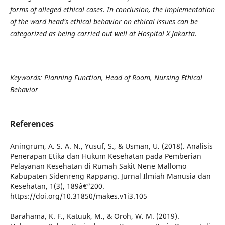
forms of alleged ethical cases. In conclusion, the implementation
of the ward head's ethical behavior on ethical issues can be
categorized as being carried out well at Hospital X Jakarta.
Keywords: Planning Function, Head of Room, Nursing Ethical
Behavior
References
Aningrum, A. S. A. N., Yusuf, S., & Usman, U. (2018). Analisis
Penerapan Etika dan Hukum Kesehatan pada Pemberian
Pelayanan Kesehatan di Rumah Sakit Nene Mallomo
Kabupaten Sidenreng Rappang. Jurnal Ilmiah Manusia dan
Kesehatan, 1(3), 189â€“200.
https://doi.org/10.31850/makes.v1i3.105
Barahama, K. F., Katuuk, M., & Oroh, W. M. (2019).