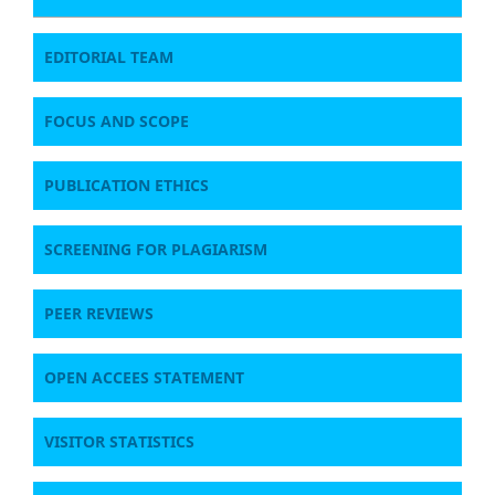
EDITORIAL TEAM
FOCUS AND SCOPE
PUBLICATION ETHICS
SCREENING FOR PLAGIARISM
PEER REVIEWS
OPEN ACCEES STATEMENT
VISITOR STATISTICS