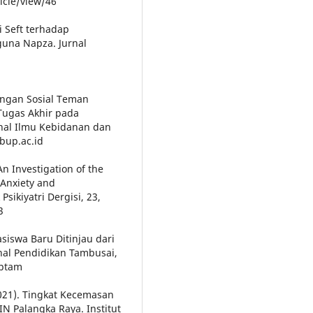
icle/view/46
i Seft terhadap
una Napza. Jurnal
kungan Sosial Teman
Tugas Akhir pada
nal Ilmu Kebidanan dan
sbup.ac.id
An Investigation of the
Anxiety and
sikiyatri Dergisi, 23,
3
siswa Baru Ditinjau dari
nal Pendidikan Tambusai,
jptam
2021). Tingkat Kecemasan
N Palangka Raya. Institut