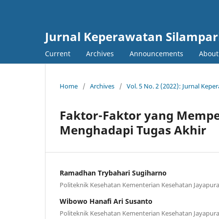
Jurnal Keperawatan Silampar
Current
Archives
Announcements
Abou
Home
/
Archives
/
Vol. 5 No. 2 (2022): Jurnal Kepe
Faktor-Faktor yang Memp
Menghadapi Tugas Akhir
Ramadhan Trybahari Sugiharno
Politeknik Kesehatan Kementerian Kesehatan Jayapur
Wibowo Hanafi Ari Susanto
Politeknik Kesehatan Kementerian Kesehatan Jayapur