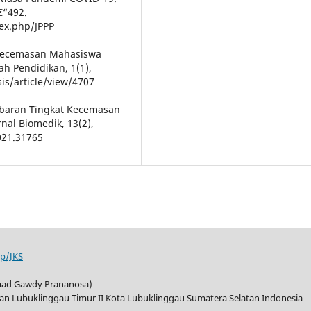
€“492.
dex.php/JPPP
is Kecemasan Mahasiswa
ah Pendidikan, 1(1),
is/article/view/4707
Gambaran Tingkat Kecemasan
al Biomedik, 13(2),
021.31765
hp/JKS
mad Gawdy Prananosa)
tan Lubuklinggau Timur II Kota Lubuklinggau Sumatera Selatan Indonesia