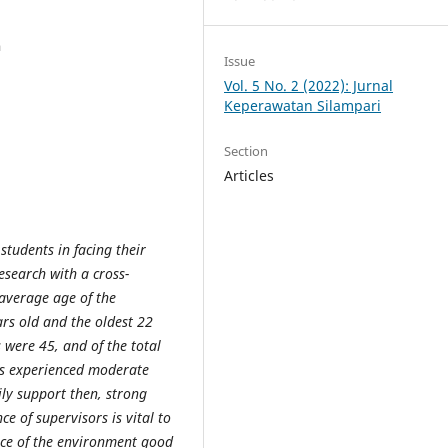
a
Issue
Vol. 5 No. 2 (2022): Jurnal
Keperawatan Silampari
Section
Articles
 students in facing their
esearch with a cross-
 average age of the
rs old and the oldest 22
 were 45, and of the total
ts experienced moderate
ly support then, strong
ce of supervisors is vital to
nce of the environment good