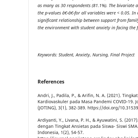
as many as 30 respondents (81.1%). The bivariate a
the p-values â€‹â€‹for all variables were < 0.05. In 
significant relationship between support from famil
the environment with student anxiety in facing the f
Keywords: Student, Anxiety, Nursing, Final Project
References
Andri, J., Padila, P., & Arifin, N. A. (2021). Tin
Kardiovaskuler pada Masa Pandemi COVID-19. Jo
(JOTING), 3(1), 382-389. https://doi.org/10.31539
Ardiyanti, Y., Livana, P. H., & Ayuwatini, S. (201
dengan Tingkat Ansietas pada Siswa- Siswi SMA.
Indonesia, 1(2), 54-57.