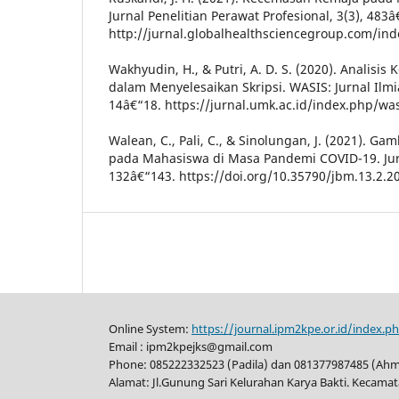
Jurnal Penelitian Perawat Profesional, 3(3), 483â
http://jurnal.globalhealthsciencegroup.com/in
Wakhyudin, H., & Putri, A. D. S. (2020). Analis
dalam Menyelesaikan Skripsi. WASIS: Jurnal Ilmi
14â€“18. https://jurnal.umk.ac.id/index.php/was
Walean, C., Pali, C., & Sinolungan, J. (2021). 
pada Mahasiswa di Masa Pandemi COVID-19. Jurn
132â€“143. https://doi.org/10.35790/jbm.13.2.2
Online System:
https://journal.ipm2kpe.or.id/index.p
Email : ipm2kpejks@gmail.com
Phone: 085222332523 (Padila) dan 081377987485 (Ah
Alamat: Jl.Gunung Sari Kelurahan Karya Bakti. Kecama