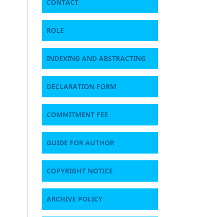
CONTACT
ROLE
INDEXING AND ABSTRACTING
DECLARATION FORM
COMMITMENT FEE
GUIDE FOR AUTHOR
COPYRIGHT NOTICE
ARCHIVE POLICY