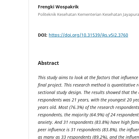
Frengki Wospakrik
Politeknik Kesehatan Kementerian Kesehatan Jayapur
DOI:
https://doi.org/10.31539/jks.v5i2.3760
Abstract
This study aims to look at the factors that influence
final project. This research method is quantitative r
sectional study design. The results showed that the
respondents was 21 years, with the youngest 20 yea
years old. Most (76.3%) of the research respondents
respondents, the majority (64.9%) of 24 responden
anxiety. And 31 respondents (83.8%) have high fami
peer influence is 31 respondents (83.8%), the influen
as many as 33 respondents (89.2%), and the influe