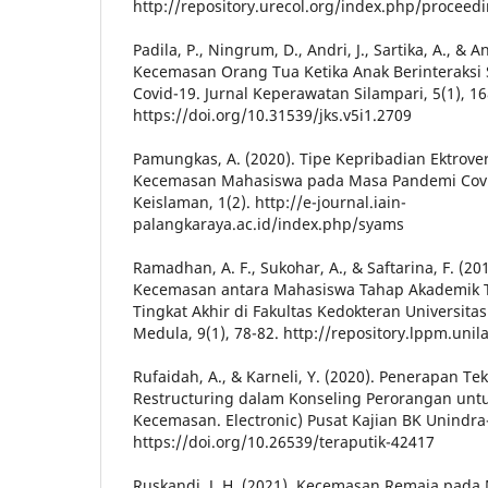
http://repository.urecol.org/index.php/proceed
Padila, P., Ningrum, D., Andri, J., Sartika, A., & 
Kecemasan Orang Tua Ketika Anak Berinteraksi 
Covid-19. Jurnal Keperawatan Silampari, 5(1), 16
https://doi.org/10.31539/jks.v5i1.2709
Pamungkas, A. (2020). Tipe Kepribadian Ektrover
Kecemasan Mahasiswa pada Masa Pandemi Covid
Keislaman, 1(2). http://e-journal.iain-
palangkaraya.ac.id/index.php/syams
Ramadhan, A. F., Sukohar, A., & Saftarina, F. (2
Kecemasan antara Mahasiswa Tahap Akademik 
Tingkat Akhir di Fakultas Kedokteran Universita
Medula, 9(1), 78-82. http://repository.lppm.unil
Rufaidah, A., & Karneli, Y. (2020). Penerapan Te
Restructuring dalam Konseling Perorangan un
Kecemasan. Electronic) Pusat Kajian BK Unindra-
https://doi.org/10.26539/teraputik-42417
Ruskandi, J. H. (2021). Kecemasan Remaja pad