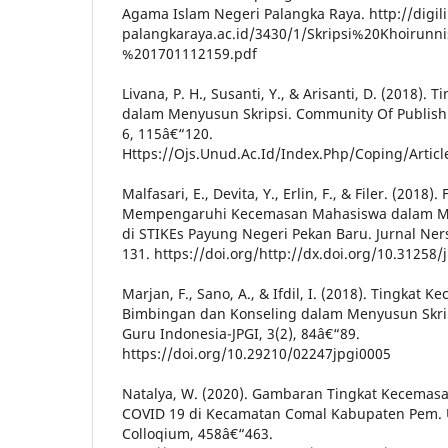
Agama Islam Negeri Palangka Raya. http://digili
palangkaraya.ac.id/3430/1/Skripsi%20Khoirunn
%201701112159.pdf
Livana, P. H., Susanti, Y., & Arisanti, D. (2018).
dalam Menyusun Skripsi. Community Of Publish
6, 115â€“120.
Https://Ojs.Unud.Ac.Id/Index.Php/Coping/Arti
Malfasari, E., Devita, Y., Erlin, F., & Filer. (2018)
Mempengaruhi Kecemasan Mahasiswa dalam Me
di STIKEs Payung Negeri Pekan Baru. Jurnal Ners
131. https://doi.org/http://dx.doi.org/10.31258/j
Marjan, F., Sano, A., & Ifdil, I. (2018). Tingkat
Bimbingan dan Konseling dalam Menyusun Skrips
Guru Indonesia-JPGI, 3(2), 84â€“89.
https://doi.org/10.29210/02247jpgi0005
Natalya, W. (2020). Gambaran Tingkat Kecema
COVID 19 di Kecamatan Comal Kabupaten Pem. U
Colloqium, 458â€“463.