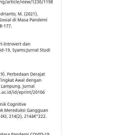
ing/article/view/1230/1198
Andrianto, M. (2021).
Sosial di Masa Pandemi
8-177.
t-Introvert dan
-19. Syams:Jurnal Studi
019). Perbedaan Derajat
Tingkat Awal dengan
s Lampung. Jurnal
a.ac.id/id/eprint/20106
knik Cognitive
tuk Mereduksi Gangguan
IKI, 214(2), 214â€“222.
a Masa Pandemi COVID-19.