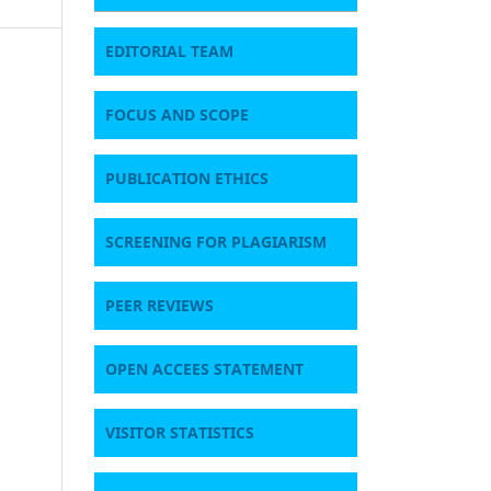
EDITORIAL TEAM
FOCUS AND SCOPE
PUBLICATION ETHICS
SCREENING FOR PLAGIARISM
PEER REVIEWS
OPEN ACCEES STATEMENT
VISITOR STATISTICS