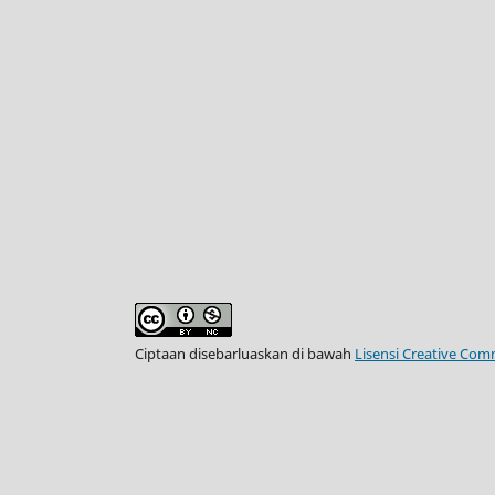
Ciptaan disebarluaskan di bawah
Lisensi Creative Com