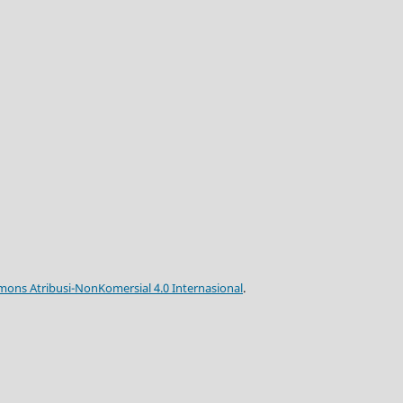
mons Atribusi-NonKomersial 4.0 Internasional
.