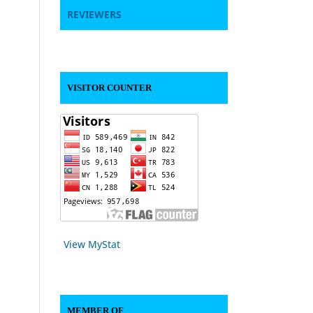
REVIEWERS
VISITOR COUNTER
View MyStat
MEMBER OF