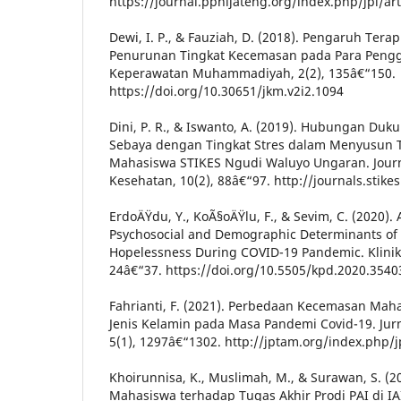
https://journal.ppnijateng.org/index.php/jpi/art
Dewi, I. P., & Fauziah, D. (2018). Pengaruh Terap
Penurunan Tingkat Kecemasan pada Para Pengg
Keperawatan Muhammadiyah, 2(2), 135â€“150.
https://doi.org/10.30651/jkm.v2i2.1094
Dini, P. R., & Iswanto, A. (2019). Hubungan Du
Sebaya dengan Tingkat Stres dalam Menyusun 
Mahasiswa STIKES Ngudi Waluyo Ungaran. Jour
Kesehatan, 10(2), 88â€“97. http://journals.stike
ErdoÄŸdu, Y., KoÃ§oÄŸlu, F., & Sevim, C. (2020). 
Psychosocial and Demographic Determinants of 
Hopelessness During COVID-19 Pandemic. Klinik P
24â€“37. https://doi.org/10.5505/kpd.2020.3540
Fahrianti, F. (2021). Perbedaan Kecemasan Maha
Jenis Kelamin pada Masa Pandemi Covid-19. Jur
5(1), 1297â€“1302. http://jptam.org/index.php/
Khoirunnisa, K., Muslimah, M., & Surawan, S. (
Mahasiswa terhadap Tugas Akhir Prodi PAI di IAI