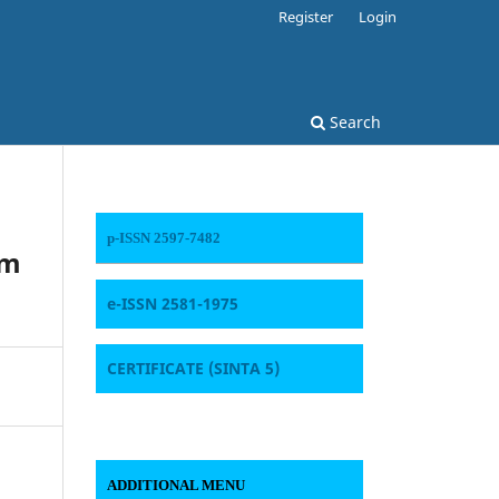
Register
Login
Search
p-ISSN 2597-7482
am
e-ISSN 2581-1975
CERTIFICATE
(SINTA 5)
ADDITIONAL MENU