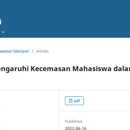
i
t
rawatan Silampari
/
Articles
engaruhi Kecemasan Mahasiswa dal
pdf
a
Published
a
2022-06-16