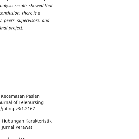
nalysis results showed that
conclusion, there is a
y, peers, supervisors, and
inal project.
gkat Kecemasan Pasien
urnal of Telenursing
/joting.v3i1.2167
7). Hubungan Karakteristik
 Jurnal Perawat