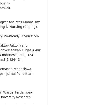
b.iain-
isa%20-
 Tingkat Ansietas Mahasiswa
ing N Nursing (Coping),
cle/Download/53240/31502
. Faktor-Faktor yang
nyelesaikan Tugas Akhir
 Indonesia, 8(2), 124-
ni.8.2.124-131
 Kecemasan Mahasiswa
i. Jurnal Penelitian
san Warga Terdampak
niversity Research