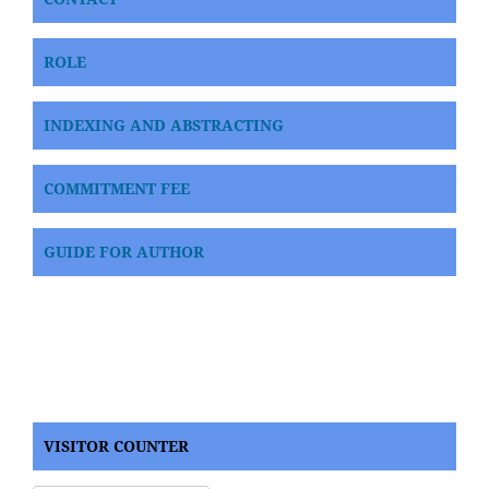
ROLE
INDEXING AND ABSTRACTING
COMMITMENT FEE
GUIDE FOR AUTHOR
VISITOR COUNTER