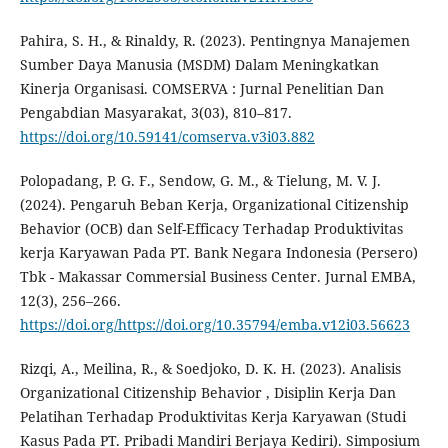
Pahira, S. H., & Rinaldy, R. (2023). Pentingnya Manajemen
Sumber Daya Manusia (MSDM) Dalam Meningkatkan
Kinerja Organisasi. COMSERVA : Jurnal Penelitian Dan
Pengabdian Masyarakat, 3(03), 810–817.
https://doi.org/10.59141/comserva.v3i03.882
Polopadang, P. G. F., Sendow, G. M., & Tielung, M. V. J.
(2024). Pengaruh Beban Kerja, Organizational Citizenship
Behavior (OCB) dan Self-Efficacy Terhadap Produktivitas
kerja Karyawan Pada PT. Bank Negara Indonesia (Persero)
Tbk - Makassar Commersial Business Center. Jurnal EMBA,
12(3), 256–266.
https://doi.org/https://doi.org/10.35794/emba.v12i03.56623
Rizqi, A., Meilina, R., & Soedjoko, D. K. H. (2023). Analisis
Organizational Citizenship Behavior , Disiplin Kerja Dan
Pelatihan Terhadap Produktivitas Kerja Karyawan (Studi
Kasus Pada PT. Pribadi Mandiri Berjaya Kediri). Simposium