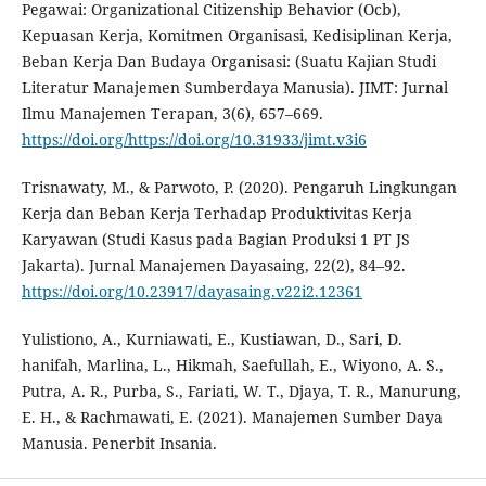
Pegawai: Organizational Citizenship Behavior (Ocb),
Kepuasan Kerja, Komitmen Organisasi, Kedisiplinan Kerja,
Beban Kerja Dan Budaya Organisasi: (Suatu Kajian Studi
Literatur Manajemen Sumberdaya Manusia). JIMT: Jurnal
Ilmu Manajemen Terapan, 3(6), 657–669.
https://doi.org/https://doi.org/10.31933/jimt.v3i6
Trisnawaty, M., & Parwoto, P. (2020). Pengaruh Lingkungan
Kerja dan Beban Kerja Terhadap Produktivitas Kerja
Karyawan (Studi Kasus pada Bagian Produksi 1 PT JS
Jakarta). Jurnal Manajemen Dayasaing, 22(2), 84–92.
https://doi.org/10.23917/dayasaing.v22i2.12361
Yulistiono, A., Kurniawati, E., Kustiawan, D., Sari, D.
hanifah, Marlina, L., Hikmah, Saefullah, E., Wiyono, A. S.,
Putra, A. R., Purba, S., Fariati, W. T., Djaya, T. R., Manurung,
E. H., & Rachmawati, E. (2021). Manajemen Sumber Daya
Manusia. Penerbit Insania.