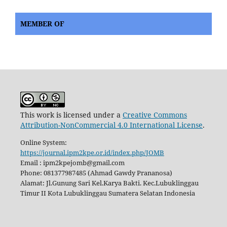
MEMBER OF
This work is licensed under a
Creative Commons
Attribution-NonCommercial 4.0 International License
.
Online System:
https://journal.ipm2kpe.or.id/index.php/JOMB
Email : ipm2kpejomb@gmail.com
Phone: 081377987485 (Ahmad Gawdy Prananosa)
Alamat: Jl.Gunung Sari Kel.Karya Bakti. Kec.Lubuklinggau
Timur II Kota Lubuklinggau Sumatera Selatan Indonesia