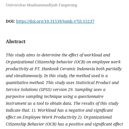
Universitas Muahammadiyah Tangerang
DOI:
https://doi.org/10.31539/jomb.v7i3.15237
Abstract
This study aims to determine the effect of workload and
Organizational Citizenship behavior (OCB) on employee work
productivity at PT. Hankook Ceramic Indonesia both partially
and simultaneously. In this study, the method used is a
quantitative method. This study uses Statistical Product and
Service Solutions (SPSS) version 29. Sampling uses a
purposive sampling technique using a questionnaire
instrument as a tool to obtain data. The results of this study
indicate that: 1). Workload has a negative and significant
effect on Employee Work Productivity 2). Organizational
Citizenship Behavior (OCB) has a positive and significant effect