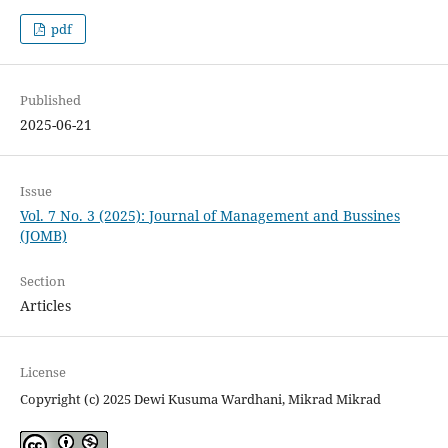
pdf
Published
2025-06-21
Issue
Vol. 7 No. 3 (2025): Journal of Management and Bussines
(JOMB)
Section
Articles
License
Copyright (c) 2025 Dewi Kusuma Wardhani, Mikrad Mikrad