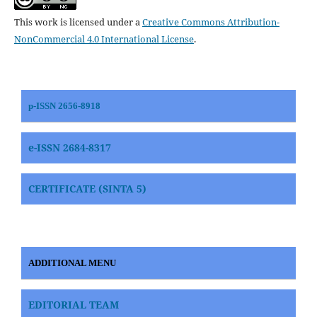
This work is licensed under a
Creative Commons Attribution-
NonCommercial 4.0 International License
.
p-ISSN 2656-8918
e-ISSN 2684-8317
CERTIFICATE (SINTA 5)
ADDITIONAL MENU
EDITORIAL TEAM