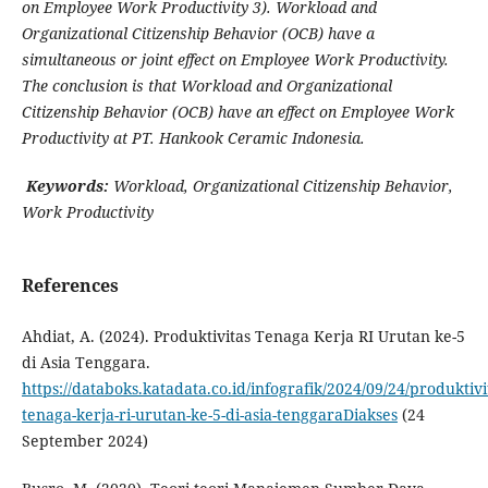
on Employee Work Productivity 3). Workload and
Organizational Citizenship Behavior (OCB) have a
simultaneous or joint effect on Employee Work Productivity.
The conclusion is that Workload and Organizational
Citizenship Behavior (OCB) have an effect on Employee Work
Productivity at PT. Hankook Ceramic Indonesia.
Keywords:
Workload, Organizational Citizenship Behavior,
Work Productivity
References
Ahdiat, A. (2024). Produktivitas Tenaga Kerja RI Urutan ke-5
di Asia Tenggara.
https://databoks.katadata.co.id/infografik/2024/09/24/produktivi
tenaga-kerja-ri-urutan-ke-5-di-asia-tenggaraDiakses
(24
September 2024)