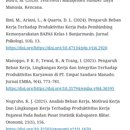
Busro, M. (2020). Teori-teori Manajemen Sumber Daya
Manusia. Kencana.
Ilmi, M., Ariani, L., & Quarta, D. L. (2024). Pengaruh Beban
Kerja Terhadap Produktivitas Kerja Pada Pembimbing
Kemasyarakatan BAPAS Kelas 1 Banjarmasin. Jurnal
Psikologi, 1(4), 13.
https://doi.org/https://doi.org/10.47134/pjp.v1i4.2920
Manoppo, P. K. P., Tewal, B., & Trang, I. (2021). Pengaruh
Beban Kerja, Lingkungan Kerja dan Integritas Terhadap
Produktivitas Karyawan di PT. Empat Saudara Manado.
Jurnal EMBA, 9(4), 773–781.
https://doi.org/https://doi.org/10.35794/emba.v9i4.36595
Nugroho, K. J. (2021). Analisis Beban Kerja, Motivasi Kerja
Dan Lingkungan Kerja Terhadap Produktivitas Kerja
Pegawai Pada Badan Pusat Statistik Kabupaten Blitar.
Otonomi, 21(1), 156.
https://doi.org/10.32503/otonomi.v21i1.1650