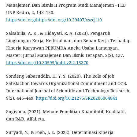
Manajemen Dan Bisnis II Program Studi Manajemen - FEB
UNP Kediri, 2, 143–150.
https://doi.org/https://doi.org/10.29407/xszcjf10
Salsabiila, A. K., & Hidayati, R. A. (2023). Pengaruh
Lingkungan Kerja, Kedisiplinan, dan Beban Kerja Terhadap
Kinerja Karyawan PERUMDA Aneka Usaha Lamongan.
Master: Jurnal Manajemen Dan Bisnis Terapan, 2(2), 137.
https://doi.org/10.30595/jmbt.v2i2.15370
Sondeng Sabaruddin, H. Y. S. (2020). The Role of Job
Satisfaction towards Organizational Commitment and OCB.
International Journal of Scientific and Technology Research,
9(2), 446–449.
https://doi.org/10.21275/SR20206064841
Sugiyono. (2021). Metode Penelitian Kuantitatif, Kualitatif,
dan R&D. Alfabeta.
Suryadi, Y., & Foeh, J. E. (2022). Determinasi Kinerja