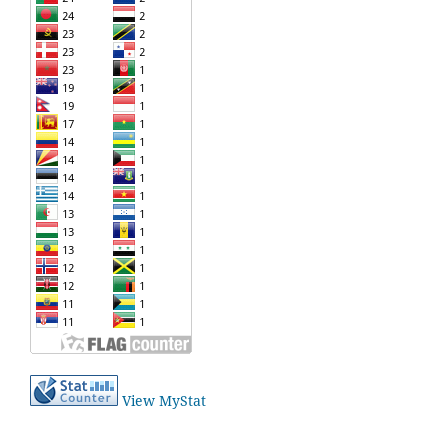
View MyStat