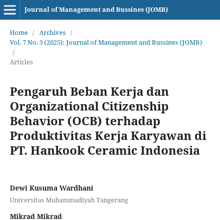
Journal of Management and Bussines (JOMB)
Home
/
Archives
/
Vol. 7 No. 3 (2025): Journal of Management and Bussines (JOMB)
/
Articles
Pengaruh Beban Kerja dan
Organizational Citizenship
Behavior (OCB) terhadap
Produktivitas Kerja Karyawan di
PT. Hankook Ceramic Indonesia
Dewi Kusuma Wardhani
Universitas Muhammadiyah Tangerang
Mikrad Mikrad