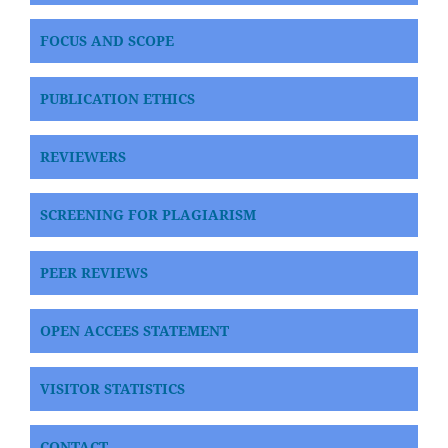
FOCUS AND SCOPE
PUBLICATION ETHICS
REVIEWERS
SCREENING FOR PLAGIARISM
PEER REVIEWS
OPEN ACCEES STATEMENT
VISITOR STATISTICS
CONTACT