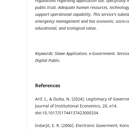
regulations regarding application use, specifically 
public trust. Adequate human resources, technology
support operational capability. This service's substa
emergency management and has economic, socio-cult
educational, and ecological value.
Keywords: Slawe Application, e-Government, Service
Digital Public.
References
Arif, I., & Dutta, N. (2024). Legitimacy of Gove
Journal of Institutional Economics, 20, e14.
doi:10.1017/S1744137423000334
Indarjit, E. R. (2006). Electronic Goverment; Ko