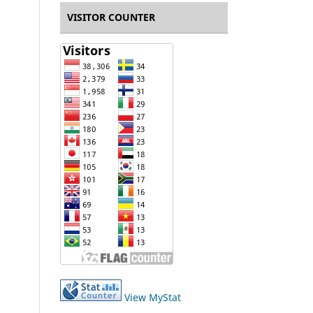
VISITOR COUNTER
View MyStat