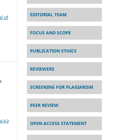
EDITORIAL TEAM
al of
FOCUS AND SCOPE
PUBLICATION ETHICS
REVIEWERS
a,
SCREENING FOR PLAGIARISM
PEER REVIEW
l 4.0
OPEN ACCESS STATEMENT