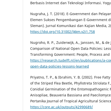
Berbasis Internet dan Teknologi Informasi. Yog
Nugraha, J. T. (2018). E-Government dan Pelayan
Elemen Sukses Pengembangan E-Government di
Sleman). Jurnal Komunikasi dan Kajian Media, 2(
https://doi.org/10.31002/jkkm.v2i1.758
Nugroho, R. P., Zuiderwijk, A., Janssen, M., & de 
Comparison of National Open Data Policies: Les
Transforming Government: People, Process and Po
https://research.tudelft.nl/en/publications/a-c
open-data-policies-lessons-learned
Priyatno, T. P., & Ibrahim, Y. B. (2002). Free Fat
of the Striped Flea Beetle, Phyllotreta Striolata F
Conidial Germination of the Entomopathogenic 
Anisopliae, Beauveria Bassiana and Paecilomyc
Pertanika Journal of Tropical Agricultural Science
https://core.ac.uk/outputs/42990689/