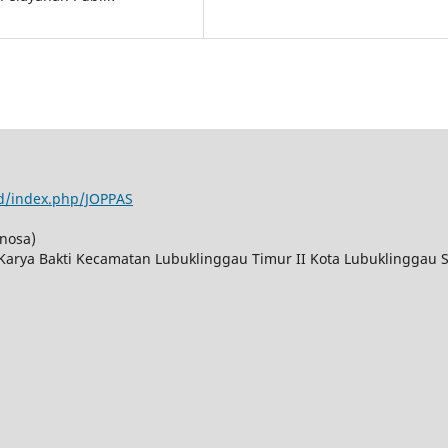
id/index.php/JOPPAS
nosa)
 Karya Bakti Kecamatan Lubuklinggau Timur II Kota Lubuklinggau 