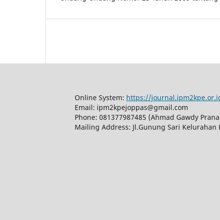
Online System:
https://journal.ipm2kpe.or.
Email: ipm2kpejoppas@gmail.com
Phone: 081377987485 (Ahmad Gawdy Prana
Mailing Address: Jl.Gunung Sari Kelurahan