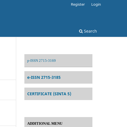
Register
Login
Search
p-ISSN 2715-3169
e-ISSN 2715-3185
CERTIFICATE (SINTA 5)
ADDITIONAL MENU