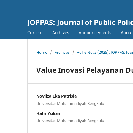
JOPPAS: Journal of Public Pol
Current
Archives
Announcements
Abou
Home
/
Archives
/
Vol. 6 No. 2 (2025): JOPPAS: Jou
Value Inovasi Pelayanan Du
Novliza Eka Patrisia
Universitas Muhammadiyah Bengkulu
Hafri Yuliani
Universitas Muhammadiyah Bengkulu