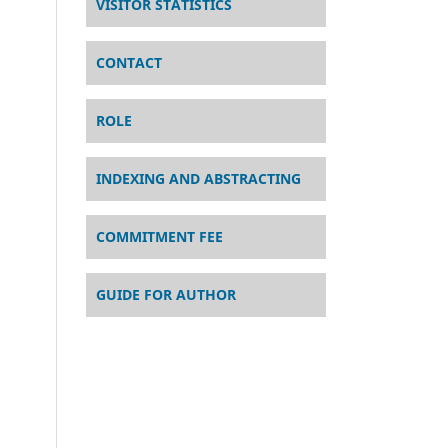
VISITOR STATISTICS
CONTACT
ROLE
INDEXING AND ABSTRACTING
COMMITMENT FEE
GUIDE FOR AUTHOR