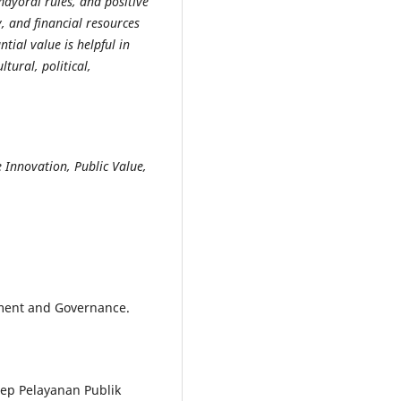
mayoral rules, and positive
, and financial resources
ntial value is helpful in
ural, political,
 Innovation, Public Value,
rnment and Governance.
nsep Pelayanan Publik