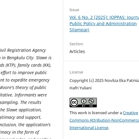
Issue
Vol. 6 No. 2 (2025): JOPPAS: Journ
Public Policy and Administration
Silampari
Section
Civil Registration Agency
Articles
 in Bengkulu City. Slawe is
s (KTP), family cards (KK),
License
n effort to improve public
ent to expedite emergency
Copyright (c) 2025 Novliza Eka Patrisi
Moore's theory of public
Hafri Yuliani
itative. Informants were
sampling. The results
the Slawe application,
This work is licensed under a
Creative
egitimacy and support,
Commons Attribution-NonCommercia
nclusion, the application's
International License
.
imacy in the form of