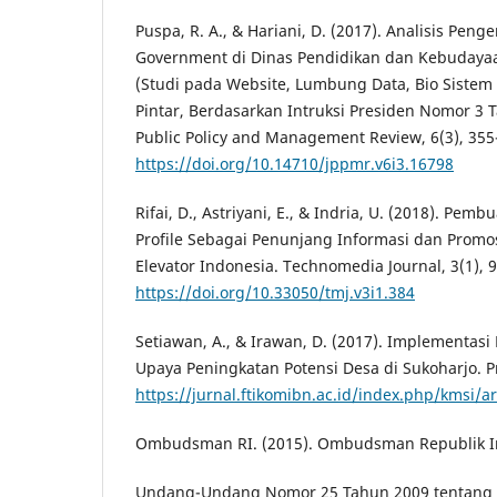
Puspa, R. A., & Hariani, D. (2017). Analisis Pen
Government di Dinas Pendidikan dan Kebudaya
(Studi pada Website, Lumbung Data, Bio Sistem 
Pintar, Berdasarkan Intruksi Presiden Nomor 3 T
Public Policy and Management Review, 6(3), 355
https://doi.org/10.14710/jppmr.v6i3.16798
Rifai, D., Astriyani, E., & Indria, U. (2018). Pe
Profile Sebagai Penunjang Informasi dan Promos
Elevator Indonesia. Technomedia Journal, 3(1), 
https://doi.org/10.33050/tmj.v3i1.384
Setiawan, A., & Irawan, D. (2017). Implementas
Upaya Peningkatan Potensi Desa di Sukoharjo. Pr
https://jurnal.ftikomibn.ac.id/index.php/kmsi/ar
Ombudsman RI. (2015). Ombudsman Republik I
Undang-Undang Nomor 25 Tahun 2009 tentang 