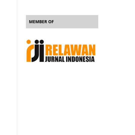
MEMBER OF