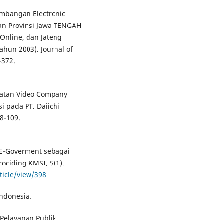
gembangan Electronic
an Provinsi Jawa TENGAH
Online, dan Jateng
ahun 2003). Journal of
-372.
mbuatan Video Company
i pada PT. Daiichi
98-109.
i E-Goverment sebagai
ociding KMSI, 5(1).
ticle/view/398
ndonesia.
Pelayanan Publik