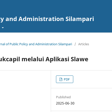
icy and Administration Silampari
t
rnal of Public Policy and Administration Silampari
/
Articles
kcapil melalui Aplikasi Slawe
PDF
Published
2025-06-30