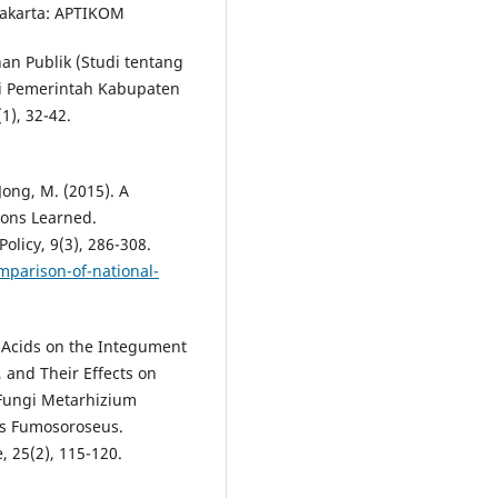
yakarta: APTIKOM
an Publik (Studi tentang
 Pemerintah Kabupaten
1), 32-42.
Jong, M. (2015). A
sons Learned.
licy, 9(3), 286-308.
omparison-of-national-
ty Acids on the Integument
., and Their Effects on
Fungi Metarhizium
es Fumosoroseus.
, 25(2), 115-120.