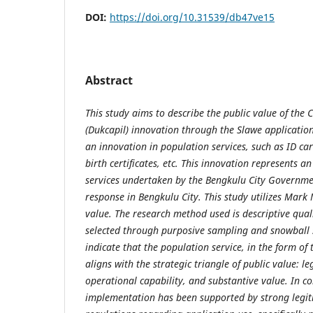
DOI:
https://doi.org/10.31539/db47ve15
Abstract
This study aims to describe the public value of the 
(Dukcapil) innovation through the Slawe application
an innovation in population services, such as ID card
birth certificates, etc. This innovation represents a
services undertaken by the Bengkulu City Governm
response in Bengkulu City. This study utilizes Mark 
value. The research method used is descriptive qual
selected through purposive sampling and snowball 
indicate that the population service, in the form of 
aligns with the strategic triangle of public value: l
operational capability, and substantive value. In co
implementation has been supported by strong legit