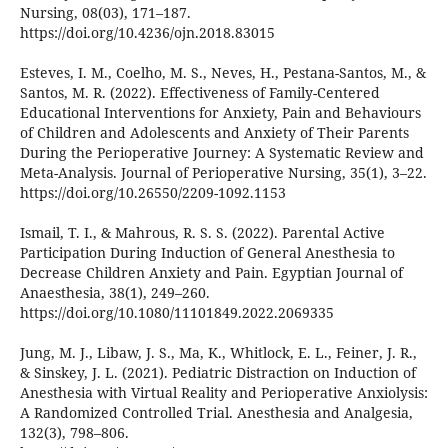
Nursing, 08(03), 171–187.
https://doi.org/10.4236/ojn.2018.83015
Esteves, I. M., Coelho, M. S., Neves, H., Pestana-Santos, M., &
Santos, M. R. (2022). Effectiveness of Family-Centered
Educational Interventions for Anxiety, Pain and Behaviours
of Children and Adolescents and Anxiety of Their Parents
During the Perioperative Journey: A Systematic Review and
Meta-Analysis. Journal of Perioperative Nursing, 35(1), 3–22.
https://doi.org/10.26550/2209-1092.1153
Ismail, T. I., & Mahrous, R. S. S. (2022). Parental Active
Participation During Induction of General Anesthesia to
Decrease Children Anxiety and Pain. Egyptian Journal of
Anaesthesia, 38(1), 249–260.
https://doi.org/10.1080/11101849.2022.2069335
Jung, M. J., Libaw, J. S., Ma, K., Whitlock, E. L., Feiner, J. R.,
& Sinskey, J. L. (2021). Pediatric Distraction on Induction of
Anesthesia with Virtual Reality and Perioperative Anxiolysis:
A Randomized Controlled Trial. Anesthesia and Analgesia,
132(3), 798–806.