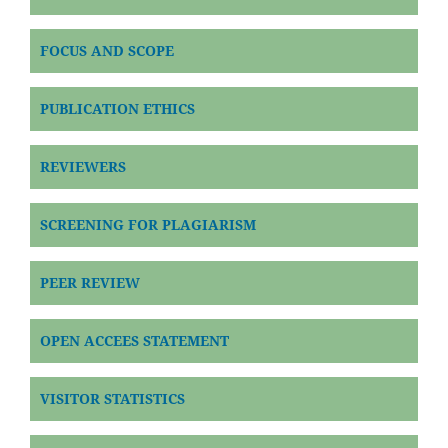
FOCUS AND SCOPE
PUBLICATION ETHICS
REVIEWERS
SCREENING FOR PLAGIARISM
PEER REVIEW
OPEN ACCEES STATEMENT
VISITOR STATISTICS