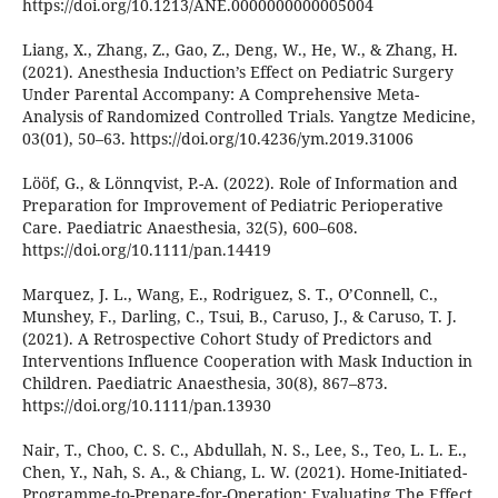
https://doi.org/10.1213/ANE.0000000000005004
Liang, X., Zhang, Z., Gao, Z., Deng, W., He, W., & Zhang, H.
(2021). Anesthesia Induction’s Effect on Pediatric Surgery
Under Parental Accompany: A Comprehensive Meta-
Analysis of Randomized Controlled Trials. Yangtze Medicine,
03(01), 50–63. https://doi.org/10.4236/ym.2019.31006
Lööf, G., & Lönnqvist, P.-A. (2022). Role of Information and
Preparation for Improvement of Pediatric Perioperative
Care. Paediatric Anaesthesia, 32(5), 600–608.
https://doi.org/10.1111/pan.14419
Marquez, J. L., Wang, E., Rodriguez, S. T., O’Connell, C.,
Munshey, F., Darling, C., Tsui, B., Caruso, J., & Caruso, T. J.
(2021). A Retrospective Cohort Study of Predictors and
Interventions Influence Cooperation with Mask Induction in
Children. Paediatric Anaesthesia, 30(8), 867–873.
https://doi.org/10.1111/pan.13930
Nair, T., Choo, C. S. C., Abdullah, N. S., Lee, S., Teo, L. L. E.,
Chen, Y., Nah, S. A., & Chiang, L. W. (2021). Home-Initiated-
Programme-to-Prepare-for-Operation: Evaluating The Effect