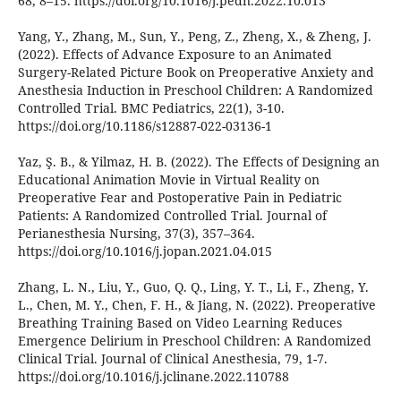
68, 8–15. https://doi.org/10.1016/j.pedn.2022.10.013
Yang, Y., Zhang, M., Sun, Y., Peng, Z., Zheng, X., & Zheng, J.
(2022). Effects of Advance Exposure to an Animated
Surgery-Related Picture Book on Preoperative Anxiety and
Anesthesia Induction in Preschool Children: A Randomized
Controlled Trial. BMC Pediatrics, 22(1), 3-10.
https://doi.org/10.1186/s12887-022-03136-1
Yaz, Ş. B., & Yilmaz, H. B. (2022). The Effects of Designing an
Educational Animation Movie in Virtual Reality on
Preoperative Fear and Postoperative Pain in Pediatric
Patients: A Randomized Controlled Trial. Journal of
Perianesthesia Nursing, 37(3), 357–364.
https://doi.org/10.1016/j.jopan.2021.04.015
Zhang, L. N., Liu, Y., Guo, Q. Q., Ling, Y. T., Li, F., Zheng, Y.
L., Chen, M. Y., Chen, F. H., & Jiang, N. (2022). Preoperative
Breathing Training Based on Video Learning Reduces
Emergence Delirium in Preschool Children: A Randomized
Clinical Trial. Journal of Clinical Anesthesia, 79, 1-7.
https://doi.org/10.1016/j.jclinane.2022.110788