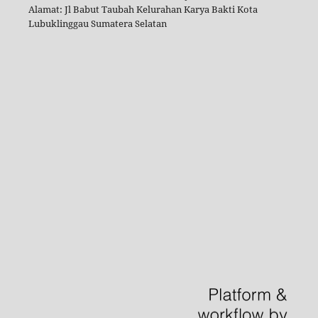
Alamat: Jl Babut Taubah Kelurahan Karya Bakti Kota
Lubuklinggau Sumatera Selatan