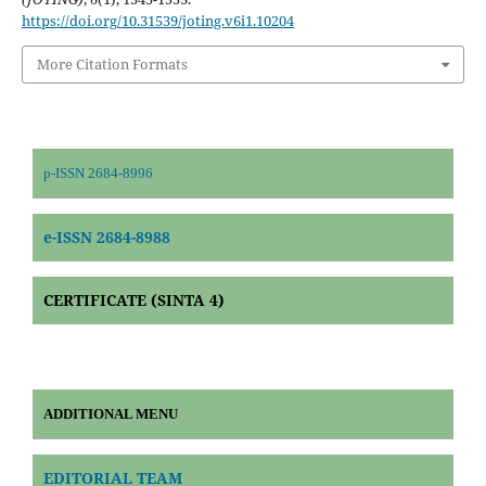
https://doi.org/10.31539/joting.v6i1.10204
More Citation Formats
p-ISSN 2684-8996
e-ISSN 2684-8988
CERTIFICATE (SINTA 4)
ADDITIONAL MENU
EDITORIAL TEAM