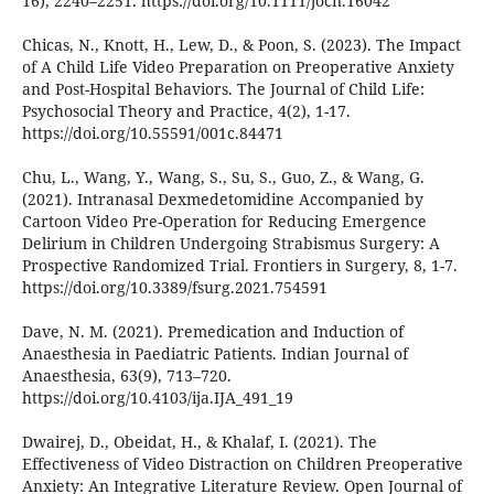
16), 2240–2251. https://doi.org/10.1111/jocn.16042
Chicas, N., Knott, H., Lew, D., & Poon, S. (2023). The Impact
of A Child Life Video Preparation on Preoperative Anxiety
and Post-Hospital Behaviors. The Journal of Child Life:
Psychosocial Theory and Practice, 4(2), 1-17.
https://doi.org/10.55591/001c.84471
Chu, L., Wang, Y., Wang, S., Su, S., Guo, Z., & Wang, G.
(2021). Intranasal Dexmedetomidine Accompanied by
Cartoon Video Pre-Operation for Reducing Emergence
Delirium in Children Undergoing Strabismus Surgery: A
Prospective Randomized Trial. Frontiers in Surgery, 8, 1-7.
https://doi.org/10.3389/fsurg.2021.754591
Dave, N. M. (2021). Premedication and Induction of
Anaesthesia in Paediatric Patients. Indian Journal of
Anaesthesia, 63(9), 713–720.
https://doi.org/10.4103/ija.IJA_491_19
Dwairej, D., Obeidat, H., & Khalaf, I. (2021). The
Effectiveness of Video Distraction on Children Preoperative
Anxiety: An Integrative Literature Review. Open Journal of