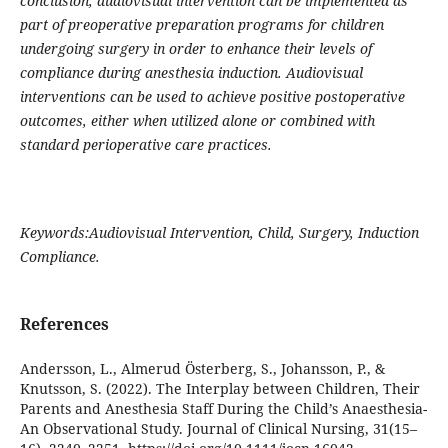
conclusion, audiovisual intervention can be implemented as
part of preoperative preparation programs for children
undergoing surgery in order to enhance their levels of
compliance during anesthesia induction. Audiovisual
interventions can be used to achieve positive postoperative
outcomes, either when utilized alone or combined with
standard perioperative care practices.
Keywords:Audiovisual Intervention, Child, Surgery, Induction
Compliance.
References
Andersson, L., Almerud Österberg, S., Johansson, P., &
Knutsson, S. (2022). The Interplay between Children, Their
Parents and Anesthesia Staff During the Child’s Anaesthesia-
An Observational Study. Journal of Clinical Nursing, 31(15–