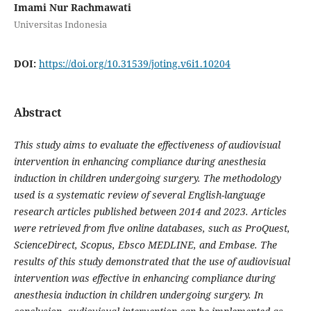
Imami Nur Rachmawati
Universitas Indonesia
DOI:
https://doi.org/10.31539/joting.v6i1.10204
Abstract
This study aims to evaluate the effectiveness of audiovisual
intervention in enhancing compliance during anesthesia
induction in children undergoing surgery. The methodology
used is a systematic review of several English-language
research articles published between 2014 and 2023. Articles
were retrieved from five online databases, such as ProQuest,
ScienceDirect, Scopus, Ebsco MEDLINE, and Embase. The
results of this study demonstrated that the use of audiovisual
intervention was effective in enhancing compliance during
anesthesia induction in children undergoing surgery. In