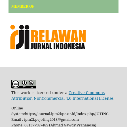
MEMBER OF
This work is licensed under a
Creative Commons
Attribution-NonCommercial 4.0 International License
.
Online
System:https://journal.ipm2kpe.or.id/index.php/JOTING
Email : ipm2kpejoting2018@gmail.com
Phone: 081377987485 (Ahmad Gawdy Prananosa)