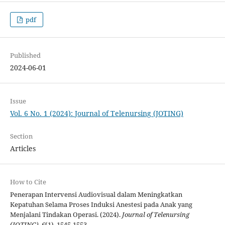
pdf
Published
2024-06-01
Issue
Vol. 6 No. 1 (2024): Journal of Telenursing (JOTING)
Section
Articles
How to Cite
Penerapan Intervensi Audiovisual dalam Meningkatkan
Kepatuhan Selama Proses Induksi Anestesi pada Anak yang
Menjalani Tindakan Operasi. (2024).
Journal of Telenursing
(JOTING)
,
6
(1), 1545-1553.