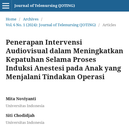
Journal of Telenursing (JOTING)
Home
/
Archives
/
Vol. 6 No. 1 (2024): Journal of Telenursing (JOTING)
/
Articles
Penerapan Intervensi
Audiovisual dalam Meningkatkan
Kepatuhan Selama Proses
Induksi Anestesi pada Anak yang
Menjalani Tindakan Operasi
Mita Noviyanti
Universitas Indonesia
Siti Chodidjah
Universitas Indonesia