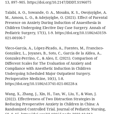
13, 897–905. https://doi.org/10.2147/DDDT.S196075
Talabi, A. O., Sowande, O. A., Mosaku, K. S., Owojuyigbe, A.
M., Amosu, L. O., & Adejuyigbe, O. (2021). Effect of Parental
Presence on Anxiety During Induction of Anaesthesia in
Children Undergoing Elective Day Case Surgery. Annals of
Pediatric Surgery, 17(1), 1-9. https://doi.org/10.1186/s43159-
021-00106-7
Vieco-García, A., López-Picado, A., Fuentes, M., Francisco-
González, L., Joyanes, B., Soto, C., Garcia de la Aldea, A.,
Gonzalez-Perrino, C., & Aleo, E. (2021). Comparison of
Different Scales for The Evaluation of Anxiety and
Compliance with Anesthetic Induction in Children
Undergoing Scheduled Major Outpatient Surgery.
Perioperative Medicine, 10(1), 1-8.
https://doi.org/10.1186/s13741-021-00228-x
Wang, X., Zhang, J., Xin, H., Tan, W., Liu, Y., & Wan, J.
(2022). Effectiveness of Two Distraction Strategies in
Reducing Preoperative Anxiety in Children in China: A
Randomized Controlled Trial. Journal of Pediatric Nursing,