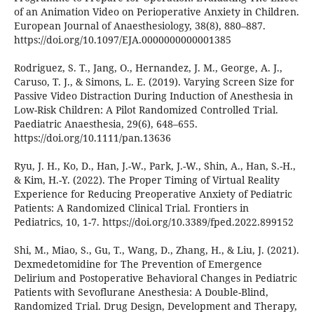
of an Animation Video on Perioperative Anxiety in Children.
European Journal of Anaesthesiology, 38(8), 880–887.
https://doi.org/10.1097/EJA.0000000000001385
Rodriguez, S. T., Jang, O., Hernandez, J. M., George, A. J.,
Caruso, T. J., & Simons, L. E. (2019). Varying Screen Size for
Passive Video Distraction During Induction of Anesthesia in
Low-Risk Children: A Pilot Randomized Controlled Trial.
Paediatric Anaesthesia, 29(6), 648–655.
https://doi.org/10.1111/pan.13636
Ryu, J. H., Ko, D., Han, J.-W., Park, J.-W., Shin, A., Han, S.-H.,
& Kim, H.-Y. (2022). The Proper Timing of Virtual Reality
Experience for Reducing Preoperative Anxiety of Pediatric
Patients: A Randomized Clinical Trial. Frontiers in
Pediatrics, 10, 1-7. https://doi.org/10.3389/fped.2022.899152
Shi, M., Miao, S., Gu, T., Wang, D., Zhang, H., & Liu, J. (2021).
Dexmedetomidine for The Prevention of Emergence
Delirium and Postoperative Behavioral Changes in Pediatric
Patients with Sevoflurane Anesthesia: A Double-Blind,
Randomized Trial. Drug Design, Development and Therapy,