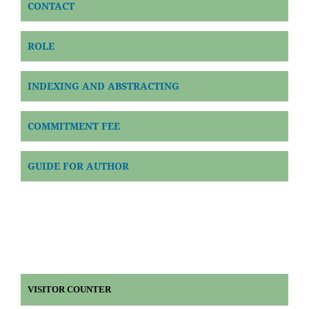
CONTACT
ROLE
INDEXING AND ABSTRACTING
COMMITMENT FEE
GUIDE FOR AUTHOR
VISITOR COUNTER