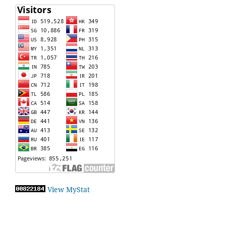
View MyStat