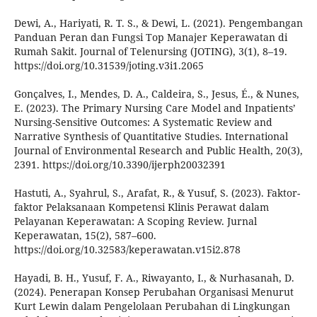
Dewi, A., Hariyati, R. T. S., & Dewi, L. (2021). Pengembangan
Panduan Peran dan Fungsi Top Manajer Keperawatan di
Rumah Sakit. Journal of Telenursing (JOTING), 3(1), 8–19.
https://doi.org/10.31539/joting.v3i1.2065
Gonçalves, I., Mendes, D. A., Caldeira, S., Jesus, É., & Nunes,
E. (2023). The Primary Nursing Care Model and Inpatients’
Nursing-Sensitive Outcomes: A Systematic Review and
Narrative Synthesis of Quantitative Studies. International
Journal of Environmental Research and Public Health, 20(3),
2391. https://doi.org/10.3390/ijerph20032391
Hastuti, A., Syahrul, S., Arafat, R., & Yusuf, S. (2023). Faktor-
faktor Pelaksanaan Kompetensi Klinis Perawat dalam
Pelayanan Keperawatan: A Scoping Review. Jurnal
Keperawatan, 15(2), 587–600.
https://doi.org/10.32583/keperawatan.v15i2.878
Hayadi, B. H., Yusuf, F. A., Riwayanto, I., & Nurhasanah, D.
(2024). Penerapan Konsep Perubahan Organisasi Menurut
Kurt Lewin dalam Pengelolaan Perubahan di Lingkungan