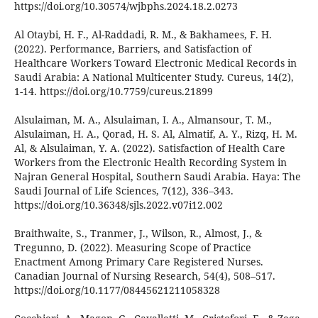
https://doi.org/10.30574/wjbphs.2024.18.2.0273
Al Otaybi, H. F., Al-Raddadi, R. M., & Bakhamees, F. H.
(2022). Performance, Barriers, and Satisfaction of
Healthcare Workers Toward Electronic Medical Records in
Saudi Arabia: A National Multicenter Study. Cureus, 14(2),
1-14. https://doi.org/10.7759/cureus.21899
Alsulaiman, M. A., Alsulaiman, I. A., Almansour, T. M.,
Alsulaiman, H. A., Qorad, H. S. Al, Almatif, A. Y., Rizq, H. M.
Al, & Alsulaiman, Y. A. (2022). Satisfaction of Health Care
Workers from the Electronic Health Recording System in
Najran General Hospital, Southern Saudi Arabia. Haya: The
Saudi Journal of Life Sciences, 7(12), 336–343.
https://doi.org/10.36348/sjls.2022.v07i12.002
Braithwaite, S., Tranmer, J., Wilson, R., Almost, J., &
Tregunno, D. (2022). Measuring Scope of Practice
Enactment Among Primary Care Registered Nurses.
Canadian Journal of Nursing Research, 54(4), 508–517.
https://doi.org/10.1177/08445621211058328