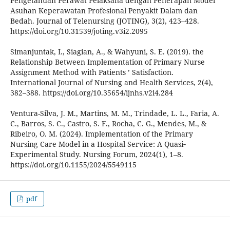
Pengetahuan Perawat Pelaksana dengan Penerapan Model
Asuhan Keperawatan Profesional Penyakit Dalam dan
Bedah. Journal of Telenursing (JOTING), 3(2), 423–428.
https://doi.org/10.31539/joting.v3i2.2095
Simanjuntak, I., Siagian, A., & Wahyuni, S. E. (2019). the
Relationship Between Implementation of Primary Nurse
Assignment Method with Patients ’ Satisfaction.
International Journal of Nursing and Health Services, 2(4),
382–388. https://doi.org/10.35654/ijnhs.v2i4.284
Ventura-Silva, J. M., Martins, M. M., Trindade, L. L., Faria, A.
C., Barros, S. C., Castro, S. F., Rocha, C. G., Mendes, M., &
Ribeiro, O. M. (2024). Implementation of the Primary
Nursing Care Model in a Hospital Service: A Quasi‐
Experimental Study. Nursing Forum, 2024(1), 1–8.
https://doi.org/10.1155/2024/5549115
pdf