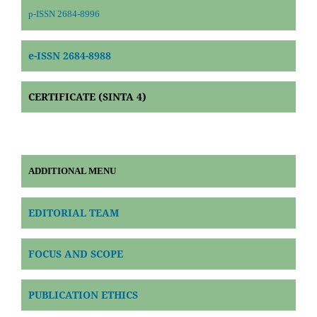
p-ISSN 2684-8996
e-ISSN 2684-8988
CERTIFICATE (SINTA 4)
ADDITIONAL MENU
EDITORIAL TEAM
FOCUS AND SCOPE
PUBLICATION ETHICS