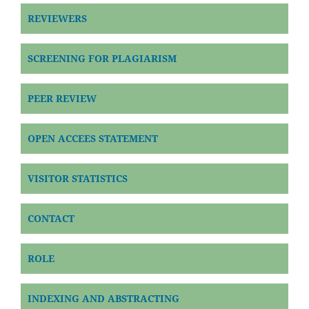
REVIEWERS
SCREENING FOR PLAGIARISM
PEER REVIEW
OPEN ACCEES STATEMENT
VISITOR STATISTICS
CONTACT
ROLE
INDEXING AND ABSTRACTING