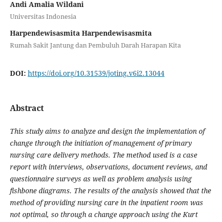
Andi Amalia Wildani
Universitas Indonesia
Harpendewisasmita Harpendewisasmita
Rumah Sakit Jantung dan Pembuluh Darah Harapan Kita
DOI:
https://doi.org/10.31539/joting.v6i2.13044
Abstract
This study aims to analyze and design the implementation of
change through the initiation of management of primary
nursing care delivery methods. The method used is a case
report with interviews, observations, document reviews, and
questionnaire surveys as well as problem analysis using
fishbone diagrams. The results of the analysis showed that the
method of providing nursing care in the inpatient room was
not optimal, so through a change approach using the Kurt