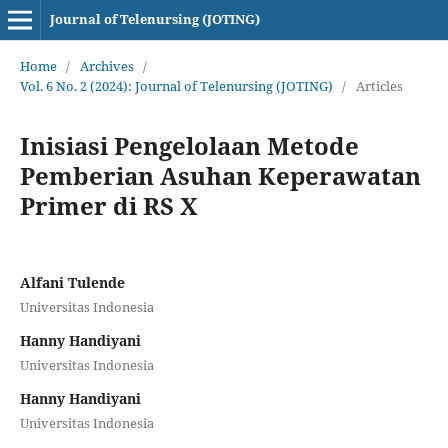
Journal of Telenursing (JOTING)
Home
/
Archives
/
Vol. 6 No. 2 (2024): Journal of Telenursing (JOTING)
/
Articles
Inisiasi Pengelolaan Metode
Pemberian Asuhan Keperawatan
Primer di RS X
Alfani Tulende
Universitas Indonesia
Hanny Handiyani
Universitas Indonesia
Hanny Handiyani
Universitas Indonesia