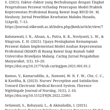
S. (2021). Faktor–Faktor yang Berhubungan dengan Tingkat
Pengetahuan Perawat terhadap Penerapan Model Praktek
Keperawatan Profesional Ruang Rawat Inap RSUD Dr. M.
Haulussy. Jurnal Penelitian Kesehatan Maluku Husada,
1(April), 7–13.
https://journal.stikesmh.ac.id/index.php/jkmh/article/view/7
Rahmawati, I. N., Ahsan, A., Putra, K. R., Noviyanti, L. W., &
Ningrum, E. H. (2021). Upaya Peningkatan Kemampuan
Perawat dalam Implementasi Model Asuhan Keperawatan
Profesional (MAKP) di Ruang Rawat Inap Rumah Sakit
Universitas Brawijaya Malang. Caring Jurnal Pengabdian
Masyarakat, 1(1), 10–20.
https://doi.org/10.21776/ub.caringjpm.2021.001.01.2
Ramoo, V., Kamaruddin, A., Nawawi, W. N. F. W., Che, C. C.,
& Kavitha, R. (2023). Nurses’ Perception and Satisfaction
Toward Electronic Medical Record System. Florence
Nightingale Journal of Nursing, 31(1), 2–10.
https://doi.org/10.5152/FNJN.2022.22061
Setiawati, S., Rohayani, L., & Akmaludin, I. (2021).