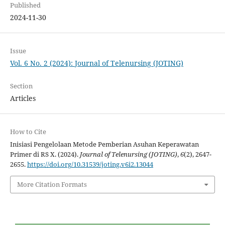
Published
2024-11-30
Issue
Vol. 6 No. 2 (2024): Journal of Telenursing (JOTING)
Section
Articles
How to Cite
Inisiasi Pengelolaan Metode Pemberian Asuhan Keperawatan
Primer di RS X. (2024).
Journal of Telenursing (JOTING)
,
6
(2), 2647-
2655.
https://doi.org/10.31539/joting.v6i2.13044
More Citation Formats