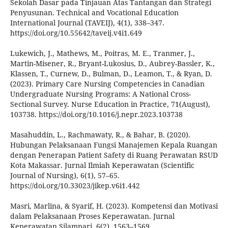
Sekolah Dasar pada Tinjauan Atas Tantangan dan Strategi
Penyusunan. Technical and Vocational Education
International Journal (TAVEIJ), 4(1), 338–347.
https://doi.org/10.55642/taveij.v4i1.649
Lukewich, J., Mathews, M., Poitras, M. E., Tranmer, J.,
Martin-Misener, R., Bryant-Lukosius, D., Aubrey-Bassler, K.,
Klassen, T., Curnew, D., Bulman, D., Leamon, T., & Ryan, D.
(2023). Primary Care Nursing Competencies in Canadian
Undergraduate Nursing Programs: A National Cross-
Sectional Survey. Nurse Education in Practice, 71(August),
103738. https://doi.org/10.1016/j.nepr.2023.103738
Masahuddin, L., Rachmawaty, R., & Bahar, B. (2020).
Hubungan Pelaksanaan Fungsi Manajemen Kepala Ruangan
dengan Penerapan Patient Safety di Ruang Perawatan RSUD
Kota Makassar. Jurnal Ilmiah Keperawatan (Scientific
Journal of Nursing), 6(1), 57–65.
https://doi.org/10.33023/jikep.v6i1.442
Masri, Marlina, & Syarif, H. (2023). Kompetensi dan Motivasi
dalam Pelaksanaan Proses Keperawatan. Jurnal
Keperawatan Silampari, 6(2), 1563–1569.