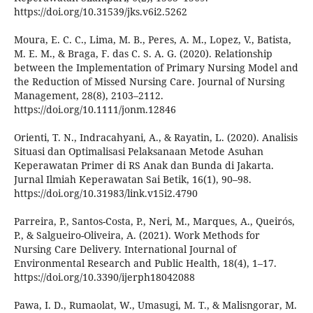
https://doi.org/10.31539/jks.v6i2.5262
Moura, E. C. C., Lima, M. B., Peres, A. M., Lopez, V., Batista,
M. E. M., & Braga, F. das C. S. A. G. (2020). Relationship
between the Implementation of Primary Nursing Model and
the Reduction of Missed Nursing Care. Journal of Nursing
Management, 28(8), 2103–2112.
https://doi.org/10.1111/jonm.12846
Orienti, T. N., Indracahyani, A., & Rayatin, L. (2020). Analisis
Situasi dan Optimalisasi Pelaksanaan Metode Asuhan
Keperawatan Primer di RS Anak dan Bunda di Jakarta.
Jurnal Ilmiah Keperawatan Sai Betik, 16(1), 90–98.
https://doi.org/10.31983/link.v15i2.4790
Parreira, P., Santos-Costa, P., Neri, M., Marques, A., Queirós,
P., & Salgueiro-Oliveira, A. (2021). Work Methods for
Nursing Care Delivery. International Journal of
Environmental Research and Public Health, 18(4), 1–17.
https://doi.org/10.3390/ijerph18042088
Pawa, I. D., Rumaolat, W., Umasugi, M. T., & Malisngorar, M.