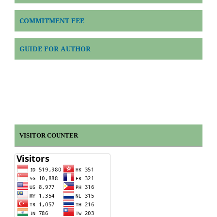
COMMITMENT FEE
GUIDE FOR AUTHOR
VISITOR COUNTER