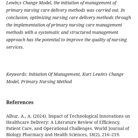
Lewin;s Change Model, the initiation of management of
primary nursing care delivery methods was carried out. In
conclusion, optimizing nursing care delivery methods through
the implementation of primary nursing care management
methods with a systematic and structured management
approach has the potential to improve the quality of nursing
services.
Keywords: Initiation Of Management, Kurt Lewin's Change
Model, Primary Nursing Method
References
Alhur, A., A. (2024). Impact of Technological Innovations on
Healthcare Delivery: A Literature Review of Efficiency,
Patient Care, and Operational Challenges. World Journal of
Biology Pharmacy and Health Sciences, 18(2), 216–219.