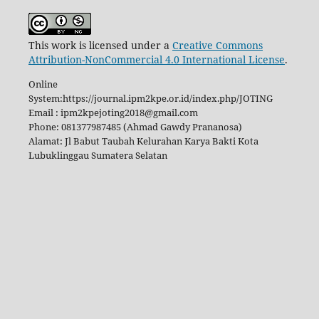
This work is licensed under a
Creative Commons
Attribution-NonCommercial 4.0 International License
.
Online
System:https://journal.ipm2kpe.or.id/index.php/JOTING
Email : ipm2kpejoting2018@gmail.com
Phone: 081377987485 (Ahmad Gawdy Prananosa)
Alamat: Jl Babut Taubah Kelurahan Karya Bakti Kota
Lubuklinggau Sumatera Selatan