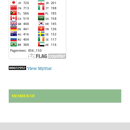
View MyStat
MEMBER OF