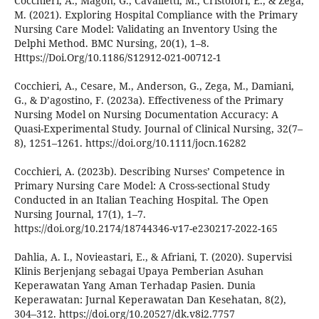
Cocchieri, A., Magon, G., Cavalletti, M., Cristofori, E., & Zega,
M. (2021). Exploring Hospital Compliance with the Primary
Nursing Care Model: Validating an Inventory Using the
Delphi Method. BMC Nursing, 20(1), 1–8.
Https://Doi.Org/10.1186/S12912-021-00712-1
Cocchieri, A., Cesare, M., Anderson, G., Zega, M., Damiani,
G., & D’agostino, F. (2023a). Effectiveness of the Primary
Nursing Model on Nursing Documentation Accuracy: A
Quasi-Experimental Study. Journal of Clinical Nursing, 32(7–
8), 1251–1261. https://doi.org/10.1111/jocn.16282
Cocchieri, A. (2023b). Describing Nurses’ Competence in
Primary Nursing Care Model: A Cross-sectional Study
Conducted in an Italian Teaching Hospital. The Open
Nursing Journal, 17(1), 1–7.
https://doi.org/10.2174/18744346-v17-e230217-2022-165
Dahlia, A. I., Novieastari, E., & Afriani, T. (2020). Supervisi
Klinis Berjenjang sebagai Upaya Pemberian Asuhan
Keperawatan Yang Aman Terhadap Pasien. Dunia
Keperawatan: Jurnal Keperawatan Dan Kesehatan, 8(2),
304–312. https://doi.org/10.20527/dk.v8i2.7757