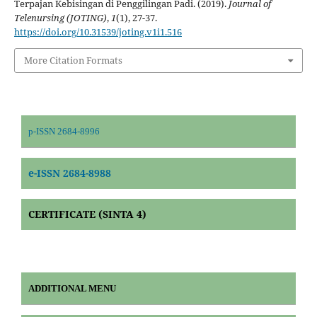
Terpajan Kebisingan di Penggilingan Padi. (2019).
Journal of
Telenursing (JOTING)
,
1
(1), 27-37.
https://doi.org/10.31539/joting.v1i1.516
More Citation Formats
p-ISSN 2684-8996
e-ISSN 2684-8988
CERTIFICATE (SINTA 4)
ADDITIONAL MENU