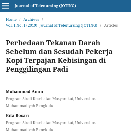
Journal of Telenursing (JOTING)
Home
/
Archives
/
Vol. 1 No. 1 (2019): Journal of Telenursing (JOTING)
/
Articles
Perbedaan Tekanan Darah
Sebelum dan Sesudah Pekerja
Kopi Terpajan Kebisingan di
Penggilingan Padi
Muhammad Amin
Program Studi Kesehatan Masyarakat, Universitas
Muhammadiyah Bengkulu
Rita Rosari
Program Studi Kesehatan Masyarakat, Universitas
Muhammadiyah Bengkulu