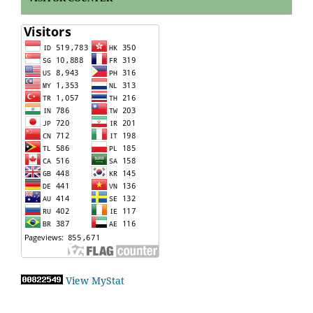
View MyStat