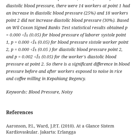
diastolic blood pressure, there were 14 workers at point 1 had
an increase in diastolic blood pressure (25%) and 18 workers
point 2 did not increase diastolic blood pressure (30%). Based
on Wil Coxon Signed Ranks Test statistical results obtained p
= 0.000 <Î± (0.05) for blood pressure of laborer systole point
1, p = 0.000 <Î± (0.05) for blood pressure sistole worker point
2, p = 0.000 <Î± (0.05 ) for diastolic blood pressure point 2,
and p = 0.002 <Î± (0.05) for the worker's diastolic blood
pressure at point 2. So there is a significant difference in blood
pressure before and after workers exposed to noise in rice
and coffee milling in Kepahiang Regency.
Keywords
:
Blood Pressure
, Noisy
References
Aaronson, P.I., Ward, J.P.T. (2010). At a Glance Sistem
Kardiovaskular. Jakarta: Erlangga