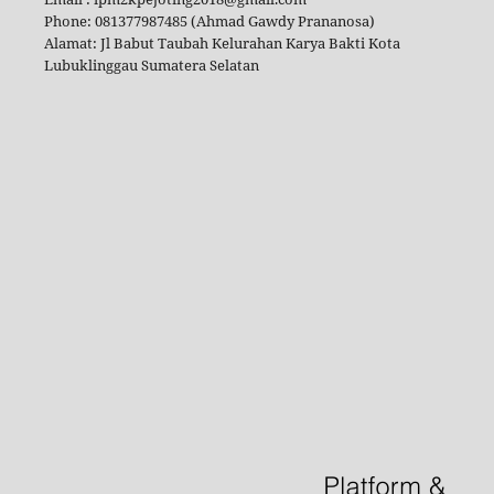
Phone: 081377987485 (Ahmad Gawdy Prananosa)
Alamat: Jl Babut Taubah Kelurahan Karya Bakti Kota
Lubuklinggau Sumatera Selatan