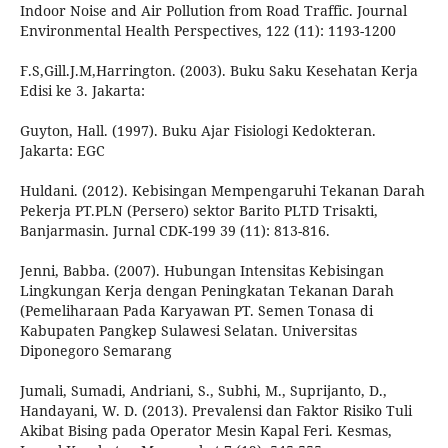
Indoor Noise and Air Pollution from Road Traffic. Journal
Environmental Health Perspectives, 122 (11): 1193-1200
F.S,Gill.J.M,Harrington. (2003). Buku Saku Kesehatan Kerja
Edisi ke 3. Jakarta:
Guyton, Hall. (1997). Buku Ajar Fisiologi Kedokteran.
Jakarta: EGC
Huldani. (2012). Kebisingan Mempengaruhi Tekanan Darah
Pekerja PT.PLN (Persero) sektor Barito PLTD Trisakti,
Banjarmasin. Jurnal CDK-199 39 (11): 813-816.
Jenni, Babba. (2007). Hubungan Intensitas Kebisingan
Lingkungan Kerja dengan Peningkatan Tekanan Darah
(Pemeliharaan Pada Karyawan PT. Semen Tonasa di
Kabupaten Pangkep Sulawesi Selatan. Universitas
Diponegoro Semarang
Jumali, Sumadi, Andriani, S., Subhi, M., Suprijanto, D.,
Handayani, W. D. (2013). Prevalensi dan Faktor Risiko Tuli
Akibat Bising pada Operator Mesin Kapal Feri. Kesmas,