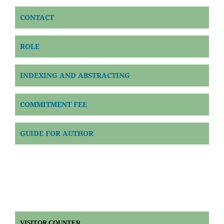
CONTACT
ROLE
INDEXING AND ABSTRACTING
COMMITMENT FEE
GUIDE FOR AUTHOR
VISITOR COUNTER