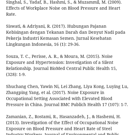
Singhal, S., Yadaf, B., Hashmi, S., & Muzammil, M. (2009).
Effects of Workplace Noise on Blood Pressure and Heart
Rate.
Siswati, & Adriyani, R. (2017). Hubungan Pajanan
Kebisingan dengan Tekanan Darah dan Denyut Nadi pada
Pekerja Industri Kemasan Semen. Jurnal Kesehatan
Lingkungan Indonesia, 16 (1): 29-36.
Souza, T. C., Perisse, A. R., & Moura, M. (2015). Noise
Exposure and Hypertension: Investigation of a Silent
Relationship. Journal BioMed Central Public Health 15,
(328): 1-9.
Shuchang Chen, Yawin Ni, Lei Zhang, Liya Kong, Luying Lu,
Zhangping Yang, et al. (2017). Noise Exposure in
Occupational Setting Associated with Elevated Blood
Pressure in China. Journal BMC Publich Health 17 (107): 1-7.
Zamanian, Z., Rostami, R., Hasanzadeh, J., & Hashemi, H.
(2013). Investigation of the Effect of Occupational Noise
Exposure on Blood Pressure and Heart Rate of Steel
Industry Workers. Journal of Environmental and Public