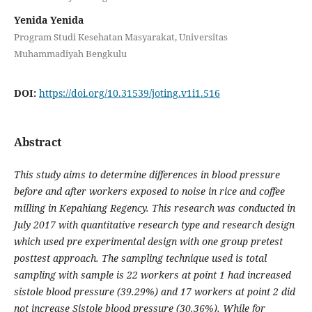
Yenida Yenida
Program Studi Kesehatan Masyarakat, Universitas
Muhammadiyah Bengkulu
DOI:
https://doi.org/10.31539/joting.v1i1.516
Abstract
This study aims to determine differences in blood pressure
before and after workers exposed to noise in rice and coffee
milling in Kepahiang Regency. This research was conducted in
July 2017 with quantitative research type and research design
which used pre experimental design with one group pretest
posttest approach. The sampling technique used is total
sampling with sample is 22 workers at point 1 had increased
sistole blood pressure (39.29%) and 17 workers at point 2 did
not increase Sistole blood pressure (30.36%). While for