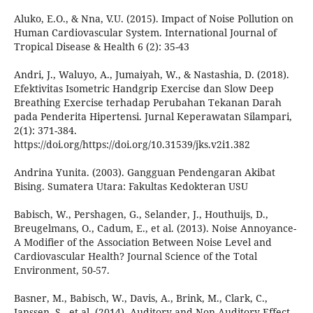
Aluko, E.O., & Nna, V.U. (2015). Impact of Noise Pollution on
Human Cardiovascular System. International Journal of
Tropical Disease & Health 6 (2): 35-43
Andri, J., Waluyo, A., Jumaiyah, W., & Nastashia, D. (2018).
Efektivitas Isometric Handgrip Exercise dan Slow Deep
Breathing Exercise terhadap Perubahan Tekanan Darah
pada Penderita Hipertensi. Jurnal Keperawatan Silampari,
2(1): 371-384.
https://doi.org/https://doi.org/10.31539/jks.v2i1.382
Andrina Yunita. (2003). Gangguan Pendengaran Akibat
Bising. Sumatera Utara: Fakultas Kedokteran USU
Babisch, W., Pershagen, G., Selander, J., Houthuijs, D.,
Breugelmans, O., Cadum, E., et al. (2013). Noise Annoyance-
A Modifier of the Association Between Noise Level and
Cardiovascular Health? Journal Science of the Total
Environment, 50-57.
Basner, M., Babisch, W., Davis, A., Brink, M., Clark, C.,
Janssen, S., et al. (2014). Auditory and Non-Auditory Effect