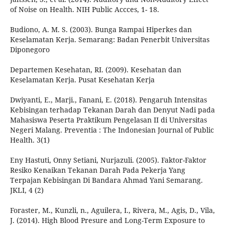
of Noise on Health. NIH Public Accces, 1- 18.
Budiono, A. M. S. (2003). Bunga Rampai Hiperkes dan
Keselamatan Kerja. Semarang: Badan Penerbit Universitas
Diponegoro
Departemen Kesehatan, RI. (2009). Kesehatan dan
Keselamatan Kerja. Pusat Kesehatan Kerja
Dwiyanti, E., Marji., Fanani, E. (2018). Pengaruh Intensitas
Kebisingan terhadap Tekanan Darah dan Denyut Nadi pada
Mahasiswa Peserta Praktikum Pengelasan II di Universitas
Negeri Malang. Preventia : The Indonesian Journal of Public
Health. 3(1)
Eny Hastuti, Onny Setiani, Nurjazuli. (2005). Faktor-Faktor
Resiko Kenaikan Tekanan Darah Pada Pekerja Yang
Terpajan Kebisingan Di Bandara Ahmad Yani Semarang.
JKLI, 4 (2)
Foraster, M., Kunzli, n., Aguilera, I., Rivera, M., Agis, D., Vila,
J. (2014). High Blood Presure and Long-Term Exposure to