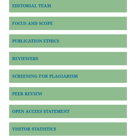
EDITORIAL TEAM
FOCUS AND SCOPE
PUBLICATION ETHICS
REVIEWERS
SCREENING FOR PLAGIARISM
PEER REVIEW
OPEN ACCEES STATEMENT
VISITOR STATISTICS