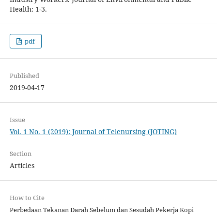
Health: 1-3.
pdf
Published
2019-04-17
Issue
Vol. 1 No. 1 (2019): Journal of Telenursing (JOTING)
Section
Articles
How to Cite
Perbedaan Tekanan Darah Sebelum dan Sesudah Pekerja Kopi