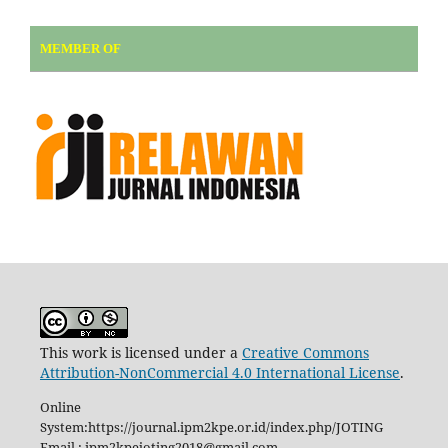
MEMBER OF
This work is licensed under a
Creative Commons
Attribution-NonCommercial 4.0 International License
.
Online
System:https://journal.ipm2kpe.or.id/index.php/JOTING
Email : ipm2kpejoting2018@gmail.com