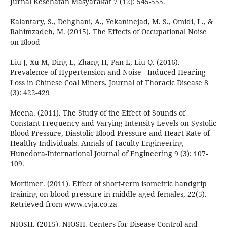
Jurnal Kesehatan Masyarakat 7 (12): 545-555.
Kalantary, S., Dehghani, A., Yekaninejad, M. S., Omidi, L., &
Rahimzadeh, M. (2015). The Effects of Occupational Noise
on Blood
Liu J, Xu M, Ding L, Zhang H, Pan L, Liu Q. (2016).
Prevalence of Hypertension and Noise - Induced Hearing
Loss in Chinese Coal Miners. Journal of Thoracic Disease 8
(3): 422-429
Meena. (2011). The Study of the Effect of Sounds of
Constant Frequency and Varying Intensity Levels on Systolic
Blood Pressure, Diastolic Blood Pressure and Heart Rate of
Healthy Individuals. Annals of Faculty Engineering
Hunedora-International Journal of Engineering 9 (3): 107-
109.
Mortimer. (2011). Effect of short-term isometric handgrip
training on blood pressure in middle-aged females, 22(5).
Retrieved from www.cvja.co.za
NIOSH. (2015). NIOSH. Centers for Disease Control and