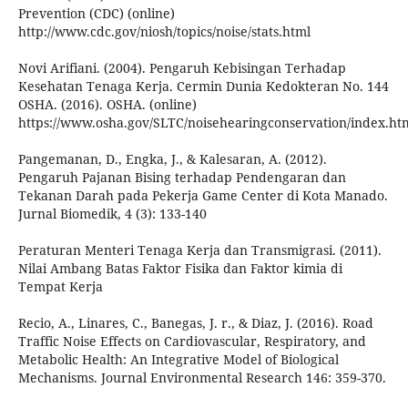
Prevention (CDC) (online)
http://www.cdc.gov/niosh/topics/noise/stats.html
Novi Arifiani. (2004). Pengaruh Kebisingan Terhadap
Kesehatan Tenaga Kerja. Cermin Dunia Kedokteran No. 144
OSHA. (2016). OSHA. (online)
https://www.osha.gov/SLTC/noisehearingconservation/index.htm
Pangemanan, D., Engka, J., & Kalesaran, A. (2012).
Pengaruh Pajanan Bising terhadap Pendengaran dan
Tekanan Darah pada Pekerja Game Center di Kota Manado.
Jurnal Biomedik, 4 (3): 133-140
Peraturan Menteri Tenaga Kerja dan Transmigrasi. (2011).
Nilai Ambang Batas Faktor Fisika dan Faktor kimia di
Tempat Kerja
Recio, A., Linares, C., Banegas, J. r., & Diaz, J. (2016). Road
Traffic Noise Effects on Cardiovascular, Respiratory, and
Metabolic Health: An Integrative Model of Biological
Mechanisms. Journal Environmental Research 146: 359-370.