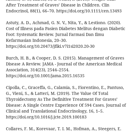
After Treatment of Graves’ Disease in Children. Clin
Endocrinol, 88(1), 66–70. https://doi.org/10.1111/cen.13493
Astuty, A. D., Achmad, G. N. V., Nita, Y., & Lestiono. (2020).
Cost of Illness pada Pasien Diabetes Melitus dengan Diabetic
Foot: Systematic Review. Jurnal Farmasi Dan Ilmu
Kefarmasian Indonesia, 20–30.
https://doi.org/10.20473/jfiki.v7i1si2020.20-30
Burch, H. B., & Cooper, D. S. (2015). Management of Graves
Disease A Review. JAMA - Journal of the American Medical
Association, 314(23), 2544–2554.
https://doi.org/10.1001/jama.2015.16535
Cipolla, C., Graceffa, G., Calamia, S., Fiorentino, E., Pantuso,
G., Vieni, S., & Latteri, M. (2019). The Value Of Total
Thyroidectomy As The Definitive Treatment For Graves’
Disease: A Single Centre Experience Of 594 Cases. Journal of
Clinical and Translational Endocrinology, 16, 1–5.
https://doi.org/10.1016/j.jcte.2019.100183
Collares, F. M., Korevaar, T. I. M., Hofman, A., Steegers, E.