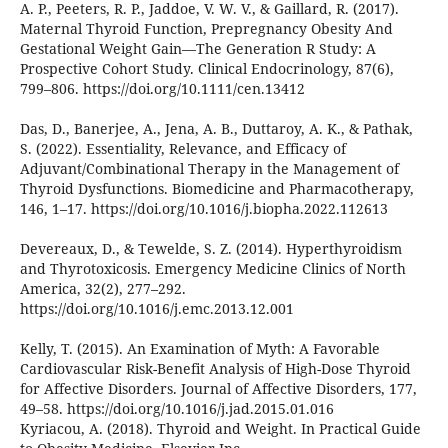
A. P., Peeters, R. P., Jaddoe, V. W. V., & Gaillard, R. (2017).
Maternal Thyroid Function, Prepregnancy Obesity And
Gestational Weight Gain—The Generation R Study: A
Prospective Cohort Study. Clinical Endocrinology, 87(6),
799–806. https://doi.org/10.1111/cen.13412
Das, D., Banerjee, A., Jena, A. B., Duttaroy, A. K., & Pathak,
S. (2022). Essentiality, Relevance, and Efficacy of
Adjuvant/Combinational Therapy in the Management of
Thyroid Dysfunctions. Biomedicine and Pharmacotherapy,
146, 1–17. https://doi.org/10.1016/j.biopha.2022.112613
Devereaux, D., & Tewelde, S. Z. (2014). Hyperthyroidism
and Thyrotoxicosis. Emergency Medicine Clinics of North
America, 32(2), 277–292.
https://doi.org/10.1016/j.emc.2013.12.001
Kelly, T. (2015). An Examination of Myth: A Favorable
Cardiovascular Risk-Benefit Analysis of High-Dose Thyroid
for Affective Disorders. Journal of Affective Disorders, 177,
49–58. https://doi.org/10.1016/j.jad.2015.01.016
Kyriacou, A. (2018). Thyroid and Weight. In Practical Guide