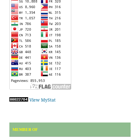
View MyStat
MEMBER OF