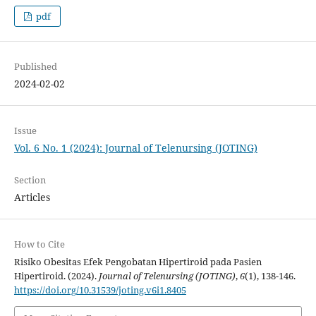
pdf
Published
2024-02-02
Issue
Vol. 6 No. 1 (2024): Journal of Telenursing (JOTING)
Section
Articles
How to Cite
Risiko Obesitas Efek Pengobatan Hipertiroid pada Pasien
Hipertiroid. (2024).
Journal of Telenursing (JOTING)
,
6
(1), 138-146.
https://doi.org/10.31539/joting.v6i1.8405