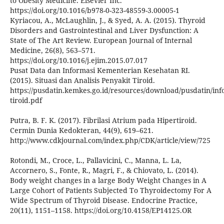
to Obesity Medicine. Elsevier Inc.
https://doi.org/10.1016/b978-0-323-48559-3.00005-1
Kyriacou, A., McLaughlin, J., & Syed, A. A. (2015). Thyroid
Disorders and Gastrointestinal and Liver Dysfunction: A
State of The Art Review. European Journal of Internal
Medicine, 26(8), 563–571.
https://doi.org/10.1016/j.ejim.2015.07.017
Pusat Data dan Informasi Kementerian Kesehatan RI.
(2015). Situasi dan Analisis Penyakit Tiroid.
https://pusdatin.kemkes.go.id/resources/download/pusdatin/info
tiroid.pdf
Putra, B. F. K. (2017). Fibrilasi Atrium pada Hipertiroid.
Cermin Dunia Kedokteran, 44(9), 619–621.
http://www.cdkjournal.com/index.php/CDK/article/view/725
Rotondi, M., Croce, L., Pallavicini, C., Manna, L. La,
Accornero, S., Fonte, R., Magri, F., & Chiovato, L. (2014).
Body weight changes in a large Body Weight Changes in A
Large Cohort of Patients Subjected To Thyroidectomy For A
Wide Spectrum of Thyroid Disease. Endocrine Practice,
20(11), 1151–1158. https://doi.org/10.4158/EP14125.OR