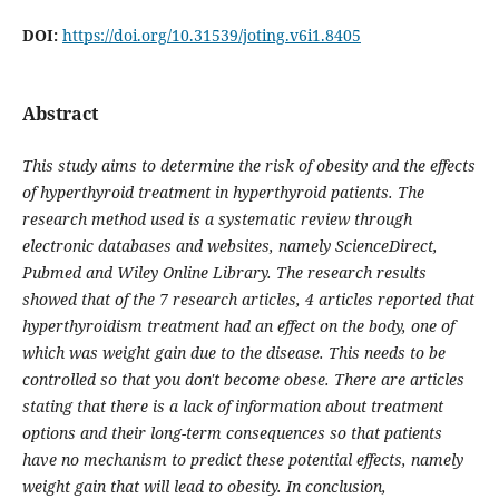
DOI:
https://doi.org/10.31539/joting.v6i1.8405
Abstract
This study aims to determine the risk of obesity and the effects
of hyperthyroid treatment in hyperthyroid patients.
The
research method used is a systematic review through
electronic databases and websites, namely ScienceDirect,
Pubmed and Wiley Online Library. The research results
showed that of the 7 research articles, 4 articles reported that
hyperthyroidism treatment had an effect on the body, one of
which was weight gain due to the disease. This needs to be
controlled so that you don't become obese. There are articles
stating that there is a lack of information about treatment
options and their long-term consequences so that patients
have no mechanism to predict these potential effects, namely
weight gain that will lead to obesity. In conclusion,