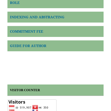
ROLE
INDEXING AND ABSTRACTING
COMMITMENT FEE
GUIDE FOR AUTHOR
VISITOR COUNTER