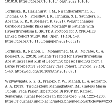
101010. https://doi.org/10.1016/j.cegh.2022.101010
Torlinska, B., Hazlehurst, J. M., Nirantharakumar, K.,
Thomas, G. N., Priestley, J. R., Finnikin, S. J., Saunders, P.,
Abrams, K. R., & Boelaert, K. (2021). Weight changes,
Cardio-Metabolic Risks and Mortality in Patients with
Hyperthyroidism (EGRET): A Protocol for A CPRD-HES
Linked Cohort Study. BMJ Open, 11(10), 1–8.
https://doi.org/10.1136/bmjopen-2021-055219
Torlinska, B., Nichols, L., Mohammed, M. A., McCabe, C., &
Boelaert, K. (2019). Patients Treated for Hyperthyroidism
Are at Increased Risk of Becoming Obese: Findings from a
Large Prospective Secondary Care Cohort. Thyroid, 29(10),
1–40. https://doi.org/10.1089/thy.2018.0731
Widyawigata, R. Z. G., Prajoko, Y. W., Mahati, E., & Adrianto,
A. A. (2019). Tiroidektomi Meningkatkan IMT (Indeks Massa
Tubuh) Pada Pasien Hipertiroid Di RSUP Dr. Kariadi
Semarang. Jurnal Kedokteran Diponegoro, 8(4), 1225–1235.
https://ejournal3.undip.ac.id/index.php/medico/article/view/25