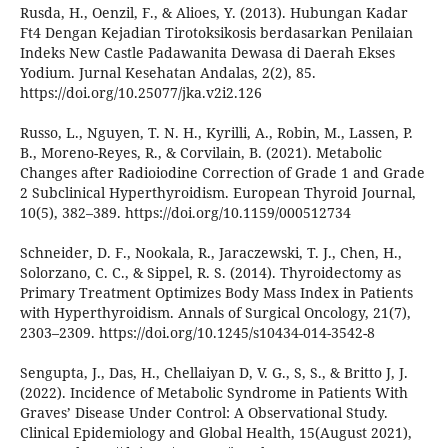
Rusda, H., Oenzil, F., & Alioes, Y. (2013). Hubungan Kadar
Ft4 Dengan Kejadian Tirotoksikosis berdasarkan Penilaian
Indeks New Castle Padawanita Dewasa di Daerah Ekses
Yodium. Jurnal Kesehatan Andalas, 2(2), 85.
https://doi.org/10.25077/jka.v2i2.126
Russo, L., Nguyen, T. N. H., Kyrilli, A., Robin, M., Lassen, P.
B., Moreno-Reyes, R., & Corvilain, B. (2021). Metabolic
Changes after Radioiodine Correction of Grade 1 and Grade
2 Subclinical Hyperthyroidism. European Thyroid Journal,
10(5), 382–389. https://doi.org/10.1159/000512734
Schneider, D. F., Nookala, R., Jaraczewski, T. J., Chen, H.,
Solorzano, C. C., & Sippel, R. S. (2014). Thyroidectomy as
Primary Treatment Optimizes Body Mass Index in Patients
with Hyperthyroidism. Annals of Surgical Oncology, 21(7),
2303–2309. https://doi.org/10.1245/s10434-014-3542-8
Sengupta, J., Das, H., Chellaiyan D, V. G., S, S., & Britto J, J.
(2022). Incidence of Metabolic Syndrome in Patients With
Graves’ Disease Under Control: A Observational Study.
Clinical Epidemiology and Global Health, 15(August 2021),