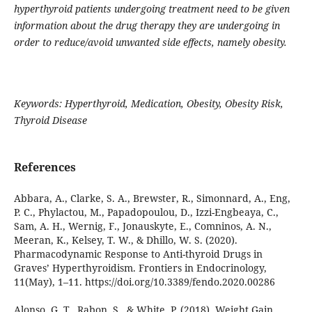
hyperthyroid patients undergoing treatment need to be given
information about the drug therapy they are undergoing in
order to reduce/avoid unwanted side effects, namely obesity.
Keywords:
Hyperthyroid,
Medication,
Obesity, Obesity Risk
,
Thyroid Disease
References
Abbara, A., Clarke, S. A., Brewster, R., Simonnard, A., Eng,
P. C., Phylactou, M., Papadopoulou, D., Izzi-Engbeaya, C.,
Sam, A. H., Wernig, F., Jonauskyte, E., Comninos, A. N.,
Meeran, K., Kelsey, T. W., & Dhillo, W. S. (2020).
Pharmacodynamic Response to Anti-thyroid Drugs in
Graves’ Hyperthyroidism. Frontiers in Endocrinology,
11(May), 1–11. https://doi.org/10.3389/fendo.2020.00286
Alonso, G. T., Rabon, S., & White, P. (2018). Weight Gain