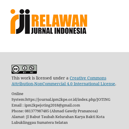
This work is licensed under a
Creative Commons
Attribution-NonCommercial 4.0 International License
.
Online
System:https://journal.ipm2kpe.or.id/index.php/JOTING
Email : ipm2kpejoting2018@gmail.com
Phone: 081377987485 (Ahmad Gawdy Prananosa)
Alamat: Jl Babut Taubah Kelurahan Karya Bakti Kota
Lubuklinggau Sumatera Selatan