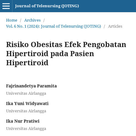
Journal of Telenursing (JOTING)
Home
/
Archives
/
Vol. 6 No. 1 (2024): Journal of Telenursing (JOTING)
/
Articles
Risiko Obesitas Efek Pengobatan
Hipertiroid pada Pasien
Hipertiroid
Fajrinandetya Paramita
Universitas Airlangga
Ika Yuni Widyawati
Universitas Airlangga
Ika Nur Pratiwi
Universitas Airlangga