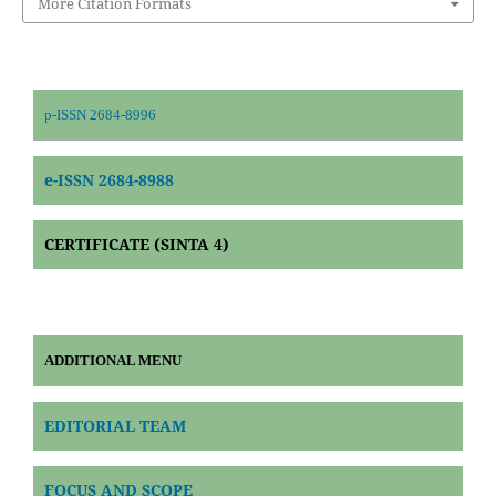
More Citation Formats
p-ISSN 2684-8996
e-ISSN 2684-8988
CERTIFICATE (SINTA 4)
ADDITIONAL MENU
EDITORIAL TEAM
FOCUS AND SCOPE