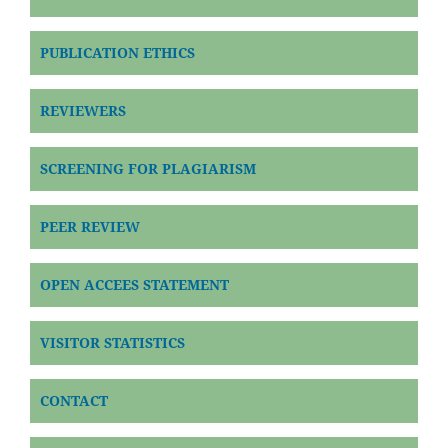
PUBLICATION ETHICS
REVIEWERS
SCREENING FOR PLAGIARISM
PEER REVIEW
OPEN ACCEES STATEMENT
VISITOR STATISTICS
CONTACT