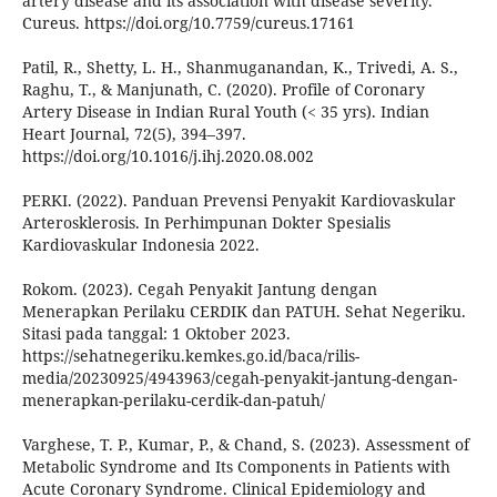
artery disease and its association with disease severity.
Cureus. https://doi.org/10.7759/cureus.17161
Patil, R., Shetty, L. H., Shanmuganandan, K., Trivedi, A. S.,
Raghu, T., & Manjunath, C. (2020). Profile of Coronary
Artery Disease in Indian Rural Youth (< 35 yrs). Indian
Heart Journal, 72(5), 394–397.
https://doi.org/10.1016/j.ihj.2020.08.002
PERKI. (2022). Panduan Prevensi Penyakit Kardiovaskular
Arterosklerosis. In Perhimpunan Dokter Spesialis
Kardiovaskular Indonesia 2022.
Rokom. (2023). Cegah Penyakit Jantung dengan
Menerapkan Perilaku CERDIK dan PATUH. Sehat Negeriku.
Sitasi pada tanggal: 1 Oktober 2023.
https://sehatnegeriku.kemkes.go.id/baca/rilis-
media/20230925/4943963/cegah-penyakit-jantung-dengan-
menerapkan-perilaku-cerdik-dan-patuh/
Varghese, T. P., Kumar, P., & Chand, S. (2023). Assessment of
Metabolic Syndrome and Its Components in Patients with
Acute Coronary Syndrome. Clinical Epidemiology and