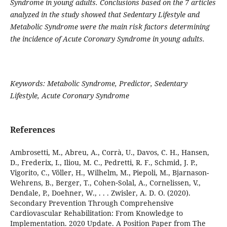
Syndrome in young adults. Conclusions based on the 7 articles
analyzed in the study showed that Sedentary Lifestyle and
Metabolic Syndrome were the main risk factors determining
the incidence of Acute Coronary Syndrome in young adults.
Keywords: Metabolic Syndrome, Predictor, Sedentary
Lifestyle, Acute Coronary Syndrome
References
Ambrosetti, M., Abreu, A., Corrà, U., Davos, C. H., Hansen,
D., Frederix, I., Iliou, M. C., Pedretti, R. F., Schmid, J. P.,
Vigorito, C., Völler, H., Wilhelm, M., Piepoli, M., Bjarnason-
Wehrens, B., Berger, T., Cohen‐Solal, A., Cornelissen, V.,
Dendale, P., Doehner, W., . . . Zwisler, A. D. O. (2020).
Secondary Prevention Through Comprehensive
Cardiovascular Rehabilitation: From Knowledge to
Implementation. 2020 Update. A Position Paper from The