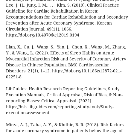
Lee, J. H., Jung, I. M., . . . Kim, S. (2019). Clinical Practice
Guideline for Cardiac Rehabilitation in Korea:
Recommendations for Cardiac Rehabilitation and Secondary
Prevention after Acute Coronary Syndrome. Korean
Circulation Journal, 49(11), 1066.
https://doi.org/10.4070/kcj.2019.0194
Lian, X., Gu, J., Wang, S., Yan, J., Chen, X., Wang, M., Zhang,
Y., & Wang, L. (2021). Effects of Sleep Habits on Acute
Myocardial Infarction Risk and Severity of Coronary Artery
Disease in Chinese Population. BMC Cardiovascular
Disorders, 21(1), 1–12. https://doi.org/10.1186/s12872-021-
02251-8
LibGuides: Health Research Reporting Guidelines, Study
Execution Manuals, Critical Appraisal, Risk of Bias, & Non-
reporting Biases: Critical Appraisal. (2022).
https://hsls.libguides.com/reporting-study-tools/Study-
execution-assessment
Mirza, A. J., Taha, A. Y., & Khdhir, B. R. (2018). Risk factors
for acute coronary syndrome in patients below the age of