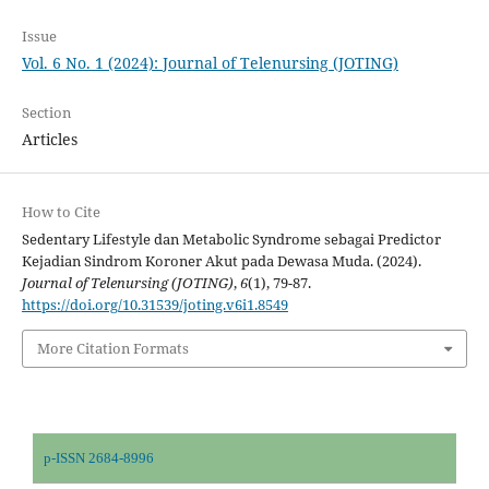
Issue
Vol. 6 No. 1 (2024): Journal of Telenursing (JOTING)
Section
Articles
How to Cite
Sedentary Lifestyle dan Metabolic Syndrome sebagai Predictor
Kejadian Sindrom Koroner Akut pada Dewasa Muda. (2024).
Journal of Telenursing (JOTING)
,
6
(1), 79-87.
https://doi.org/10.31539/joting.v6i1.8549
More Citation Formats
p-ISSN 2684-8996