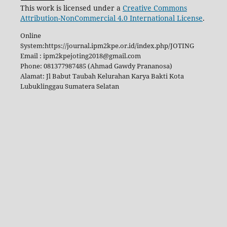
This work is licensed under a
Creative Commons
Attribution-NonCommercial 4.0 International License
.
Online
System:https://journal.ipm2kpe.or.id/index.php/JOTING
Email : ipm2kpejoting2018@gmail.com
Phone: 081377987485 (Ahmad Gawdy Prananosa)
Alamat: Jl Babut Taubah Kelurahan Karya Bakti Kota
Lubuklinggau Sumatera Selatan