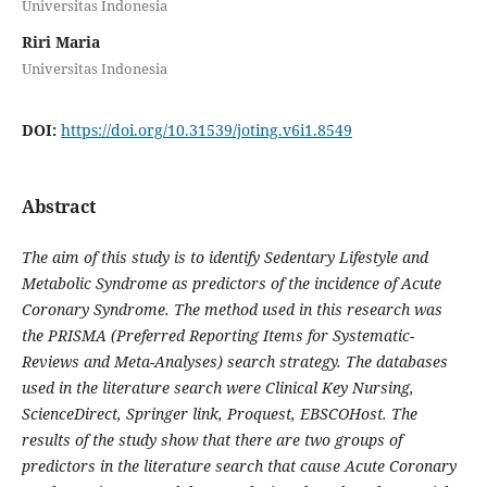
Universitas Indonesia
Riri Maria
Universitas Indonesia
DOI:
https://doi.org/10.31539/joting.v6i1.8549
Abstract
The aim of this study is to identify Sedentary Lifestyle and
Metabolic Syndrome as predictors of the incidence of Acute
Coronary Syndrome. The method used in this research was
the PRISMA (Preferred Reporting Items for Systematic-
Reviews and Meta-Analyses) search strategy. The databases
used in the literature search were Clinical Key Nursing,
ScienceDirect, Springer link, Proquest, EBSCOHost. The
results of the study show that there are two groups of
predictors in the literature search that cause Acute Coronary