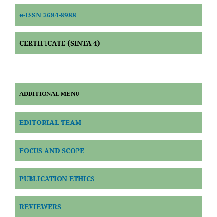
e-ISSN 2684-8988
CERTIFICATE (SINTA 4)
ADDITIONAL MENU
EDITORIAL TEAM
FOCUS AND SCOPE
PUBLICATION ETHICS
REVIEWERS