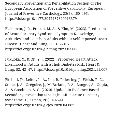
Secondary Prevention and Rehabilitation Section of The
European Association of Preventive Cardiology. European
Journal of Preventive Cardiology, 28(5), 460–495.
https://doi.org/10.1177/2047487320913379
Blakeman, J. R., Prasun, M. A., & Kim, M. (2023). Predictors
of Acute Coronary Syndrome Symptom Knowledge,
Attitudes, and Beliefs in Adults without Self-Reported Heart
Disease. Heart and Lung, 60, 102–107.
https://doi.org/10.1016/j.hrtlng.2023.03.006
Fukuoka, Y., & Oh, Y. J. (2022). Perceived Heart Attack
Likelihood in Adults with a High Diabetes Risk. Heart &
Lung, 52, 42–47. https://doi.org/10.1016/j.hrtlng.2021.11.007
Fitchett, D., Leiter, L. A., Lin, P., Pickering, J., Welsh, R. C.,
Stone, J. A., Grégoire, J., McFarlane, P. A., Langer, A., Gupta,
A., & Goodman, S. G. (2020). Update to Evidence-Based
Secondary Prevention Strategies After Acute Coronary
Syndrome. CJC Open, 2(5), 402–415.
https://doi.org/10.1016/j.cjco.2020.04.002