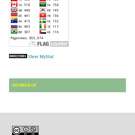
View MyStat
MEMBER OF