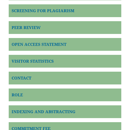
SCREENING FOR PLAGIARISM
PEER REVIEW
OPEN ACCEES STATEMENT
VISITOR STATISTICS
CONTACT
ROLE
INDEXING AND ABSTRACTING
COMMITMENT FEE