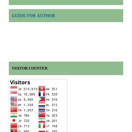
GUIDE FOR AUTHOR
VISITOR COUNTER