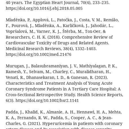
40 years. The Egyptian Heart Journal, 70(4), 233–235.
https://doi.org/10.1016/j.ehj.2018.05.005
Mladěnka, P., Applová, L., Patočka, J., Costa, V. M., Remião,
F., Pourová, J., Mladěnka, A., Karlíčková, J., Jahodár, L.,
Vopršalová, M., Varner, K. J., Štěrba, M., Tox-Oer, &
Researchers, C. H. K. (2018). Comprehensive Review of
Cardiovascular Toxicity of Drugs and Related Agents.
Medicinal Research Reviews, 38(4), 1332–1403.
https://doi.org/10.1002/med.21476
Murugan, J., Balasubramaniyan, J. V., Mathiyalagan, P. K.,
Ramesh, Y., Selvam, M., Charley, C., Muralidharan, H.,
Venati, R., Dhanasekaran, I. D., & Ganesan, R. (2023).
Characteristics and Treatment Analysis of Young Acute
Coronary Syndrome Patients in A Tertiary Care Hospital: A
Cross‐Sectional Retrospective Study. Health Science Reports,
6(3). https://doi.org/10.1002/hsr2.1141
Padda, J., Khalid, K., Almanie, A. H., Hennawi, H. A., Mehta,
K. A., Fernando, R. W., Padda, S., Cooper, A. C., & Jean-
Charles, G. (2021). Hyperuricemia in patients with coronary