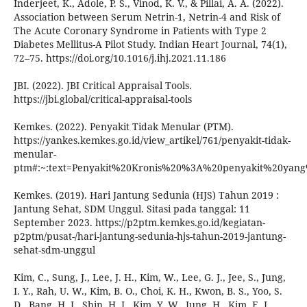
Inderjeet, K., Adole, P. S., Vinod, K. V., & Pillai, A. A. (2022).
Association between Serum Netrin-1, Netrin-4 and Risk of
The Acute Coronary Syndrome in Patients with Type 2
Diabetes Mellitus-A Pilot Study. Indian Heart Journal, 74(1),
72–75. https://doi.org/10.1016/j.ihj.2021.11.186
JBI. (2022). JBI Critical Appraisal Tools.
https://jbi.global/critical-appraisal-tools
Kemkes. (2022). Penyakit Tidak Menular (PTM).
https://yankes.kemkes.go.id/view_artikel/761/penyakit-tidak-
menular-
ptm#:~:text=Penyakit%20Kronis%20%3A%20penyakit%20ya
Kemkes. (2019). Hari Jantung Sedunia (HJS) Tahun 2019 :
Jantung Sehat, SDM Unggul. Sitasi pada tanggal: 11
September 2023. https://p2ptm.kemkes.go.id/kegiatan-
p2ptm/pusat-/hari-jantung-sedunia-hjs-tahun-2019-jantung-
sehat-sdm-unggul
Kim, C., Sung, J., Lee, J. H., Kim, W., Lee, G. J., Jee, S., Jung,
I. Y., Rah, U. W., Kim, B. O., Choi, K. H., Kwon, B. S., Yoo, S.
D., Bang, H. J., Shin, H. I., Kim, Y. W., Jung, H., Kim, E. J.,