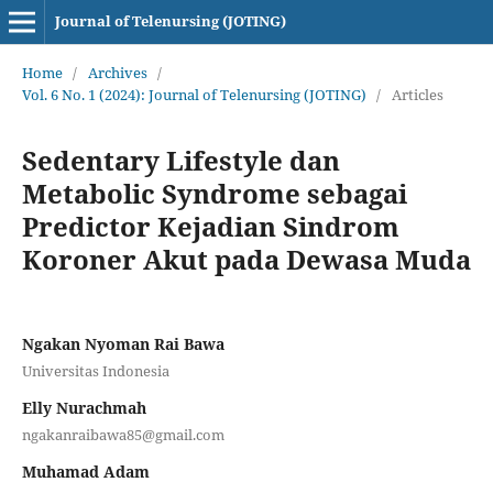
Journal of Telenursing (JOTING)
Home
/
Archives
/
Vol. 6 No. 1 (2024): Journal of Telenursing (JOTING)
/
Articles
Sedentary Lifestyle dan
Metabolic Syndrome sebagai
Predictor Kejadian Sindrom
Koroner Akut pada Dewasa Muda
Ngakan Nyoman Rai Bawa
Universitas Indonesia
Elly Nurachmah
ngakanraibawa85@gmail.com
Muhamad Adam