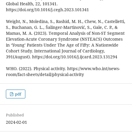
Global Health, 22, 101341.
https://doi.org/10.1016/j.cegh.2023.101341
Weight, N., Moledina, S., Rashid, M. H., Chew, N., Castelletti,
S., Buchanan, G. L., Šalinger-Martinović, S., Gale, C. P., &
Mamas, M. A. (2023). Temporal Analysis of Non-ST Segment
Elevation-Acute Coronary Syndrome (NSTEACS) Outcomes
in ‘Young’ Patients Under The Age of Fifty: A Nationwide
Cohort Study. International Journal of Cardiology,
391(August). https://doi.org/10.1016/j.ijcard.2023.131294
WHO. (2022). Physical activity. https://www.who.int/news-
room/fact-sheets/detail/physical-activity
pdf
Published
2024-02-01