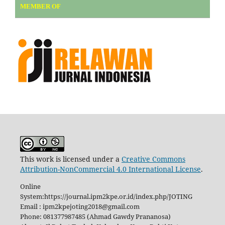
MEMBER OF
This work is licensed under a
Creative Commons
Attribution-NonCommercial 4.0 International License
.
Online
System:https://journal.ipm2kpe.or.id/index.php/JOTING
Email : ipm2kpejoting2018@gmail.com
Phone: 081377987485 (Ahmad Gawdy Prananosa)