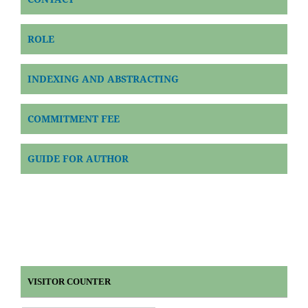
ROLE
INDEXING AND ABSTRACTING
COMMITMENT FEE
GUIDE FOR AUTHOR
VISITOR COUNTER