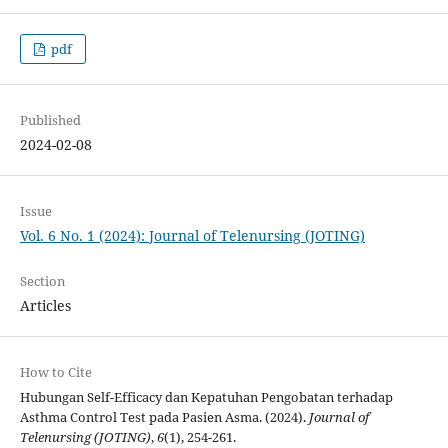
pdf
Published
2024-02-08
Issue
Vol. 6 No. 1 (2024): Journal of Telenursing (JOTING)
Section
Articles
How to Cite
Hubungan Self-Efficacy dan Kepatuhan Pengobatan terhadap
Asthma Control Test pada Pasien Asma. (2024).
Journal of
Telenursing (JOTING)
,
6
(1), 254-261.