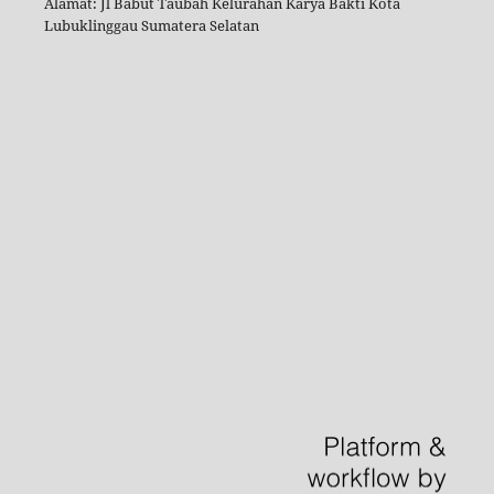
Alamat: Jl Babut Taubah Kelurahan Karya Bakti Kota
Lubuklinggau Sumatera Selatan