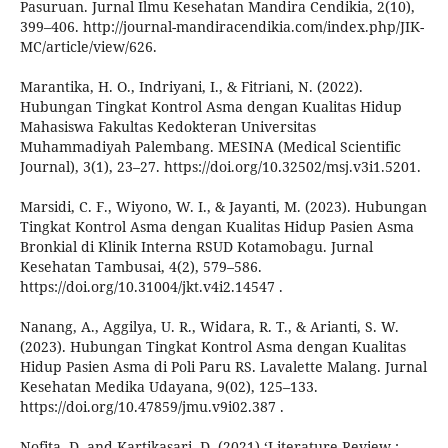
Pasuruan. Jurnal Ilmu Kesehatan Mandira Cendikia, 2(10),
399–406. http://journal-mandiracendikia.com/index.php/JIK-
MC/article/view/626.
Marantika, H. O., Indriyani, I., & Fitriani, N. (2022).
Hubungan Tingkat Kontrol Asma dengan Kualitas Hidup
Mahasiswa Fakultas Kedokteran Universitas
Muhammadiyah Palembang. MESINA (Medical Scientific
Journal), 3(1), 23–27. https://doi.org/10.32502/msj.v3i1.5201.
Marsidi, C. F., Wiyono, W. I., & Jayanti, M. (2023). Hubungan
Tingkat Kontrol Asma dengan Kualitas Hidup Pasien Asma
Bronkial di Klinik Interna RSUD Kotamobagu. Jurnal
Kesehatan Tambusai, 4(2), 579–586.
https://doi.org/10.31004/jkt.v4i2.14547 .
Nanang, A., Aggilya, U. R., Widara, R. T., & Arianti, S. W.
(2023). Hubungan Tingkat Kontrol Asma dengan Kualitas
Hidup Pasien Asma di Poli Paru RS. Lavalette Malang. Jurnal
Kesehatan Medika Udayana, 9(02), 125–133.
https://doi.org/10.47859/jmu.v9i02.387 .
Nofita, D. and Kartikasari, D. (2021) ‘Literature Review :