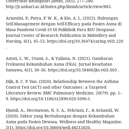
Universitas Batanghari Jambi, 20(1), 277–280.
http://ji.unbari.ac.id/index.php/ilmiah/article/view/883.
Ariantini, P., Putra, P. W. K., & Kio, A. L. (2022). Hubungan
Self-Management dengan Self-Efficacy pada Pasien Asma di
Masa Pandemi Covid-19 Di Poliklinik Paru RSU Denpasar.
Journal Center of Research Publication in Midwifery and
Nursing, 6(1), 45–53. https://doi.org/10.36474/caring.v6i1.220
.
Astuti, L. W., Utami, S., & Yuliana, N. (2021). Gambaran
Frekuensi Kekambuhan Asma (FKA). Jurnal Kesehatan
Samawa, 6(1), 30–36. https://doi.org/10.58406/jks.v6i1.603 .
Dijk, B. C. P. Van. (2020). Relationship Between the Asthma
Control Test (ACT) and other Outcomes : a Targeted
Literature Review. BMC Pulmonary Medicine, 20(79). pp. 1–
9. https://doi.org/10.1186/s12890-020-1090-5.
Djamil, A., Hermawan, N. S. A., Febriani, F., & Arisandi, W.
(2020). Faktor yang Berhubungan dengan Kekambuhan
Asma pada Pasien Dewasa. Wellness and Healthy Magazine,
2(1). https://doi.org/10.30604/well.48212020.