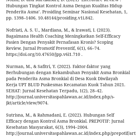
Hubungan Tingkat Kontrol Asma Dengan Kualitas Hidup
Penderita Asma’. Prosiding Seminar Nasional Kesehatan, 1,
pp. 1398–1406. 10.48144/prosiding.v1i.842.
Nofriati, A. S. U., Mardiana, M., & Irawati, I. (2023).
Bagaimana Health Coaching Meningkatkan Self-Efficacy
Pasien Dengan Penyakit Pernafasan Kronis? Scoping
Review. Jurnal Promotif Preventif, 6(1), 66–74.
https://doi.org/10.47650/jpp.v6i1.710 .
Nurman, M., & Safitri, Y. (2022). Faktor-faktor yang
Berhubungan dengan Kekambuhan Penyakit Asma Bronkial
pada Penderita Asma Bronkial di Desa Kuok Diwilayah
Kerja UPT BLUD Puskesmas Kecamatan Kuok Tahun 2021.
SEHAT: Jurnal Kesehatan Terpadu, 1(2), 28–42.
http://journal.universitaspahlawan.ac.id/index.php/s-
jkt/article/view/9074.
Sutrisna, M., & Rahmadani, E. (2022). Hubungan Self
Efficacy dengan Kontrol Asma Bronkial. PREPOTIF: Jurnal
Kesehatan Masyarakat, 6(3), 1994–2004.
http://journal.universitaspahlawan.ac.id/index.php/prepotif/art