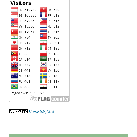
View MyStat