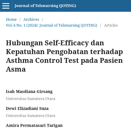
Journal of Telenursing (JOTING)
Home
/
Archives
/
Vol. 6 No. 1 (2024): Journal of Telenursing (JOTING)
/
Articles
Hubungan Self-Efficacy dan
Kepatuhan Pengobatan terhadap
Asthma Control Test pada Pasien
Asma
Isah Masdiana Girsang
Universitas Sumatera Utara
Dewi Elizadiani Suza
Universitas Sumatera Utara
Amira Permatasari Tarigan