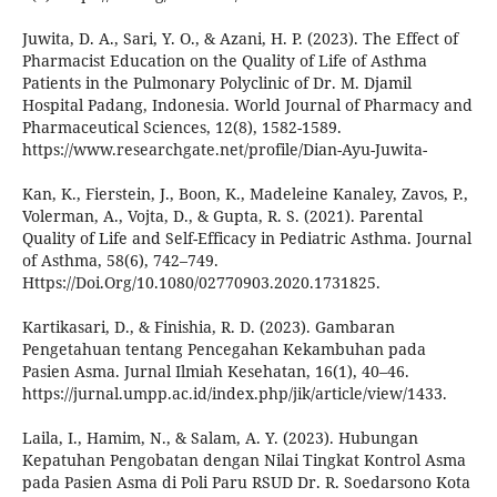
Juwita, D. A., Sari, Y. O., & Azani, H. P. (2023). The Effect of
Pharmacist Education on the Quality of Life of Asthma
Patients in the Pulmonary Polyclinic of Dr. M. Djamil
Hospital Padang, Indonesia. World Journal of Pharmacy and
Pharmaceutical Sciences, 12(8), 1582-1589.
https://www.researchgate.net/profile/Dian-Ayu-Juwita-
Kan, K., Fierstein, J., Boon, K., Madeleine Kanaley, Zavos, P.,
Volerman, A., Vojta, D., & Gupta, R. S. (2021). Parental
Quality of Life and Self-Efficacy in Pediatric Asthma. Journal
of Asthma, 58(6), 742–749.
Https://Doi.Org/10.1080/02770903.2020.1731825.
Kartikasari, D., & Finishia, R. D. (2023). Gambaran
Pengetahuan tentang Pencegahan Kekambuhan pada
Pasien Asma. Jurnal Ilmiah Kesehatan, 16(1), 40–46.
https://jurnal.umpp.ac.id/index.php/jik/article/view/1433.
Laila, I., Hamim, N., & Salam, A. Y. (2023). Hubungan
Kepatuhan Pengobatan dengan Nilai Tingkat Kontrol Asma
pada Pasien Asma di Poli Paru RSUD Dr. R. Soedarsono Kota