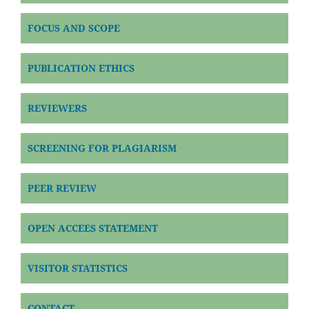
FOCUS AND SCOPE
PUBLICATION ETHICS
REVIEWERS
SCREENING FOR PLAGIARISM
PEER REVIEW
OPEN ACCEES STATEMENT
VISITOR STATISTICS
CONTACT