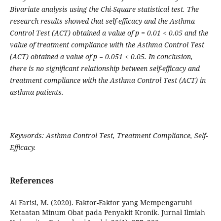
Bivariate analysis using the Chi-Square statistical test. The
research results showed that self-efficacy and the Asthma
Control Test (ACT) obtained a value of p = 0.01 < 0.05 and the
value of treatment compliance with the Asthma Control Test
(ACT) obtained a value of p = 0.051 < 0.05. In conclusion,
there is no significant relationship between self-efficacy and
treatment compliance with the Asthma Control Test (ACT) in
asthma patients.
Keywords: Asthma Control Test, Treatment Compliance, Self-
Efficacy.
References
Al Farisi, M. (2020). Faktor-Faktor yang Mempengaruhi
Ketaatan Minum Obat pada Penyakit Kronik. Jurnal Ilmiah