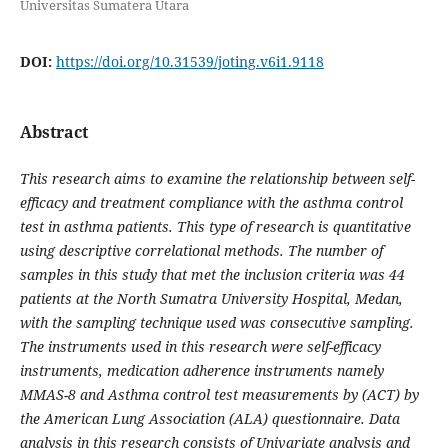
Universitas Sumatera Utara
DOI:
https://doi.org/10.31539/joting.v6i1.9118
Abstract
This research aims to examine the relationship between self-
efficacy and treatment compliance with the asthma control
test in asthma patients. This type of research is quantitative
using descriptive correlational methods. The number of
samples in this study that met the inclusion criteria was 44
patients at the North Sumatra University Hospital, Medan,
with the sampling technique used was consecutive sampling.
The instruments used in this research were self-efficacy
instruments, medication adherence instruments namely
MMAS-8 and Asthma control test measurements by (ACT) by
the American Lung Association (ALA) questionnaire. Data
analysis in this research consists of Univariate analysis and