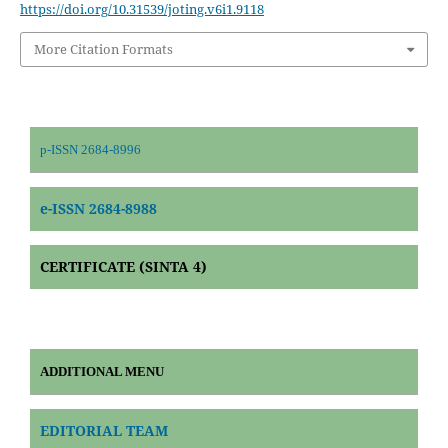
https://doi.org/10.31539/joting.v6i1.9118
More Citation Formats
p-ISSN 2684-8996
e-ISSN 2684-8988
CERTIFICATE (SINTA 4)
ADDITIONAL MENU
EDITORIAL TEAM