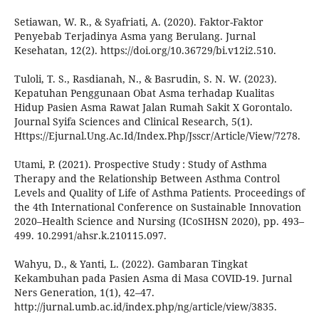
Setiawan, W. R., & Syafriati, A. (2020). Faktor-Faktor
Penyebab Terjadinya Asma yang Berulang. Jurnal
Kesehatan, 12(2). https://doi.org/10.36729/bi.v12i2.510.
Tuloli, T. S., Rasdianah, N., & Basrudin, S. N. W. (2023).
Kepatuhan Penggunaan Obat Asma terhadap Kualitas
Hidup Pasien Asma Rawat Jalan Rumah Sakit X Gorontalo.
Journal Syifa Sciences and Clinical Research, 5(1).
Https://Ejurnal.Ung.Ac.Id/Index.Php/Jsscr/Article/View/7278.
Utami, P. (2021). Prospective Study : Study of Asthma
Therapy and the Relationship Between Asthma Control
Levels and Quality of Life of Asthma Patients. Proceedings of
the 4th International Conference on Sustainable Innovation
2020–Health Science and Nursing (ICoSIHSN 2020), pp. 493–
499. 10.2991/ahsr.k.210115.097.
Wahyu, D., & Yanti, L. (2022). Gambaran Tingkat
Kekambuhan pada Pasien Asma di Masa COVID-19. Jurnal
Ners Generation, 1(1), 42–47.
http://jurnal.umb.ac.id/index.php/ng/article/view/3835.