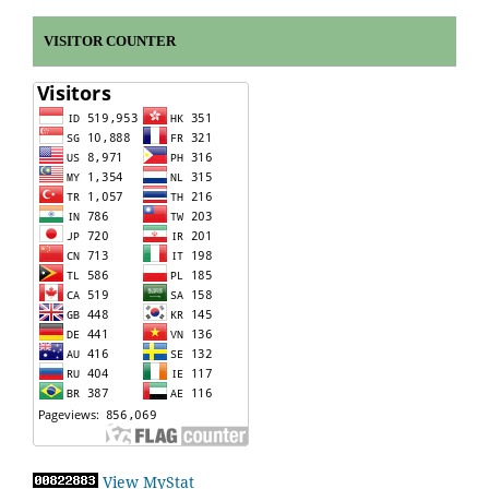
VISITOR COUNTER
View MyStat