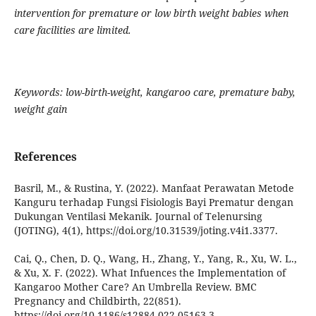
intervention for premature or low birth weight babies when
care facilities are limited.
Keywords: low-birth-weight, kangaroo care, premature baby,
weight gain
References
Basril, M., & Rustina, Y. (2022). Manfaat Perawatan Metode
Kanguru terhadap Fungsi Fisiologis Bayi Prematur dengan
Dukungan Ventilasi Mekanik. Journal of Telenursing
(JOTING), 4(1), https://doi.org/10.31539/joting.v4i1.3377.
Cai, Q., Chen, D. Q., Wang, H., Zhang, Y., Yang, R., Xu, W. L.,
& Xu, X. F. (2022). What Infuences the Implementation of
Kangaroo Mother Care? An Umbrella Review. BMC
Pregnancy and Childbirth, 22(851).
https://doi.org/10.1186/s12884-022-05163-3