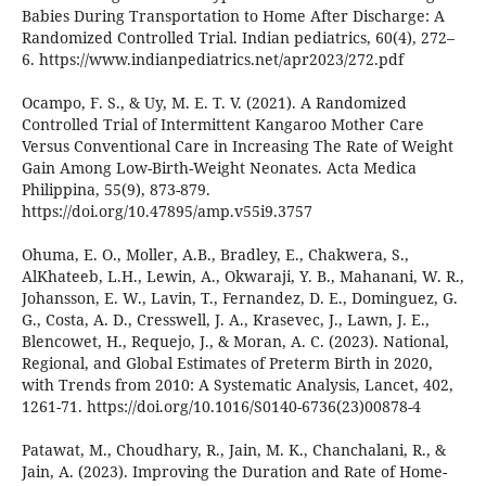
Babies During Transportation to Home After Discharge: A
Randomized Controlled Trial. Indian pediatrics, 60(4), 272–
6. https://www.indianpediatrics.net/apr2023/272.pdf
Ocampo, F. S., & Uy, M. E. T. V. (2021). A Randomized
Controlled Trial of Intermittent Kangaroo Mother Care
Versus Conventional Care in Increasing The Rate of Weight
Gain Among Low-Birth-Weight Neonates. Acta Medica
Philippina, 55(9), 873-879.
https://doi.org/10.47895/amp.v55i9.3757
Ohuma, E. O., Moller, A.B., Bradley, E., Chakwera, S.,
AlKhateeb, L.H., Lewin, A., Okwaraji, Y. B., Mahanani, W. R.,
Johansson, E. W., Lavin, T., Fernandez, D. E., Dominguez, G.
G., Costa, A. D., Cresswell, J. A., Krasevec, J., Lawn, J. E.,
Blencowet, H., Requejo, J., & Moran, A. C. (2023). National,
Regional, and Global Estimates of Preterm Birth in 2020,
with Trends from 2010: A Systematic Analysis, Lancet, 402,
1261-71. https://doi.org/10.1016/S0140-6736(23)00878-4
Patawat, M., Choudhary, R., Jain, M. K., Chanchalani, R., &
Jain, A. (2023). Improving the Duration and Rate of Home-