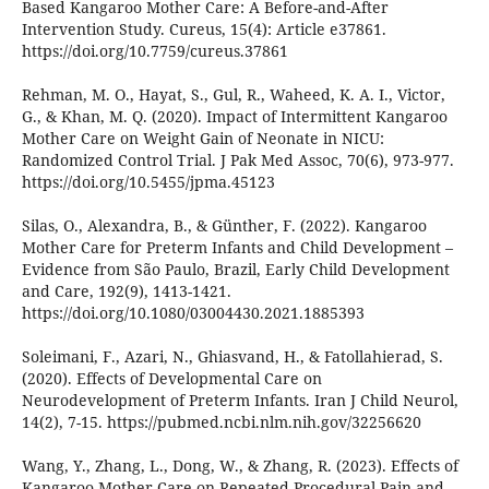
Based Kangaroo Mother Care: A Before-and-After
Intervention Study. Cureus, 15(4): Article e37861.
https://doi.org/10.7759/cureus.37861
Rehman, M. O., Hayat, S., Gul, R., Waheed, K. A. I., Victor,
G., & Khan, M. Q. (2020). Impact of Intermittent Kangaroo
Mother Care on Weight Gain of Neonate in NICU:
Randomized Control Trial. J Pak Med Assoc, 70(6), 973-977.
https://doi.org/10.5455/jpma.45123
Silas, O., Alexandra, B., & Günther, F. (2022). Kangaroo
Mother Care for Preterm Infants and Child Development –
Evidence from São Paulo, Brazil, Early Child Development
and Care, 192(9), 1413-1421.
https://doi.org/10.1080/03004430.2021.1885393
Soleimani, F., Azari, N., Ghiasvand, H., & Fatollahierad, S.
(2020). Effects of Developmental Care on
Neurodevelopment of Preterm Infants. Iran J Child Neurol,
14(2), 7-15. https://pubmed.ncbi.nlm.nih.gov/32256620
Wang, Y., Zhang, L., Dong, W., & Zhang, R. (2023). Effects of
Kangaroo Mother Care on Repeated Procedural Pain and