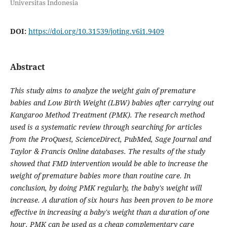
Universitas Indonesia
DOI:
https://doi.org/10.31539/joting.v6i1.9409
Abstract
This study aims to analyze the weight gain of premature
babies and Low Birth Weight (LBW) babies after carrying out
Kangaroo Method Treatment (PMK). The research method
used is a systematic review through searching for articles
from the ProQuest, ScienceDirect, PubMed, Sage Journal and
Taylor & Francis Online databases. The results of the study
showed that FMD intervention would be able to increase the
weight of premature babies more than routine care. In
conclusion, by doing PMK regularly, the baby's weight will
increase. A duration of six hours has been proven to be more
effective in increasing a baby's weight than a duration of one
hour. PMK can be used as a cheap complementary care