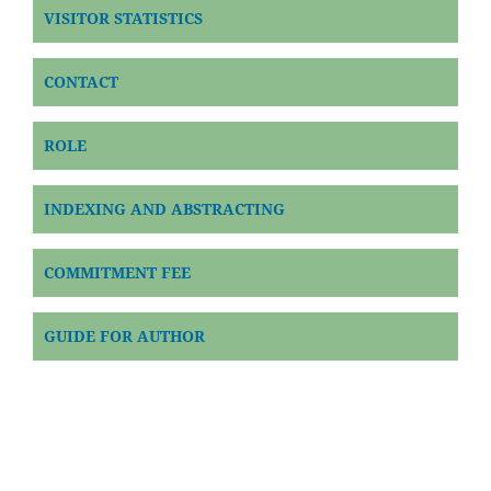
VISITOR STATISTICS
CONTACT
ROLE
INDEXING AND ABSTRACTING
COMMITMENT FEE
GUIDE FOR AUTHOR