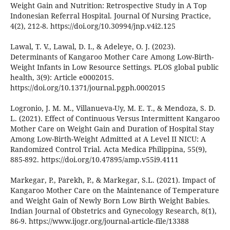
Weight Gain and Nutrition: Retrospective Study in A Top
Indonesian Referral Hospital. Journal Of Nursing Practice,
4(2), 212-8. https://doi.org/10.30994/jnp.v4i2.125
Lawal, T. V., Lawal, D. I., & Adeleye, O. J. (2023).
Determinants of Kangaroo Mother Care Among Low-Birth-
Weight Infants in Low Resource Settings. PLOS global public
health, 3(9): Article e0002015.
https://doi.org/10.1371/journal.pgph.0002015
Logronio, J. M. M., Villanueva-Uy, M. E. T., & Mendoza, S. D.
L. (2021). Effect of Continuous Versus Intermittent Kangaroo
Mother Care on Weight Gain and Duration of Hospital Stay
Among Low-Birth-Weight Admitted at A Level II NICU: A
Randomized Control Trial. Acta Medica Philippina, 55(9),
885-892. https://doi.org/10.47895/amp.v55i9.4111
Markegar, P., Parekh, P., & Markegar, S.L. (2021). Impact of
Kangaroo Mother Care on the Maintenance of Temperature
and Weight Gain of Newly Born Low Birth Weight Babies.
Indian Journal of Obstetrics and Gynecology Research, 8(1),
86-9. https://www.ijogr.org/journal-article-file/13388