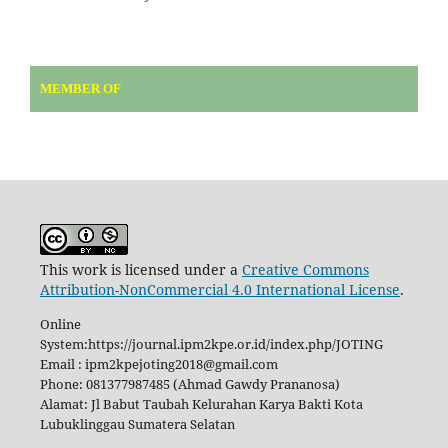
MEMBER OF
This work is licensed under a
Creative Commons
Attribution-NonCommercial 4.0 International License
.
Online
System:https://journal.ipm2kpe.or.id/index.php/JOTING
Email : ipm2kpejoting2018@gmail.com
Phone: 081377987485 (Ahmad Gawdy Prananosa)
Alamat: Jl Babut Taubah Kelurahan Karya Bakti Kota
Lubuklinggau Sumatera Selatan