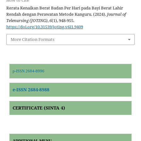
How to Cite
Rerata Kenaikan Berat Badan Per Hari pada Bayi Berat Lahir
Rendah dengan Perawatan Metode Kanguru. (2024).
Journal of
Telenursing (JOTING)
,
6
(1), 948-955.
https://doi.org/10.31539/joting.v6i1.9409
More Citation Formats
p-ISSN 2684-8996
e-ISSN 2684-8988
CERTIFICATE (SINTA 4)
ADDITIONAL MENU