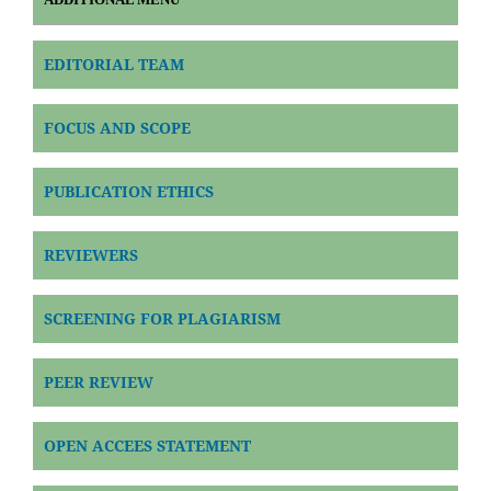
EDITORIAL TEAM
FOCUS AND SCOPE
PUBLICATION ETHICS
REVIEWERS
SCREENING FOR PLAGIARISM
PEER REVIEW
OPEN ACCEES STATEMENT