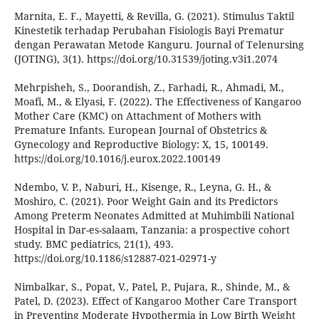
Marnita, E. F., Mayetti, & Revilla, G. (2021). Stimulus Taktil
Kinestetik terhadap Perubahan Fisiologis Bayi Prematur
dengan Perawatan Metode Kanguru. Journal of Telenursing
(JOTING), 3(1). https://doi.org/10.31539/joting.v3i1.2074
Mehrpisheh, S., Doorandish, Z., Farhadi, R., Ahmadi, M.,
Moafi, M., & Elyasi, F. (2022). The Effectiveness of Kangaroo
Mother Care (KMC) on Attachment of Mothers with
Premature Infants. European Journal of Obstetrics &
Gynecology and Reproductive Biology: X, 15, 100149.
https://doi.org/10.1016/j.eurox.2022.100149
Ndembo, V. P., Naburi, H., Kisenge, R., Leyna, G. H., &
Moshiro, C. (2021). Poor Weight Gain and its Predictors
Among Preterm Neonates Admitted at Muhimbili National
Hospital in Dar-es-salaam, Tanzania: a prospective cohort
study. BMC pediatrics, 21(1), 493.
https://doi.org/10.1186/s12887-021-02971-y
Nimbalkar, S., Popat, V., Patel, P., Pujara, R., Shinde, M., &
Patel, D. (2023). Effect of Kangaroo Mother Care Transport
in Preventing Moderate Hypothermia in Low Birth Weight