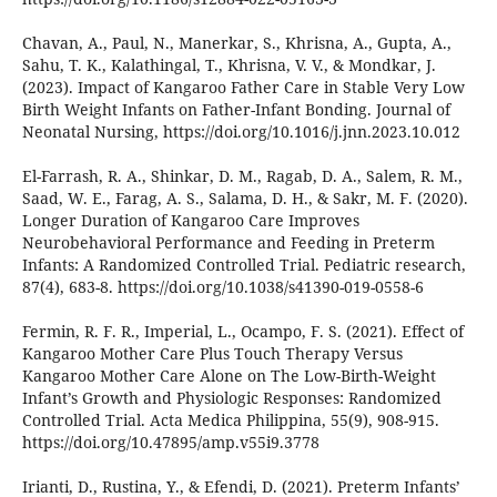
Chavan, A., Paul, N., Manerkar, S., Khrisna, A., Gupta, A.,
Sahu, T. K., Kalathingal, T., Khrisna, V. V., & Mondkar, J.
(2023). Impact of Kangaroo Father Care in Stable Very Low
Birth Weight Infants on Father-Infant Bonding. Journal of
Neonatal Nursing, https://doi.org/10.1016/j.jnn.2023.10.012
El-Farrash, R. A., Shinkar, D. M., Ragab, D. A., Salem, R. M.,
Saad, W. E., Farag, A. S., Salama, D. H., & Sakr, M. F. (2020).
Longer Duration of Kangaroo Care Improves
Neurobehavioral Performance and Feeding in Preterm
Infants: A Randomized Controlled Trial. Pediatric research,
87(4), 683-8. https://doi.org/10.1038/s41390-019-0558-6
Fermin, R. F. R., Imperial, L., Ocampo, F. S. (2021). Effect of
Kangaroo Mother Care Plus Touch Therapy Versus
Kangaroo Mother Care Alone on The Low-Birth-Weight
Infant’s Growth and Physiologic Responses: Randomized
Controlled Trial. Acta Medica Philippina, 55(9), 908-915.
https://doi.org/10.47895/amp.v55i9.3778
Irianti, D., Rustina, Y., & Efendi, D. (2021). Preterm Infants’