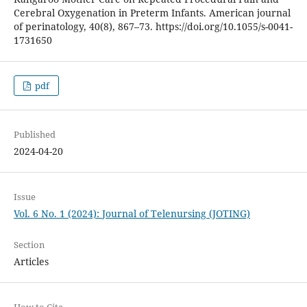
Cerebral Oxygenation in Preterm Infants. American journal
of perinatology, 40(8), 867–73. https://doi.org/10.1055/s-0041-
1731650
pdf
Published
2024-04-20
Issue
Vol. 6 No. 1 (2024): Journal of Telenursing (JOTING)
Section
Articles