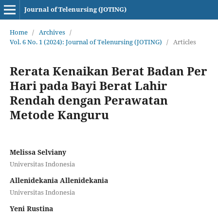
Journal of Telenursing (JOTING)
Home
/
Archives
/
Vol. 6 No. 1 (2024): Journal of Telenursing (JOTING)
/
Articles
Rerata Kenaikan Berat Badan Per
Hari pada Bayi Berat Lahir
Rendah dengan Perawatan
Metode Kanguru
Melissa Selviany
Universitas Indonesia
Allenidekania Allenidekania
Universitas Indonesia
Yeni Rustina