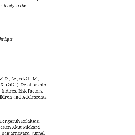
ctively in the
chnique
R., Seyed-Ali, M.,
 R. (2021). Relationship
ndices, Risk Factors,
ildren and Adolescents.
). Pengaruh Relaksasi
asien Akut Miokard
 Banjarnegara. Jurnal