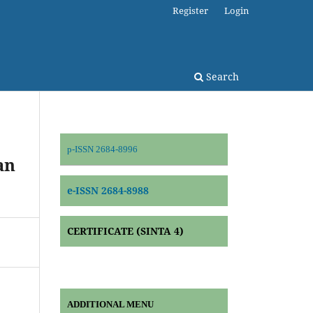
Register
Login
Search
p-ISSN 2684-8996
an
e-ISSN 2684-8988
CERTIFICATE (SINTA 4)
ADDITIONAL MENU