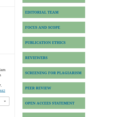
EDITORIAL TEAM
FOCUS AND SCOPE
PUBLICATION ETHICS
REVIEWERS
alam
SCREENING FOR PLAGIARISM
n
7.
PEER REVIEW
9442
OPEN ACCEES STATEMENT