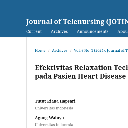
Journal of Telenursing (JOTI
Current
Archives
Announcements
Abou
Home
/
Archives
/
Vol. 6 No. 1 (2024): Journal of
Efektivitas Relaxation T
pada Pasien Heart Disease
Tutut Riana Hapsari
Universitas Indonesia
Agung Waluyo
Universitas Indonesia