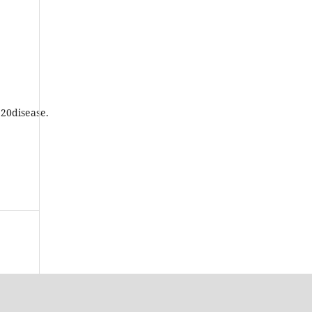
20disease.