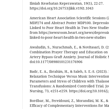
Ilmiah Kesehatan Keperawatan, 19(1), 22-27.
https://doi.org/10.26753/jikk.v19i1.1043
American Heart Association Scientific Sessions (
MDP274 and Abstract Poster MDP100. Depression
Linked to Poor Heart Health in Two New Studie
from https://newsroom.heart.org/news/depressio
linked-to-poor-heart-health-in-two-new-studies
Awaludin, S., Nurachmah, E., & Novitasari, D. (2
Combination Prayer Therapy and Education on 
Artery Bypass Graft Anxiety. Journal of Holistic 
doi:10.1177/08980101231176906
Badr, E. A., Ibrahim, H., & Saleh, S. E.-S. (2023).
Relaxation Technique Versus Music Intervention
Parameters and Stress of Children with Thalass
Transfusions: A Randomized Controlled Trial. Jo
Nursing, 73, e251-e259. https://doi.org/10.1016/
Bordbar, M., Fereidouni, Z., Morandini, M. K., & 
Efficacy of Complementary Interventions for M