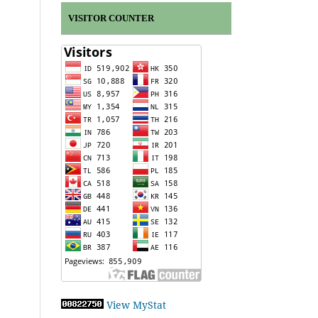
VISITOR COUNTER
View MyStat