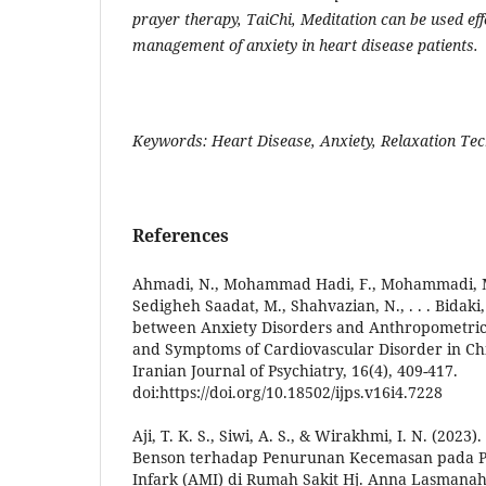
prayer therapy, TaiChi, Meditation can be used effe
management of anxiety in heart disease patients.
Keywords: Heart Disease, Anxiety, Relaxation Te
References
Ahmadi, N., Mohammad Hadi, F., Mohammadi, M. 
Sedigheh Saadat, M., Shahvazian, N., . . . Bidaki,
between Anxiety Disorders and Anthropometric I
and Symptoms of Cardiovascular Disorder in Ch
Iranian Journal of Psychiatry, 16(4), 409-417.
doi:https://doi.org/10.18502/ijps.v16i4.7228
Aji, T. K. S., Siwi, A. S., & Wirakhmi, I. N. (2023
Benson terhadap Penurunan Kecemasan pada P
Infark (AMI) di Rumah Sakit Hj. Anna Lasmanah