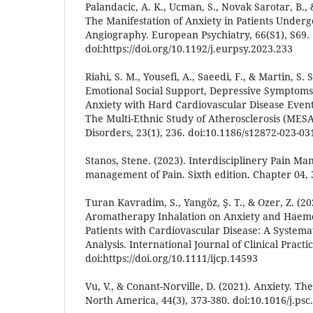
Palandacic, A. K., Ucman, S., Novak Sarotar, B., 
The Manifestation of Anxiety in Patients Underg
Angiography. European Psychiatry, 66(S1), S69.
doi:https://doi.org/10.1192/j.eurpsy.2023.233
Riahi, S. M., Yousefi, A., Saeedi, F., & Martin, S. 
Emotional Social Support, Depressive Symptoms,
Anxiety with Hard Cardiovascular Disease Events
The Multi-Ethnic Study of Atherosclerosis (MES
Disorders, 23(1), 236. doi:10.1186/s12872-023-03
Stanos, Stene. (2023). Interdisciplinery Pain Ma
management of Pain. Sixth edition. Chapter 04, 3
Turan Kavradim, S., Yangöz, Ş. T., & Ozer, Z. (20
Aromatherapy Inhalation on Anxiety and Haemo
Patients with Cardiovascular Disease: A System
Analysis. International Journal of Clinical Practi
doi:https://doi.org/10.1111/ijcp.14593
Vu, V., & Conant-Norville, D. (2021). Anxiety. The 
North America, 44(3), 373-380. doi:10.1016/j.psc