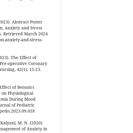
2023). Abstract Poster
, Anxiety and Stress
s. Retrieved March 2024
n-anxiety-and-stress-
023). The Effect of
Pre-operative Coronary
Nursing, 42(1), 15-23.
 Effect of Benson's
 on Physiological
emia During Blood
urnal of Pediatric
j.pedn.2023.09.018
Kalyani, M. N. (2020).
anagement of Anxiety in