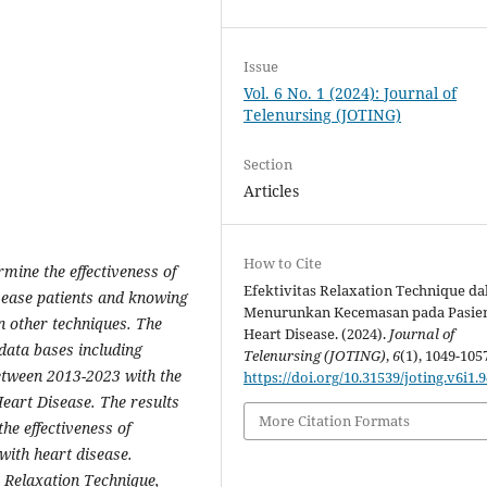
Issue
Vol. 6 No. 1 (2024): Journal of
Telenursing (JOTING)
Section
Articles
How to Cite
mine the effectiveness of
Efektivitas Relaxation Technique d
isease patients and knowing
Menurunkan Kecemasan pada Pasie
n other techniques. The
Heart Disease. (2024).
Journal of
 data bases including
Telenursing (JOTING)
,
6
(1), 1049-105
etween 2013-2023 with the
https://doi.org/10.31539/joting.v6i1.
eart Disease. The results
More Citation Formats
he effectiveness of
 with heart disease.
s Relaxation Technique,