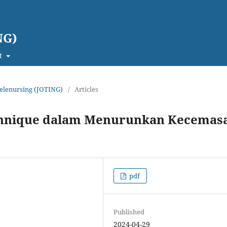
NG)
t
 Telenursing (JOTING)
/
Articles
echnique dalam Menurunkan Kecemas
pdf
Published
2024-04-29