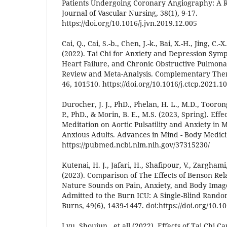
Patients Undergoing Coronary Angiography: A R
Journal of Vascular Nursing, 38(1), 9-17.
https://doi.org/10.1016/j.jvn.2019.12.005
Cai, Q., Cai, S.-b., Chen, J.-k., Bai, X.-H., Jing, C.-X
(2022). Tai Chi for Anxiety and Depression Symp
Heart Failure, and Chronic Obstructive Pulmona
Review and Meta-Analysis. Complementary Therap
46, 101510. https://doi.org/10.1016/j.ctcp.2021.1
Durocher, J. J., PhD., Phelan, H. L., M.D., Toorong
P., PhD., & Morin, B. E., M.S. (2023, Spring). Effe
Meditation on Aortic Pulsatility and Anxiety in 
Anxious Adults. Advances in Mind - Body Medicin
https://pubmed.ncbi.nlm.nih.gov/37315230/
Kutenai, H. J., Jafari, H., Shafipour, V., Zargha
(2023). Comparison of The Effects of Benson Re
Nature Sounds on Pain, Anxiety, and Body Image
Admitted to the Burn ICU: A Single-Blind Randomi
Burns, 49(6), 1439-1447. doi:https://doi.org/10.1
Lyu, Shoujun., et all (2022). Effects of Tai Chi C