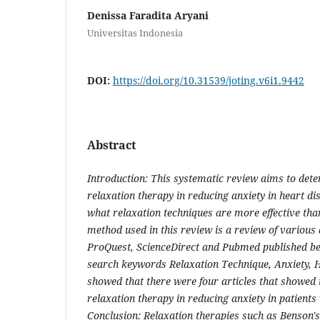
Denissa Faradita Aryani
Universitas Indonesia
DOI:
https://doi.org/10.31539/joting.v6i1.9442
Abstract
Introduction: This systematic review aims to deter
relaxation therapy in reducing anxiety in heart d
what relaxation techniques are more effective tha
method used in this review is a review of various
ProQuest, ScienceDirect and Pubmed published b
search keywords Relaxation Technique, Anxiety, H
showed that there were four articles that showed t
relaxation therapy in reducing anxiety in patients
Conclusion: Relaxation therapies such as Benson'