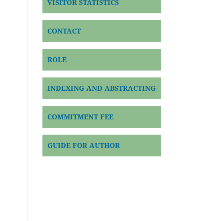
VISITOR STATISTICS
CONTACT
ROLE
INDEXING AND ABSTRACTING
COMMITMENT FEE
GUIDE FOR AUTHOR