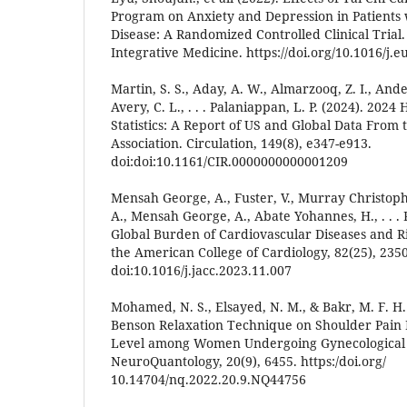
Program on Anxiety and Depression in Patients
Disease: A Randomized Controlled Clinical Trial
Integrative Medicine. https://doi.org/10.1016/j.
Martin, S. S., Aday, A. W., Almarzooq, Z. I., Ande
Avery, C. L., . . . Palaniappan, L. P. (2024). 202
Statistics: A Report of US and Global Data From
Association. Circulation, 149(8), e347-e913.
doi:doi:10.1161/CIR.0000000000001209
Mensah George, A., Fuster, V., Murray Christophe
A., Mensah George, A., Abate Yohannes, H., . . . 
Global Burden of Cardiovascular Diseases and Ri
the American College of Cardiology, 82(25), 235
doi:10.1016/j.jacc.2023.11.007
Mohamed, N. S., Elsayed, N. M., & Bakr, M. F. H. 
Benson Relaxation Technique on Shoulder Pain 
Level among Women Undergoing Gynecological
NeuroQuantology, 20(9), 6455. https:/doi.org/
10.14704/nq.2022.20.9.NQ44756