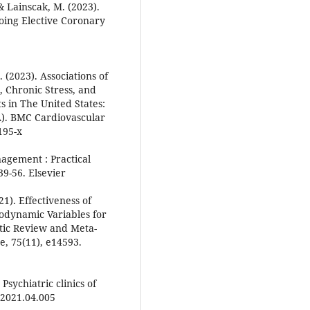
& Lainscak, M. (2023).
oing Elective Coronary
S. (2023). Associations of
 Chronic Stress, and
 in The United States:
A). BMC Cardiovascular
195-x
nagement : Practical
9-56. Elsevier
21). Effectiveness of
dynamic Variables for
atic Review and Meta-
ce, 75(11), e14593.
Psychiatric clinics of
.2021.04.005