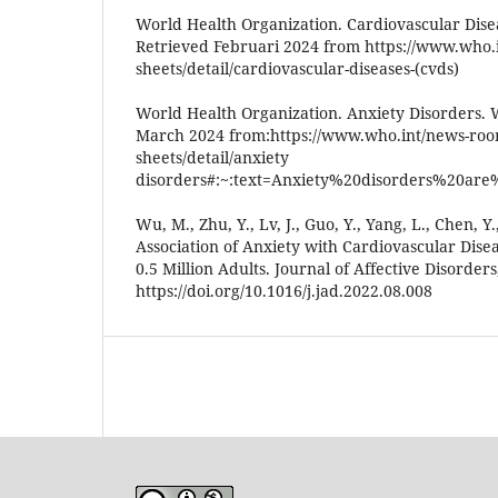
World Health Organization. Cardiovascular Dise
Retrieved Februari 2024 from https://www.who.
sheets/detail/cardiovascular-diseases-(cvds)
World Health Organization. Anxiety Disorders.
March 2024 from:https://www.who.int/news-room
sheets/detail/anxiety
disorders#:~:text=Anxiety%20disorders%20are
Wu, M., Zhu, Y., Lv, J., Guo, Y., Yang, L., Chen, Y., 
Association of Anxiety with Cardiovascular Dise
0.5 Million Adults. Journal of Affective Disorders
https://doi.org/10.1016/j.jad.2022.08.008