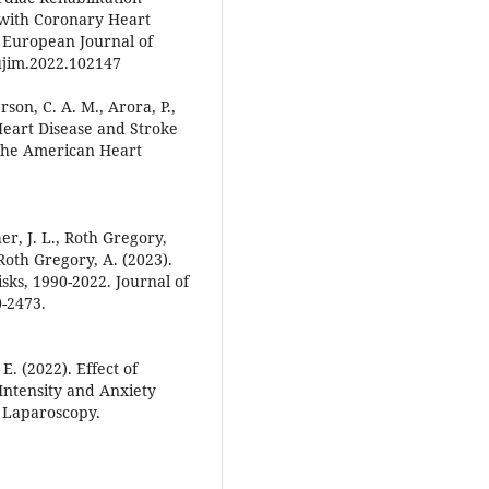
 with Coronary Heart
. European Journal of
eujim.2022.102147
rson, C. A. M., Arora, P.,
4 Heart Disease and Stroke
 the American Heart
r, J. L., Roth Gregory,
Roth Gregory, A. (2023).
sks, 1990-2022. Journal of
0-2473.
E. (2022). Effect of
Intensity and Anxiety
 Laparoscopy.