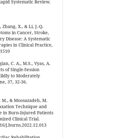
apid Systematic Review.
., Zhang, X., & Li, J.-Q.
toms in Cancer, Stroke,
ry Disease: A Systematic
ies in Clinical Practice,
01510
ian, C. A., M.S., Vyas, A.
cts of Single-Session
Mildly to Moderately
e, 37, 32-36.
mi, M., & Moosazadeh, M.
laxation Technique and
 in Burn-Injured Patients
zed Clinical Trial.
016/j.burns.2022.12.013
ardiac Rehabilitation