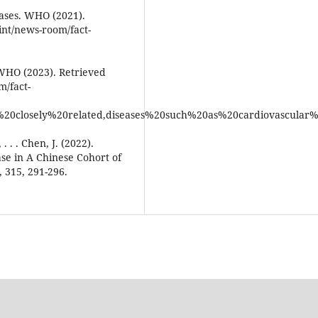
ases. WHO (2021).
int/news-room/fact-
 WHO (2023). Retrieved
/fact-
%20closely%20related,diseases%20such%20as%20cardiovascular%
. . . Chen, J. (2022).
ase in A Chinese Cohort of
, 315, 291-296.