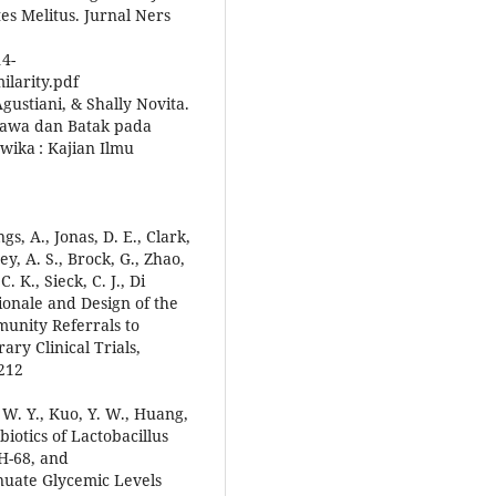
s Melitus. Jurnal Ners
14-
larity.pdf
gustiani, & Shally Novita.
Jawa dan Batak pada
twika : Kajian Ilmu
gs, A., Jonas, D. E., Clark,
ey, A. S., Brock, G., Zhao,
. K., Sieck, C. J., Di
ationale and Design of the
unity Referrals to
ry Clinical Trials,
7212
, W. Y., Kuo, Y. W., Huang,
obiotics of Lactobacillus
MH-68, and
enuate Glycemic Levels