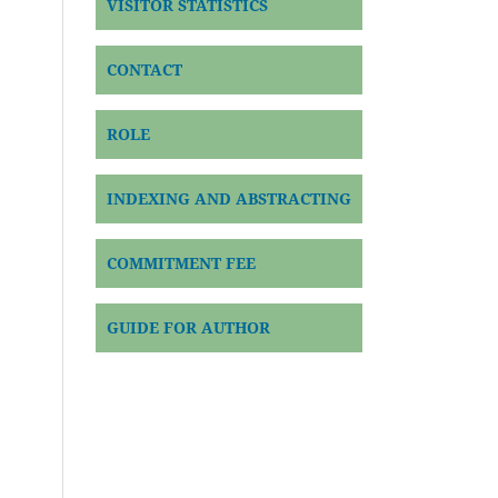
VISITOR STATISTICS
CONTACT
ROLE
INDEXING AND ABSTRACTING
COMMITMENT FEE
GUIDE FOR AUTHOR