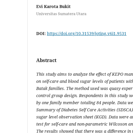
Evi Karota Bukit
Universitas Sumatera Utara
DOI:
https://doi.org/10.31539/joting.v6i1.9531
Abstract
This study aims to analyze the effect of KEPO ma
on self-care and blood sugar levels of patients w
Batak families. The method used was quasy exper
control group design. Respondents in this study 
by one family member totaling 84 people. Data we
Summary of Diabetes Self Care Activities (SDSCA
sugar level observation sheet (KGD). Data were a
test for self-care and non-parametric Wilcoxon 
The results showed that there was a difference in 