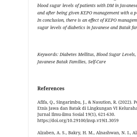
blood sugar levels of patients with DM in Javanes
and after being given KEPO management with a p-v
In conclusion, there is an effect of KEPO managem
sugar levels of diabetics in Javanese and Batak fam
Keywords: Diabetes Mellitus, Blood Sugar Level
Javanese Batak Families, Self-Care
References
Afifa, Q., Singarimbu, J., & Nasution, R. (2022).
Etnis Jawa dan Batak di Lingkungan VI Kelura
Jurnal Ilmu-ilmu Sosial 19(1), 621-630.
https://doi.org/10.29100/insp.v19i1.3059
Alzaben, A. S., Bakry, H. M., Alnashwan, N. I., A