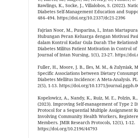
Rawlings, K., Socke, J., Villalobos, S. (2022). Nat
Diabetes Self-Management Education and Support
484–494. https://doi.org/10.2337/dc21-2396
Fajrian Noor, M., Pusparina, I., Intan Martapura, 
Hubungan Peran Keluarga dengan Motivasi Pasie
dalam Kontrol Kadar Gula Darah The Relationshi
Diabetes Militus Patient Motivation in Control of
Journal of Intan Nursing, 1(1), 23-27. https://doi
Fuller, H., Moore, J. B., Iles, M. M., & Zulyniak, M
Specific Associations between Dietary Consumpt
Diabetes Mellitus Incidence: A Meta-Analysis. PL
2(5), 1-13. https://doi.org/10.1371/journal.pgph.
Kopelowicz, A., Nandy, K., Ruiz, M. E., Polzin, R.,
(2023). Improving Self-management of Type 2 Dia
Protocol for a Sequential Multiple Assignment 
Involving Community Health Workers, Registere
Members. JMIR Research Protocols, 12(1), 1-12.
https://doi.org/10.2196/44793