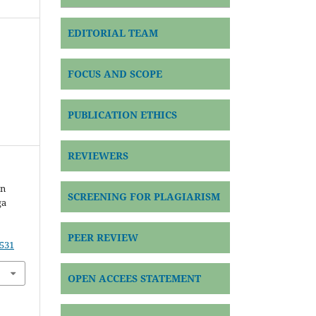
EDITORIAL TEAM
FOCUS AND SCOPE
PUBLICATION ETHICS
REVIEWERS
an
SCREENING FOR PLAGIARISM
ga
PEER REVIEW
9531
OPEN ACCEES STATEMENT