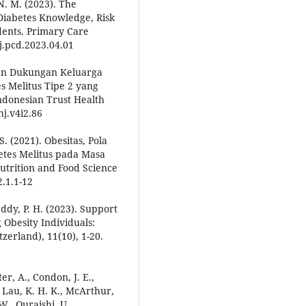
N. M. (2023). The
Diabetes Knowledge, Risk
dents. Primary Care
/j.pcd.2023.04.01
ngan Dukungan Keluarga
s Melitus Tipe 2 yang
ndonesian Trust Health
hj.v4i2.86
S. (2021). Obesitas, Pola
betes Melitus pada Masa
trition and Food Science
2.1.1-12
eddy, P. H. (2023). Support
Obesity Individuals:
zerland), 11(10), 1-20.
ter, A., Condon, J. E.,
., Lau, K. H. K., McArthur,
., Quraishi, U.,