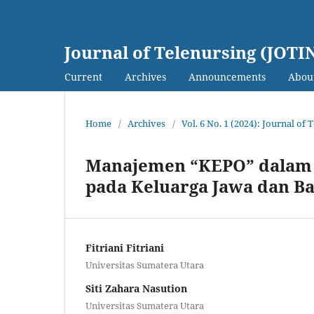
Journal of Telenursing (JOTI
Current
Archives
Announcements
Abou
Home
/
Archives
/
Vol. 6 No. 1 (2024): Journal of
Manajemen “KEPO” dalam P
pada Keluarga Jawa dan B
Fitriani Fitriani
Universitas Sumatera Utara
Siti Zahara Nasution
Universitas Sumatera Utara