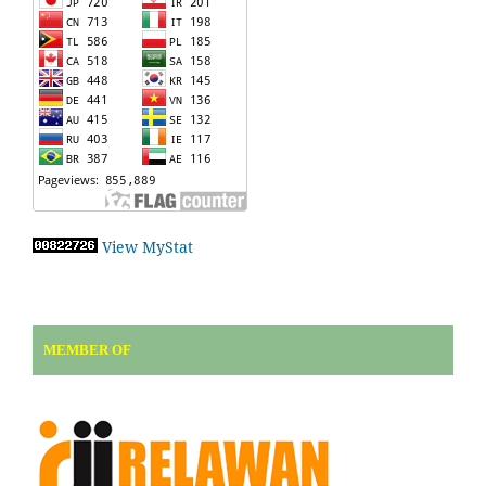
View MyStat
MEMBER OF