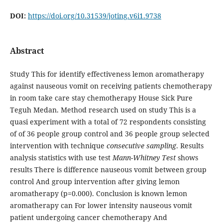
DOI:
https://doi.org/10.31539/joting.v6i1.9738
Abstract
Study This for identify effectiveness lemon aromatherapy
against nauseous vomit on receiving patients​ chemotherapy
in room take care stay chemotherapy House Sick Pure
Teguh Medan. Method research used​ on study This is a
quasi experiment with a total of 72 respondents consisting
of of 36 people group control and 36 people group selected
intervention​ with technique
consecutive sampling
. Results
analysis statistics with use test
Mann-Whitney Test
shows
results There is difference nauseous vomit between group
control And group intervention after giving lemon
aromatherapy (p=0.000). Conclusion is known lemon
aromatherapy can For lower intensity nauseous vomit
patient undergoing cancer​ chemotherapy And