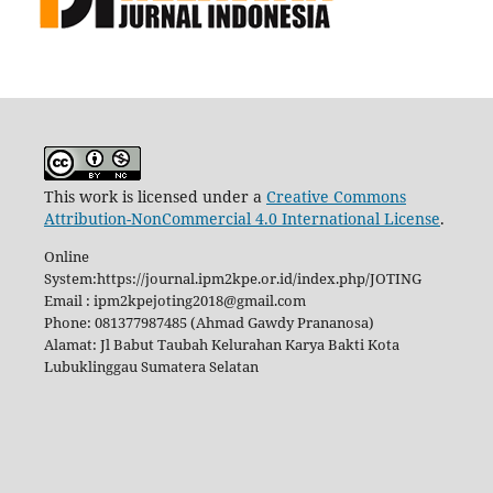
This work is licensed under a
Creative Commons
Attribution-NonCommercial 4.0 International License
.
Online
System:https://journal.ipm2kpe.or.id/index.php/JOTING
Email : ipm2kpejoting2018@gmail.com
Phone: 081377987485 (Ahmad Gawdy Prananosa)
Alamat: Jl Babut Taubah Kelurahan Karya Bakti Kota
Lubuklinggau Sumatera Selatan