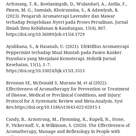
Aritonang, T. R., Rostianingsih, D., Wulandari, A., Antlia, F.,
Pinem, M. G., Samsiah, Khoirunnisa, S., & Adawiyah, R.
(2023). Pengaruh Aromaterapi Lavender dan Mawar
terhadap Pengelolaan Nyeri pada Proses Persalinan. Jurnal
Ilmiah Ilmu Kebidanan & Kandungan, 15(4), 807.
https://doi.org/10.36089/job.v15i4.1729
Ayubbana, S., & Hasanah, U. (2021). Efektifitas Aromaterapi
Peppermint terhadap Mual Muntah pada Pasien Kanker
Payudara yang Menjalani Kemoterapi. Holistik Jurnal
Kesehatan, 15(1), 1–7.
https://doi.org/10.33024/hjk.v15i1.3313
Brennan SE, McDonald S, Murano M, et al (2022).
Effectiveness of Aromatherapy for Prevention or Treatment
of Disease, Medical or Preclinical Conditions, and Injury:
Protocol for A Systematic Review and Meta-Analysis. Syst
Rev.https://doi.org/10.1186/s13643-022-02015-1
Candy, B., Armstrong, M., Flemming, K., Kupeli, N., Stone,
P., Vickerstaff, V., & Wilkinson, S. (2020). The Effectiveness of
Aromatherapy, Massage and Reflexology in People with