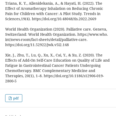
Triana, K. Y., Allenidekania, A., & Hayati, H. (2022). The
Effect of Aromatherapy Inhalation on Reducing Chronic
Pain for Children with Cancer: A Pilot Study. Trends in
Sciences,19(4). https://doi.org/10.48048/tis.2022.2669
World Health Organization (2020). Palliative care. Geneva,
Switzerland: World Health Organization. https://www.who.
int/news-room/fact-sheets/detail/palliative-care.
https://doi.org/11.52922/jwk.v5i2.148
Xie, J., Zhu, T., Lu, Q., Xu, X., Cai, Y., & Xu, Z. (2020). The
Effects of Add-On Self-Care Education on Quality of Life and
Fatigue in Gastrointestinal Cancer Patients Undergoing
Chemotherapy. BMC Complementary Medicine and
Therapies, 20(1), 1–8. https://doi.org/10.1186/s12906-019-
2800-5
pdf