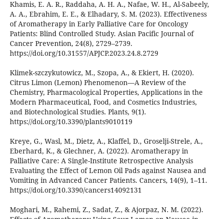
Khamis, E. A. R., Raddaha, A. H. A., Nafae, W. H., Al-Sabeely,
A. A., Ebrahim, E. E., & Elhadary, S. M. (2023). Effectiveness
of Aromatherapy in Early Palliative Care for Oncology
Patients: Blind Controlled Study. Asian Pacific Journal of
Cancer Prevention, 24(8), 2729–2739.
https://doi.org/10.31557/APJCP.2023.24.8.2729
Klimek-szczykutowicz, M., Szopa, A., & Ekiert, H. (2020).
Citrus Limon (Lemon) Phenomenon—A Review of the
Chemistry, Pharmacological Properties, Applications in the
Modern Pharmaceutical, Food, and Cosmetics Industries,
and Biotechnological Studies. Plants, 9(1).
https://doi.org/10.3390/plants9010119
Kreye, G., Wasl, M., Dietz, A., Klaffel, D., Groselji-Strele, A.,
Eberhard, K., & Glechner, A. (2022). Aromatherapy in
Palliative Care: A Single-Institute Retrospective Analysis
Evaluating the Effect of Lemon Oil Pads against Nausea and
Vomiting in Advanced Cancer Patients. Cancers, 14(9), 1–11.
https://doi.org/10.3390/cancers14092131
Moghari, M., Rahemi, Z., Sadat, Z., & Ajorpaz, N. M. (2022).