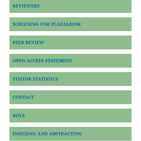
REVIEWERS
SCREENING FOR PLAGIARISM
PEER REVIEW
OPEN ACCEES STATEMENT
VISITOR STATISTICS
CONTACT
ROLE
INDEXING AND ABSTRACTING