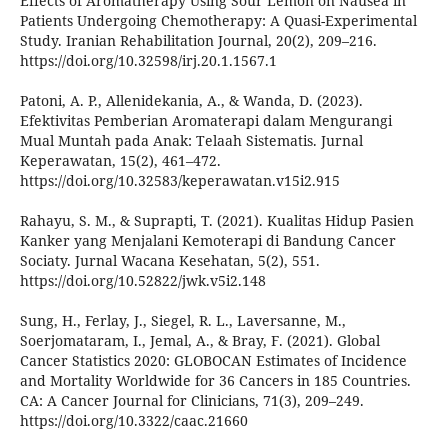
Effects of Aromatherapy Using Sour Lemon on Nausea in
Patients Undergoing Chemotherapy: A Quasi-Experimental
Study. Iranian Rehabilitation Journal, 20(2), 209–216.
https://doi.org/10.32598/irj.20.1.1567.1
Patoni, A. P., Allenidekania, A., & Wanda, D. (2023).
Efektivitas Pemberian Aromaterapi dalam Mengurangi
Mual Muntah pada Anak: Telaah Sistematis. Jurnal
Keperawatan, 15(2), 461–472.
https://doi.org/10.32583/keperawatan.v15i2.915
Rahayu, S. M., & Suprapti, T. (2021). Kualitas Hidup Pasien
Kanker yang Menjalani Kemoterapi di Bandung Cancer
Sociaty. Jurnal Wacana Kesehatan, 5(2), 551.
https://doi.org/10.52822/jwk.v5i2.148
Sung, H., Ferlay, J., Siegel, R. L., Laversanne, M.,
Soerjomataram, I., Jemal, A., & Bray, F. (2021). Global
Cancer Statistics 2020: GLOBOCAN Estimates of Incidence
and Mortality Worldwide for 36 Cancers in 185 Countries.
CA: A Cancer Journal for Clinicians, 71(3), 209–249.
https://doi.org/10.3322/caac.21660