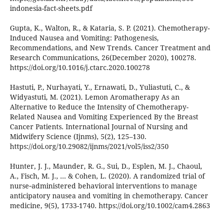
indonesia-fact-sheets.pdf
Gupta, K., Walton, R., & Kataria, S. P. (2021). Chemotherapy-
Induced Nausea and Vomiting: Pathogenesis,
Recommendations, and New Trends. Cancer Treatment and
Research Communications, 26(December 2020), 100278.
https://doi.org/10.1016/j.ctarc.2020.100278
Hastuti, P., Nurhayati, Y., Ernawati, D., Yuliastuti, C., &
Widyastuti, M. (2021). Lemon Aromatherapy As an
Alternative to Reduce the Intensity of Chemotherapy-
Related Nausea and Vomiting Experienced By the Breast
Cancer Patients. International Journal of Nursing and
Midwifery Science (Ijnms), 5(2), 125–130.
https://doi.org/10.29082/ijnms/2021/vol5/iss2/350
Hunter, J. J., Maunder, R. G., Sui, D., Esplen, M. J., Chaoul,
A., Fisch, M. J., ... & Cohen, L. (2020). A randomized trial of
nurse‐administered behavioral interventions to manage
anticipatory nausea and vomiting in chemotherapy. Cancer
medicine, 9(5), 1733-1740. https://doi.org/10.1002/cam4.2863