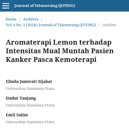
Journal of Telenursing (JOTING)
Home
/
Archives
/
Vol. 6 No. 1 (2024): Journal of Telenursing (JOTING)
/
Articles
Aromaterapi Lemon terhadap
Intensitas Mual Muntah Pasien
Kanker Pasca Kemoterapi
Elinda Juniwati Sijabat
Universitas Sumatera Utara
Dudut Tanjung
Universitas Sumatera Utara
Emil Salim
Universitas Sumatera Utara