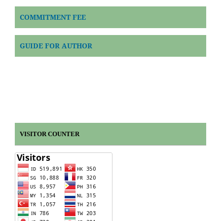
COMMITMENT FEE
GUIDE FOR AUTHOR
VISITOR COUNTER