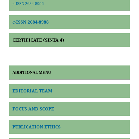
p-ISSN 2684-8996
e-ISSN 2684-8988
CERTIFICATE (SINTA 4)
ADDITIONAL MENU
EDITORIAL TEAM
FOCUS AND SCOPE
PUBLICATION ETHICS