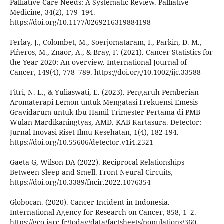
Palliative Care Needs: A Systematic Review. Palliative
Medicine, 34(2), 179–194.
https://doi.org/10.1177/0269216319884198
Ferlay, J., Colombet, M., Soerjomataram, I., Parkin, D. M.,
Piñeros, M., Znaor, A., & Bray, F. (2021). Cancer Statistics for
the Year 2020: An overview. International Journal of
Cancer, 149(4), 778–789. https://doi.org/10.1002/ijc.33588
Fitri, N. L., & Yuliaswati, E. (2023). Pengaruh Pemberian
Aromaterapi Lemon untuk Mengatasi Frekuensi Emesis
Gravidarum untuk Ibu Hamil Trimester Pertama di PMB
Wulan Mardikaningtyas, AMD. KAB Kartasura. Detector:
Jurnal Inovasi Riset Ilmu Kesehatan, 1(4), 182-194.
https://doi.org/10.55606/detector.v1i4.2521
Gaeta G, Wilson DA (2022). Reciprocal Relationships
Between Sleep and Smell. Front Neural Circuits,
https://doi.org/10.3389/fncir.2022.1076354
Globocan. (2020). Cancer Incident in Indonesia.
International Agency for Research on Cancer, 858, 1–2.
https://gco.iarc.fr/today/data/factsheets/populations/360-