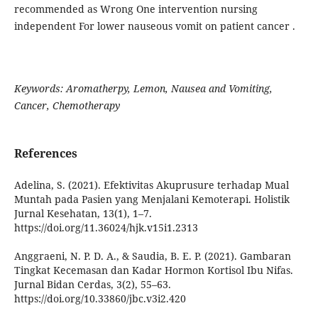
recommended as Wrong One intervention nursing
independent For lower nauseous vomit on patient cancer .
Keywords: Aromatherpy, Lemon, Nausea and Vomiting,
Cancer, Chemotherapy
References
Adelina, S. (2021). Efektivitas Akuprusure terhadap Mual
Muntah pada Pasien yang Menjalani Kemoterapi. Holistik
Jurnal Kesehatan, 13(1), 1–7.
https://doi.org/11.36024/hjk.v15i1.2313
Anggraeni, N. P. D. A., & Saudia, B. E. P. (2021). Gambaran
Tingkat Kecemasan dan Kadar Hormon Kortisol Ibu Nifas.
Jurnal Bidan Cerdas, 3(2), 55–63.
https://doi.org/10.33860/jbc.v3i2.420