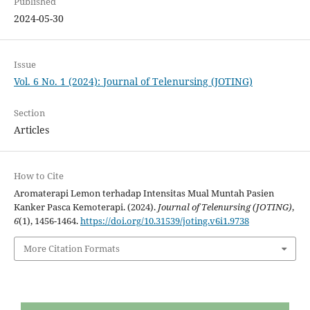
Published
2024-05-30
Issue
Vol. 6 No. 1 (2024): Journal of Telenursing (JOTING)
Section
Articles
How to Cite
Aromaterapi Lemon terhadap Intensitas Mual Muntah Pasien
Kanker Pasca Kemoterapi. (2024).
Journal of Telenursing (JOTING)
,
6
(1), 1456-1464.
https://doi.org/10.31539/joting.v6i1.9738
More Citation Formats