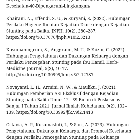
Kesehatan-40-Dipengaruhi-Lingkungan/
Khairani, N., Effendi, S. U., & Suryani, S. (2022). Hubungan
Perilaku Higiene Ibu dan Kejadian Diare dengan Kejadian
Stunting pada Balita. JNPH, 10(2), 280–287.
https://doi.org/10.37676/jnph.v10i2.3213
Kusumaningrum, S., Anggraini, M. T., & Faizin, C. (2022).
Hubungan Pengetahuan dan Dukungan Keluarga dengan
Perilaku Pencegahan Stunting pada Ibu Hamil. Herb-
Medicine Journal, 5(2), 10-17.
http://dx.doi.org/10.30595/hmj.v5i2.12787
Novayanti, L. H., Armini, N. W., & Mauliku, J. (2021).
Hubungan Pemberian ASI Eksklusif dengan Kejadian
Stunting pada Balita Umur 12 - 59 Bulan di Puskesmas
Banjar I Tahun 2021. Jurnal Ilmiah Kebidanan, 9(2), 132–
139. https://doi.org/10.33992/jik.v9i2.1413
Octavia, A. P., Kusumastuti, I., & Sari, A. (2023). Hubungan
Pengetahuan, Dukungan Keluarga, dan Promosi Kesehatan
dengan Perilaku Pencegahan Stunting pada Keluarga