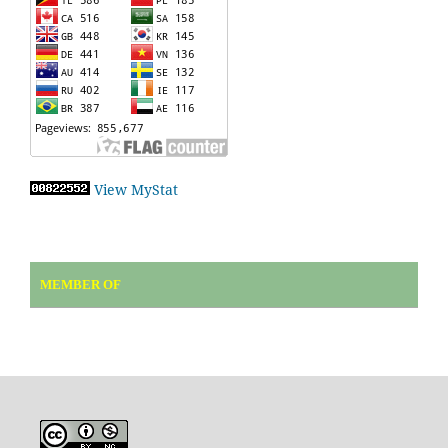
View MyStat
MEMBER OF