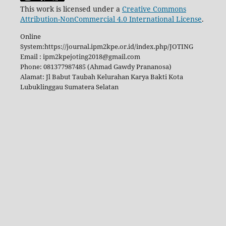
This work is licensed under a
Creative Commons
Attribution-NonCommercial 4.0 International License
.
Online
System:https://journal.ipm2kpe.or.id/index.php/JOTING
Email : ipm2kpejoting2018@gmail.com
Phone: 081377987485 (Ahmad Gawdy Prananosa)
Alamat: Jl Babut Taubah Kelurahan Karya Bakti Kota
Lubuklinggau Sumatera Selatan