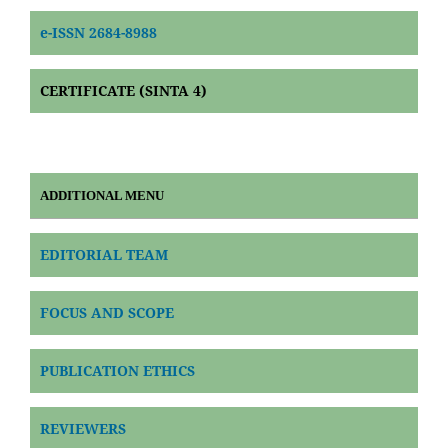
e-ISSN 2684-8988
CERTIFICATE (SINTA 4)
ADDITIONAL MENU
EDITORIAL TEAM
FOCUS AND SCOPE
PUBLICATION ETHICS
REVIEWERS