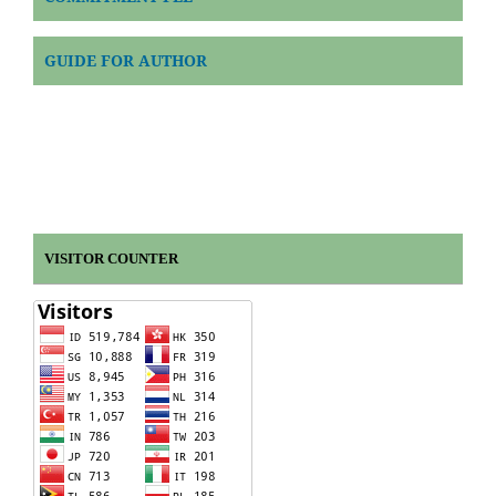
GUIDE FOR AUTHOR
VISITOR COUNTER