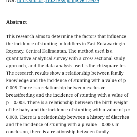
DOI:
https://doi.org/10.31539/joting.v6i1.9929
Abstract
This research aims to determine the factors that influence
the incidence of stunting in toddlers in East Kotawaringin
Regency, Central Kalimantan. The method used is a
quantitative analytical survey with a cross-sectional study
approach, and the data analysis used is the chi-square test.
The research results show a relationship between family
knowledge and the incidence of stunting with a value of p =
0.008. There is a relationship between exclusive
breastfeeding and the incidence of stunting with a value of
p = 0.005. There is a relationship between the birth weight
of the baby and the incidence of stunting with a value of p =
0.000. There is a relationship between a history of diarrhea
and the incidence of stunting with a p-value = 0.000. In
conclusion, there is a relationship between family