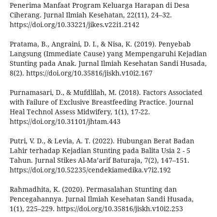
Penerima Manfaat Program Keluarga Harapan di Desa
Ciherang. Jurnal Ilmiah Kesehatan, 22(11), 24–32.
https://doi.org/10.33221/jikes.v22i1.2142
Pratama, B., Angraini, D. I., & Nisa, K. (2019). Penyebab
Langsung (Immediate Cause) yang Mempengaruhi Kejadian
Stunting pada Anak. Jurnal Ilmiah Kesehatan Sandi Husada,
8(2). https://doi.org/10.35816/jiskh.v10i2.167
Purnamasari, D., & Mufdlilah, M. (2018). Factors Associated
with Failure of Exclusive Breastfeeding Practice. Journal
Heal Technol Assess Midwifery, 1(1), 17-22.
https://doi.org/10.31101/jhtam.443
Putri, V. D., & Levia, A. T. (2022). Hubungan Berat Badan
Lahir terhadap Kejadian Stunting pada Balita Usia 2 - 5
Tahun. Jurnal Stikes Al-Ma’arif Baturaja, 7(2), 147–151.
https://doi.org/10.52235/cendekiamedika.v7i2.192
Rahmadhita, K. (2020). Permasalahan Stunting dan
Pencegahannya. Jurnal Ilmiah Kesehatan Sandi Husada,
1(1), 225–229. https://doi.org/10.35816/jiskh.v10i2.253