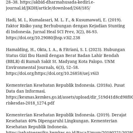
28–38. https://akbid-dharmahusada-kediri.e-
journal.id/JKDH/article/download/268/185/
Hadi, M. I., Kumalasari, M. L. F., & Kusumawati, E. (2019).
Faktor Risiko yang Berhubungan dengan Kejadian Stunting
di Indonesia. Jurnal Heal SCI Prev, 3(2), 86-93.
https://doi.org/10.29080/jhsp.v3i2.238
Hamalding, H., Okta, I. A., & Fitriani, S. I. (2023). Hubungan
Status Gizi Ibu Hamil dengan Berat Badan Lahir Rendah
(BBLR) di Rumah Sakit St. Madyang Kota Palopo. UNM
Environmental Journals, 6(3), 52–58.
https://doi.org/https://doi.org/10.26858/uej.v6i3
Kementerian Kesehatan Republik Indonesia. (2018a). Pusat
Data dan Informasi.
https://kesmas.kemkes.go.id/assets/upload/dir_519d41d8cd98f00/f
riskesdas-2018_1274.pdf
Kementerian Kesehatan Republik Indonesia. (2019). Derajat
Kesehatan 40% Dipengaruhi Lingkungan. Kementerian
Kesehatan Republik Indonesia.
https://sehatnegeriku.kemkes.go.id/Baca/Umum/20190221/30295