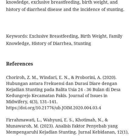
knowledge, exclusive breastfeeding, birth weight, and
history of diarrheal disease and the incidence of stunting.
Keywords: Exclusive Breastfeeding, Birth Weight, Family
Knowledge, History of Diarrhea, Stunting
References
Choriroh, Z. M., Windari, E. N., & Proborini, A. (2020).
Hubungan antara Frekuensi dan Durasi Diare dengan
Kejadian Stunting pada Balita Usia 24 - 36 Bulan di Desa
Kedungrejo Kecamatan Pakis. Journal of Issues in
Midwifery, 4(3), 131–141.
https://doi.org/10.21776/ub.JOIM.2020.004.03.4
Firrahmawati, L., Wahyuni, E. S., Khotimah, N., &
Munawaroh, M. (2023). Analisis Faktor Penyebab yang
Mempengaruhi Kejadian Stunting. Jurnal Kebidanan, 12(1),