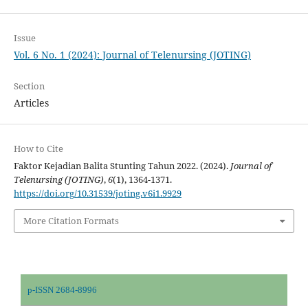
Issue
Vol. 6 No. 1 (2024): Journal of Telenursing (JOTING)
Section
Articles
How to Cite
Faktor Kejadian Balita Stunting Tahun 2022. (2024).
Journal of
Telenursing (JOTING)
,
6
(1), 1364-1371.
https://doi.org/10.31539/joting.v6i1.9929
More Citation Formats
p-ISSN 2684-8996