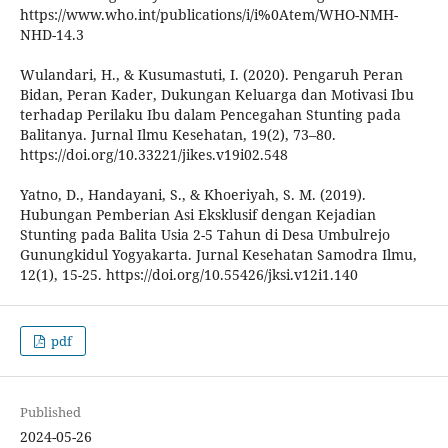
https://www.who.int/publications/i/i%0Atem/WHO-NMH-
NHD-14.3
Wulandari, H., & Kusumastuti, I. (2020). Pengaruh Peran
Bidan, Peran Kader, Dukungan Keluarga dan Motivasi Ibu
terhadap Perilaku Ibu dalam Pencegahan Stunting pada
Balitanya. Jurnal Ilmu Kesehatan, 19(2), 73–80.
https://doi.org/10.33221/jikes.v19i02.548
Yatno, D., Handayani, S., & Khoeriyah, S. M. (2019).
Hubungan Pemberian Asi Eksklusif dengan Kejadian
Stunting pada Balita Usia 2-5 Tahun di Desa Umbulrejo
Gunungkidul Yogyakarta. Jurnal Kesehatan Samodra Ilmu,
12(1), 15-25. https://doi.org/10.55426/jksi.v12i1.140
pdf
Published
2024-05-26