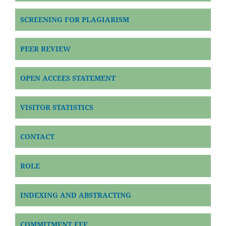
SCREENING FOR PLAGIARISM
PEER REVIEW
OPEN ACCEES STATEMENT
VISITOR STATISTICS
CONTACT
ROLE
INDEXING AND ABSTRACTING
COMMITMENT FEE