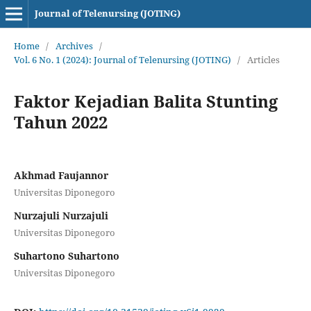
Journal of Telenursing (JOTING)
Home
/
Archives
/
Vol. 6 No. 1 (2024): Journal of Telenursing (JOTING)
/
Articles
Faktor Kejadian Balita Stunting
Tahun 2022
Akhmad Faujannor
Universitas Diponegoro
Nurzajuli Nurzajuli
Universitas Diponegoro
Suhartono Suhartono
Universitas Diponegoro