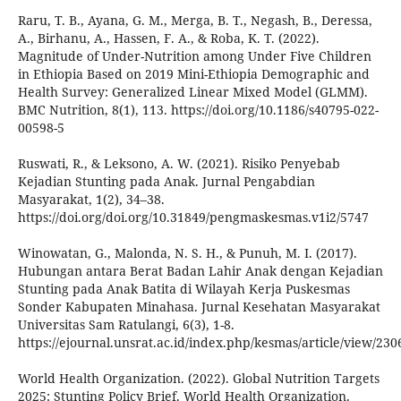
Raru, T. B., Ayana, G. M., Merga, B. T., Negash, B., Deressa,
A., Birhanu, A., Hassen, F. A., & Roba, K. T. (2022).
Magnitude of Under-Nutrition among Under Five Children
in Ethiopia Based on 2019 Mini-Ethiopia Demographic and
Health Survey: Generalized Linear Mixed Model (GLMM).
BMC Nutrition, 8(1), 113. https://doi.org/10.1186/s40795-022-
00598-5
Ruswati, R., & Leksono, A. W. (2021). Risiko Penyebab
Kejadian Stunting pada Anak. Jurnal Pengabdian
Masyarakat, 1(2), 34–38.
https://doi.org/doi.org/10.31849/pengmaskesmas.v1i2/5747
Winowatan, G., Malonda, N. S. H., & Punuh, M. I. (2017).
Hubungan antara Berat Badan Lahir Anak dengan Kejadian
Stunting pada Anak Batita di Wilayah Kerja Puskesmas
Sonder Kabupaten Minahasa. Jurnal Kesehatan Masyarakat
Universitas Sam Ratulangi, 6(3), 1-8.
https://ejournal.unsrat.ac.id/index.php/kesmas/article/view/230
World Health Organization. (2022). Global Nutrition Targets
2025: Stunting Policy Brief. World Health Organization.