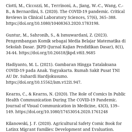
Ciotti, M., Ciccozzi, M., Terrinoni, A., Jiang, W.-C., Wang, C.-
B., & Bernardini, S. (2020). The COVID-19 pandemic. Critical
Reviews in Clinical Laboratory Sciences, 57(6), 365–388.
https://doi.org/10.1080/10408363.2020.1783198.
Guntur, M., Sahronih, S., & Ismuwardani, Z. (2023).
Pengembangan Komik sebagai Media Belajar Matematika di
Sekolah Dasar. JKPD (Jurnal Kajian Pendidikan Dasar), 8(1),
34-44. https://doi.org/10.26618/jkpd.v8i1.9685
Hadiyanto, M. L. (2021). Gambaran Hingga Tatalaksana
COVID-19 pada Anak. Yogyakarta. Rumah Sakit Pusat TNI
AU Dr. Suhardi Hardjokusumo.
https://doi.org/10.15562/ism.v12i1.947.
Kearns, C., & Kearns, N. (2020). The Role of Comics In Public
Health Communication During The COVID-19 Pandemic.
Journal of Visual Communication in Medicine, 43(3), 139–
149. https://doi.org/10.1080/17453054.2020.1761248
Kilanowski, J. F. (2020). Agricultural Safety Comic Book for
Latinx Migrant Families: Development and Evaluation.