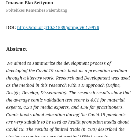
Imawan Eko Setiyono
Poltekkes Kemenkes Palembang
DOI:
https://doi.org/10.31539/joting.v6i1.9976
Abstract
We aimed to summarize the development process of
developing the Covid-19 comic book as a prevention medium
through a literary work. Research and Development was used
as the method in this research with 4 D approach (Define,
Design, Develop, Disseminate). The research results show that
the average comic validation test score is 4.61 for material
experts, 4.24 for media experts, and 4.58 for practitioners.
Comic books about education during the Covid-19 pandemic
are very suitable to be used as health promotion media about
Covid-19. The results of limited trials (n=100) described the
stories in comics as very interesting (85%), easy to