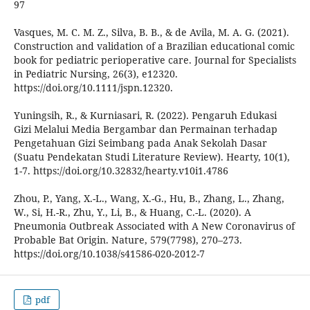
97
Vasques, M. C. M. Z., Silva, B. B., & de Avila, M. A. G. (2021).
Construction and validation of a Brazilian educational comic
book for pediatric perioperative care. Journal for Specialists
in Pediatric Nursing, 26(3), e12320.
https://doi.org/10.1111/jspn.12320.
Yuningsih, R., & Kurniasari, R. (2022). Pengaruh Edukasi
Gizi Melalui Media Bergambar dan Permainan terhadap
Pengetahuan Gizi Seimbang pada Anak Sekolah Dasar
(Suatu Pendekatan Studi Literature Review). Hearty, 10(1),
1-7. https://doi.org/10.32832/hearty.v10i1.4786
Zhou, P., Yang, X.-L., Wang, X.-G., Hu, B., Zhang, L., Zhang,
W., Si, H.-R., Zhu, Y., Li, B., & Huang, C.-L. (2020). A
Pneumonia Outbreak Associated with A New Coronavirus of
Probable Bat Origin. Nature, 579(7798), 270–273.
https://doi.org/10.1038/s41586-020-2012-7
pdf