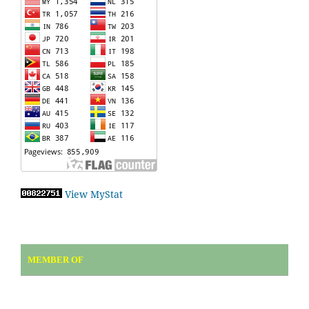
View MyStat
MEMBER OF