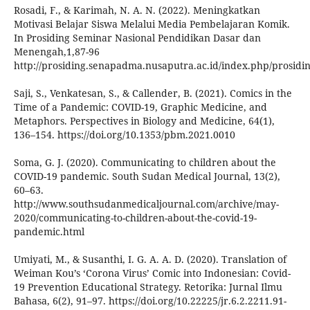
Rosadi, F., & Karimah, N. A. N. (2022). Meningkatkan
Motivasi Belajar Siswa Melalui Media Pembelajaran Komik.
In Prosiding Seminar Nasional Pendidikan Dasar dan
Menengah,1,87-96
http://prosiding.senapadma.nusaputra.ac.id/index.php/prosidin
Saji, S., Venkatesan, S., & Callender, B. (2021). Comics in the
Time of a Pandemic: COVID-19, Graphic Medicine, and
Metaphors. Perspectives in Biology and Medicine, 64(1),
136–154. https://doi.org/10.1353/pbm.2021.0010
Soma, G. J. (2020). Communicating to children about the
COVID-19 pandemic. South Sudan Medical Journal, 13(2),
60–63.
http://www.southsudanmedicaljournal.com/archive/may-
2020/communicating-to-children-about-the-covid-19-
pandemic.html
Umiyati, M., & Susanthi, I. G. A. A. D. (2020). Translation of
Weiman Kou’s ‘Corona Virus’ Comic into Indonesian: Covid-
19 Prevention Educational Strategy. Retorika: Jurnal Ilmu
Bahasa, 6(2), 91–97. https://doi.org/10.22225/jr.6.2.2211.91-