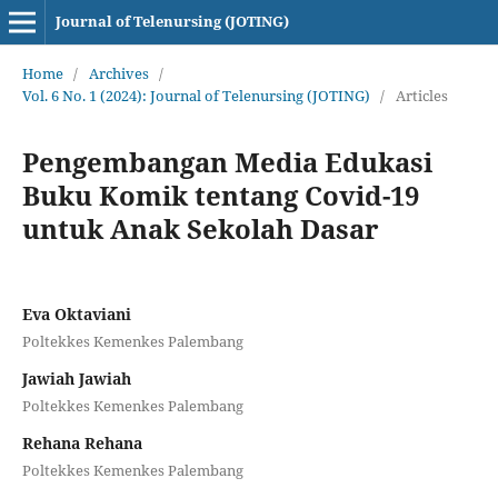
Journal of Telenursing (JOTING)
Home
/
Archives
/
Vol. 6 No. 1 (2024): Journal of Telenursing (JOTING)
/
Articles
Pengembangan Media Edukasi
Buku Komik tentang Covid-19
untuk Anak Sekolah Dasar
Eva Oktaviani
Poltekkes Kemenkes Palembang
Jawiah Jawiah
Poltekkes Kemenkes Palembang
Rehana Rehana
Poltekkes Kemenkes Palembang