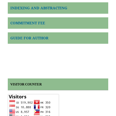
INDEXING AND ABSTRACTING
COMMITMENT FEE
GUIDE FOR AUTHOR
VISITOR COUNTER