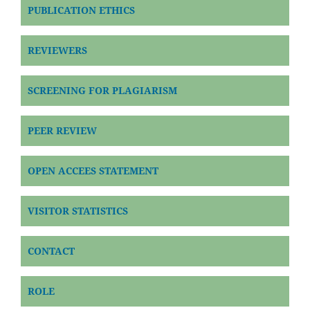
PUBLICATION ETHICS
REVIEWERS
SCREENING FOR PLAGIARISM
PEER REVIEW
OPEN ACCEES STATEMENT
VISITOR STATISTICS
CONTACT
ROLE