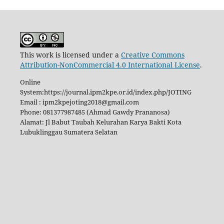
This work is licensed under a
Creative Commons
Attribution-NonCommercial 4.0 International License
.
Online
System:https://journal.ipm2kpe.or.id/index.php/JOTING
Email : ipm2kpejoting2018@gmail.com
Phone: 081377987485 (Ahmad Gawdy Prananosa)
Alamat: Jl Babut Taubah Kelurahan Karya Bakti Kota
Lubuklinggau Sumatera Selatan