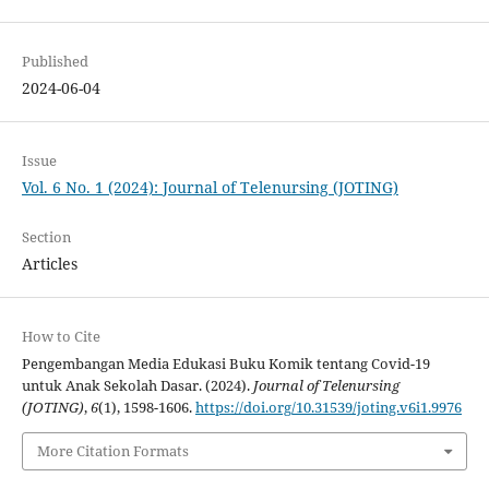
Published
2024-06-04
Issue
Vol. 6 No. 1 (2024): Journal of Telenursing (JOTING)
Section
Articles
How to Cite
Pengembangan Media Edukasi Buku Komik tentang Covid-19
untuk Anak Sekolah Dasar. (2024).
Journal of Telenursing
(JOTING)
,
6
(1), 1598-1606.
https://doi.org/10.31539/joting.v6i1.9976
More Citation Formats