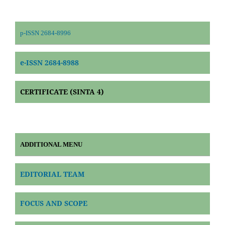
p-ISSN 2684-8996
e-ISSN 2684-8988
CERTIFICATE (SINTA 4)
ADDITIONAL MENU
EDITORIAL TEAM
FOCUS AND SCOPE