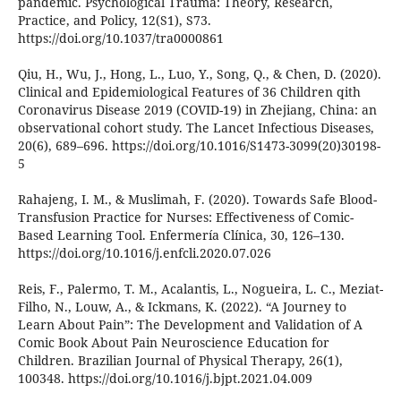
pandemic. Psychological Trauma: Theory, Research,
Practice, and Policy, 12(S1), S73.
https://doi.org/10.1037/tra0000861
Qiu, H., Wu, J., Hong, L., Luo, Y., Song, Q., & Chen, D. (2020).
Clinical and Epidemiological Features of 36 Children qith
Coronavirus Disease 2019 (COVID-19) in Zhejiang, China: an
observational cohort study. The Lancet Infectious Diseases,
20(6), 689–696. https://doi.org/10.1016/S1473-3099(20)30198-
5
Rahajeng, I. M., & Muslimah, F. (2020). Towards Safe Blood-
Transfusion Practice for Nurses: Effectiveness of Comic-
Based Learning Tool. Enfermería Clínica, 30, 126–130.
https://doi.org/10.1016/j.enfcli.2020.07.026
Reis, F., Palermo, T. M., Acalantis, L., Nogueira, L. C., Meziat-
Filho, N., Louw, A., & Ickmans, K. (2022). “A Journey to
Learn About Pain”: The Development and Validation of A
Comic Book About Pain Neuroscience Education for
Children. Brazilian Journal of Physical Therapy, 26(1),
100348. https://doi.org/10.1016/j.bjpt.2021.04.009