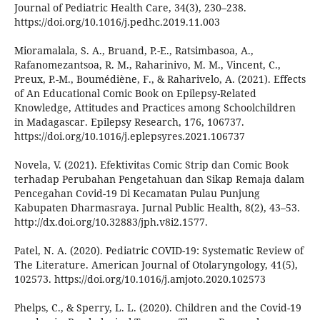
Journal of Pediatric Health Care, 34(3), 230–238.
https://doi.org/10.1016/j.pedhc.2019.11.003
Mioramalala, S. A., Bruand, P.-E., Ratsimbasoa, A.,
Rafanomezantsoa, R. M., Raharinivo, M. M., Vincent, C.,
Preux, P.-M., Boumédiène, F., & Raharivelo, A. (2021). Effects
of An Educational Comic Book on Epilepsy-Related
Knowledge, Attitudes and Practices among Schoolchildren
in Madagascar. Epilepsy Research, 176, 106737.
https://doi.org/10.1016/j.eplepsyres.2021.106737
Novela, V. (2021). Efektivitas Comic Strip dan Comic Book
terhadap Perubahan Pengetahuan dan Sikap Remaja dalam
Pencegahan Covid-19 Di Kecamatan Pulau Punjung
Kabupaten Dharmasraya. Jurnal Public Health, 8(2), 43–53.
http://dx.doi.org/10.32883/jph.v8i2.1577.
Patel, N. A. (2020). Pediatric COVID-19: Systematic Review of
The Literature. American Journal of Otolaryngology, 41(5),
102573. https://doi.org/10.1016/j.amjoto.2020.102573
Phelps, C., & Sperry, L. L. (2020). Children and the Covid-19