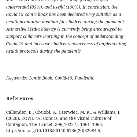
understand (85%), and useful (100%). In conclusion, the
Covid-19 comic book has been declared very suitable as a
health promotion medium for children during the pandemic.
Attractive Media literacy is currently being encouraged to
support children's learning in the concept of understanding
Covid-19 and increase children's awareness of implementing
health protocols during the pandemic.
Keywords: Comic Book, Covid-19, Pandemic
References
Callender, B., Obuobi, S., Czerwiec, M. K., & Williams, I.
(2020). COVID-19, Comics, and the Visual Culture of
Contagion. The Lancet, 396(10257), 1061–1063.
https://doi.org/10.1016/S0140-6736(20)32084-5.