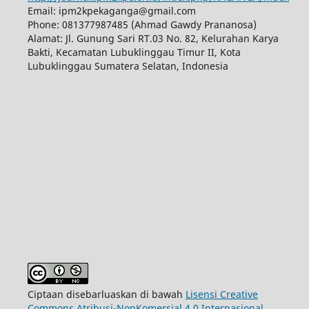
Email: ipm2kpekaganga@gmail.com
Phone: 081377987485 (Ahmad Gawdy Prananosa)
Alamat: Jl. Gunung Sari RT.03 No. 82, Kelurahan Karya
Bakti, Kecamatan Lubuklinggau Timur II, Kota
Lubuklinggau Sumatera Selatan, Indonesia
Ciptaan disebarluaskan di bawah
Lisensi Creative
Commons Atribusi-NonKomersial 4.0 Internasional
.