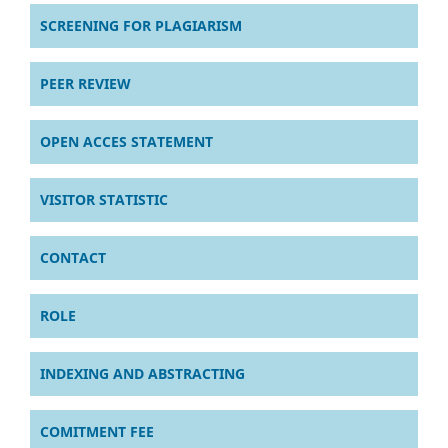
SCREENING FOR PLAGIARISM
PEER REVIEW
OPEN ACCES STATEMENT
VISITOR STATISTIC
CONTACT
ROLE
INDEXING AND ABSTRACTING
COMITMENT FEE