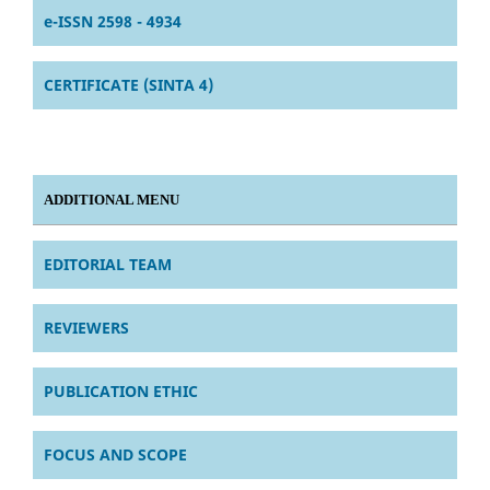
e-ISSN 2598 - 4934
CERTIFICATE (SINTA 4)
ADDITIONAL MENU
EDITORIAL TEAM
REVIEWERS
PUBLICATION ETHIC
FOCUS AND SCOPE