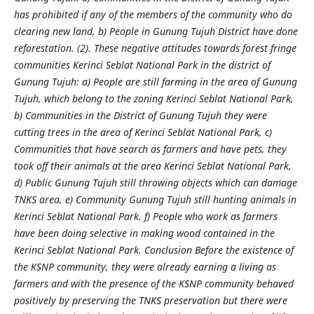
has prohibited if any of the members of the community who do
clearing new land, b) People in Gunung Tujuh District have done
reforestation. (2). These negative attitudes towards forest fringe
communities Kerinci Seblat National Park in the district of
Gunung Tujuh: a) People are still farming in the area of Gunung
Tujuh, which belong to the zoning Kerinci Seblat National Park,
b) Communities in the District of Gunung Tujuh they were
cutting trees in the area of Kerinci Seblat National Park, c)
Communities that have search as farmers and have pets, they
took off their animals at the area Kerinci Seblat National Park,
d) Public Gunung Tujuh still throwing objects which can damage
TNKS area, e) Community Gunung Tujuh still hunting animals in
Kerinci Seblat National Park. f) People who work as farmers
have been doing selective in making wood contained in the
Kerinci Seblat National Park.
Conclusion Before the existence of
the KSNP community, they were already earning a living as
farmers and with the presence of the KSNP community behaved
positively by preserving the TNKS preservation but there were