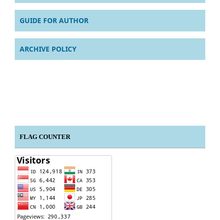
GUIDE FOR AUTHOR
ARCHIVE POLICY
FLAG COUNTER