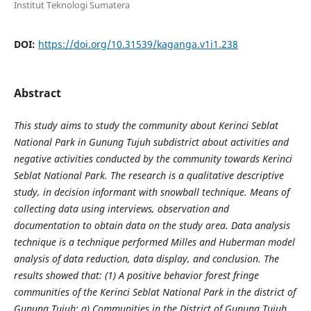
Institut Teknologi Sumatera
DOI:
https://doi.org/10.31539/kaganga.v1i1.238
Abstract
This study aims to study the community about Kerinci Seblat
National Park in Gunung Tujuh subdistrict about activities and
negative activities conducted by the community towards Kerinci
Seblat National Park. The research is a qualitative descriptive
study, in decision informant with snowball technique. Means of
collecting data using interviews, observation and
documentation to obtain data on the study area. Data analysis
technique is a technique performed Milles and Huberman model
analysis of data reduction, data display, and conclusion. The
results showed that: (1) A positive behavior forest fringe
communities of the Kerinci Seblat National Park in the district of
Gunung Tujuh: a) Communities in the District of Gunung Tujuh