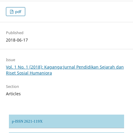
pdf
Published
2018-06-17
Issue
Vol. 1 No. 1 (2018): Kaganga:Jurnal Pendidikan Sejarah dan
Riset Sosial Humaniora
Section
Articles
p-ISSN 2621-119X