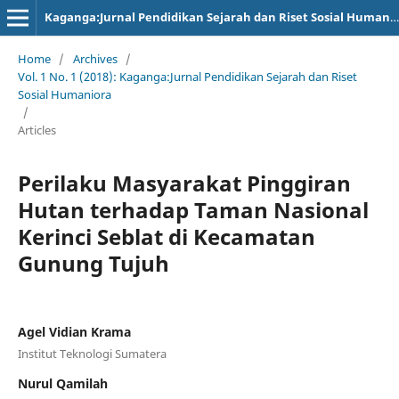
Kaganga:Jurnal Pendidikan Sejarah dan Riset Sosial Humaniora
Home
/
Archives
/
Vol. 1 No. 1 (2018): Kaganga:Jurnal Pendidikan Sejarah dan Riset
Sosial Humaniora
/
Articles
Perilaku Masyarakat Pinggiran
Hutan terhadap Taman Nasional
Kerinci Seblat di Kecamatan
Gunung Tujuh
Agel Vidian Krama
Institut Teknologi Sumatera
Nurul Qamilah