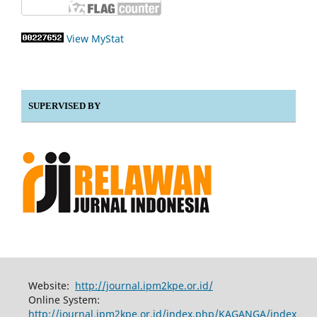
View MyStat
SUPERVISED BY
Website:
http://journal.ipm2kpe.or.id/
Online System:
http://journal.ipm2kpe.or.id/index.php/KAGANGA/index