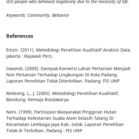
still people who behaved negatively due to the necessity of life.
Keywords: Community, Behavior
References
Emzir. (2011). Metodologi Penelitian Kualitatif Analisis Data.
Jakarta : Rajawali Pers.
Iswandi, (2009). Dampak Konversi Lahan Pertanian Menjadi
Non Pertanian Terhadap Lingkungan Di Kota Padang.
Laporan Penelitian Tidak Diterbitkan. Padang: FIS UNP
Moleong, L., J. (2005). Metodologi Penelitian Kualitatif.
Bandung: Remaja Rosdakarya.
Neni. (1999). Partisipasi Masyarakat Pinggiran Hutan
Terhadap Kelestarian Suaka Alam Selasih Talang Di
Kecamatan Lembaga Jaya Kab. Solok. Laporan Penelitian
Tidak di Terbitkan. Padang : FIS UNP