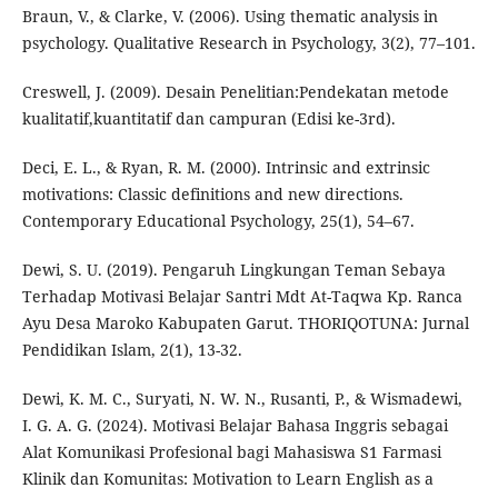
Braun, V., & Clarke, V. (2006). Using thematic analysis in
psychology. Qualitative Research in Psychology, 3(2), 77–101.
Creswell, J. (2009). Desain Penelitian:Pendekatan metode
kualitatif,kuantitatif dan campuran (Edisi ke-3rd).
Deci, E. L., & Ryan, R. M. (2000). Intrinsic and extrinsic
motivations: Classic definitions and new directions.
Contemporary Educational Psychology, 25(1), 54–67.
Dewi, S. U. (2019). Pengaruh Lingkungan Teman Sebaya
Terhadap Motivasi Belajar Santri Mdt At-Taqwa Kp. Ranca
Ayu Desa Maroko Kabupaten Garut. THORIQOTUNA: Jurnal
Pendidikan Islam, 2(1), 13-32.
Dewi, K. M. C., Suryati, N. W. N., Rusanti, P., & Wismadewi,
I. G. A. G. (2024). Motivasi Belajar Bahasa Inggris sebagai
Alat Komunikasi Profesional bagi Mahasiswa S1 Farmasi
Klinik dan Komunitas: Motivation to Learn English as a