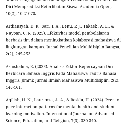
Diri Memprediksi Keterlibatan Siswa. Academia Open,
10(2), 10-21070.
Ardiansyah, D. R., Sari, I. A., Benu, P. J., Takaeb, A. E., &
Nayoan, C. R. (2025). Efektivitas model pembelajaran
berbasis tim dalam meningkatkan kolaborasi mahasiswa di
lingkungan kampus. Jurnal Penelitian Multidisiplin Bangsa,
2(2), 245-253.
Asnishalina, E. (2025). Analisis Faktor Kepercayaan Diri
Berbicara Bahasa Inggris Pada Mahasiswa Tadris Bahasa
Inggris. Jimmi: Jurnal Ilmiah Mahasiswa Multidisiplin, 2(2),
146-161.
Aqillah, H. N., Laurenza, A. A., & Rosida, H. (2024). Peer to
peer interaction patterns for mental health and student
learning motivation. International Journal on Advanced
Science, Education, and Religion, 7(3), 330-340.