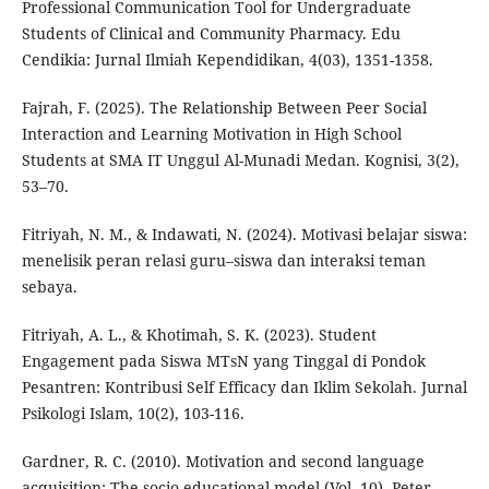
Professional Communication Tool for Undergraduate
Students of Clinical and Community Pharmacy. Edu
Cendikia: Jurnal Ilmiah Kependidikan, 4(03), 1351-1358.
Fajrah, F. (2025). The Relationship Between Peer Social
Interaction and Learning Motivation in High School
Students at SMA IT Unggul Al-Munadi Medan. Kognisi, 3(2),
53–70.
Fitriyah, N. M., & Indawati, N. (2024). Motivasi belajar siswa:
menelisik peran relasi guru–siswa dan interaksi teman
sebaya.
Fitriyah, A. L., & Khotimah, S. K. (2023). Student
Engagement pada Siswa MTsN yang Tinggal di Pondok
Pesantren: Kontribusi Self Efficacy dan Iklim Sekolah. Jurnal
Psikologi Islam, 10(2), 103-116.
Gardner, R. C. (2010). Motivation and second language
acquisition: The socio-educational model (Vol. 10). Peter