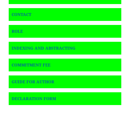
CONTACT
ROLE
INDEXING AND ABSTRACTING
COMMITMENT FEE
GUIDE FOR AUTHOR
DECLARATION FORM