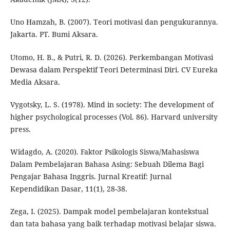
Uno Hamzah, B. (2007). Teori motivasi dan pengukurannya.
Jakarta. PT. Bumi Aksara.
Utomo, H. B., & Putri, R. D. (2026). Perkembangan Motivasi
Dewasa dalam Perspektif Teori Determinasi Diri. CV Eureka
Media Aksara.
Vygotsky, L. S. (1978). Mind in society: The development of
higher psychological processes (Vol. 86). Harvard university
press.
Widagdo, A. (2020). Faktor Psikologis Siswa/Mahasiswa
Dalam Pembelajaran Bahasa Asing: Sebuah Dilema Bagi
Pengajar Bahasa Inggris. Jurnal Kreatif: Jurnal
Kependidikan Dasar, 11(1), 28-38.
Zega, I. (2025). Dampak model pembelajaran kontekstual
dan tata bahasa yang baik terhadap motivasi belajar siswa.