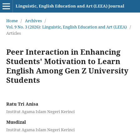
Linguistic, English Education and Art (LEEA) Journal
Home
/
Archives
/
Vol. 9 No. 3 (2026): Linguistic, English Education and Art (LEEA)
/
Articles
Peer Interaction in Enhancing
Students' Motivation to Learn
English Among Gen Z University
Students
Ratu Tri Anisa
Institut Agama Islam Negeri Kerinci
Musdizal
Institut Agama Islam Negeri Kerinci