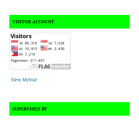
VISITOR ACCOUNT
View MyStat
SUPERVISED BY