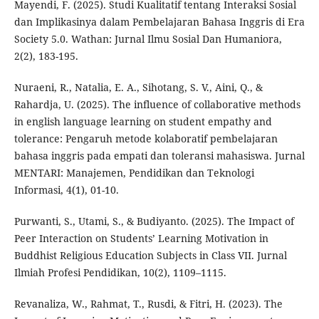
Mayendi, F. (2025). Studi Kualitatif tentang Interaksi Sosial
dan Implikasinya dalam Pembelajaran Bahasa Inggris di Era
Society 5.0. Wathan: Jurnal Ilmu Sosial Dan Humaniora,
2(2), 183-195.
Nuraeni, R., Natalia, E. A., Sihotang, S. V., Aini, Q., &
Rahardja, U. (2025). The influence of collaborative methods
in english language learning on student empathy and
tolerance: Pengaruh metode kolaboratif pembelajaran
bahasa inggris pada empati dan toleransi mahasiswa. Jurnal
MENTARI: Manajemen, Pendidikan dan Teknologi
Informasi, 4(1), 01-10.
Purwanti, S., Utami, S., & Budiyanto. (2025). The Impact of
Peer Interaction on Students’ Learning Motivation in
Buddhist Religious Education Subjects in Class VII. Jurnal
Ilmiah Profesi Pendidikan, 10(2), 1109–1115.
Revanaliza, W., Rahmat, T., Rusdi, & Fitri, H. (2023). The