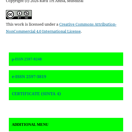
Copyright (c) 2026 Ratu Tri Anisa, Musdizal
This work is licensed under a
Creative Commons Attribution-
NonCommercial 4.0 International License
.
p-ISSN 2597-9248
e-ISSN 2597-3819
CERTIFICATE (SINTA 4)
ADDITIONAL MENU