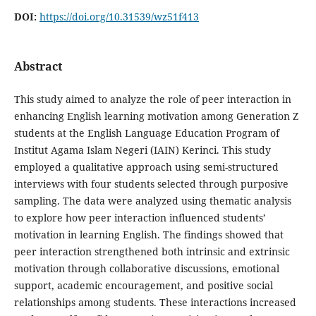
DOI:
https://doi.org/10.31539/wz51f413
Abstract
This study aimed to analyze the role of peer interaction in
enhancing English learning motivation among Generation Z
students at the English Language Education Program of
Institut Agama Islam Negeri (IAIN) Kerinci. This study
employed a qualitative approach using semi-structured
interviews with four students selected through purposive
sampling. The data were analyzed using thematic analysis
to explore how peer interaction influenced students’
motivation in learning English. The findings showed that
peer interaction strengthened both intrinsic and extrinsic
motivation through collaborative discussions, emotional
support, academic encouragement, and positive social
relationships among students. These interactions increased