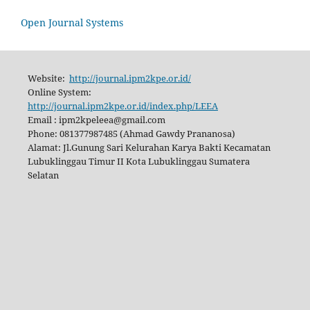
Open Journal Systems
Website:
http://journal.ipm2kpe.or.id/
Online System:
http://journal.ipm2kpe.or.id/index.php/LEEA
Email : ipm2kpeleea@gmail.com
Phone: 081377987485 (Ahmad Gawdy Prananosa)
Alamat: Jl.Gunung Sari Kelurahan Karya Bakti Kecamatan
Lubuklinggau Timur II Kota Lubuklinggau Sumatera
Selatan