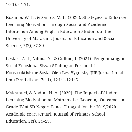
10(1), 61-71.
Kusuma, W. B., & Santos, M. L. (2026). Strategies to Enhance
Learning Motivation Through Social and Academic
Interaction Among English Education Students at the
University of Mataram. Journal of Education and Social
Science, 2(2), 32-39.
Lestari, A. I., Ndona, Y., & Gultom, I. (2024). Pengembangan
Sosial Emosional Siswa SD dengan Perspektif
Konstruktivisme Sosial Oleh Lev Vygotsky. JIIP-Jurnal Ilmiah
Ilmu Pendidikan, 7(11), 12441-12445.
Makhmuri, & Andini, N. A. (2020). The Impact of Student
Learning Motivation on Mathematics Learning Outcomes in
Grade IV at SD Negeri Panca Tunggal for the 2019/2020
Academic Year. Jemari: Journal of Primary School
Education, 2(1), 21–29.