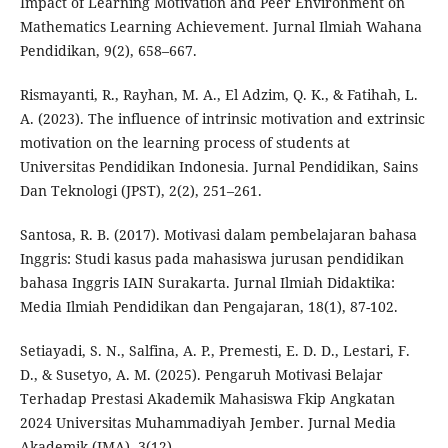
Impact of Learning Motivation and Peer Environment on
Mathematics Learning Achievement. Jurnal Ilmiah Wahana
Pendidikan, 9(2), 658–667.
Rismayanti, R., Rayhan, M. A., El Adzim, Q. K., & Fatihah, L.
A. (2023). The influence of intrinsic motivation and extrinsic
motivation on the learning process of students at
Universitas Pendidikan Indonesia. Jurnal Pendidikan, Sains
Dan Teknologi (JPST), 2(2), 251–261.
Santosa, R. B. (2017). Motivasi dalam pembelajaran bahasa
Inggris: Studi kasus pada mahasiswa jurusan pendidikan
bahasa Inggris IAIN Surakarta. Jurnal Ilmiah Didaktika:
Media Ilmiah Pendidikan dan Pengajaran, 18(1), 87-102.
Setiayadi, S. N., Salfina, A. P., Premesti, E. D. D., Lestari, F.
D., & Susetyo, A. M. (2025). Pengaruh Motivasi Belajar
Terhadap Prestasi Akademik Mahasiswa Fkip Angkatan
2024 Universitas Muhammadiyah Jember. Jurnal Media
Akademik (JMA), 3(12).