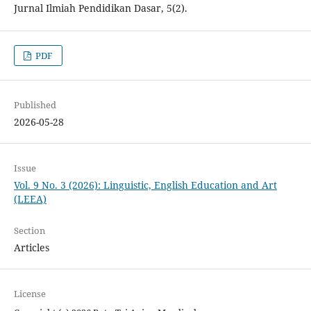
Jurnal Ilmiah Pendidikan Dasar, 5(2).
PDF
Published
2026-05-28
Issue
Vol. 9 No. 3 (2026): Linguistic, English Education and Art
(LEEA)
Section
Articles
License