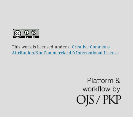
This work is licensed under a
Creative Commons
Attribution-NonCommercial 4.0 International License
.