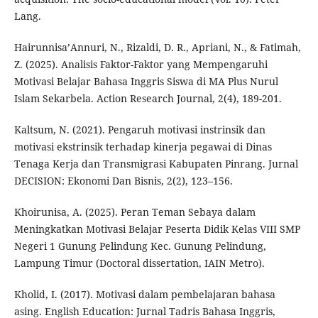
Lang.
Hairunnisa’Annuri, N., Rizaldi, D. R., Apriani, N., & Fatimah,
Z. (2025). Analisis Faktor-Faktor yang Mempengaruhi
Motivasi Belajar Bahasa Inggris Siswa di MA Plus Nurul
Islam Sekarbela. Action Research Journal, 2(4), 189-201.
Kaltsum, N. (2021). Pengaruh motivasi instrinsik dan
motivasi ekstrinsik terhadap kinerja pegawai di Dinas
Tenaga Kerja dan Transmigrasi Kabupaten Pinrang. Jurnal
DECISION: Ekonomi Dan Bisnis, 2(2), 123–156.
Khoirunisa, A. (2025). Peran Teman Sebaya dalam
Meningkatkan Motivasi Belajar Peserta Didik Kelas VIII SMP
Negeri 1 Gunung Pelindung Kec. Gunung Pelindung,
Lampung Timur (Doctoral dissertation, IAIN Metro).
Kholid, I. (2017). Motivasi dalam pembelajaran bahasa
asing. English Education: Jurnal Tadris Bahasa Inggris,