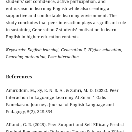
students’ self-confidence, active participation, and
enthusiasm in learning English while also creating a
supportive and comfortable learning environment. The
study concludes that peer interaction plays a significant role
in sustaining Generation Z students’ motivation to learn
English in higher education contexts.
Keywords:
English learning, Generation Z, Higher education,
Learning motivation, Peer interaction.
References
Amiruddin, M., Sy, E. N. S. A., & Zuhri, M. D. (2022). Peer
Interaction In Laguange Learning At Sman 1 Galis
Pamekasan. Journey: Journal of English Language and
Pedagogy, 5(2), 328-334.
Affandi, G. R. (2025). Peer Support and Self Efficacy Predict
Student Engagement: Dukungan Teman Sebaya dan Efikasi