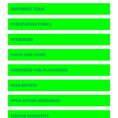
EDITORIAL TEAM
PUBLICATION ETHICS
REVIEWERS
FOCUS AND SCOPE
SCREENING FOR PLAGIARISM
PEER REVIEW
OPEN ACCEES STATEMENT
VISITOR STATISTICS