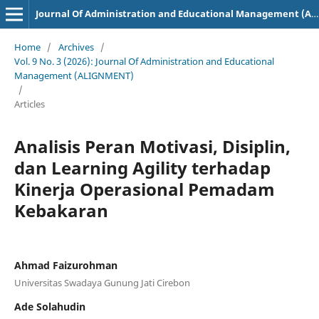
Journal Of Administration and Educational Management (ALIGNMENT)
Home
/
Archives
/
Vol. 9 No. 3 (2026): Journal Of Administration and Educational
Management (ALIGNMENT)
/
Articles
Analisis Peran Motivasi, Disiplin,
dan Learning Agility terhadap
Kinerja Operasional Pemadam
Kebakaran
Ahmad Faizurohman
Universitas Swadaya Gunung Jati Cirebon
Ade Solahudin