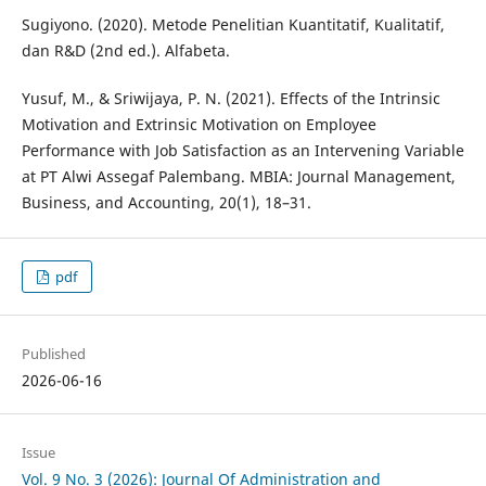
Sugiyono. (2020). Metode Penelitian Kuantitatif, Kualitatif,
dan R&D (2nd ed.). Alfabeta.
Yusuf, M., & Sriwijaya, P. N. (2021). Effects of the Intrinsic
Motivation and Extrinsic Motivation on Employee
Performance with Job Satisfaction as an Intervening Variable
at PT Alwi Assegaf Palembang. MBIA: Journal Management,
Business, and Accounting, 20(1), 18–31.
pdf
Published
2026-06-16
Issue
Vol. 9 No. 3 (2026): Journal Of Administration and