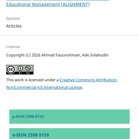
Educational Management (ALIGNMENT)
Section
Articles
License
Copyright (c) 2026 Ahmad Faizurohman, Ade Solahudin
This work is licensed under a
Creative Commons Attribution-
NonCommercial 4.0 International License
.
p-ISSN 2598-0742
e-ISSN 2598-5159