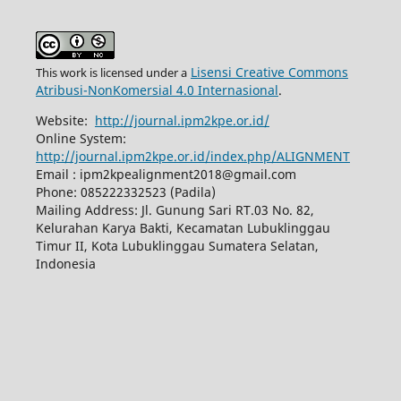
Lisensi Creative Commons
This work is licensed under a
Atribusi-NonKomersial 4.0 Internasional
.
Website:
http://journal.ipm2kpe.or.id/
Online System:
http://journal.ipm2kpe.or.id/index.php/ALIGNMENT
Email : ipm2kpealignment2018@gmail.com
Phone: 085222332523 (Padila)
Mailing Address: Jl. Gunung Sari RT.03 No. 82,
Kelurahan Karya Bakti, Kecamatan Lubuklinggau
Timur II, Kota Lubuklinggau Sumatera Selatan,
Indonesia