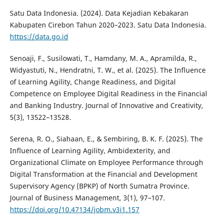
Satu Data Indonesia. (2024). Data Kejadian Kebakaran
Kabupaten Cirebon Tahun 2020–2023. Satu Data Indonesia.
https://data.go.id
Senoaji, F., Susilowati, T., Hamdany, M. A., Apramilda, R.,
Widyastuti, N., Hendratni, T. W., et al. (2025). The Influence
of Learning Agility, Change Readiness, and Digital
Competence on Employee Digital Readiness in the Financial
and Banking Industry. Journal of Innovative and Creativity,
5(3), 13522–13528.
Serena, R. O., Siahaan, E., & Sembiring, B. K. F. (2025). The
Influence of Learning Agility, Ambidexterity, and
Organizational Climate on Employee Performance through
Digital Transformation at the Financial and Development
Supervisory Agency (BPKP) of North Sumatra Province.
Journal of Business Management, 3(1), 97–107.
https://doi.org/10.47134/jobm.v3i1.157