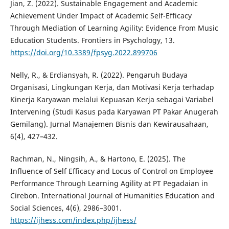
Jian, Z. (2022). Sustainable Engagement and Academic
Achievement Under Impact of Academic Self-Efficacy
Through Mediation of Learning Agility: Evidence From Music
Education Students. Frontiers in Psychology, 13.
https://doi.org/10.3389/fpsyg.2022.899706
Nelly, R., & Erdiansyah, R. (2022). Pengaruh Budaya
Organisasi, Lingkungan Kerja, dan Motivasi Kerja terhadap
Kinerja Karyawan melalui Kepuasan Kerja sebagai Variabel
Intervening (Studi Kasus pada Karyawan PT Pakar Anugerah
Gemilang). Jurnal Manajemen Bisnis dan Kewirausahaan,
6(4), 427–432.
Rachman, N., Ningsih, A., & Hartono, E. (2025). The
Influence of Self Efficacy and Locus of Control on Employee
Performance Through Learning Agility at PT Pegadaian in
Cirebon. International Journal of Humanities Education and
Social Sciences, 4(6), 2986–3001.
https://ijhess.com/index.php/ijhess/