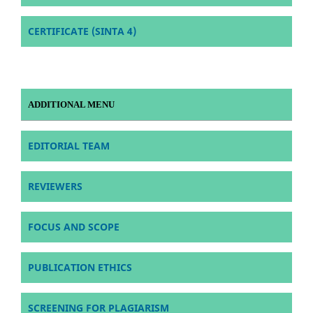
CERTIFICATE (SINTA 4)
ADDITIONAL MENU
EDITORIAL TEAM
REVIEWERS
FOCUS AND SCOPE
PUBLICATION ETHICS
SCREENING FOR PLAGIARISM