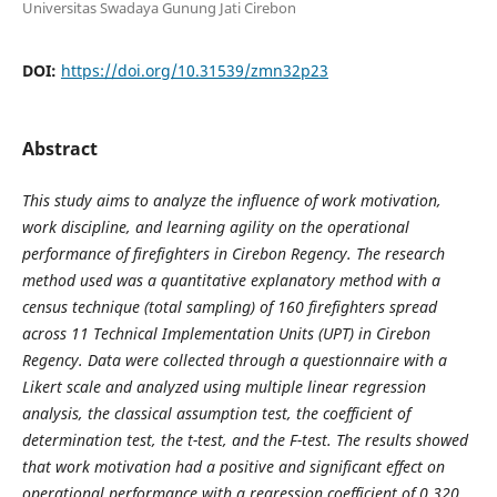
Universitas Swadaya Gunung Jati Cirebon
DOI:
https://doi.org/10.31539/zmn32p23
Abstract
This study aims to analyze the influence of work motivation,
work discipline, and learning agility on the operational
performance of firefighters in Cirebon Regency. The research
method used was a quantitative explanatory method with a
census technique (total sampling) of 160 firefighters spread
across 11 Technical Implementation Units (UPT) in Cirebon
Regency. Data were collected through a questionnaire with a
Likert scale and analyzed using multiple linear regression
analysis, the classical assumption test, the coefficient of
determination test, the t-test, and the F-test. The results showed
that work motivation had a positive and significant effect on
operational performance with a regression coefficient of 0.320