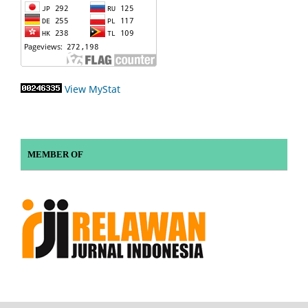
View MyStat
MEMBER OF