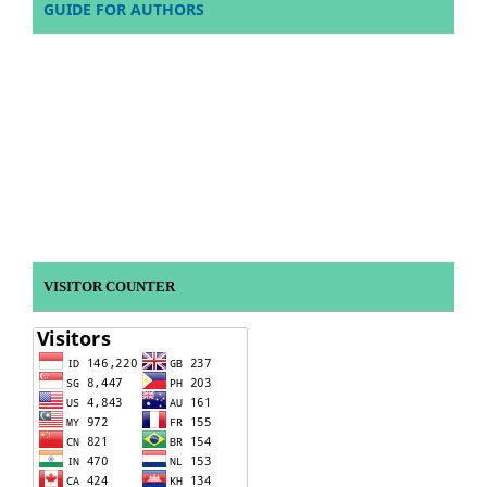
GUIDE FOR AUTHORS
VISITOR COUNTER