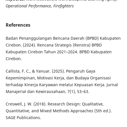
Operational Performance, Firefighters
References
Badan Penanggulangan Bencana Daerah (BPBD) Kabupaten
Cirebon. (2024). Rencana Strategis (Renstra) BPBD
Kabupaten Cirebon Tahun 2021–2024. BPBD Kabupaten
Cirebon.
Callista, F. C., & Yanuar. (2025). Pengaruh Gaya
Kepemimpinan, Motivasi Kerja, dan Budaya Organisasi
terhadap Kinerja Karyawan melalui Kepuasan Kerja. Jurnal
Manajerial dan Kewirausahaan, 7(1), 53–63.
Creswell, J. W. (2018). Research Design: Qualitative,
Quantitative, and Mixed Methods Approaches (5th ed.).
SAGE Publications.