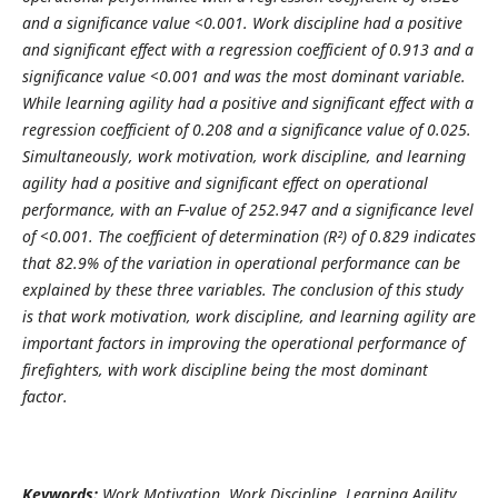
and a significance value <0.001. Work discipline had a positive
and significant effect with a regression coefficient of 0.913 and a
significance value <0.001 and was the most dominant variable.
While learning agility had a positive and significant effect with a
regression coefficient of 0.208 and a significance value of 0.025.
Simultaneously, work motivation, work discipline, and learning
agility had a positive and significant effect on operational
performance, with an F-value of 252.947 and a significance level
of <0.001. The coefficient of determination (R²) of 0.829 indicates
that 82.9% of the variation in operational performance can be
explained by these three variables. The conclusion of this study
is that work motivation, work discipline, and learning agility are
important factors in improving the operational performance of
firefighters, with work discipline being the most dominant
factor.
Keywords:
Work Motivation, Work Discipline, Learning Agility,