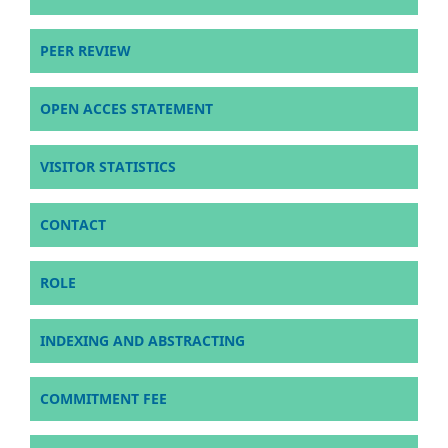
PEER REVIEW
OPEN ACCES STATEMENT
VISITOR STATISTICS
CONTACT
ROLE
INDEXING AND ABSTRACTING
COMMITMENT FEE