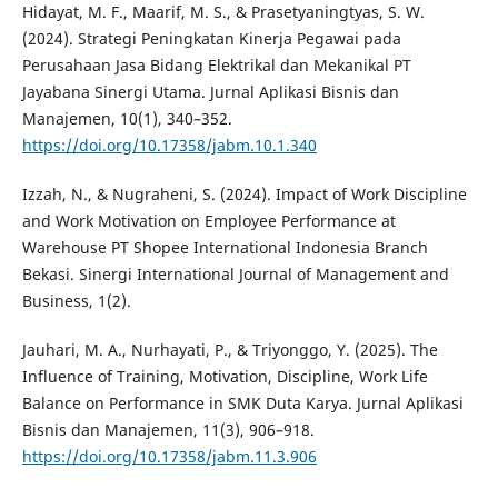
Hidayat, M. F., Maarif, M. S., & Prasetyaningtyas, S. W.
(2024). Strategi Peningkatan Kinerja Pegawai pada
Perusahaan Jasa Bidang Elektrikal dan Mekanikal PT
Jayabana Sinergi Utama. Jurnal Aplikasi Bisnis dan
Manajemen, 10(1), 340–352.
https://doi.org/10.17358/jabm.10.1.340
Izzah, N., & Nugraheni, S. (2024). Impact of Work Discipline
and Work Motivation on Employee Performance at
Warehouse PT Shopee International Indonesia Branch
Bekasi. Sinergi International Journal of Management and
Business, 1(2).
Jauhari, M. A., Nurhayati, P., & Triyonggo, Y. (2025). The
Influence of Training, Motivation, Discipline, Work Life
Balance on Performance in SMK Duta Karya. Jurnal Aplikasi
Bisnis dan Manajemen, 11(3), 906–918.
https://doi.org/10.17358/jabm.11.3.906