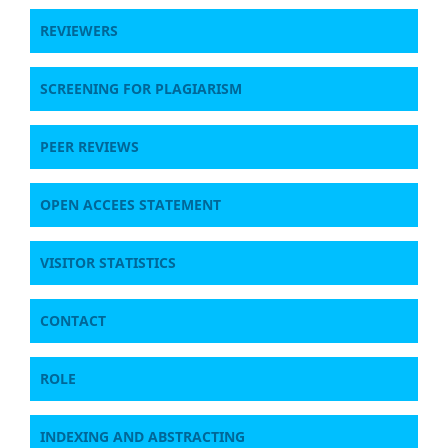
REVIEWERS
SCREENING FOR PLAGIARISM
PEER REVIEWS
OPEN ACCEES STATEMENT
VISITOR STATISTICS
CONTACT
ROLE
INDEXING AND ABSTRACTING