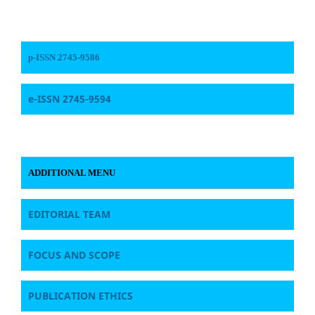
p-ISSN 2745-9586
e-ISSN 2745-9594
ADDITIONAL MENU
EDITORIAL TEAM
FOCUS AND SCOPE
PUBLICATION ETHICS