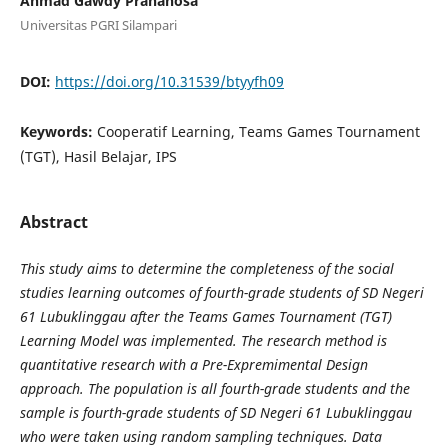
Ahmad Gawdy Prananosa
Universitas PGRI Silampari
DOI:
https://doi.org/10.31539/btyyfh09
Keywords:
Cooperatif Learning, Teams Games Tournament
(TGT), Hasil Belajar, IPS
Abstract
This study aims to determine the completeness of the social
studies learning outcomes of fourth-grade students of SD Negeri
61 Lubuklinggau after the Teams Games Tournament (TGT)
Learning Model was implemented. The research method is
quantitative research with a Pre-Expremimental Design
approach. The population is all fourth-grade students and the
sample is fourth-grade students of SD Negeri 61 Lubuklinggau
who were taken using random sampling techniques. Data