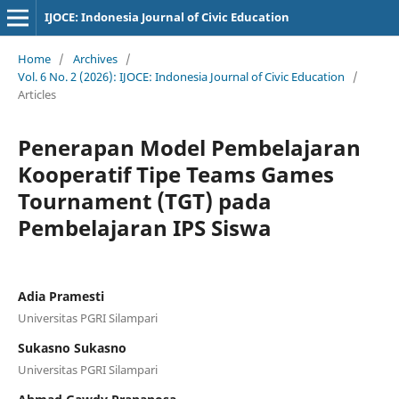
IJOCE: Indonesia Journal of Civic Education
Home
/
Archives
/
Vol. 6 No. 2 (2026): IJOCE: Indonesia Journal of Civic Education
/
Articles
Penerapan Model Pembelajaran
Kooperatif Tipe Teams Games
Tournament (TGT) pada
Pembelajaran IPS Siswa
Adia Pramesti
Universitas PGRI Silampari
Sukasno Sukasno
Universitas PGRI Silampari