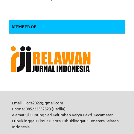
MEMBER OF
Email : ijoce2022@gmail.com
Phone: 085222332523 (Padila)
Alamat: Jl.Gunung Sari Kelurahan Karya Bakti. Kecamatan
Lubuklinggau Timur II Kota Lubuklinggau Sumatera Selatan
Indonesia