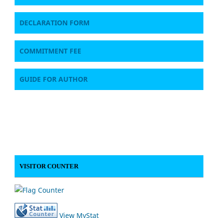
DECLARATION FORM
COMMITMENT FEE
GUIDE FOR AUTHOR
VISITOR COUNTER
View MyStat