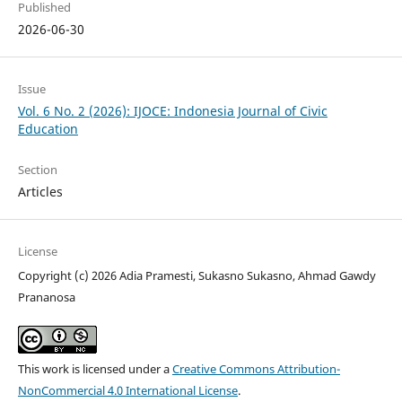
Published
2026-06-30
Issue
Vol. 6 No. 2 (2026): IJOCE: Indonesia Journal of Civic
Education
Section
Articles
License
Copyright (c) 2026 Adia Pramesti, Sukasno Sukasno, Ahmad Gawdy
Prananosa
This work is licensed under a
Creative Commons Attribution-
NonCommercial 4.0 International License
.