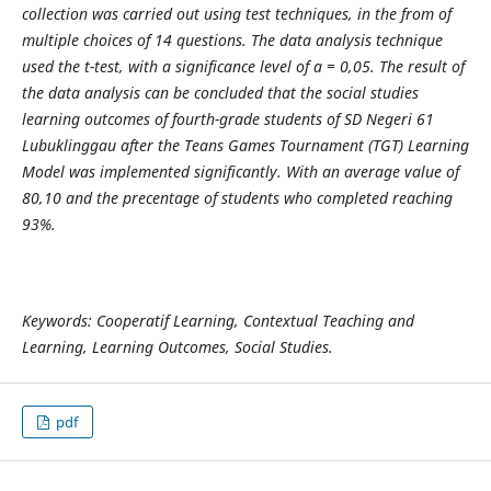
collection was carried out using test techniques, in the from of
multiple choices of 14 questions. The data analysis technique
used the t-test, with a significance level of a = 0,05. The result of
the data analysis can be concluded that the social studies
learning outcomes of fourth-grade students of SD Negeri 61
Lubuklinggau after the Teans Games Tournament (TGT) Learning
Model was implemented significantly. With an average value of
80,10 and the precentage of students who completed reaching
93%.
Keywords:
Cooperatif Learning, Contextual Teaching and
Learning, Learning Outcomes, Social Studies.
pdf