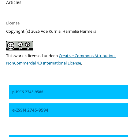
Articles
License
Copyright (c) 2026 Ade Kurnia, Harmelia Harmelia
This work is licensed under a
Creative Commons Attribution-
NonCommercial 4.0 International License
.
p-ISSN 2745-9586
e-ISSN 2745-9594