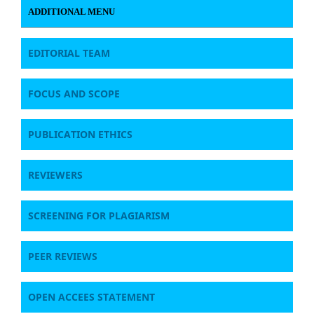
ADDITIONAL MENU
EDITORIAL TEAM
FOCUS AND SCOPE
PUBLICATION ETHICS
REVIEWERS
SCREENING FOR PLAGIARISM
PEER REVIEWS
OPEN ACCEES STATEMENT