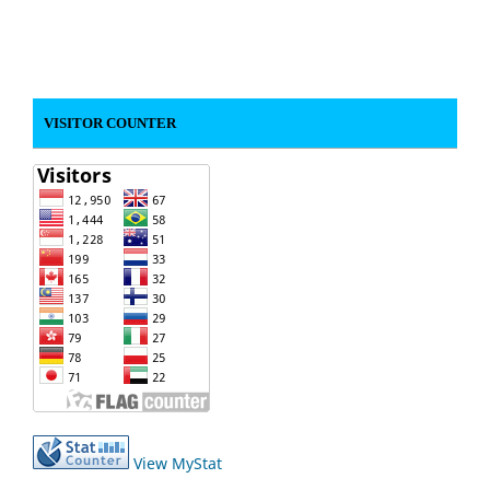
VISITOR COUNTER
View MyStat