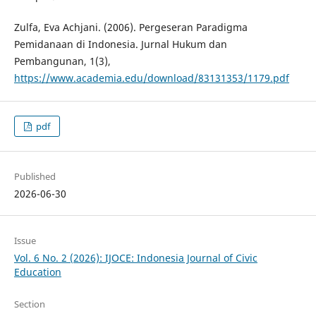
Zulfa, Eva Achjani. (2006). Pergeseran Paradigma
Pemidanaan di Indonesia. Jurnal Hukum dan
Pembangunan, 1(3),
https://www.academia.edu/download/83131353/1179.pdf
pdf
Published
2026-06-30
Issue
Vol. 6 No. 2 (2026): IJOCE: Indonesia Journal of Civic
Education
Section