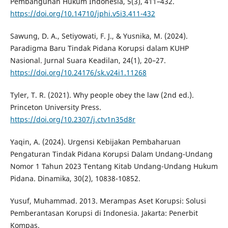
Pembangunan Hukum Indonesia, 5(3), 411–432.
https://doi.org/10.14710/jphi.v5i3.411-432
Sawung, D. A., Setiyowati, F. J., & Yusnika, M. (2024).
Paradigma Baru Tindak Pidana Korupsi dalam KUHP
Nasional. Jurnal Suara Keadilan, 24(1), 20–27.
https://doi.org/10.24176/sk.v24i1.11268
Tyler, T. R. (2021). Why people obey the law (2nd ed.).
Princeton University Press.
https://doi.org/10.2307/j.ctv1n35d8r
Yaqin, A. (2024). Urgensi Kebijakan Pembaharuan
Pengaturan Tindak Pidana Korupsi Dalam Undang-Undang
Nomor 1 Tahun 2023 Tentang Kitab Undang-Undang Hukum
Pidana. Dinamika, 30(2), 10838-10852.
Yusuf, Muhammad. 2013. Merampas Aset Korupsi: Solusi
Pemberantasan Korupsi di Indonesia. Jakarta: Penerbit
Kompas.