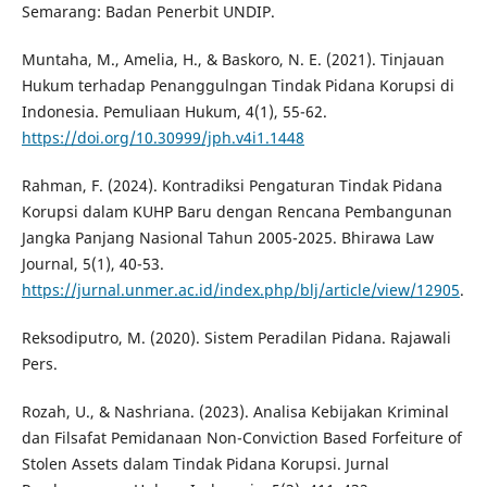
Semarang: Badan Penerbit UNDIP.
Muntaha, M., Amelia, H., & Baskoro, N. E. (2021). Tinjauan
Hukum terhadap Penanggulngan Tindak Pidana Korupsi di
Indonesia. Pemuliaan Hukum, 4(1), 55-62.
https://doi.org/10.30999/jph.v4i1.1448
Rahman, F. (2024). Kontradiksi Pengaturan Tindak Pidana
Korupsi dalam KUHP Baru dengan Rencana Pembangunan
Jangka Panjang Nasional Tahun 2005-2025. Bhirawa Law
Journal, 5(1), 40-53.
https://jurnal.unmer.ac.id/index.php/blj/article/view/12905
.
Reksodiputro, M. (2020). Sistem Peradilan Pidana. Rajawali
Pers.
Rozah, U., & Nashriana. (2023). Analisa Kebijakan Kriminal
dan Filsafat Pemidanaan Non-Conviction Based Forfeiture of
Stolen Assets dalam Tindak Pidana Korupsi. Jurnal