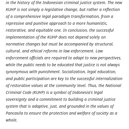
in the history of the Indonesian criminal justice system. The new
KUHP is not simply a legislative change, but rather a reflection
of a comprehensive legal paradigm transformation, from a
repressive and punitive approach to a more humanistic,
restorative, and equitable one. In conclusion, the successful
implementation of the KUHP does not depend solely on
normative changes but must be accompanied by structural,
cultural, and ethical reforms in law enforcement. Law
enforcement officials are required to adapt to new perspectives,
while the public needs to be educated that justice is not always
synonymous with punishment. Socialization, legal education,
and public participation are key to the successful internalization
of restorative values at the community level. Thus, the National
Criminal Code (KUHP) is a symbol of Indonesia's legal
sovereignty and a commitment to building a criminal justice
system that is adaptive, just, and grounded in the values ​​of
Pancasila to ensure the protection and welfare of society as a
whole.