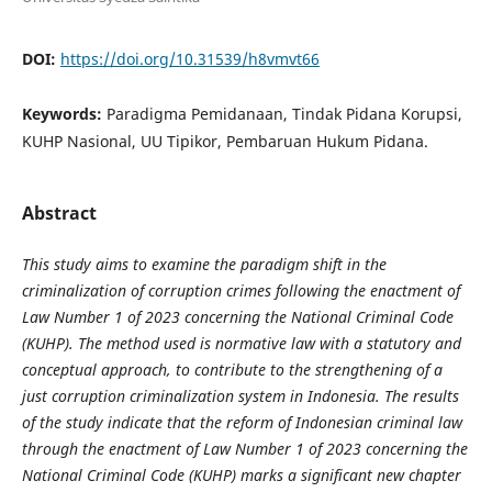
DOI:
https://doi.org/10.31539/h8vmvt66
Keywords:
Paradigma Pemidanaan, Tindak Pidana Korupsi,
KUHP Nasional, UU Tipikor, Pembaruan Hukum Pidana.
Abstract
This study aims to examine the paradigm shift in the
criminalization of corruption crimes following the enactment of
Law Number 1 of 2023 concerning the National Criminal Code
(KUHP). The method used is normative law with a statutory and
conceptual approach, to contribute to the strengthening of a
just corruption criminalization system in Indonesia. The results
of the study indicate that the reform of Indonesian criminal law
through the enactment of Law Number 1 of 2023 concerning the
National Criminal Code (KUHP) marks a significant new chapter