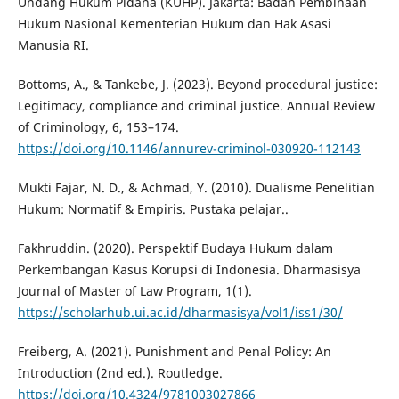
Undang Hukum Pidana (KUHP). Jakarta: Badan Pembinaan
Hukum Nasional Kementerian Hukum dan Hak Asasi
Manusia RI.
Bottoms, A., & Tankebe, J. (2023). Beyond procedural justice:
Legitimacy, compliance and criminal justice. Annual Review
of Criminology, 6, 153–174.
https://doi.org/10.1146/annurev-criminol-030920-112143
Mukti Fajar, N. D., & Achmad, Y. (2010). Dualisme Penelitian
Hukum: Normatif & Empiris. Pustaka pelajar..
Fakhruddin. (2020). Perspektif Budaya Hukum dalam
Perkembangan Kasus Korupsi di Indonesia. Dharmasisya
Journal of Master of Law Program, 1(1).
https://scholarhub.ui.ac.id/dharmasisya/vol1/iss1/30/
Freiberg, A. (2021). Punishment and Penal Policy: An
Introduction (2nd ed.). Routledge.
https://doi.org/10.4324/9781003027866