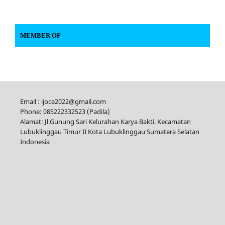
MEMBER OF
Email : ijoce2022@gmail.com
Phone: 085222332523 (Padila)
Alamat: Jl.Gunung Sari Kelurahan Karya Bakti. Kecamatan
Lubuklinggau Timur II Kota Lubuklinggau Sumatera Selatan
Indonesia