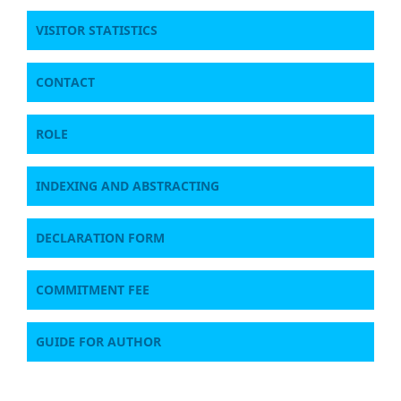
VISITOR STATISTICS
CONTACT
ROLE
INDEXING AND ABSTRACTING
DECLARATION FORM
COMMITMENT FEE
GUIDE FOR AUTHOR