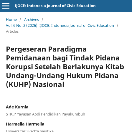
IJOCE: Indonesia Journal of Civic Education
Home
/
Archives
/
Vol. 6 No. 2 (2026): IJOCE: Indonesia Journal of Civic Education
/
Articles
Pergeseran Paradigma
Pemidanaan bagi Tindak Pidana
Korupsi Setelah Berlakunya Kitab
Undang-Undang Hukum Pidana
(KUHP) Nasional
Ade Kurnia
STKIP Yayasan Abdi Pendidikan Payakumbuh
Harmelia Harmelia
Universitas Syedza Saintika