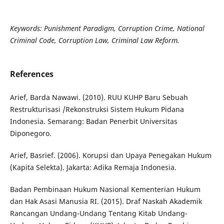
Keywords: Punishment Paradigm, Corruption Crime, National
Criminal Code, Corruption Law, Criminal Law Reform.
References
Arief, Barda Nawawi. (2010). RUU KUHP Baru Sebuah
Restrukturisasi /Rekonstruksi Sistem Hukum Pidana
Indonesia. Semarang: Badan Penerbit Universitas
Diponegoro.
Arief, Basrief. (2006). Korupsi dan Upaya Penegakan Hukum
(Kapita Selekta). Jakarta: Adika Remaja Indonesia.
Badan Pembinaan Hukum Nasional Kementerian Hukum
dan Hak Asasi Manusia RI. (2015). Draf Naskah Akademik
Rancangan Undang-Undang Tentang Kitab Undang-