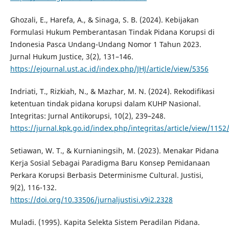
Ghozali, E., Harefa, A., & Sinaga, S. B. (2024). Kebijakan
Formulasi Hukum Pemberantasan Tindak Pidana Korupsi di
Indonesia Pasca Undang-Undang Nomor 1 Tahun 2023.
Jurnal Hukum Justice, 3(2), 131–146.
https://ejournal.ust.ac.id/index.php/JHJ/article/view/5356
Indriati, T., Rizkiah, N., & Mazhar, M. N. (2024). Rekodifikasi
ketentuan tindak pidana korupsi dalam KUHP Nasional.
Integritas: Jurnal Antikorupsi, 10(2), 239–248.
https://jurnal.kpk.go.id/index.php/integritas/article/view/1152
Setiawan, W. T., & Kurnianingsih, M. (2023). Menakar Pidana
Kerja Sosial Sebagai Paradigma Baru Konsep Pemidanaan
Perkara Korupsi Berbasis Determinisme Cultural. Justisi,
9(2), 116-132.
https://doi.org/10.33506/jurnaljustisi.v9i2.2328
Muladi. (1995). Kapita Selekta Sistem Peradilan Pidana.