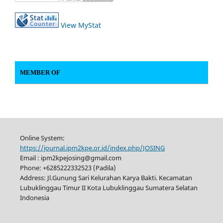
View MyStat
MEMBER OF
Online System:
https://journal.ipm2kpe.or.id/index.php/JOSING
Email : ipm2kpejosing@gmail.com
Phone: +6285222332523 (Padila)
Address: Jl.Gunung Sari Kelurahan Karya Bakti. Kecamatan
Lubuklinggau Timur II Kota Lubuklinggau Sumatera Selatan
Indonesia