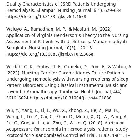
Quality Characteristics of ESRD Patients Undergoing
Hemodialysis. Silampari Nursing Journal, 6(1), 629–634.
https://doi.org/10.31539/jks.v6i1.4668
Waluyo, A., Ramadhan, M. P., & Masfuri, M. (2022).
Application of Virginia Henderson's Theory to the Nursing
Assessment of Patients with Urolithiasis. Muhammadiyah
Bengkulu. Nursing Journal, 10(2), 120-131.
https://doi.org/10.36085/jkmb.v10i2.3668
Wirdah, G. K., Pratiwi, T. F., Camelia, D., Roni, F., & Wahdi, A.
(2023). Nursing Care for Chronic Kidney Failure Patients
Undergoing Hemodialysis with Nursing Problems of Sleep
Pattern Disorders Using Classical Instrumental Music and
Lavender Aromatherapy. Tambusai Health Journal, 4(4),
6616–6624.https://doi.org/10.31004/jkt.v4i4.21886
Wu, Y., Yang, L., Li, L., Wu, X., Zhong, Z., He, Z., Ma, H.,
Wang, L., Lu, Z., Cai, C., Zhao, D., Meng, X., Qi, A., Yang, A.,
Su, G., Guo, X., Liu, X., Zou, C., & Lin, Q. (2018). Auricular
Acupressure for Insomnia in Hemodialysis Patients: Study
Protocol for A Randomized Controlled Trial. Trials, 19(1), 1–