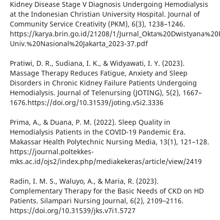
Kidney Disease Stage V Diagnosis Undergoing Hemodialysis
at the Indonesian Christian University Hospital. Journal of
Community Service Creativity (PKM), 6(3), 1238–1246.
https://karya.brin.go.id/21208/1/Jurnal_Okta%20Dwistyana%20P
Univ.%20Nasional%20Jakarta_2023-37.pdf
Pratiwi, D. R., Sudiana, I. K., & Widyawati, I. Y. (2023).
Massage Therapy Reduces Fatigue, Anxiety and Sleep
Disorders in Chronic Kidney Failure Patients Undergoing
Hemodialysis. Journal of Telenursing (JOTING), 5(2), 1667–
1676.https://doi.org/10.31539/joting.v5i2.3336
Prima, A., & Duana, P. M. (2022). Sleep Quality in
Hemodialysis Patients in the COVID-19 Pandemic Era.
Makassar Health Polytechnic Nursing Media, 13(1), 121–128.
https://journal.poltekkes-
mks.ac.id/ojs2/index.php/mediakekeras/article/view/2419
Radin, I. M. S., Waluyo, A., & Maria, R. (2023).
Complementary Therapy for the Basic Needs of CKD on HD
Patients. Silampari Nursing Journal, 6(2), 2109–2116.
https://doi.org/10.31539/jks.v7i1.5727