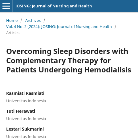
JOSING: Journal of Nursing and Health
Home
/
Archives
/
Vol. 4 No. 2 (2024): JOSING: Journal of Nursing and Health
/
Articles
Overcoming Sleep Disorders with
Complementary Therapy for
Patients Undergoing Hemodialisis
Rasmiati Rasmiati
Universitas Indonesia
Tuti Herawati
Universitas Indonesia
Lestari Sukmarini
Universitas Indonesia