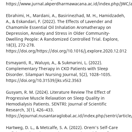
https://www.jurnal.akperdharmawacana.ac.id/index.php/JWC/a
Ebrahimi, H., Mardani, A., Basirinezhad, M. H., Hamidzadeh,
A., & Eskandari, F. (2022). The Effects of Lavender and
Chamomile Essential Oil Inhalation Aromatherapy on
Depression, Anxiety and Stress in Older Community-
Dwelling People: A Randomized Controlled Trial. Explore,
18(3), 272-278.
https://doi.org/https://doi.org/10.1016/j.explore.2020.12.012
Esmayanti, R., Waluyo, A., & Sukmarini, L. (2022).
Complementary Therapy in CKD Patients with Sleep
Disorder. Silampari Nursing Journal, 5(2), 1028–1035.
https://doi.org/10.31539/jks.v5i2.3563
Gusyam, R. M. (2024). Literature Review The Effect of
Progressive Muscle Relaxation on Sleep Quality in
Hemodialysis Patients. SENTRI: Journal of Scientific
Research, 3(1), 426–433.
https://ejournal.nusantaraglobal.ac.id/index.php/sentri/articl
Hartweg, D. L., & Metcalfe, S. A. (2022). Orem's Self-Care