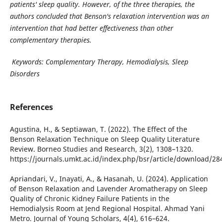
patients' sleep quality. However, of the three therapies, the
authors concluded that Benson's relaxation intervention was an
intervention that had better effectiveness than other
complementary therapies.
Keywords: Complementary Therapy, Hemodialysis, Sleep
Disorders
References
Agustina, H., & Septiawan, T. (2022). The Effect of the
Benson Relaxation Technique on Sleep Quality Literature
Review. Borneo Studies and Research, 3(2), 1308–1320.
https://journals.umkt.ac.id/index.php/bsr/article/download/2
Apriandari, V., Inayati, A., & Hasanah, U. (2024). Application
of Benson Relaxation and Lavender Aromatherapy on Sleep
Quality of Chronic Kidney Failure Patients in the
Hemodialysis Room at Jend Regional Hospital. Ahmad Yani
Metro. Journal of Young Scholars, 4(4), 616–624.