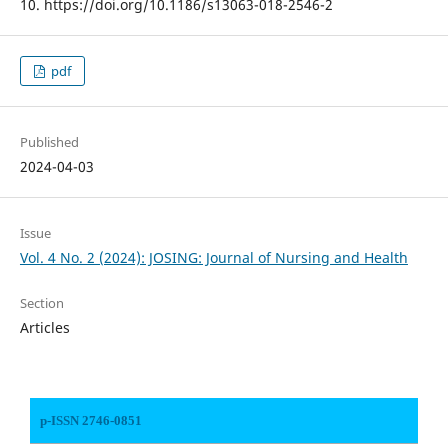
10. https://doi.org/10.1186/s13063-018-2546-2
pdf
Published
2024-04-03
Issue
Vol. 4 No. 2 (2024): JOSING: Journal of Nursing and Health
Section
Articles
p-ISSN 2746-0851