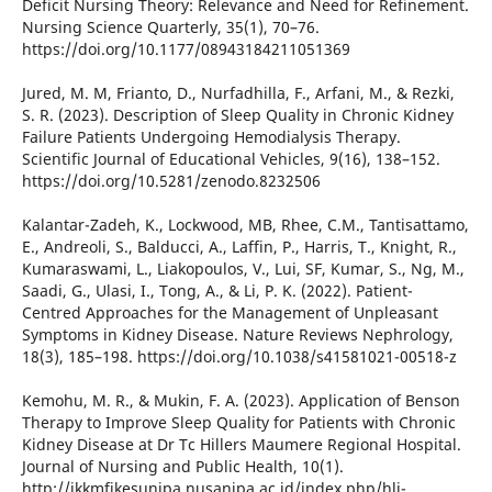
Deficit Nursing Theory: Relevance and Need for Refinement.
Nursing Science Quarterly, 35(1), 70–76.
https://doi.org/10.1177/08943184211051369
Jured, M. M, Frianto, D., Nurfadhilla, F., Arfani, M., & Rezki,
S. R. (2023). Description of Sleep Quality in Chronic Kidney
Failure Patients Undergoing Hemodialysis Therapy.
Scientific Journal of Educational Vehicles, 9(16), 138–152.
https://doi.org/10.5281/zenodo.8232506
Kalantar-Zadeh, K., Lockwood, MB, Rhee, C.M., Tantisattamo,
E., Andreoli, S., Balducci, A., Laffin, P., Harris, T., Knight, R.,
Kumaraswami, L., Liakopoulos, V., Lui, SF, Kumar, S., Ng, M.,
Saadi, G., Ulasi, I., Tong, A., & Li, P. K. (2022). Patient-
Centred Approaches for the Management of Unpleasant
Symptoms in Kidney Disease. Nature Reviews Nephrology,
18(3), 185–198. https://doi.org/10.1038/s41581021-00518-z
Kemohu, M. R., & Mukin, F. A. (2023). Application of Benson
Therapy to Improve Sleep Quality for Patients with Chronic
Kidney Disease at Dr Tc Hillers Maumere Regional Hospital.
Journal of Nursing and Public Health, 10(1).
http://jkkmfikesunipa.nusanipa.ac.id/index.php/hlj-