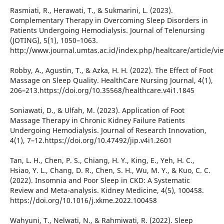
Rasmiati, R., Herawati, T., & Sukmarini, L. (2023).
Complementary Therapy in Overcoming Sleep Disorders in
Patients Undergoing Hemodialysis. Journal of Telenursing
(JOTING), 5(1), 1050–1063.
http://www.journal.umtas.ac.id/index.php/healtcare/article/vi
Robby, A., Agustin, T., & Azka, H. H. (2022). The Effect of Foot
Massage on Sleep Quality. HealthCare Nursing Journal, 4(1),
206–213.https://doi.org/10.35568/healthcare.v4i1.1845
Soniawati, D., & Ulfah, M. (2023). Application of Foot
Massage Therapy in Chronic Kidney Failure Patients
Undergoing Hemodialysis. Journal of Research Innovation,
4(1), 7–12.https://doi.org/10.47492/jip.v4i1.2601
Tan, L. H., Chen, P. S., Chiang, H. Y., King, E., Yeh, H. C.,
Hsiao, Y. L., Chang, D. R., Chen, S. H., Wu, M. Y., & Kuo, C. C.
(2022). Insomnia and Poor Sleep in CKD: A Systematic
Review and Meta-analysis. Kidney Medicine, 4(5), 100458.
https://doi.org/10.1016/j.xkme.2022.100458
Wahyuni, T., Nelwati, N., & Rahmiwati, R. (2022). Sleep