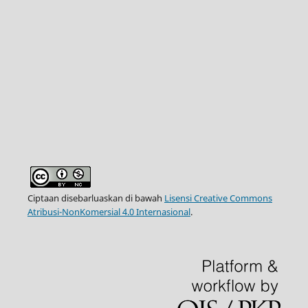
Ciptaan disebarluaskan di bawah
Lisensi Creative Commons
Atribusi-NonKomersial 4.0 Internasional
.