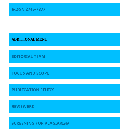
e-ISSN 2745-7877
ADDITIONAL MENU
EDITORIAL TEAM
FOCUS AND SCOPE
PUBLICATION ETHICS
REVIEWERS
SCREENING FOR PLAGIARISM