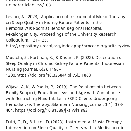
Unipa/article/view/103
Lestari, A. (2023). Application of Instrumental Music Therapy
on Sleep Quality in Kidney Failure Patients in the
Hemodialysis Room at Bendan Regional Hospital,
Pekalongan City. Proceedings of the University Research
Colloquium, 131–135.
http://repository.urecol.org/index.php/proceeding/article/vie
Mustofa, S., Kartinah, K., & Kristini, P. (2022). Description of
Sleep Quality in Chronic Kidney Failure Patients. Indonesian
Nursing Journal, 6(3), 1196–
1200.https://doi.org/10.32584/jpi.v6i3.1868
Wijaya, A. K., & Padila, P. (2019). The Relationship between
Family Support, Education Level and Age with Compliance
with Restricting Fluid Intake in ESRD Clients Undergoing
Hemodialysis Therapy. Silampari Nursing Journal, 3(1), 393-
404. https://doi.org/10.31539/jks.v3i1.883
Putri, O. D., & Hisni, D. (2023). Instrumental Music Therapy
Intervention on Sleep Quality in Clients with a Medischronic