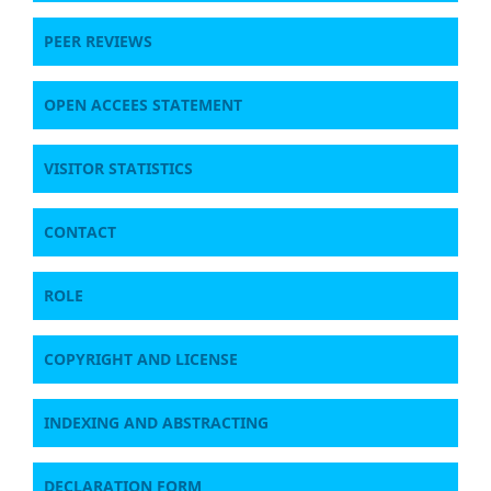
PEER REVIEWS
OPEN ACCEES STATEMENT
VISITOR STATISTICS
CONTACT
ROLE
COPYRIGHT AND LICENSE
INDEXING AND ABSTRACTING
DECLARATION FORM