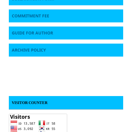
COMMITMENT FEE
GUIDE FOR AUTHOR
ARCHIVE POLICY
VISITOR COUNTER