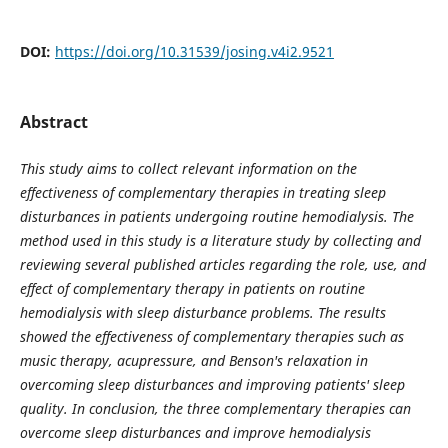
DOI:
https://doi.org/10.31539/josing.v4i2.9521
Abstract
This study aims to collect relevant information on the
effectiveness of complementary therapies in treating sleep
disturbances in patients undergoing routine hemodialysis. The
method used in this study is a literature study by collecting and
reviewing several published articles regarding the role, use, and
effect of complementary therapy in patients on routine
hemodialysis with sleep disturbance problems. The results
showed the effectiveness of complementary therapies such as
music therapy, acupressure, and Benson's relaxation in
overcoming sleep disturbances and improving patients' sleep
quality. In conclusion, the three complementary therapies can
overcome sleep disturbances and improve hemodialysis