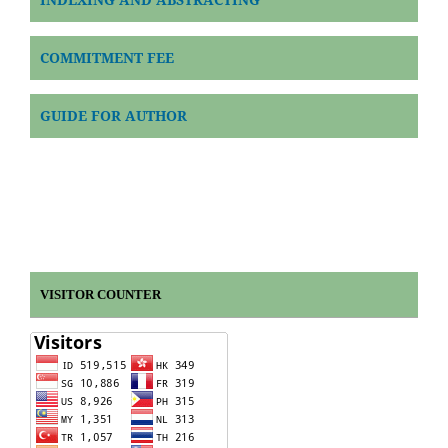
COMMITMENT FEE
GUIDE FOR AUTHOR
VISITOR COUNTER