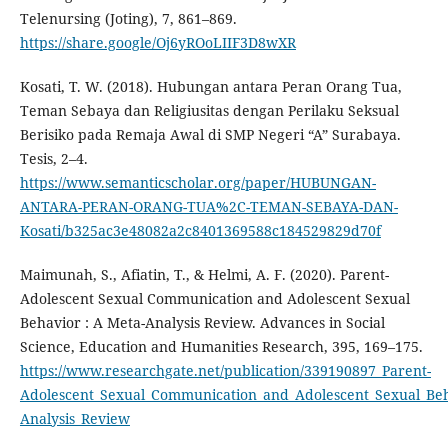
Telenursing (Joting), 7, 861–869.
https://share.google/Oj6yROoLIIF3D8wXR
Kosati, T. W. (2018). Hubungan antara Peran Orang Tua,
Teman Sebaya dan Religiusitas dengan Perilaku Seksual
Berisiko pada Remaja Awal di SMP Negeri “A” Surabaya.
Tesis, 2–4.
https://www.semanticscholar.org/paper/HUBUNGAN-
ANTARA-PERAN-ORANG-TUA%2C-TEMAN-SEBAYA-DAN-
Kosati/b325ac3e48082a2c8401369588c184529829d70f
Maimunah, S., Afiatin, T., & Helmi, A. F. (2020). Parent-
Adolescent Sexual Communication and Adolescent Sexual
Behavior : A Meta-Analysis Review. Advances in Social
Science, Education and Humanities Research, 395, 169–175.
https://www.researchgate.net/publication/339190897_Parent-
Adolescent_Sexual_Communication_and_Adolescent_Sexual_Be
Analysis_Review