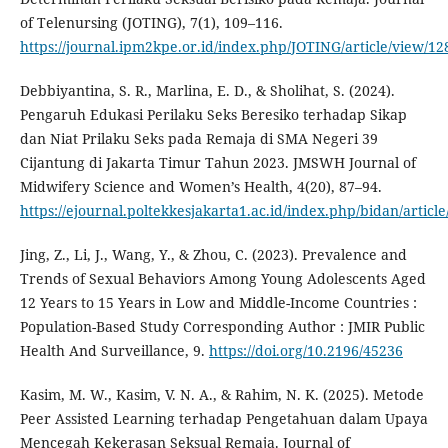
of Telenursing (JOTING), 7(1), 109–116.
https://journal.ipm2kpe.or.id/index.php/JOTING/article/view/12
Debbiyantina, S. R., Marlina, E. D., & Sholihat, S. (2024).
Pengaruh Edukasi Perilaku Seks Beresiko terhadap Sikap
dan Niat Prilaku Seks pada Remaja di SMA Negeri 39
Cijantung di Jakarta Timur Tahun 2023. JMSWH Journal of
Midwifery Science and Women’s Health, 4(20), 87–94.
https://ejournal.poltekkesjakarta1.ac.id/index.php/bidan/articl
Jing, Z., Li, J., Wang, Y., & Zhou, C. (2023). Prevalence and
Trends of Sexual Behaviors Among Young Adolescents Aged
12 Years to 15 Years in Low and Middle-Income Countries :
Population-Based Study Corresponding Author : JMIR Public
Health And Surveillance, 9.
https://doi.org/10.2196/45236
Kasim, M. W., Kasim, V. N. A., & Rahim, N. K. (2025). Metode
Peer Assisted Learning terhadap Pengetahuan dalam Upaya
Mencegah Kekerasan Seksual Remaja. Journal of