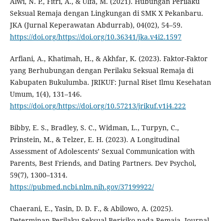
Alwi, N. P., Fitri, A., & Ulfa, M. (2021). Hubungan Perilaku
Seksual Remaja dengan Lingkungan di SMK X Pekanbaru.
JKA (Jurnal Keperawatan Abdurrab), 04(02), 54–59.
https://doi.org/https://doi.org/10.36341/jka.v4i2.1597
Arfiani, A., Khatimah, H., & Akhfar, K. (2023). Faktor-Faktor
yang Berhubungan dengan Perilaku Seksual Remaja di
Kabupaten Bukulumba. JRIKUF: Jurnal Riset Ilmu Kesehatan
Umum, 1(4), 131–146.
https://doi.org/https://doi.org/10.57213/jrikuf.v1i4.222
Bibby, E. S., Bradley, S. C., Widman, L., Turpyn, C.,
Prinstein, M., & Telzer, E. H. (2023). A Longitudinal
Assessment of Adolescents’ Sexual Communication with
Parents, Best Friends, and Dating Partners. Dev Psychol,
59(7), 1300–1314.
https://pubmed.ncbi.nlm.nih.gov/37199922/
Chaerani, E., Yasin, D. D. F., & Abilowo, A. (2025).
Determinan Perilaku Seksual Berisiko pada Remaja. Journal