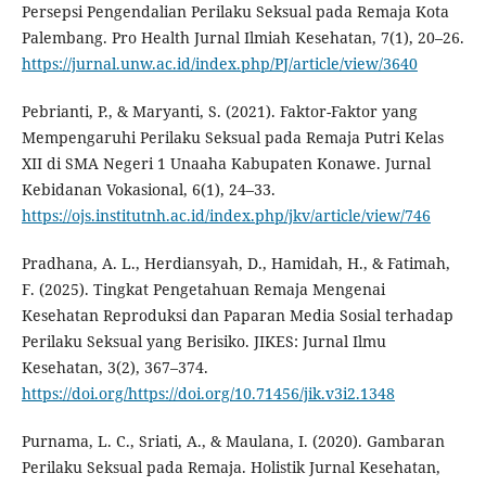
Persepsi Pengendalian Perilaku Seksual pada Remaja Kota
Palembang. Pro Health Jurnal Ilmiah Kesehatan, 7(1), 20–26.
https://jurnal.unw.ac.id/index.php/PJ/article/view/3640
Pebrianti, P., & Maryanti, S. (2021). Faktor-Faktor yang
Mempengaruhi Perilaku Seksual pada Remaja Putri Kelas
XII di SMA Negeri 1 Unaaha Kabupaten Konawe. Jurnal
Kebidanan Vokasional, 6(1), 24–33.
https://ojs.institutnh.ac.id/index.php/jkv/article/view/746
Pradhana, A. L., Herdiansyah, D., Hamidah, H., & Fatimah,
F. (2025). Tingkat Pengetahuan Remaja Mengenai
Kesehatan Reproduksi dan Paparan Media Sosial terhadap
Perilaku Seksual yang Berisiko. JIKES: Jurnal Ilmu
Kesehatan, 3(2), 367–374.
https://doi.org/https://doi.org/10.71456/jik.v3i2.1348
Purnama, L. C., Sriati, A., & Maulana, I. (2020). Gambaran
Perilaku Seksual pada Remaja. Holistik Jurnal Kesehatan,