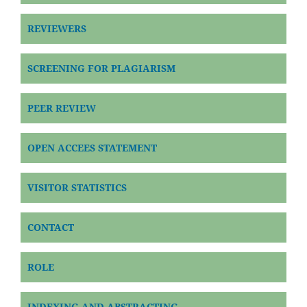
REVIEWERS
SCREENING FOR PLAGIARISM
PEER REVIEW
OPEN ACCEES STATEMENT
VISITOR STATISTICS
CONTACT
ROLE
INDEXING AND ABSTRACTING