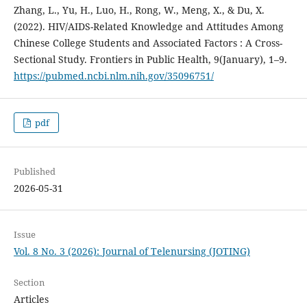
Zhang, L., Yu, H., Luo, H., Rong, W., Meng, X., & Du, X.
(2022). HIV/AIDS-Related Knowledge and Attitudes Among
Chinese College Students and Associated Factors : A Cross-
Sectional Study. Frontiers in Public Health, 9(January), 1–9.
https://pubmed.ncbi.nlm.nih.gov/35096751/
pdf
Published
2026-05-31
Issue
Vol. 8 No. 3 (2026): Journal of Telenursing (JOTING)
Section
Articles