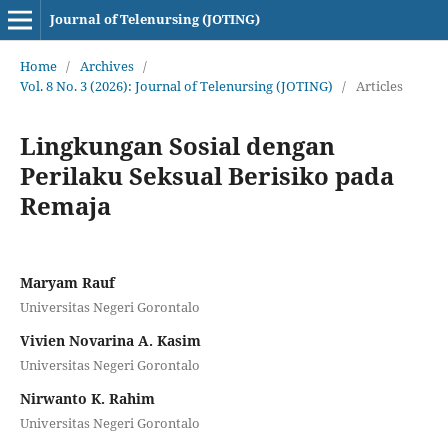
Journal of Telenursing (JOTING)
Home
/
Archives
/
Vol. 8 No. 3 (2026): Journal of Telenursing (JOTING)
/
Articles
Lingkungan Sosial dengan
Perilaku Seksual Berisiko pada
Remaja
Maryam Rauf
Universitas Negeri Gorontalo
Vivien Novarina A. Kasim
Universitas Negeri Gorontalo
Nirwanto K. Rahim
Universitas Negeri Gorontalo