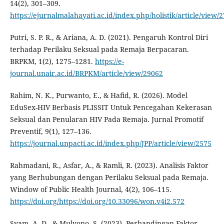
14(2), 301–309.
https://ejurnalmalahayati.ac.id/index.php/holistik/article/view/
Putri, S. P. R., & Ariana, A. D. (2021). Pengaruh Kontrol Diri
terhadap Perilaku Seksual pada Remaja Berpacaran.
BRPKM, 1(2), 1275–1281.
https://e-
journal.unair.ac.id/BRPKM/article/view/29062
Rahim, N. K., Purwanto, E., & Hafid, R. (2026). Model
EduSex-HIV Berbasis PLISSIT Untuk Pencegahan Kekerasan
Seksual dan Penularan HIV Pada Remaja. Jurnal Promotif
Preventif, 9(1), 127–136.
https://journal.unpacti.ac.id/index.php/JPP/article/view/2575
Rahmadani, R., Asfar, A., & Ramli, R. (2023). Analisis Faktor
yang Berhubungan dengan Perilaku Seksual pada Remaja.
Window of Public Health Journal, 4(2), 106–115.
https://doi.org/https://doi.org/10.33096/won.v4i2.572
Syam, A. D., & Mulyono, S. (2023). Perbandingan Faktor