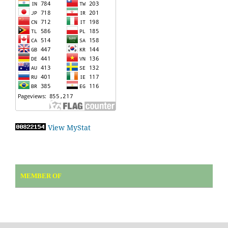
View MyStat
MEMBER OF