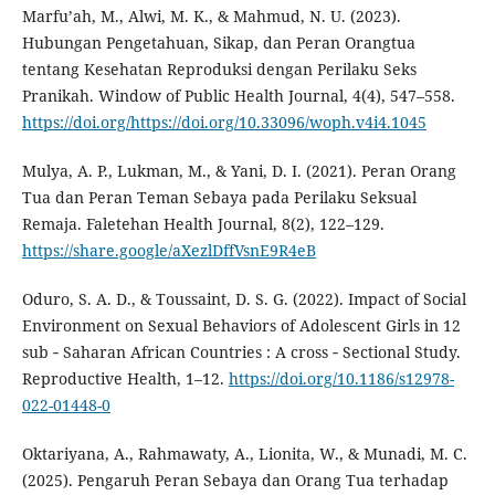
Marfu’ah, M., Alwi, M. K., & Mahmud, N. U. (2023).
Hubungan Pengetahuan, Sikap, dan Peran Orangtua
tentang Kesehatan Reproduksi dengan Perilaku Seks
Pranikah. Window of Public Health Journal, 4(4), 547–558.
https://doi.org/https://doi.org/10.33096/woph.v4i4.1045
Mulya, A. P., Lukman, M., & Yani, D. I. (2021). Peran Orang
Tua dan Peran Teman Sebaya pada Perilaku Seksual
Remaja. Faletehan Health Journal, 8(2), 122–129.
https://share.google/aXezlDffVsnE9R4eB
Oduro, S. A. D., & Toussaint, D. S. G. (2022). Impact of Social
Environment on Sexual Behaviors of Adolescent Girls in 12
sub ‑ Saharan African Countries : A cross ‑ Sectional Study.
Reproductive Health, 1–12.
https://doi.org/10.1186/s12978-
022-01448-0
Oktariyana, A., Rahmawaty, A., Lionita, W., & Munadi, M. C.
(2025). Pengaruh Peran Sebaya dan Orang Tua terhadap