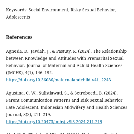
Keywords: Social Environment, Risky Sexual Behavior,
Adolescents
References
Agnesia, D., Jawiah, J., & Pastuty, R. (2024). The Relationship
between Knowledge and Attitudes with Premarital Sexual
Behavior. Journal of Maternal and Achild Health Sciences
(JMCHS), 4(1), 146–152.
https://doi.org/10.36086/maternalandchild.v4i1.2243
Agustina, C. W., Sulistiawati, S., & Setroboedi, B. (2024).
Parent Communication Patterns and Risk Sexual Behavior
Late Adolescent. Indonesian Midwifery and Health Sciences
Journal, 8(3), 211–219.
https://doi.org/10.20473/imhsj.v8i3.2024.211-219