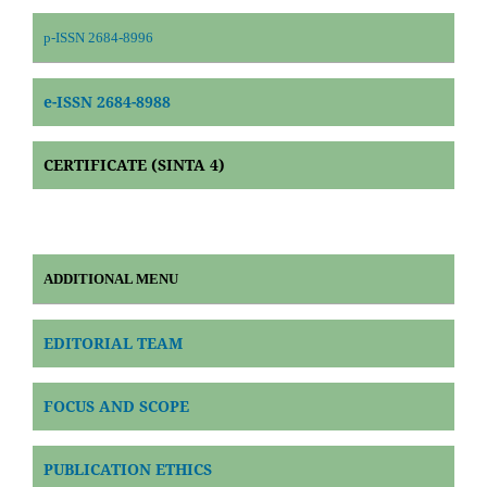
p-ISSN 2684-8996
e-ISSN 2684-8988
CERTIFICATE (SINTA 4)
ADDITIONAL MENU
EDITORIAL TEAM
FOCUS AND SCOPE
PUBLICATION ETHICS