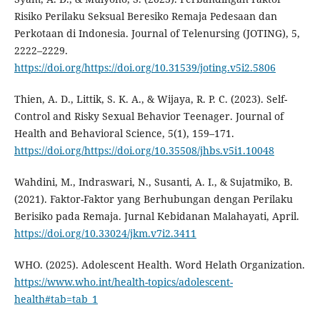
Risiko Perilaku Seksual Beresiko Remaja Pedesaan dan
Perkotaan di Indonesia. Journal of Telenursing (JOTING), 5,
2222–2229.
https://doi.org/https://doi.org/10.31539/joting.v5i2.5806
Thien, A. D., Littik, S. K. A., & Wijaya, R. P. C. (2023). Self-
Control and Risky Sexual Behavior Teenager. Journal of
Health and Behavioral Science, 5(1), 159–171.
https://doi.org/https://doi.org/10.35508/jhbs.v5i1.10048
Wahdini, M., Indraswari, N., Susanti, A. I., & Sujatmiko, B.
(2021). Faktor-Faktor yang Berhubungan dengan Perilaku
Berisiko pada Remaja. Jurnal Kebidanan Malahayati, April.
https://doi.org/10.33024/jkm.v7i2.3411
WHO. (2025). Adolescent Health. Word Helath Organization.
https://www.who.int/health-topics/adolescent-
health#tab=tab_1