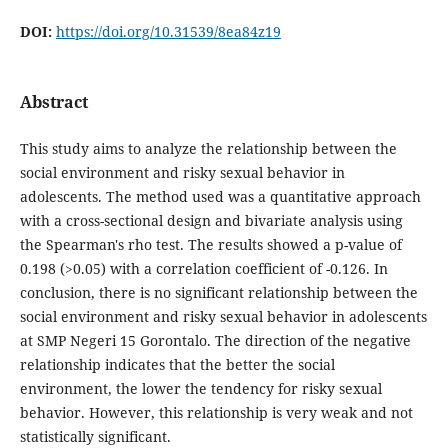
DOI:
https://doi.org/10.31539/8ea84z19
Abstract
This study aims to analyze the relationship between the
social environment and risky sexual behavior in
adolescents. The method used was a quantitative approach
with a cross-sectional design and bivariate analysis using
the Spearman's rho test. The results showed a p-value of
0.198 (>0.05) with a correlation coefficient of -0.126. In
conclusion, there is no significant relationship between the
social environment and risky sexual behavior in adolescents
at SMP Negeri 15 Gorontalo. The direction of the negative
relationship indicates that the better the social
environment, the lower the tendency for risky sexual
behavior. However, this relationship is very weak and not
statistically significant.