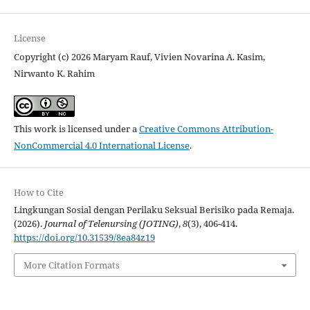
License
Copyright (c) 2026 Maryam Rauf, Vivien Novarina A. Kasim,
Nirwanto K. Rahim
This work is licensed under a
Creative Commons Attribution-
NonCommercial 4.0 International License
.
How to Cite
Lingkungan Sosial dengan Perilaku Seksual Berisiko pada Remaja.
(2026).
Journal of Telenursing (JOTING)
,
8
(3), 406-414.
https://doi.org/10.31539/8ea84z19
More Citation Formats