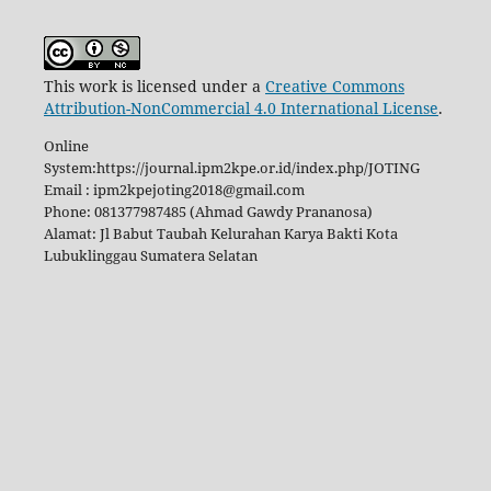
This work is licensed under a
Creative Commons
Attribution-NonCommercial 4.0 International License
.
Online
System:https://journal.ipm2kpe.or.id/index.php/JOTING
Email : ipm2kpejoting2018@gmail.com
Phone: 081377987485 (Ahmad Gawdy Prananosa)
Alamat: Jl Babut Taubah Kelurahan Karya Bakti Kota
Lubuklinggau Sumatera Selatan