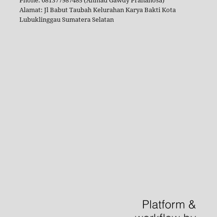
Alamat: Jl Babut Taubah Kelurahan Karya Bakti Kota
Lubuklinggau Sumatera Selatan