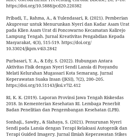
https://doi.org/10.5888/pcd20.220382
Pribadi, T., Rahma, A., & Yulendasari, R. (2021). Pemberian
Akupresur untuk Menurunkan Nyeri dan Kadar Asam Urat
pada Klien Asam Urat di Poncowarno Kecamatan Kalirejo
Lampung Tengah. Jurnal Kreativitas Pengabdian Kepada
Masyarakat, 4(3), 515-519. https://doi.org/
10.33024/jkpm.v4i3.2842
Purbasari, Y. A., & Edy, S. (2022). Hubungan Antara
Aktivitas Fisik dengan Nyeri Sendi Lansia di Posyandu
Melati Kelurahan Mugassari Kota Semarang. Jurnal
Keperawatan Suaka Insan (JKSI), 7(2), 200–205.
https://doi.org/10.51143/jksi.v7i2.412
RI, K. K. (2019). Laporan Provinsi Jawa Tengah Riskesdas
2018. In Kementerian Kesehatan RI. Lembaga Penerbit
Badan Penelitian dan Pengembangan Kesehatan (LPB).
Sonhaji., Sawity., & Siahaya, S. (2021). Penurunan Nyeri
Sendi pada Lansia dengan Terapi Relaksasi Autogenik dan
Terapi Guided Imagery. Jurnal Ilmiah Keperawatan Stikes