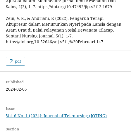
Aji Kota Batam. Medihealth: Jurnal Ilmu Kesehatan Dan
Sains, 2(2), 1–7. https://doi.org/10.47492/jip.v2i12.1679
Zein, V. R., & Andriani, P. (2022). Pengaruh Terapi
Akupresur dalam Menurunkan Nyeri pada Lansia dengan
Asam Urat di Balai Pelayanan Sosial Dewanata Cilacap.
Sentani Nursing Journal, 5(1), 1-7.
https://doi.org/10.52646/snj.v5i1,%20Februari.147
pdf
Published
2024-02-05
Issue
Vol. 6 No. 1 (2024): Journal of Telenursing (JOTING)
Section