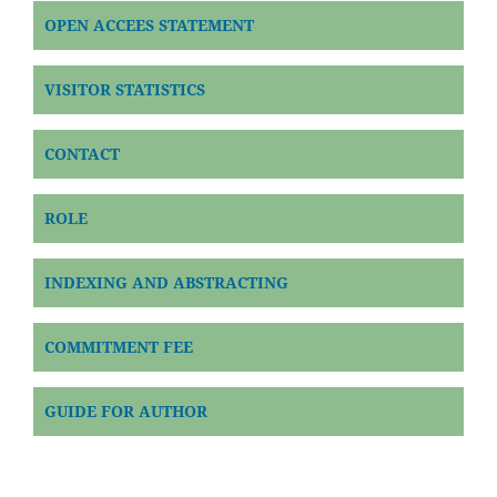
OPEN ACCEES STATEMENT
VISITOR STATISTICS
CONTACT
ROLE
INDEXING AND ABSTRACTING
COMMITMENT FEE
GUIDE FOR AUTHOR