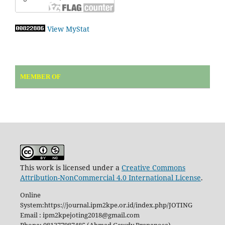
View MyStat
MEMBER OF
This work is licensed under a
Creative Commons
Attribution-NonCommercial 4.0 International License
.
Online
System:https://journal.ipm2kpe.or.id/index.php/JOTING
Email : ipm2kpejoting2018@gmail.com
Phone: 081377987485 (Ahmad Gawdy Prananosa)