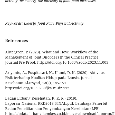
activity the elderly, the intensity of joint pain increases.
Keywords: Elderly, Joint Pain, Physical Activity
References
Alstergren, P. (2023). What and How: Workflow of the
Management of Joint Disorders in the Clinical Practice.
Journal Pre-Proof. https://doi.org/10.1053/j.sodo.2023.11.005
Ariyanto, A., Puspitasari, N., Utami, D. N. (2020). Aktivitas
Fisik terhadap Kualitas Hidup pada Lansia. Jurnal
Kesehatan Al-Irsyad, 13(2), 145-151.
https://doi.org/10.36760/jka.v13i2.112
Badan Litbang Kesehatan, K. K. R. (2019).
Laporan_Nasional_RKD2018_FINAL.pdf. Lembaga Penerbit
Badan Penelitian dan Pengembangan Kesehatan (LPB).
http://labdata.litbang.kemkes.go.id/images/download/lapora