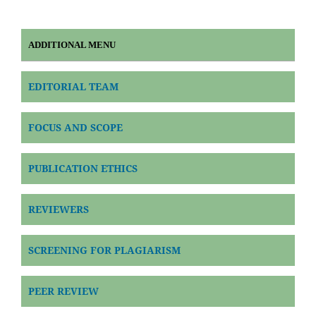
ADDITIONAL MENU
EDITORIAL TEAM
FOCUS AND SCOPE
PUBLICATION ETHICS
REVIEWERS
SCREENING FOR PLAGIARISM
PEER REVIEW