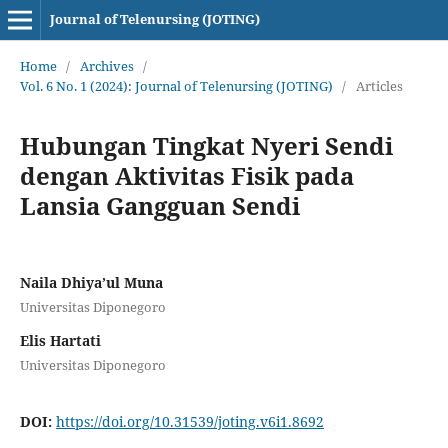
Journal of Telenursing (JOTING)
Home
/
Archives
/
Vol. 6 No. 1 (2024): Journal of Telenursing (JOTING)
/
Articles
Hubungan Tingkat Nyeri Sendi
dengan Aktivitas Fisik pada
Lansia Gangguan Sendi
Naila Dhiya’ul Muna
Universitas Diponegoro
Elis Hartati
Universitas Diponegoro
DOI:
https://doi.org/10.31539/joting.v6i1.8692