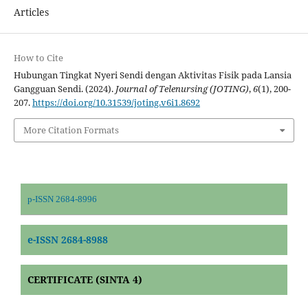
Articles
How to Cite
Hubungan Tingkat Nyeri Sendi dengan Aktivitas Fisik pada Lansia
Gangguan Sendi. (2024).
Journal of Telenursing (JOTING)
,
6
(1), 200-
207.
https://doi.org/10.31539/joting.v6i1.8692
More Citation Formats
p-ISSN 2684-8996
e-ISSN 2684-8988
CERTIFICATE (SINTA 4)