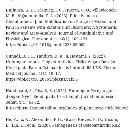
Espinoza, G. H., Vásquez, I. C., Huerta, C. O., Villavicencio,
M. B., & Quintanilla, F. A. (2023). Effectiveness of
Glenohumeral Joint Mobilization on Range of Motion and
Pain in Patients with Rotator Cuff Disorders: A Systematic
Review and Meta-Analysis. Journal of Manipulative and
Physiological Therapeutics, 46(2), 109–124.
https://doi.org/10.1016/j.jmpt.2023.05.009
Gunadi, D. I. P., Tandiyo, D. K., & Hastami, Y. (2022).
Hubungan antara Tingkat Aktivitas Fisik dengan Derajat
Nyeri pada Pasien Osteoarthritis Lutut di RS UNS. Plexus
Medical Journal, 1(1), 10–17.
https://doi.org/10.20961/plexus.v1i1.6
Handayani, S., Riyadi, S. (2022). Hubungan Peregangan
dengan Nyeri Sendi pada Usia Lanjut. Jurnal Indonesia
Sehat, 1(1), 63-72.
https://jurnal.samodrailmu.org/index.php/jurinse/article/view/2
He, Y., Li, Z., Alexander, P. G., Ocasio-Nieves, B. D., Yocum,
L., Lin, H., et al. (2020). Pathogenesis of Osteoarthritis: Risk