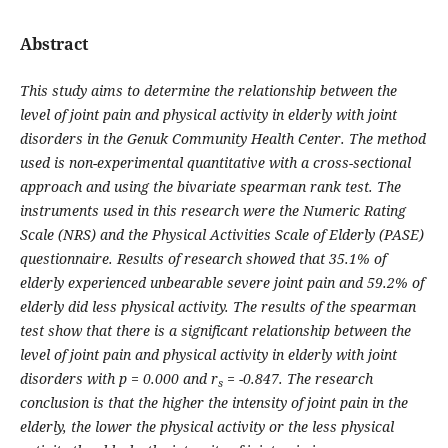
Abstract
This study aims to determine the relationship between the
level of joint pain and physical activity in elderly with joint
disorders in the Genuk Community Health Center. The method
used is non-experimental quantitative with a cross-sectional
approach and using the bivariate spearman rank test. The
instruments used in this research were the Numeric Rating
Scale (NRS) and the Physical Activities Scale of Elderly (PASE)
questionnaire. Results of research showed that 35.1% of
elderly experienced unbearable severe joint pain and 59.2% of
elderly did less physical activity. The results of the spearman
test show that there is a significant relationship between the
level of joint pain and physical activity in elderly with joint
disorders with p = 0.000 and
r
= -0.847. The research
s
conclusion is that the higher the intensity of joint pain in the
elderly, the lower the physical activity or the less physical