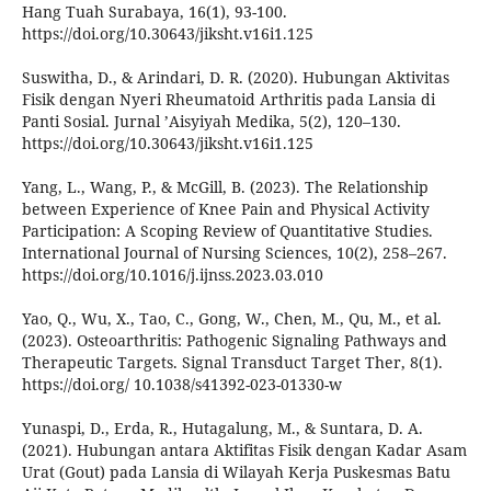
Hang Tuah Surabaya, 16(1), 93-100.
https://doi.org/10.30643/jiksht.v16i1.125
Suswitha, D., & Arindari, D. R. (2020). Hubungan Aktivitas
Fisik dengan Nyeri Rheumatoid Arthritis pada Lansia di
Panti Sosial. Jurnal ’Aisyiyah Medika, 5(2), 120–130.
https://doi.org/10.30643/jiksht.v16i1.125
Yang, L., Wang, P., & McGill, B. (2023). The Relationship
between Experience of Knee Pain and Physical Activity
Participation: A Scoping Review of Quantitative Studies.
International Journal of Nursing Sciences, 10(2), 258–267.
https://doi.org/10.1016/j.ijnss.2023.03.010
Yao, Q., Wu, X., Tao, C., Gong, W., Chen, M., Qu, M., et al.
(2023). Osteoarthritis: Pathogenic Signaling Pathways and
Therapeutic Targets. Signal Transduct Target Ther, 8(1).
https://doi.org/ 10.1038/s41392-023-01330-w
Yunaspi, D., Erda, R., Hutagalung, M., & Suntara, D. A.
(2021). Hubungan antara Aktifitas Fisik dengan Kadar Asam
Urat (Gout) pada Lansia di Wilayah Kerja Puskesmas Batu