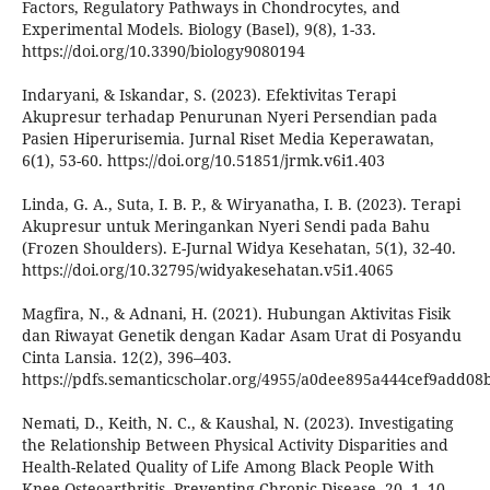
Factors, Regulatory Pathways in Chondrocytes, and
Experimental Models. Biology (Basel), 9(8), 1-33.
https://doi.org/10.3390/biology9080194
Indaryani, & Iskandar, S. (2023). Efektivitas Terapi
Akupresur terhadap Penurunan Nyeri Persendian pada
Pasien Hiperurisemia. Jurnal Riset Media Keperawatan,
6(1), 53-60. https://doi.org/10.51851/jrmk.v6i1.403
Linda, G. A., Suta, I. B. P., & Wiryanatha, I. B. (2023). Terapi
Akupresur untuk Meringankan Nyeri Sendi pada Bahu
(Frozen Shoulders). E-Jurnal Widya Kesehatan, 5(1), 32-40.
https://doi.org/10.32795/widyakesehatan.v5i1.4065
Magfira, N., & Adnani, H. (2021). Hubungan Aktivitas Fisik
dan Riwayat Genetik dengan Kadar Asam Urat di Posyandu
Cinta Lansia. 12(2), 396–403.
https://pdfs.semanticscholar.org/4955/a0dee895a444cef9add0
Nemati, D., Keith, N. C., & Kaushal, N. (2023). Investigating
the Relationship Between Physical Activity Disparities and
Health-Related Quality of Life Among Black People With
Knee Osteoarthritis. Preventing Chronic Disease, 20, 1–10.