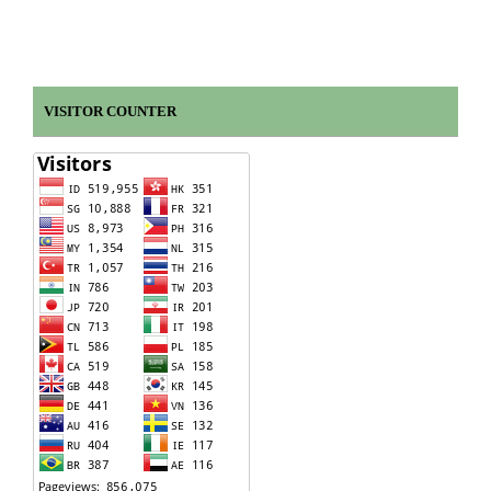
VISITOR COUNTER