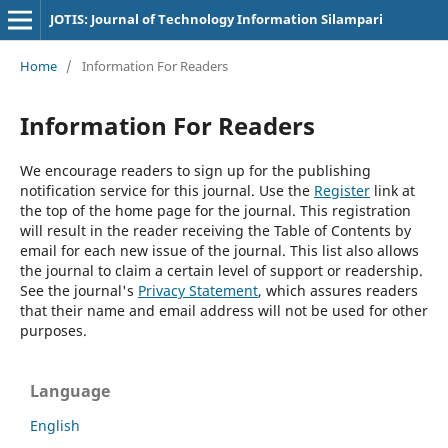
JOTIS: Journal of Technology Information Silampari
Home
/
Information For Readers
Information For Readers
We encourage readers to sign up for the publishing
notification service for this journal. Use the
Register
link at
the top of the home page for the journal. This registration
will result in the reader receiving the Table of Contents by
email for each new issue of the journal. This list also allows
the journal to claim a certain level of support or readership.
See the journal's
Privacy Statement
, which assures readers
that their name and email address will not be used for other
purposes.
Language
English