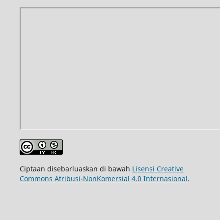
Ciptaan disebarluaskan di bawah
Lisensi Creative
Commons Atribusi-NonKomersial 4.0 Internasional
.