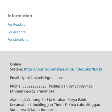
Information
For Readers
For Authors
For Librarians
Online
System:
https://journal.ipm2kpe.or.id/index.php/JOTIS
Email : ipm2kpejotis@gmail.com
Phone: 085222332523 (Padila) dan 081377987485
(Ahmad Gawdy Prananosa)
Alamat: Jl.Gunung Sari Kelurahan Karya Bakti.
Kecamatan Lubuklinggau Timur II Kota Lubuklinggau
Sumatera Selatan Indonesia