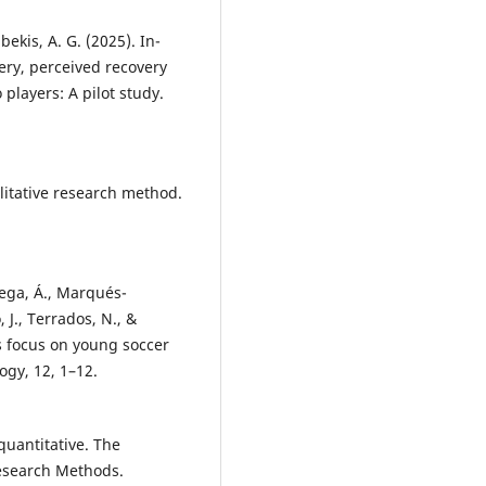
ubekis, A. G. (2025). In-
very, perceived recovery
players: A pilot study.
litative research method.
tega, Á., Marqués-
, J., Terrados, N., &
s focus on young soccer
ogy, 12, 1–12.
 quantitative. The
esearch Methods.