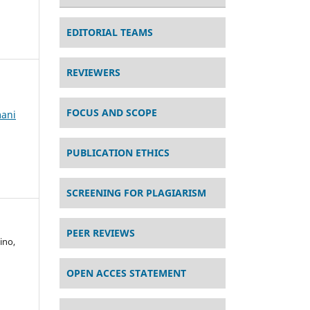
EDITORIAL TEAMS
REVIEWERS
FOCUS AND SCOPE
mani
PUBLICATION ETHICS
SCREENING FOR PLAGIARISM
PEER REVIEWS
ino,
OPEN ACCES STATEMENT