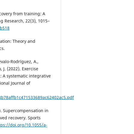
ecovery from training: A
ng Research, 22(3), 1015–
eb518
ization: Theory and
cs.
révalo-Rodríguez, A.,
, J. (2022). Exercise
: A systematic integrative
onal Journal of
d8b78affb1c471533689ac62402ac5.pdf
21). Supercompensation in
ived recovery. Sports
tps://doi.org/10.1055/a-