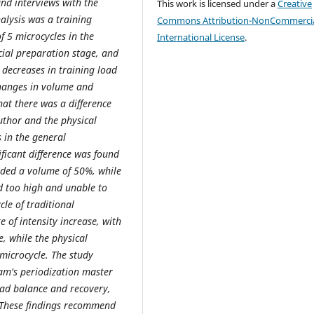
nd interviews with the
This work is licensed under a
Creative
alysis was a training
Commons Attribution-NonCommercia
f 5 microcycles in the
International License
.
cial preparation stage, and
 decreases in training load
changes in volume and
hat there was a difference
uthor and the physical
s in the general
ficant difference was found
nded a volume of 50%, while
d too high and unable to
le of traditional
e of intensity increase, with
, while the physical
microcycle. The study
am's periodization master
load balance and recovery,
e. These findings recommend