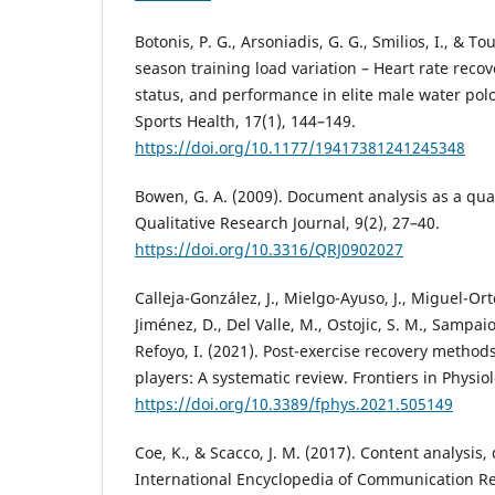
Botonis, P. G., Arsoniadis, G. G., Smilios, I., & To
season training load variation – Heart rate reco
status, and performance in elite male water polo 
Sports Health, 17(1), 144–149.
https://doi.org/10.1177/19417381241245348
Bowen, G. A. (2009). Document analysis as a qua
Qualitative Research Journal, 9(2), 27–40.
https://doi.org/10.3316/QRJ0902027
Calleja-González, J., Mielgo-Ayuso, J., Miguel-Or
Jiménez, D., Del Valle, M., Ostojic, S. M., Sampaio
Refoyo, I. (2021). Post-exercise recovery method
players: A systematic review. Frontiers in Physiol
https://doi.org/10.3389/fphys.2021.505149
Coe, K., & Scacco, J. M. (2017). Content analysis,
International Encyclopedia of Communication R