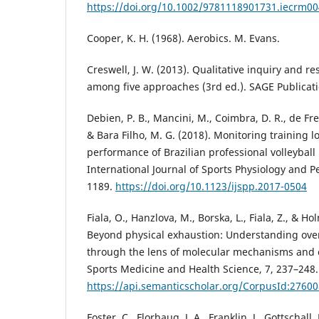
https://doi.org/10.1002/9781118901731.iecrm0
Cooper, K. H. (1968). Aerobics. M. Evans.
Creswell, J. W. (2013). Qualitative inquiry and 
among five approaches (3rd ed.). SAGE Publicati
Debien, P. B., Mancini, M., Coimbra, D. R., de Frei
& Bara Filho, M. G. (2018). Monitoring training l
performance of Brazilian professional volleyball
International Journal of Sports Physiology and P
1189.
https://doi.org/10.1123/ijspp.2017-0504
Fiala, O., Hanzlova, M., Borska, L., Fiala, Z., & H
Beyond physical exhaustion: Understanding ove
through the lens of molecular mechanisms and c
Sports Medicine and Health Science, 7, 237–248.
https://api.semanticscholar.org/CorpusId:2760
Foster, C., Florhaug, J. A., Franklin, J., Gottschall, 