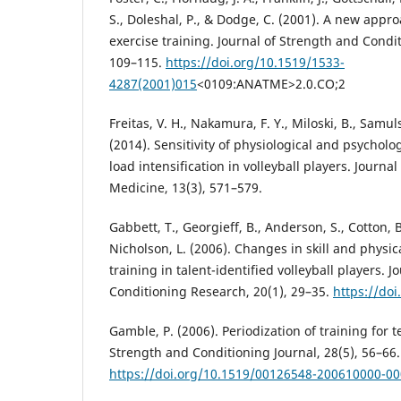
S., Doleshal, P., & Dodge, C. (2001). A new appr
exercise training. Journal of Strength and Condi
109–115.
https://doi.org/10.1519/1533-
4287(2001)015
<0109:ANATME>2.0.CO;2
Freitas, V. H., Nakamura, F. Y., Miloski, B., Samuls
(2014). Sensitivity of physiological and psycholo
load intensification in volleyball players. Journa
Medicine, 13(3), 571–579.
Gabbett, T., Georgieff, B., Anderson, S., Cotton, B
Nicholson, L. (2006). Changes in skill and physic
training in talent-identified volleyball players. 
Conditioning Research, 20(1), 29–35.
https://do
Gamble, P. (2006). Periodization of training for 
Strength and Conditioning Journal, 28(5), 56–66.
https://doi.org/10.1519/00126548-200610000-0