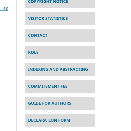
COPYRIGHT NOTICE
l 4.0
VISITOR STATISTICS
CONTACT
ROLE
INDEXING AND ABSTRACTING
COMMITEMENT FEE
GUIDE FOR AUTHORS
DECLARATION FORM