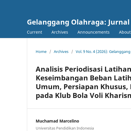
Gelanggang Olahraga: Jurnal
Current
Archives
Announcements
Abou
Home
/
Archives
/
Vol. 9 No. 4 (2026): Gelanggan
Analisis Periodisasi Latiha
Keseimbangan Beban Latih
Umum, Persiapan Khusus, 
pada Klub Bola Voli Khari
Muchamad Marcelino
Universitas Pendidikan Indonesia