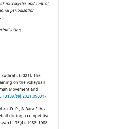
ak microcycles and control
tional periodization
.
riodization,
 Sudirah. (2021). The
aining on the volleyball
Human Movement and
10.13189/saj.2021.090317
ra, D. R., & Bara Filho,
yball during a competitive
search, 35(4), 1082–1088.