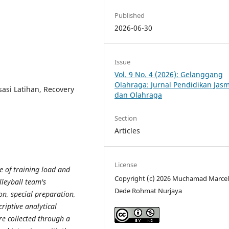
Published
2026-06-30
Issue
Vol. 9 No. 4 (2026): Gelanggang
Olahraga: Jurnal Pendidikan Jas
sasi Latihan, Recovery
dan Olahraga
Section
Articles
License
e of training load and
Copyright (c) 2026 Muchamad Marcel
leyball team's
Dede Rohmat Nurjaya
on, special preparation,
riptive analytical
e collected through a