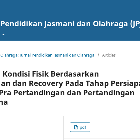
 Pendidikan Jasmani dan Olahraga (JP
t
g Olahraga: Jurnal Pendidikan Jasmani dan Olahraga
/
Articles
n Kondisi Fisik Berdasarkan
an dan Recovery Pada Tahap Persiap
Pra Pertandingan dan Pertandingan
sma
pdf