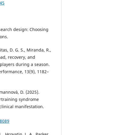
045
research design: Choosing
ons.
tas, D. G. S., Miranda, R.,
oad, recovery, and
 players during a season.
erformance, 13(9), 1182–
olmannová, D. (2025).
rtraining syndrome
linical manifestation.
08089
L., Hrovatin, L. A., Parker,