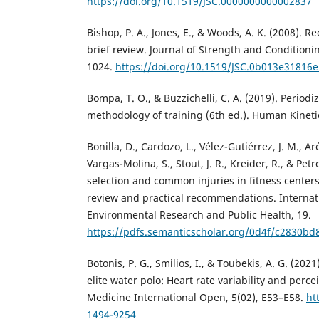
https://doi.org/10.1519/JSC.0000000000002837
Bishop, P. A., Jones, E., & Woods, A. K. (2008). R
brief review. Journal of Strength and Conditioni
1024.
https://doi.org/10.1519/JSC.0b013e31816
Bompa, T. O., & Buzzichelli, C. A. (2019). Period
methodology of training (6th ed.). Human Kineti
Bonilla, D., Cardozo, L., Vélez-Gutiérrez, J. M., A
Vargas-Molina, S., Stout, J. R., Kreider, R., & Petro
selection and common injuries in fitness centers
review and practical recommendations. Internati
Environmental Research and Public Health, 19.
https://pdfs.semanticscholar.org/0d4f/c2830b
Botonis, P. G., Smilios, I., & Toubekis, A. G. (20
elite water polo: Heart rate variability and perce
Medicine International Open, 5(02), E53–E58.
ht
1494-9254