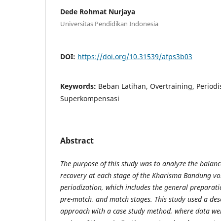
Dede Rohmat Nurjaya
Universitas Pendidikan Indonesia
DOI:
https://doi.org/10.31539/afps3b03
Keywords:
Beban Latihan, Overtraining, Periodi
Superkompensasi
Abstract
The purpose of this study was to analyze the balanc
recovery at each stage of the Kharisma Bandung vol
periodization, which includes the general preparati
pre-match, and match stages. This study used a desc
approach with a case study method, where data wer