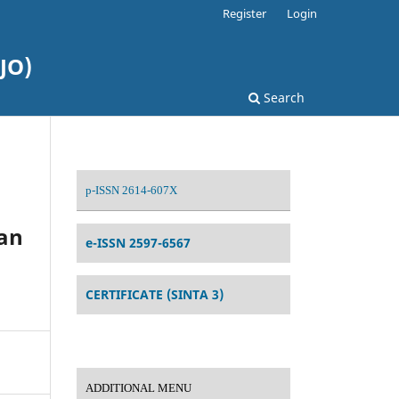
Register
Login
JO)
Search
p-ISSN 2614-607X
an
e-ISSN 2597-6567
CERTIFICATE (SINTA 3)
ADDITIONAL MENU