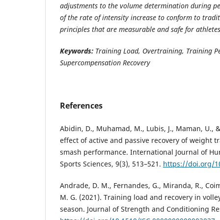
adjustments to the volume determination during pe
of the rate of intensity increase to conform to tradi
principles that are measurable and safe for athletes
Keywords:
Training Load, Overtraining, Training Pe
Supercompensation Recovery
References
Abidin, D., Muhamad, M., Lubis, J., Maman, U., &
effect of active and passive recovery of weight tr
smash performance. International Journal of 
Sports Sciences, 9(3), 513–521.
https://doi.org/
Andrade, D. M., Fernandes, G., Miranda, R., Coimb
M. G. (2021). Training load and recovery in volle
season. Journal of Strength and Conditioning Re