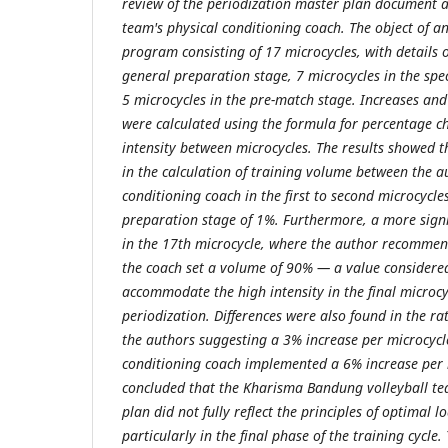
review of the periodization master plan document a
team's physical conditioning coach. The object of an
program consisting of 17 microcycles, with details o
general preparation stage, 7 microcycles in the spe
5 microcycles in the pre-match stage. Increases and
were calculated using the formula for percentage 
intensity between microcycles. The results showed t
in the calculation of training volume between the a
conditioning coach in the first to second microcycle
preparation stage of 1%. Furthermore, a more signi
in the 17th microcycle, where the author recomme
the coach set a volume of 90% — a value considere
accommodate the high intensity in the final microcyc
periodization. Differences were also found in the rat
the authors suggesting a 3% increase per microcycle
conditioning coach implemented a 6% increase per 
concluded that the Kharisma Bandung volleyball te
plan did not fully reflect the principles of optimal 
particularly in the final phase of the training cycl