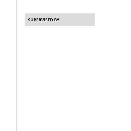
SUPERVISED BY