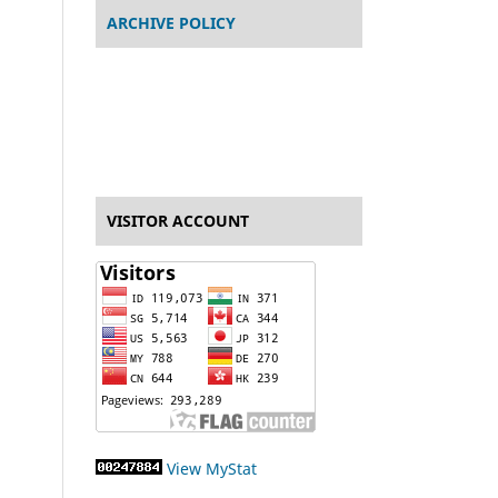
ARCHIVE POLICY
VISITOR ACCOUNT
View MyStat