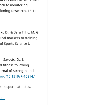
oach to monitoring
tioning Research, 15(1),
ki, D., & Bara Filho, M. G.
gical markers to training
l of Sports Science &
., Savovic, D., &
al fitness following
Journal of Strength and
i.org/10.1519/R-16814.1
team sports athletes.
0009