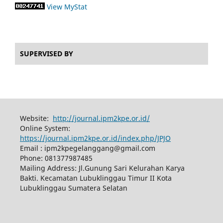
View MyStat
SUPERVISED BY
Website:
http://journal.ipm2kpe.or.id/
Online System:
https://journal.ipm2kpe.or.id/index.php/JPJO
Email : ipm2kpegelanggang@gmail.com
Phone: 081377987485
Mailing Address: Jl.Gunung Sari Kelurahan Karya
Bakti. Kecamatan Lubuklinggau Timur II Kota
Lubuklinggau Sumatera Selatan