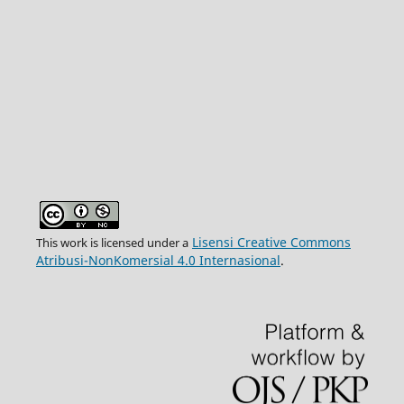
Lisensi Creative Commons
This work is licensed under a
Atribusi-NonKomersial 4.0 Internasional
.