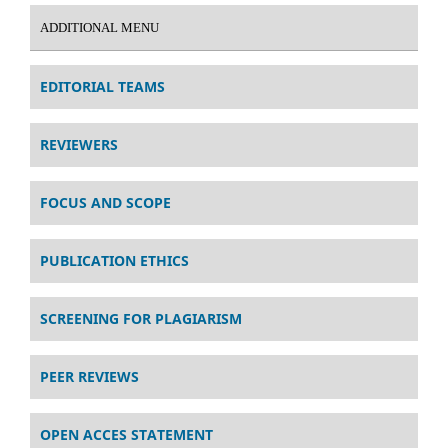
ADDITIONAL MENU
EDITORIAL TEAMS
REVIEWERS
FOCUS AND SCOPE
PUBLICATION ETHICS
SCREENING FOR PLAGIARISM
PEER REVIEWS
OPEN ACCES STATEMENT