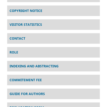
COPYRIGHT NOTICE
VISITOR STATISTICS
CONTACT
ROLE
INDEXING AND ABSTRACTING
COMMITEMENT FEE
GUIDE FOR AUTHORS