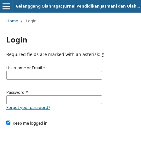
Gelanggang Olahraga: Jurnal Pendidikan Jasmani dan Olahraga (JPJO)
Home
/
Login
Login
Required fields are marked with an asterisk:
*
Username or Email
*
Password
*
Forgot your password?
Keep me logged in