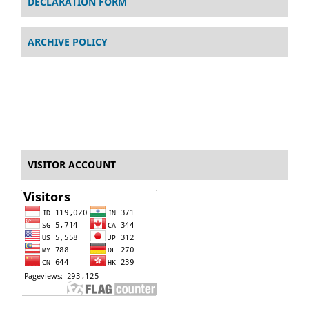
DECLARATION FORM
ARCHIVE POLICY
VISITOR ACCOUNT