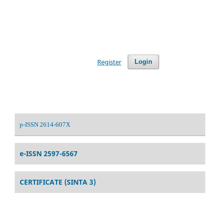
Register
Login
p-ISSN 2614-607X
e-ISSN 2597-6567
CERTIFICATE (SINTA 3)