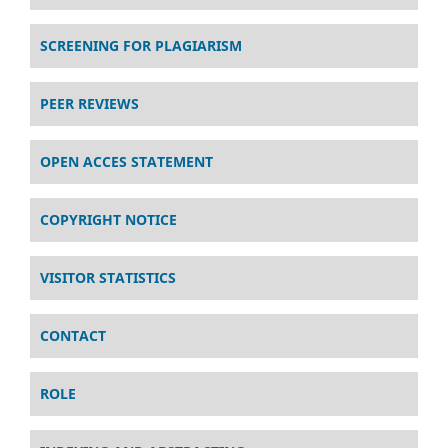
SCREENING FOR PLAGIARISM
PEER REVIEWS
OPEN ACCES STATEMENT
COPYRIGHT NOTICE
VISITOR STATISTICS
CONTACT
ROLE