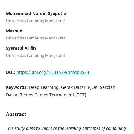
Muhammad Nurdin Syaputra
Universitas Lambung Mangkurat
Mashud
Universitas Lambung Mangkurat
Syamsul Arifin
Universitas Lambung Mangkurat
DOI:
https://doi.org/10.31539/nmdb3533
Keywords:
Deep Learning, Gerak Dasar, PJOK, Sekolah
Dasar, Teams Games Tournament (TGT)
Abstract
This study aims to improve the learning outcomes of combining