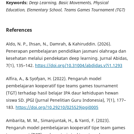
Keywords:
Deep Learning, Basic Movements, Physical
Education, Elementary School, Teams Games Tournament (TGT)
References
Aldo, N. P., Ihsan, N., Damrah, & Kahiruddin. (2026).
Penerapan pembelajaran pendidikan jasmani olahraga dan
kesehatan melalui pendekatan deep learning. Jurnal Abidas,
7(1), 135–142.
https://doi.org/10.31004/abdidas.v7i1.1293
Alfira, A., & Syofyan, H. (2022). Pengaruh model
pembelajaran kooperatif tipe teams games tournament
(TGT) terhadap hasil belajar IPA daur kehidupan hewan
siswa SD. JPGI (Jurnal Penelitian Guru Indonesia), 7(1), 177–
183.
https://doi.org/10.29210/025529jpgi0005
Ambarita, M. M., Simanjuntak, H., & Yanti, F. (2023).
Pengaruh model pembelajaran kooperatif tipe team games