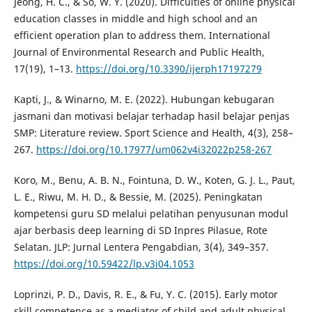
Jeong, H. C., & So, W. Y. (2020). Difficulties of online physical
education classes in middle and high school and an
efficient operation plan to address them. International
Journal of Environmental Research and Public Health,
17(19), 1–13.
https://doi.org/10.3390/ijerph17197279
Kapti, J., & Winarno, M. E. (2022). Hubungan kebugaran
jasmani dan motivasi belajar terhadap hasil belajar penjas
SMP: Literature review. Sport Science and Health, 4(3), 258–
267.
https://doi.org/10.17977/um062v4i32022p258-267
Koro, M., Benu, A. B. N., Fointuna, D. W., Koten, G. J. L., Paut,
L. E., Riwu, M. H. D., & Bessie, M. (2025). Peningkatan
kompetensi guru SD melalui pelatihan penyusunan modul
ajar berbasis deep learning di SD Inpres Pilasue, Rote
Selatan. JLP: Jurnal Lentera Pengabdian, 3(4), 349–357.
https://doi.org/10.59422/lp.v3i04.1053
Loprinzi, P. D., Davis, R. E., & Fu, Y. C. (2015). Early motor
skill competence as a mediator of child and adult physical