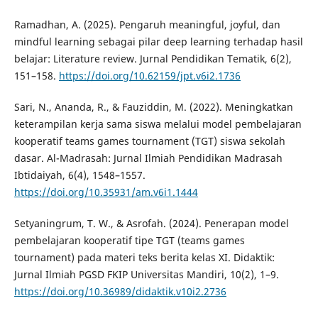
Ramadhan, A. (2025). Pengaruh meaningful, joyful, dan
mindful learning sebagai pilar deep learning terhadap hasil
belajar: Literature review. Jurnal Pendidikan Tematik, 6(2),
151–158.
https://doi.org/10.62159/jpt.v6i2.1736
Sari, N., Ananda, R., & Fauziddin, M. (2022). Meningkatkan
keterampilan kerja sama siswa melalui model pembelajaran
kooperatif teams games tournament (TGT) siswa sekolah
dasar. Al-Madrasah: Jurnal Ilmiah Pendidikan Madrasah
Ibtidaiyah, 6(4), 1548–1557.
https://doi.org/10.35931/am.v6i1.1444
Setyaningrum, T. W., & Asrofah. (2024). Penerapan model
pembelajaran kooperatif tipe TGT (teams games
tournament) pada materi teks berita kelas XI. Didaktik:
Jurnal Ilmiah PGSD FKIP Universitas Mandiri, 10(2), 1–9.
https://doi.org/10.36989/didaktik.v10i2.2736