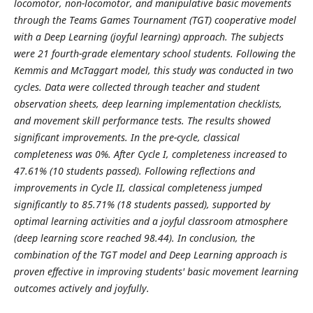
locomotor, non-locomotor, and manipulative basic movements
through the Teams Games Tournament (TGT) cooperative model
with a Deep Learning (joyful learning) approach. The subjects
were 21 fourth-grade elementary school students. Following the
Kemmis and McTaggart model, this study was conducted in two
cycles. Data were collected through teacher and student
observation sheets, deep learning implementation checklists,
and movement skill performance tests. The results showed
significant improvements. In the pre-cycle, classical
completeness was 0%. After Cycle I, completeness increased to
47.61% (10 students passed). Following reflections and
improvements in Cycle II, classical completeness jumped
significantly to 85.71% (18 students passed), supported by
optimal learning activities and a joyful classroom atmosphere
(deep learning score reached 98.44). In conclusion, the
combination of the TGT model and Deep Learning approach is
proven effective in improving students' basic movement learning
outcomes actively and joyfully.