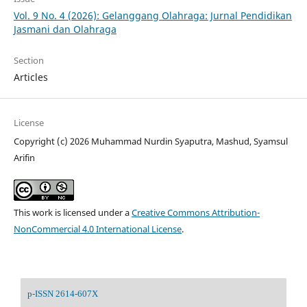
Vol. 9 No. 4 (2026): Gelanggang Olahraga: Jurnal Pendidikan
Jasmani dan Olahraga
Section
Articles
License
Copyright (c) 2026 Muhammad Nurdin Syaputra, Mashud, Syamsul
Arifin
This work is licensed under a
Creative Commons Attribution-
NonCommercial 4.0 International License
.
p-ISSN 2614-607X