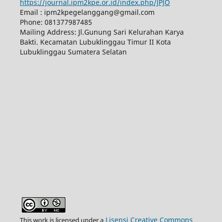
https://journal.ipm2kpe.or.id/index.php/JPJO
Email : ipm2kpegelanggang@gmail.com
Phone: 081377987485
Mailing Address: Jl.Gunung Sari Kelurahan Karya
Bakti. Kecamatan Lubuklinggau Timur II Kota
Lubuklinggau Sumatera Selatan
Lisensi Creative Commons
This work is licensed under a