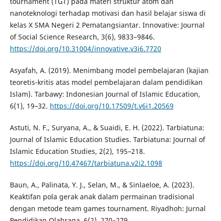
tournament (TGT) pada materi struktur atom dan
nanoteknologi terhadap motivasi dan hasil belajar siswa di
kelas X SMA Negeri 2 Pematangsiantar. Innovative: Journal
of Social Science Research, 3(6), 9833–9846.
https://doi.org/10.31004/innovative.v3i6.7720
Asyafah, A. (2019). Menimbang model pembelajaran (kajian
teoretis-kritis atas model pembelajaran dalam pendidikan
Islam). Tarbawy: Indonesian Journal of Islamic Education,
6(1), 19–32.
https://doi.org/10.17509/t.v6i1.20569
Astuti, N. F., Suryana, A., & Suaidi, E. H. (2022). Tarbiatuna:
Journal of Islamic Education Studies. Tarbiatuna: Journal of
Islamic Education Studies, 2(2), 195–218.
https://doi.org/10.47467/tarbiatuna.v2i2.1098
Baun, A., Palinata, Y. J., Selan, M., & Sinlaeloe, A. (2023).
Keaktifan pola gerak anak dalam permainan tradisional
dengan metode team games tournament. Riyadhoh: Jurnal
Pendidikan Olahraga, 6(2), 270–279.