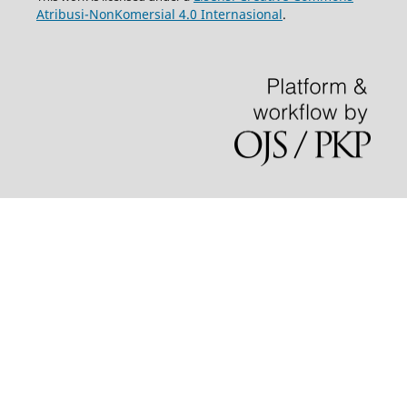
Atribusi-NonKomersial 4.0 Internasional
.