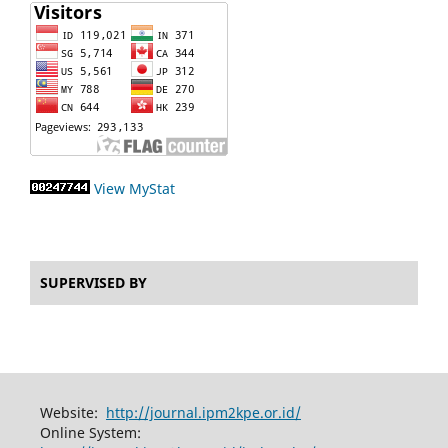
View MyStat
SUPERVISED BY
Website:
http://journal.ipm2kpe.or.id/
Online System: