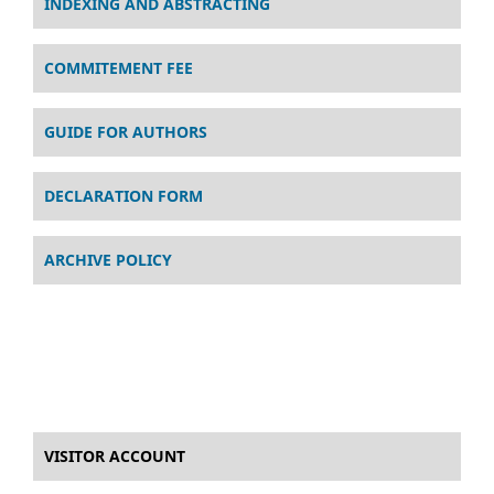
INDEXING AND ABSTRACTING
COMMITEMENT FEE
GUIDE FOR AUTHORS
DECLARATION FORM
ARCHIVE POLICY
VISITOR ACCOUNT