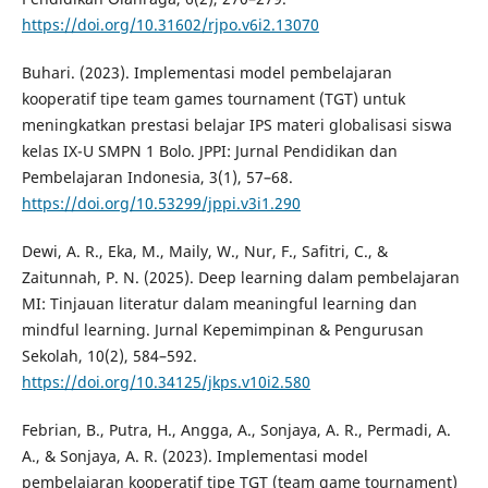
https://doi.org/10.31602/rjpo.v6i2.13070
Buhari. (2023). Implementasi model pembelajaran
kooperatif tipe team games tournament (TGT) untuk
meningkatkan prestasi belajar IPS materi globalisasi siswa
kelas IX-U SMPN 1 Bolo. JPPI: Jurnal Pendidikan dan
Pembelajaran Indonesia, 3(1), 57–68.
https://doi.org/10.53299/jppi.v3i1.290
Dewi, A. R., Eka, M., Maily, W., Nur, F., Safitri, C., &
Zaitunnah, P. N. (2025). Deep learning dalam pembelajaran
MI: Tinjauan literatur dalam meaningful learning dan
mindful learning. Jurnal Kepemimpinan & Pengurusan
Sekolah, 10(2), 584–592.
https://doi.org/10.34125/jkps.v10i2.580
Febrian, B., Putra, H., Angga, A., Sonjaya, A. R., Permadi, A.
A., & Sonjaya, A. R. (2023). Implementasi model
pembelajaran kooperatif tipe TGT (team game tournament)