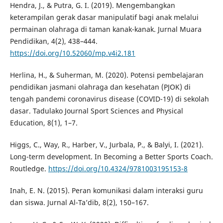
Hendra, J., & Putra, G. I. (2019). Mengembangkan
keterampilan gerak dasar manipulatif bagi anak melalui
permainan olahraga di taman kanak-kanak. Jurnal Muara
Pendidikan, 4(2), 438–444.
https://doi.org/10.52060/mp.v4i2.181
Herlina, H., & Suherman, M. (2020). Potensi pembelajaran
pendidikan jasmani olahraga dan kesehatan (PJOK) di
tengah pandemi coronavirus disease (COVID-19) di sekolah
dasar. Tadulako Journal Sport Sciences and Physical
Education, 8(1), 1–7.
Higgs, C., Way, R., Harber, V., Jurbala, P., & Balyi, I. (2021).
Long-term development. In Becoming a Better Sports Coach.
Routledge.
https://doi.org/10.4324/9781003195153-8
Inah, E. N. (2015). Peran komunikasi dalam interaksi guru
dan siswa. Jurnal Al-Ta’dib, 8(2), 150–167.