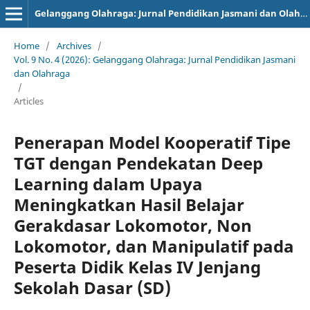
Gelanggang Olahraga: Jurnal Pendidikan Jasmani dan Olahraga (JPJO)
Home
/
Archives
/
Vol. 9 No. 4 (2026): Gelanggang Olahraga: Jurnal Pendidikan Jasmani
dan Olahraga
/
Articles
Penerapan Model Kooperatif Tipe
TGT dengan Pendekatan Deep
Learning dalam Upaya
Meningkatkan Hasil Belajar
Gerakdasar Lokomotor, Non
Lokomotor, dan Manipulatif pada
Peserta Didik Kelas IV Jenjang
Sekolah Dasar (SD)