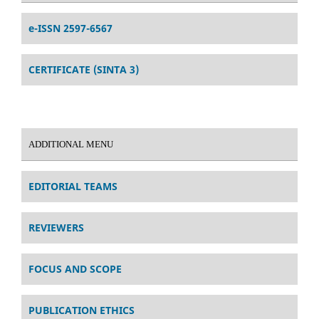
e-ISSN 2597-6567
CERTIFICATE (SINTA 3)
ADDITIONAL MENU
EDITORIAL TEAMS
REVIEWERS
FOCUS AND SCOPE
PUBLICATION ETHICS