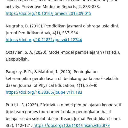
activity. Preventive Medicine Reports, 2, 833–838.
https://doi.org/10.1016/j.pmedr.2015.09.015
Nugraha, B. (2015). Pendidikan jasmani olahraga usia dini.
Jurnal Pendidikan Anak, 4(1), 557–564.
https://doi.org/10.21831/jpa.v4i1.12344
Octavian, S. A. (2020). Model-model pembelajaran (1st ed.).
Deepublish.
Pangkey, F. R., & Mahfud, I. (2020). Peningkatan
keterampilan gerak dasar roll belakang pada anak sekolah
dasar. Journal of Physical Education, 1(1), 33–40.
https://doi.org/10.33365/joupe.v1i1.183
Putri, L. S. (2025). Efektivitas model pembelajaran kooperatif
tipe team games tournament dalam peningkatan hasil
belajar siswa sekolah dasar. Ihsan: Jurnal Pendidikan Islam,
3(2), 112–121.
https://doi.org/10.61104/ihsan.v3i2.879