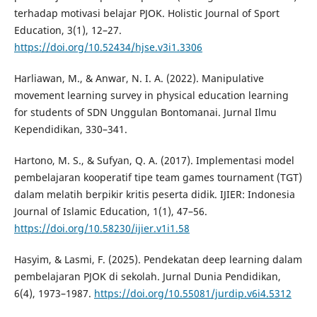
terhadap motivasi belajar PJOK. Holistic Journal of Sport
Education, 3(1), 12–27.
https://doi.org/10.52434/hjse.v3i1.3306
Harliawan, M., & Anwar, N. I. A. (2022). Manipulative
movement learning survey in physical education learning
for students of SDN Unggulan Bontomanai. Jurnal Ilmu
Kependidikan, 330–341.
Hartono, M. S., & Sufyan, Q. A. (2017). Implementasi model
pembelajaran kooperatif tipe team games tournament (TGT)
dalam melatih berpikir kritis peserta didik. IJIER: Indonesia
Journal of Islamic Education, 1(1), 47–56.
https://doi.org/10.58230/ijier.v1i1.58
Hasyim, & Lasmi, F. (2025). Pendekatan deep learning dalam
pembelajaran PJOK di sekolah. Jurnal Dunia Pendidikan,
6(4), 1973–1987.
https://doi.org/10.55081/jurdip.v6i4.5312