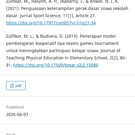
Zulfikar, M., Hasyim, A. H., Ikadarny, I., & Anwar, N. I. A.
(2021). Penguasaan keterampilan gerak dasar siswa sekolah
dasar. Jurnal Sport Science, 11(1), Article 27.
https://doi.org/10.17977/um057v11i1p27-34
Zulfikar, M. L., & Budiana, D. (2019). Penerapan model
pembelajaran kooperatif tipe teams games tournament
untuk meningkatkan partisipasi belajar siswa. Journal of
Teaching Physical Education in Elementary School, 2(2), 86–
91.
https://doi.org/10.17509/tegar.v2i2.15080
pdf
Published
2026-06-07
Issue