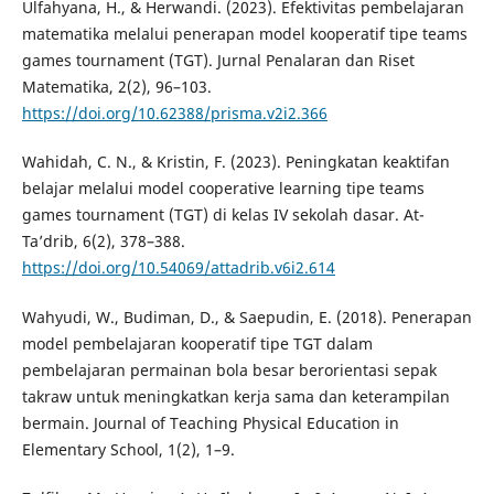
Ulfahyana, H., & Herwandi. (2023). Efektivitas pembelajaran
matematika melalui penerapan model kooperatif tipe teams
games tournament (TGT). Jurnal Penalaran dan Riset
Matematika, 2(2), 96–103.
https://doi.org/10.62388/prisma.v2i2.366
Wahidah, C. N., & Kristin, F. (2023). Peningkatan keaktifan
belajar melalui model cooperative learning tipe teams
games tournament (TGT) di kelas IV sekolah dasar. At-
Ta’drib, 6(2), 378–388.
https://doi.org/10.54069/attadrib.v6i2.614
Wahyudi, W., Budiman, D., & Saepudin, E. (2018). Penerapan
model pembelajaran kooperatif tipe TGT dalam
pembelajaran permainan bola besar berorientasi sepak
takraw untuk meningkatkan kerja sama dan keterampilan
bermain. Journal of Teaching Physical Education in
Elementary School, 1(2), 1–9.