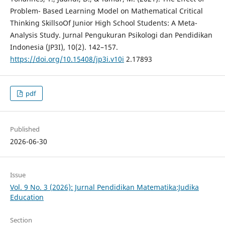
Problem- Based Learning Model on Mathematical Critical
Thinking SkillsoOf Junior High School Students: A Meta-
Analysis Study. Jurnal Pengukuran Psikologi dan Pendidikan
Indonesia (JP3I), 10(2). 142–157.
https://doi.org/10.15408/jp3i.v10i
2.17893
pdf
Published
2026-06-30
Issue
Vol. 9 No. 3 (2026): Jurnal Pendidikan Matematika:Judika
Education
Section