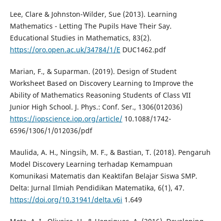
Lee, Clare & Johnston-Wilder, Sue (2013). Learning
Mathematics - Letting The Pupils Have Their Say.
Educational Studies in Mathematics, 83(2).
https://oro.open.ac.uk/34784/1/E
DUC1462.pdf
Marian, F., & Suparman. (2019). Design of Student
Worksheet Based on Discovery Learning to Improve the
Ability of Mathematics Reasoning Students of Class VII
Junior High School. J. Phys.: Conf. Ser., 1306(012036)
https://iopscience.iop.org/article/
10.1088/1742-
6596/1306/1/012036/pdf
Maulida, A. H., Ningsih, M. F., & Bastian, T. (2018). Pengaruh
Model Discovery Learning terhadap Kemampuan
Komunikasi Matematis dan Keaktifan Belajar Siswa SMP.
Delta: Jurnal Ilmiah Pendidikan Matematika, 6(1), 47.
https://doi.org/10.31941/delta.v6i
1.649