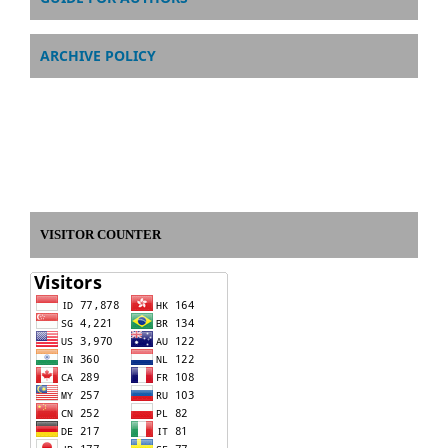
ARCHIVE POLICY
VISITOR COUNTER