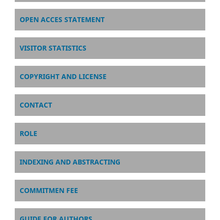
OPEN ACCES STATEMENT
VISITOR STATISTICS
COPYRIGHT AND LICENSE
CONTACT
ROLE
INDEXING AND ABSTRACTING
COMMITMEN FEE
GUIDE FOR AUTHORS