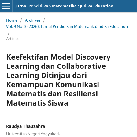
Jurnal Pendidikan Matematika : Judika Education
Home
/
Archives
/
Vol. 9 No. 3 (2026): Jurnal Pendidikan Matematika:Judika Education
/
Articles
Keefektifan Model Discovery
Learning dan Collaborative
Learning Ditinjau dari
Kemampuan Komunikasi
Matematis dan Resiliensi
Matematis Siswa
Raudya Thauzahra
Universitas Negeri Yogyakarta