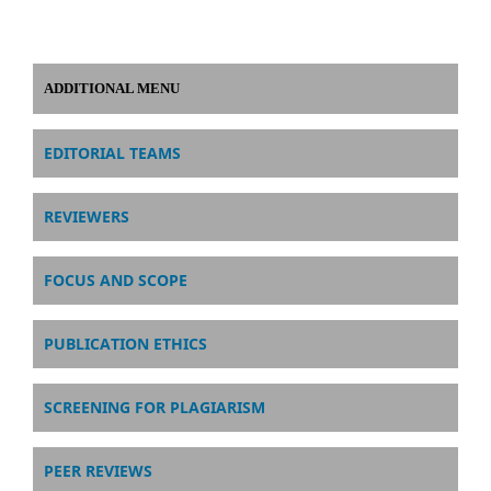
ADDITIONAL MENU
EDITORIAL TEAMS
REVIEWERS
FOCUS AND SCOPE
PUBLICATION ETHICS
SCREENING FOR PLAGIARISM
PEER REVIEWS