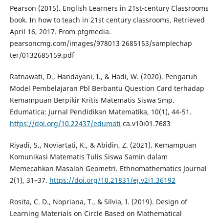
Pearson (2015). English Learners in 21st-century Classrooms
book. In how to teach in 21st century classrooms. Retrieved
April 16, 2017. From ptgmedia.
pearsoncmg.com/images/978013 2685153/samplechap
ter/0132685159.pdf
Ratnawati, D., Handayani, I., & Hadi, W. (2020). Pengaruh
Model Pembelajaran Pbl Berbantu Question Card terhadap
Kemampuan Berpikir Kritis Matematis Siswa Smp.
Edumatica: Jurnal Pendidikan Matematika, 10(1), 44-51.
https://doi.org/10.22437/edumati
ca.v10i01.7683
Riyadi, S., Noviartati, K., & Abidin, Z. (2021). Kemampuan
Komunikasi Matematis Tulis Siswa Samin dalam
Memecahkan Masalah Geometri. Ethnomathematics Journal
2(1), 31–37.
https://doi.org/10.21831/ej.v2i1.36192
Rosita, C. D., Nopriana, T., & Silvia, I. (2019). Design of
Learning Materials on Circle Based on Mathematical