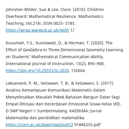
Johnston-Wilder, Sue & Lee, Clare. (2010). Children
Overheard: Mathematical Resilience. Mathematics
Teaching, Vol.218i. ISSN 0025- 5785.
https://wrap.warwick.ac.uk/4605
1/
Kusumah, Y.S., Kustiawati, D., & Herman, T. (2020). The
Effect of GeoGebra in Three-Dimensional Geometry Learning
on Students’ Mathematical Communication Ability.
International Journal of Instruction, 13(2), 895–908.
https://doi.org/10.29333/iji.2020
. 13260a
Laksananti, P. M., Setiawan, T. B., & Setiawani, S. (2017).
Analisis Kemampuan Komunikasi Matematis dalam
Menyelesaikan Masalah Pokok Bahasan Bangun Datar Segi
Empat Ditinjau dari Kecerdasan Emosional Siswa Kelas VIII-
D SMP Negeri 1 Sumbermalang. KADIKMA: Jurnal
Matematika dan pendidikan matematika.
https://core.ac.uk/download/pdf/2
91846255.pdf