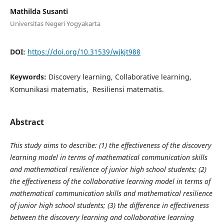
Mathilda Susanti
Universitas Negeri Yogyakarta
DOI:
https://doi.org/10.31539/wjkjt988
Keywords:
Discovery learning, Collaborative learning,
Komunikasi matematis, Resiliensi matematis.
Abstract
This study aims to describe: (1) the effectiveness of the discovery
learning model in terms of mathematical communication skills
and mathematical resilience of junior high school students; (2)
the effectiveness of the collaborative learning model in terms of
mathematical communication skills and mathematical resilience
of junior high school students; (3) the difference in effectiveness
between the discovery learning and collaborative learning