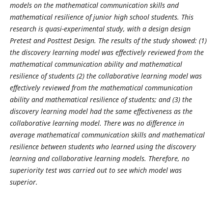
models on the mathematical communication skills and
mathematical resilience of junior high school students. This
research is quasi-experimental study, with a design design
Pretest and Posttest Design. The results of the study showed: (1)
the discovery learning model was effectively reviewed from the
mathematical communication ability and mathematical
resilience of students (2) the collaborative learning model was
effectively reviewed from the mathematical communication
ability and mathematical resilience of students; and (3) the
discovery learning model had the same effectiveness as the
collaborative learning model. There was no difference in
average mathematical communication skills and mathematical
resilience between
students who learned using the discovery
learning and collaborative learning models. Therefore, no
superiority test was carried out to see which model was
superior.