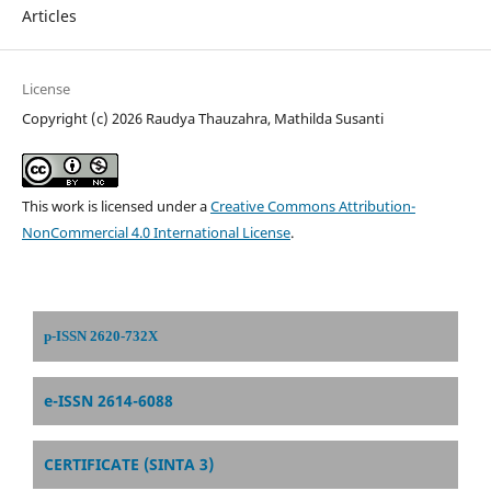
Articles
License
Copyright (c) 2026 Raudya Thauzahra, Mathilda Susanti
This work is licensed under a
Creative Commons Attribution-
NonCommercial 4.0 International License
.
p-ISSN 2620-732X
e-ISSN 2614-6088
CERTIFICATE (SINTA 3)