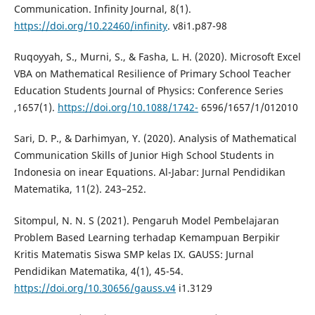
Communication. Infinity Journal, 8(1).
https://doi.org/10.22460/infinity
. v8i1.p87-98
Ruqoyyah, S., Murni, S., & Fasha, L. H. (2020). Microsoft Excel
VBA on Mathematical Resilience of Primary School Teacher
Education Students Journal of Physics: Conference Series
,1657(1).
https://doi.org/10.1088/1742-
6596/1657/1/012010
Sari, D. P., & Darhimyan, Y. (2020). Analysis of Mathematical
Communication Skills of Junior High School Students in
Indonesia on inear Equations. Al-Jabar: Jurnal Pendidikan
Matematika, 11(2). 243–252.
Sitompul, N. N. S (2021). Pengaruh Model Pembelajaran
Problem Based Learning terhadap Kemampuan Berpikir
Kritis Matematis Siswa SMP kelas IX. GAUSS: Jurnal
Pendidikan Matematika, 4(1), 45-54.
https://doi.org/10.30656/gauss.v4
i1.3129