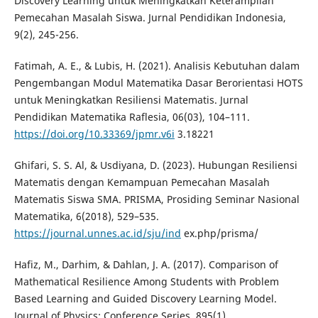
Discovery Learning untuk Meningkatkan Keterampilan
Pemecahan Masalah Siswa. Jurnal Pendidikan Indonesia,
9(2), 245-256.
Fatimah, A. E., & Lubis, H. (2021). Analisis Kebutuhan dalam
Pengembangan Modul Matematika Dasar Berorientasi HOTS
untuk Meningkatkan Resiliensi Matematis. Jurnal
Pendidikan Matematika Raflesia, 06(03), 104–111.
https://doi.org/10.33369/jpmr.v6i
3.18221
Ghifari, S. S. Al, & Usdiyana, D. (2023). Hubungan Resiliensi
Matematis dengan Kemampuan Pemecahan Masalah
Matematis Siswa SMA. PRISMA, Prosiding Seminar Nasional
Matematika, 6(2018), 529–535.
https://journal.unnes.ac.id/sju/ind
ex.php/prisma/
Hafiz, M., Darhim, & Dahlan, J. A. (2017). Comparison of
Mathematical Resilience Among Students with Problem
Based Learning and Guided Discovery Learning Model.
Journal of Physics: Conference Series, 895(1).