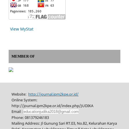
View MyStat
MEMBER OF
Website:
http://journal.ipm2kpe.or.id/
Online System:
http://journal.ipm2kpe.or.id/index.php/JUDIKA
Email :
educationjudika2018@gmail.com
Phone: 081379246183
Mailing Address: Jl Gunung Sari RT.03, No.82, Kelurahan Karya
Bakti, Kecamatan Lubuklinggau Timur II Kota Lubuklinggau,