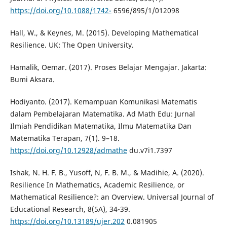
https://doi.org/10.1088/1742-
6596/895/1/012098
Hall, W., & Keynes, M. (2015). Developing Mathematical
Resilience. UK: The Open University.
Hamalik, Oemar. (2017). Proses Belajar Mengajar. Jakarta:
Bumi Aksara.
Hodiyanto. (2017). Kemampuan Komunikasi Matematis
dalam Pembelajaran Matematika. Ad Math Edu: Jurnal
Ilmiah Pendidikan Matematika, Ilmu Matematika Dan
Matematika Terapan, 7(1). 9–18.
https://doi.org/10.12928/admathe
du.v7i1.7397
Ishak, N. H. F. B., Yusoff, N, F. B. M., & Madihie, A. (2020).
Resilience In Mathematics, Academic Resilience, or
Mathematical Resilience?: an Overview. Universal Journal of
Educational Research, 8(5A), 34-39.
https://doi.org/10.13189/ujer.202
0.081905