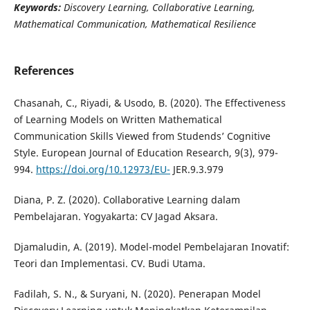
Keywords:
Discovery Learning, Collaborative Learning,
Mathematical Communication, Mathematical Resilience
References
Chasanah, C., Riyadi, & Usodo, B. (2020). The Effectiveness
of Learning Models on Written Mathematical
Communication Skills Viewed from Studends’ Cognitive
Style. European Journal of Education Research, 9(3), 979-
994.
https://doi.org/10.12973/EU-
JER.9.3.979
Diana, P. Z. (2020). Collaborative Learning dalam
Pembelajaran. Yogyakarta: CV Jagad Aksara.
Djamaludin, A. (2019). Model-model Pembelajaran Inovatif:
Teori dan Implementasi. CV. Budi Utama.
Fadilah, S. N., & Suryani, N. (2020). Penerapan Model