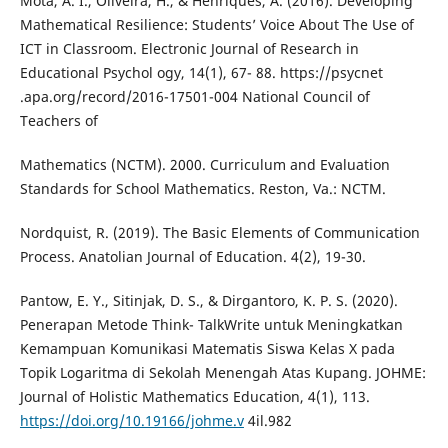
Mota, A. I., Oliveira, H., & Henriques, A. (2016). Developing
Mathematical Resilience: Students’ Voice About The Use of
ICT in Classroom. Electronic Journal of Research in
Educational Psychol ogy, 14(1), 67- 88. https://psycnet
.apa.org/record/2016-17501-004 National Council of
Teachers of
Mathematics (NCTM). 2000. Curriculum and Evaluation
Standards for School Mathematics. Reston, Va.: NCTM.
Nordquist, R. (2019). The Basic Elements of Communication
Process. Anatolian Journal of Education. 4(2), 19-30.
Pantow, E. Y., Sitinjak, D. S., & Dirgantoro, K. P. S. (2020).
Penerapan Metode Think- TalkWrite untuk Meningkatkan
Kemampuan Komunikasi Matematis Siswa Kelas X pada
Topik Logaritma di Sekolah Menengah Atas Kupang. JOHME:
Journal of Holistic Mathematics Education, 4(1), 113.
https://doi.org/10.19166/johme.v
4il.982