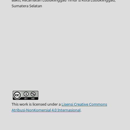
Sumatera Selatan
This work is licensed under a
Lisensi Creative Commons
Atribusi-NonKomersial 4.0 Internasional
.