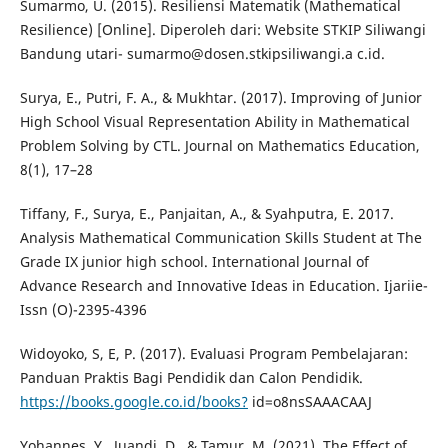
Sumarmo, U. (2015). Resiliensi Matematik (Mathematical
Resilience) [Online]. Diperoleh dari: Website STKIP Siliwangi
Bandung utari- sumarmo@dosen.stkipsiliwangi.a c.id.
Surya, E., Putri, F. A., & Mukhtar. (2017). Improving of Junior
High School Visual Representation Ability in Mathematical
Problem Solving by CTL. Journal on Mathematics Education,
8(1), 17–28
Tiffany, F., Surya, E., Panjaitan, A., & Syahputra, E. 2017.
Analysis Mathematical Communication Skills Student at The
Grade IX junior high school. International Journal of
Advance Research and Innovative Ideas in Education. Ijariie-
Issn (O)-2395-4396
Widoyoko, S, E, P. (2017). Evaluasi Program Pembelajaran:
Panduan Praktis Bagi Pendidik dan Calon Pendidik.
https://books.google.co.id/books?
id=o8nsSAAACAAJ
Yohannes, Y., Juandi, D., & Tamur, M. (2021). The Effect of