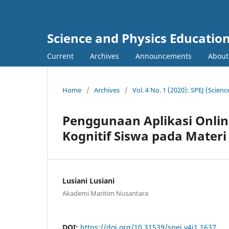
Science and Physics Education
Current
Archives
Announcements
About
Home
/
Archives
/
Vol. 4 No. 1 (2020): SPEJ (Scien
Penggunaan Aplikasi Online
Kognitif Siswa pada Materi
Lusiani Lusiani
Akademi Maritim Nusantara
DOI:
https://doi.org/10.31539/spej.v4i1.1637