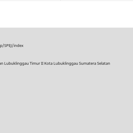
hp/SPEJ/index
tan Lubuklinggau Timur II Kota Lubuklinggau Sumatera Selatan