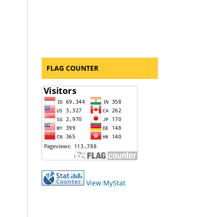
FLAG COUNTER
View MyStat