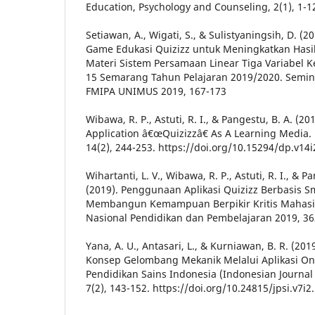
Education, Psychology and Counseling, 2(1), 1-1
Setiawan, A., Wigati, S., & Sulistyaningsih, D. 
Game Edukasi Quizizz untuk Meningkatkan Hasil
Materi Sistem Persamaan Linear Tiga Variabel K
15 Semarang Tahun Pelajaran 2019/2020. Semin
FMIPA UNIMUS 2019, 167-173
Wibawa, R. P., Astuti, R. I., & Pangestu, B. A. (
Application â€œQuizizzâ€ As A Learning Media.
14(2), 244-253. https://doi.org/10.15294/dp.v14
Wihartanti, L. V., Wibawa, R. P., Astuti, R. I., & P
(2019). Penggunaan Aplikasi Quizizz Berbasis 
Membangun Kemampuan Berpikir Kritis Mahasis
Nasional Pendidikan dan Pembelajaran 2019, 36
Yana, A. U., Antasari, L., & Kurniawan, B. R. (2
Konsep Gelombang Mekanik Melalui Aplikasi Onli
Pendidikan Sains Indonesia (Indonesian Journal 
7(2), 143-152. https://doi.org/10.24815/jpsi.v7i2