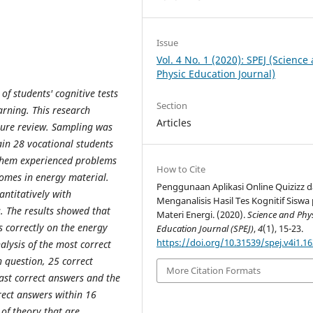
Issue
Vol. 4 No. 1 (2020): SPEJ (Science
Physic Education Journal)
of students' cognitive tests
Section
earning. This research
Articles
ature review. Sampling was
in 28 vocational students
f them experienced problems
How to Cite
comes in energy material.
Penggunaan Aplikasi Online Quizizz 
antitatively with
Menganalisis Hasil Tes Kognitif Siswa
s. The results showed that
Materi Energi. (2020).
Science and Phy
 correctly on the energy
Education Journal (SPEJ)
,
4
(1), 15-23.
https://doi.org/10.31539/spej.v4i1.1
alysis of the most correct
h question, 25 correct
More Citation Formats
ast correct answers and the
rect answers within 16
of theory that are