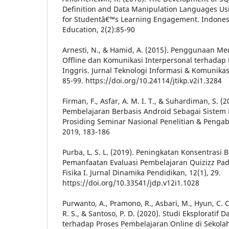
Definition and Data Manipulation Languages Usi
for Studentâ€™s Learning Engagement. Indonesi
Education, 2(2):85-90
Arnesti, N., & Hamid, A. (2015). Penggunaan Me
Offline dan Komunikasi Interpersonal terhadap 
Inggris. Jurnal Teknologi Informasi & Komunikas
85-99. https://doi.org/10.24114/jtikp.v2i1.3284
Firman, F., Asfar, A. M. I. T., & Suhardiman, S. 
Pembelajaran Berbasis Android Sebagai Sistem 
Prosiding Seminar Nasional Penelitian & Peng
2019, 183-186
Purba, L. S. L. (2019). Peningkatan Konsentrasi
Pemanfaatan Evaluasi Pembelajaran Quizizz Pad
Fisika I. Jurnal Dinamika Pendidikan, 12(1), 29.
https://doi.org/10.33541/jdp.v12i1.1028
Purwanto, A., Pramono, R., Asbari, M., Hyun, C. C.,
R. S., & Santoso, P. D. (2020). Studi Eksplorat
terhadap Proses Pembelajaran Online di Sekolah