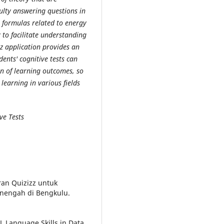
culty answering questions in
n formulas related to energy
to facilitate understanding
zz application provides an
ents' cognitive tests can
on of learning outcomes, so
earning in various fields
ve Tests
ran Quizizz untuk
nengah di Bengkulu.
 Language Skills in Data