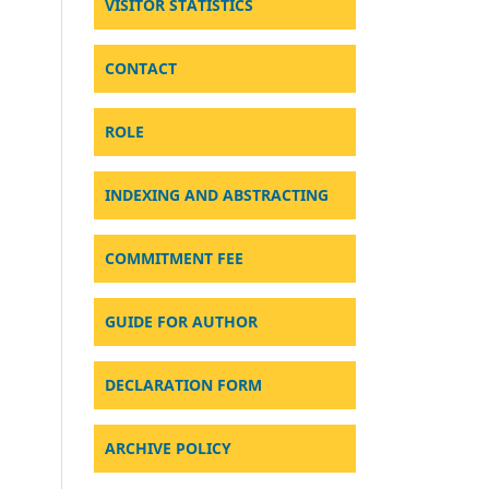
VISITOR STATISTICS
CONTACT
ROLE
INDEXING AND ABSTRACTING
COMMITMENT FEE
GUIDE FOR AUTHOR
DECLARATION FORM
ARCHIVE POLICY