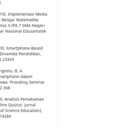
2
(2019). Implementasi Media
 Belajar Matematika
elas X IPA 7 SMA Negeri
ar Nasional Edusainstek
2019). Smartphone-Based
 Dinamika Pendidikan,
i2.23359
angestu, B. A.
Smartphone dalam
wa. Prosiding Seminar
2-368
019). Analisis Pemahaman
ne Quizizz. Jurnal
of Science Education),
.14284