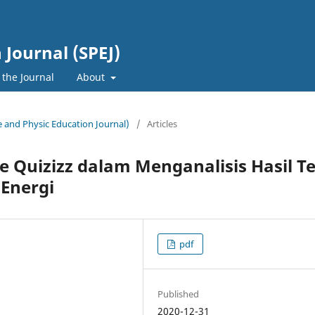
 Journal (SPEJ)
 the Journal
About
ce and Physic Education Journal)
/
Articles
 Quizizz dalam Menganalisis Hasil T
 Energi
pdf
Published
2020-12-31