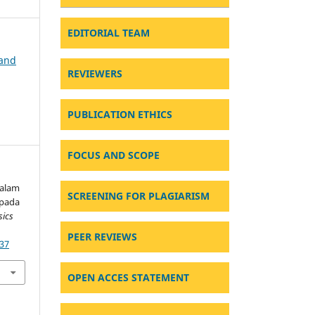
EDITORIAL TEAM
 and
REVIEWERS
PUBLICATION ETHICS
FOCUS AND SCOPE
dalam
SCREENING FOR PLAGIARISM
 pada
sics
PEER REVIEWS
637
OPEN ACCES STATEMENT