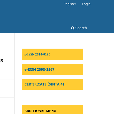
Register
Login
Search
p-ISSN 2614-0195
es
e-ISSN 2598-2567
CERTIFICATE (SINTA 4)
ADDITIONAL MENU