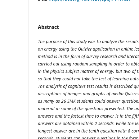
Abstract
The purpose of this study was to analyze the results 
on energy using the
Q
uizizz application in online l
method is in the form of survey research and liter
carried out using random sampling in order to obta
in the physics subject matter of energy, but two o
so that they could not take the test of learning out
The analysis of cognitive test results is described qu
descriptions of images and graphs of media
Q
uizze
as many as 26 SMK students could answer questions
material in some of the questions presented. The an
answers and the fastest time to answer is in the fift
answers are obtained within 2 seconds, while the le
longest answer are in the tenth question with 8 cor
seconds. Students can answer questions in the form 