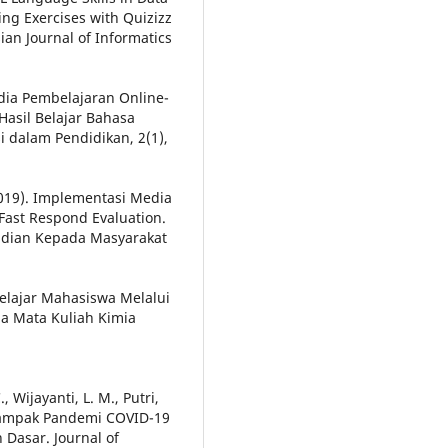
ng Exercises with Quizizz
an Journal of Informatics
dia Pembelajaran Online-
Hasil Belajar Bahasa
i dalam Pendidikan, 2(1),
(2019). Implementasi Media
Fast Respond Evaluation.
abdian Kepada Masyarakat
 Belajar Mahasiswa Melalui
a Mata Kuliah Kimia
 Wijayanti, L. M., Putri,
if Dampak Pandemi COVID-19
 Dasar. Journal of