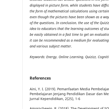
displayed in picture form, while students have diffi
the form of mathematical calculations using certai
even though the pictures have been shown as a way 
of the questions. In conclusion, the use of the
Q
uizi
idea to educators that the learning outcomes of stud
be easily obtained in a fast time to get an evaluati
it can be recommended as a medium for evaluating l
and various subject matter.
Keywords: Energy, Online Learning, Quizizz, Cogniti
References
Aini, Y. I. (2019). Pemanfaatan Media Pembelaja
Pembelajaran Jenjang Pendidikan Dasar dan Me
Jurnal Kependidikan, 2(25), 1-6
Amornchewin, R. (2018). The Development of SQL