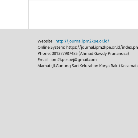
Website:
http://journal.ipm2kpe.or.id/
Online System: https://journal.ipm2kpe.or.id/index.p
Phone: 081377987485 (Ahmad Gawdy Prananosa)
Email : ipm2kpespej@gmail.com
Alamat: Jl.Gunung Sari Kelurahan Karya Bakti Kecama