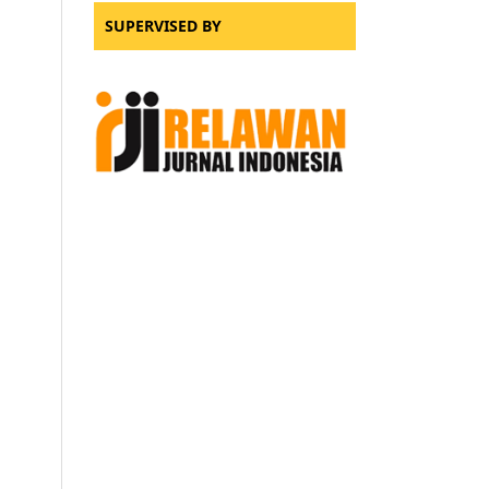
SUPERVISED BY